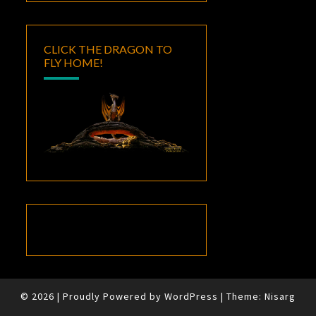
CLICK THE DRAGON TO
FLY HOME!
© 2026
|
Proudly Powered by
WordPress
|
Theme:
Nisarg