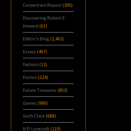
Convention Report
(305)
Discovering Robert E.
Howard
(61)
Editor's Blog
(1,462)
Essays
(467)
Fashion
(12)
Fiction
(224)
Future Treasures
(853)
Games
(980)
Goth Chick
(688)
H.P. Lovecraft
(119)