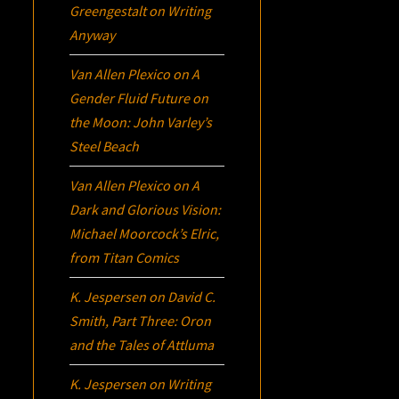
Greengestalt
on
Writing
Anyway
Van Allen Plexico
on
A
Gender Fluid Future on
the Moon: John Varley’s
Steel Beach
Van Allen Plexico
on
A
Dark and Glorious Vision:
Michael Moorcock’s
Elric
,
from Titan Comics
K. Jespersen
on
David C.
Smith, Part Three:
Oron
and the Tales of Attluma
K. Jespersen
on
Writing