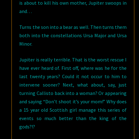
is about to kill his own mother, Jupiter swoops in
and…
Turns the son into a bear as well. Then turns them
both into the constellations Ursa Major and Ursa
Minor.
Jupiter is really terrible. That is the worst rescue I
have ever heard of. First off, where was he for the
last twenty years? Could it not occur to him to
intervene sooner? Next, what about, say, just
turning Callisto back into a woman? Or appearing
and saying “Don’t shoot it’s your mom!” Why does
a 15 year old Scottish girl manage this series of
events so much better than the king of the
gods?!?