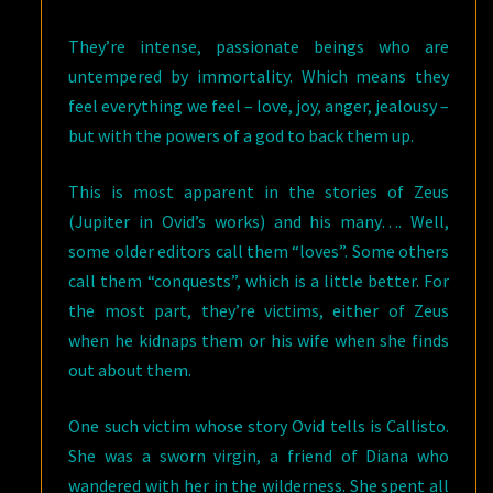
They’re intense, passionate beings who are
untempered by immortality. Which means they
feel everything we feel – love, joy, anger, jealousy –
but with the powers of a god to back them up.
This is most apparent in the stories of Zeus
(Jupiter in Ovid’s works) and his many…. Well,
some older editors call them “loves”. Some others
call them “conquests”, which is a little better. For
the most part, they’re victims, either of Zeus
when he kidnaps them or his wife when she finds
out about them.
One such victim whose story Ovid tells is Callisto.
She was a sworn virgin, a friend of Diana who
wandered with her in the wilderness. She spent all