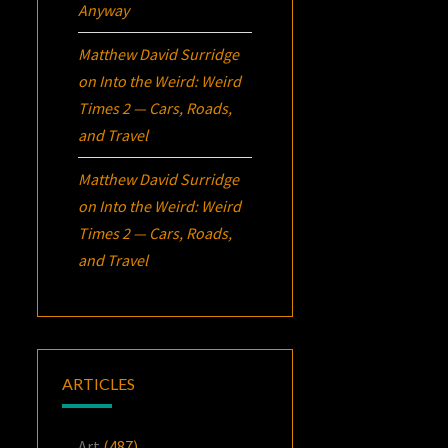
Anyway
Matthew David Surridge
on
Into the Weird: Weird
Times 2 — Cars, Roads,
and Travel
Matthew David Surridge
on
Into the Weird: Weird
Times 2 — Cars, Roads,
and Travel
ARTICLES
Art
(487)