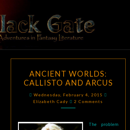
Skip
to
content
BLACK
Adventures
In Fantasy
Literature
GATE
ANCIENT
ANCIENT WORLDS:
WORLDS:
CALLISTO AND ARCUS
CALLISTO
AND
Wednesday, February 4, 2015
ARCUS
Comments
Elizabeth Cady
2 Comments
The problem