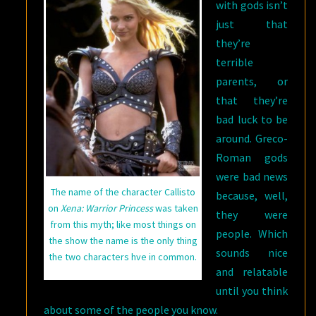
with gods isn’t
just that
they’re
terrible
parents, or
that they’re
bad luck to be
around. Greco-
Roman gods
were bad news
The name of the character Callisto
because, well,
on
Xena: Warrior Princess
was taken
they were
from this myth; like most things on
people. Which
the show the name is the only thing
sounds nice
the two characters hve in common.
and relatable
until you think
about some of the people you know.