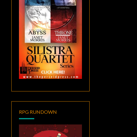
RPG RUNDOWN