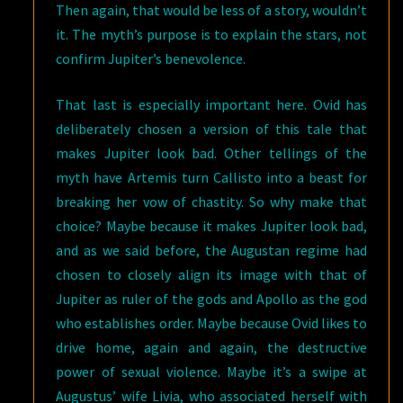
Then again, that would be less of a story, wouldn’t
it. The myth’s purpose is to explain the stars, not
confirm Jupiter’s benevolence.
That last is especially important here. Ovid has
deliberately chosen a version of this tale that
makes Jupiter look bad. Other tellings of the
myth have Artemis turn Callisto into a beast for
breaking her vow of chastity. So why make that
choice? Maybe because it makes Jupiter look bad,
and as we said before, the Augustan regime had
chosen to closely align its image with that of
Jupiter as ruler of the gods and Apollo as the god
who establishes order. Maybe because Ovid likes to
drive home, again and again, the destructive
power of sexual violence. Maybe it’s a swipe at
Augustus’ wife Livia, who associated herself with