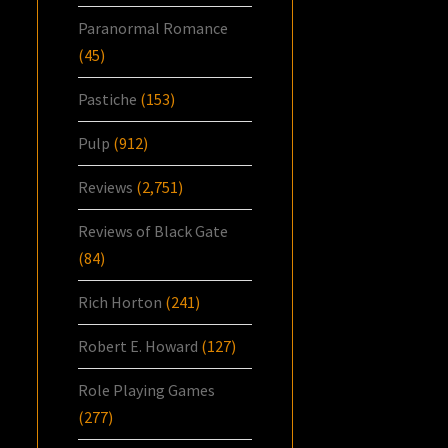
Paranormal Romance
(45)
Pastiche
(153)
Pulp
(912)
Reviews
(2,751)
Reviews of Black Gate
(84)
Rich Horton
(241)
Robert E. Howard
(127)
Role Playing Games
(277)