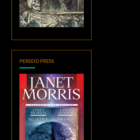
PERSEID PRESS