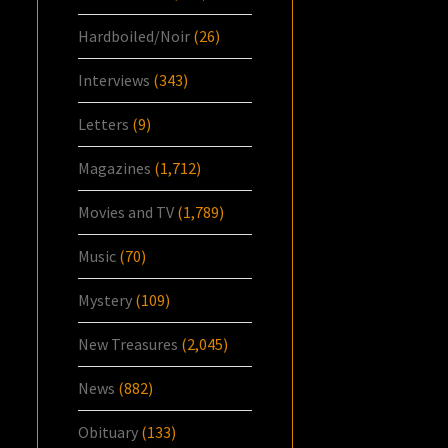
Hardboiled/Noir
(26)
Interviews
(343)
Letters
(9)
Magazines
(1,712)
Movies and TV
(1,789)
Music
(70)
Mystery
(109)
New Treasures
(2,045)
News
(882)
Obituary
(133)