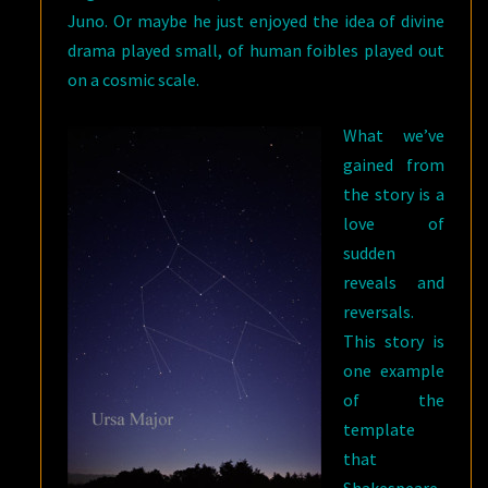
Juno. Or maybe he just enjoyed the idea of divine
drama played small, of human foibles played out
on a cosmic scale.
What we’ve
gained from
the story is a
love of
sudden
reveals and
reversals.
This story is
one example
of the
template
that