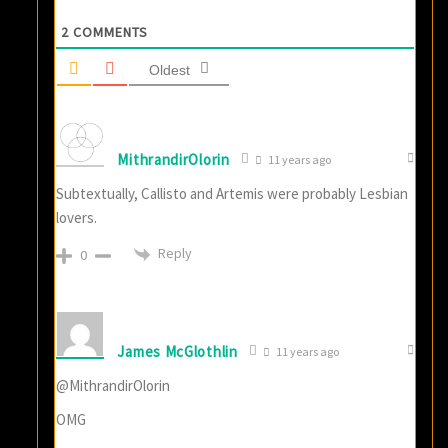
2
COMMENTS
Oldest
MithrandirOlorin
11 years ago
Subtextually, Callisto and Artemis were probably Lesbian
lovers.
Reply
0
James McGlothlin
11 years ago
@MithrandirOlorin
OMG