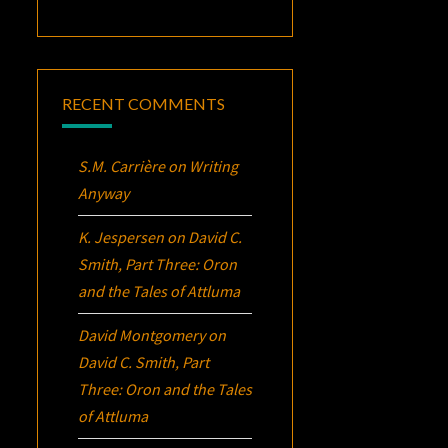
RECENT COMMENTS
S.M. Carrière
on
Writing
Anyway
K. Jespersen
on
David C.
Smith, Part Three:
Oron
and the Tales of Attluma
David Montgomery
on
David C. Smith, Part
Three:
Oron
and the Tales
of Attluma