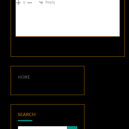
Reply
0
HOME
SEARCH