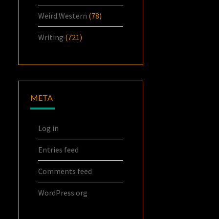
Weird Western
(78)
Writing
(721)
META
Log in
Entries feed
Comments feed
WordPress.org