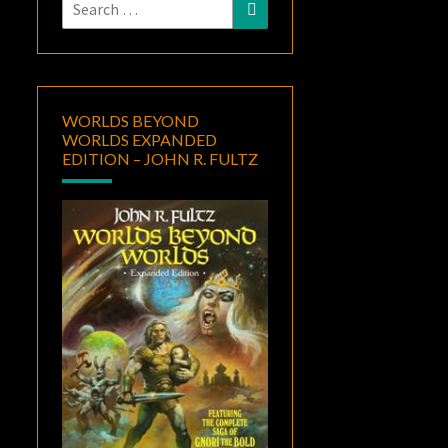
Search
Search
for:
WORLDS BEYOND
WORLDS EXPANDED
EDITION – JOHN R. FULTZ