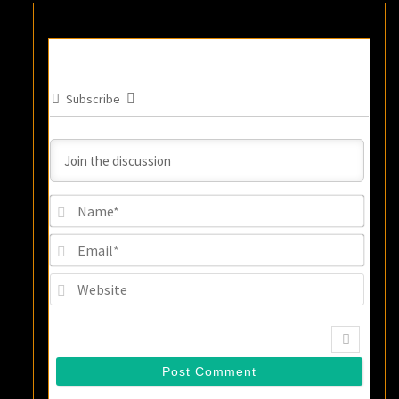
Subscribe
Name
Email
Websi