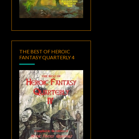
THE BEST OF HEROIC
FANTASY QUARTERLY 4