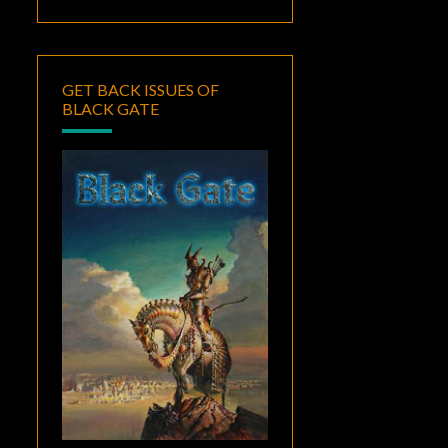
GET BACK ISSUES OF
BLACK GATE