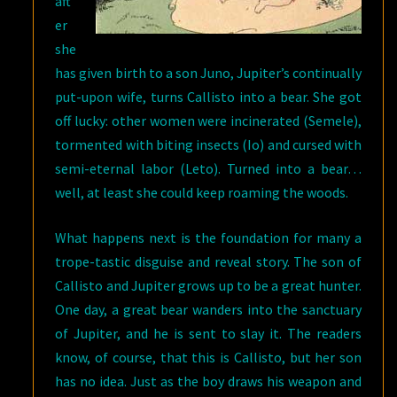
aft
er
she
has given birth to a son Juno, Jupiter’s continually
put-upon wife, turns Callisto into a bear. She got
off lucky: other women were incinerated (Semele),
tormented with biting insects (Io) and cursed with
semi-eternal labor (Leto). Turned into a bear…
well, at least she could keep roaming the woods.
What happens next is the foundation for many a
trope-tastic disguise and reveal story. The son of
Callisto and Jupiter grows up to be a great hunter.
One day, a great bear wanders into the sanctuary
of Jupiter, and he is sent to slay it. The readers
know, of course, that this is Callisto, but her son
has no idea. Just as the boy draws his weapon and