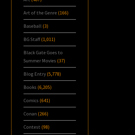
Art of the Genre
(166)
Baseball
(3)
BG Staff
(1,011)
Black Gate Goes to
Summer Movies
(37)
Blog Entry
(5,778)
Books
(6,205)
Comics
(641)
Conan
(266)
Contest
(98)