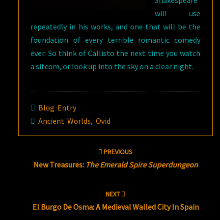
Shakespeare
will use
repeatedly in his works, and one that will be the
foundation of every terrible romantic comedy
ever. So think of Callisto the next time you watch
a sitcom, or look up into the sky on a clear night.
Blog Entry
Ancient Worlds
,
Ovid
Post
PREVIOUS
navigation
New Treasures:
The Emerald Spire Superdungeon
NEXT
El Burgo De Osma: A Medieval Walled City In Spain