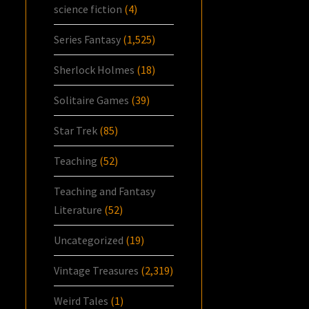
science fiction
(4)
Series Fantasy
(1,525)
Sherlock Holmes
(18)
Solitaire Games
(39)
Star Trek
(85)
Teaching
(52)
Teaching and Fantasy
Literature
(52)
Uncategorized
(19)
Vintage Treasures
(2,319)
Weird Tales
(1)