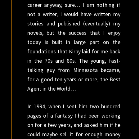
career anyway, sure… I am nothing if
not a writer, I would have written my
stories and published (eventually) my
novels, but the success that I enjoy
today is built in large part on the
foundations that Kirby laid for me back
in the 70s and 80s. The young, fast-
talking guy from Minnesota became,
for a good ten years or more, the Best
Agent in the World…
In 1994, when I sent him two hundred
pages of a fantasy I had been working
on for a few years, and asked him if he
could maybe sell it for enough money