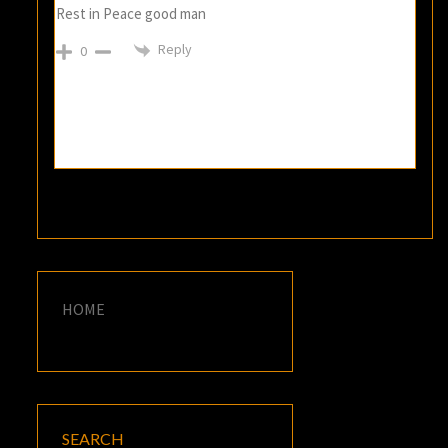
Rest in Peace good man
Reply
0
HOME
SEARCH