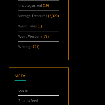
Uncategorized
(19)
Vintage Treasures
(2,320)
Weird Tales
(1)
Weird Western
(78)
Writing
(721)
META
Log in
Entries feed