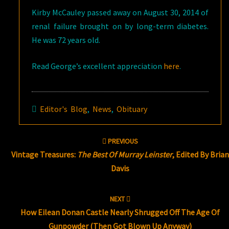
Kirby McCauley passed away on August 30, 2014 of
renal failure brought on by long-term diabetes.
He was 72 years old.
Read George’s excellent appreciation
here
.
Editor's Blog
,
News
,
Obituary
Post
PREVIOUS
navigation
Vintage Treasures:
The Best Of Murray Leinster
, Edited By Bria
Davis
NEXT
How Eilean Donan Castle Nearly Shrugged Off The Age Of
Gunpowder (Then Got Blown Up Anyway)