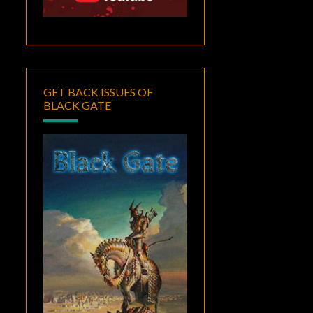
GET BACK ISSUES OF
BLACK GATE