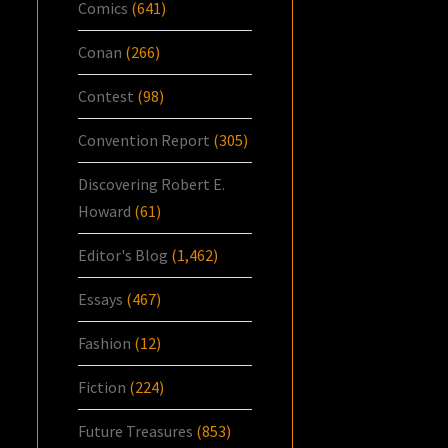
Comics
(641)
Conan
(266)
Contest
(98)
Convention Report
(305)
Discovering Robert E.
Howard
(61)
Editor's Blog
(1,462)
Essays
(467)
Fashion
(12)
Fiction
(224)
Future Treasures
(853)