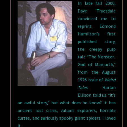
In late fall 2000,
Dave Truesdale
convinced me to
reprint Edmond
Hamilton’s first
published story,
the creepy pulp
tale “The Monster-
God of Mamurth,”
from the August
1926 issue of
Weird
Tales
. Harlan
Ellison told us “it’s
an awful story,” but what does he know? It has
ancient lost cities, valiant explorers, horrible
curses, and seriously spooky giant spiders. I loved
it.