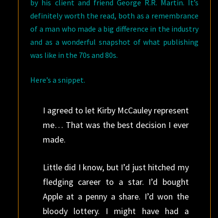
by his client and friend George R.R. Martin. It’s
definitely worth the read, both as a remembrance
of a man who made a big difference in the industry
and as a wonderful snapshot of what publishing
was like in the 70s and 80s.
Here’s a snippet.
I agreed to let Kirby McCauley represent
me… That was the best decision I ever
made.
Little did I know, but I’d just hitched my
fledging career to a star. I’d bought
Apple at a penny a share. I’d won the
bloody lottery. I might have had a