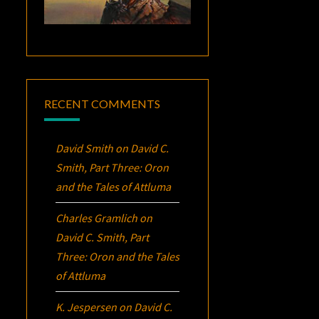
RECENT COMMENTS
David Smith
on
David C.
Smith, Part Three:
Oron
and the Tales of Attluma
Charles Gramlich
on
David C. Smith, Part
Three:
Oron
and the Tales
of Attluma
K. Jespersen
on
David C.