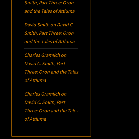
Smith, Part Three:
Oron
and the Tales of Attluma
David Smith
on
David C.
Smith, Part Three:
Oron
and the Tales of Attluma
Charles Gramlich
on
David C. Smith, Part
Three:
Oron
and the Tales
of Attluma
Charles Gramlich
on
David C. Smith, Part
Three:
Oron
and the Tales
of Attluma