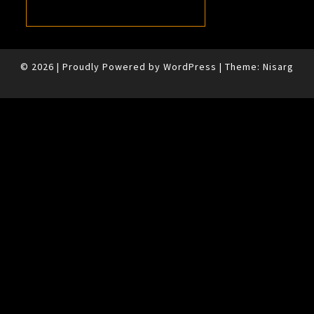
© 2026
|
Proudly Powered by
WordPress
|
Theme:
Nisarg