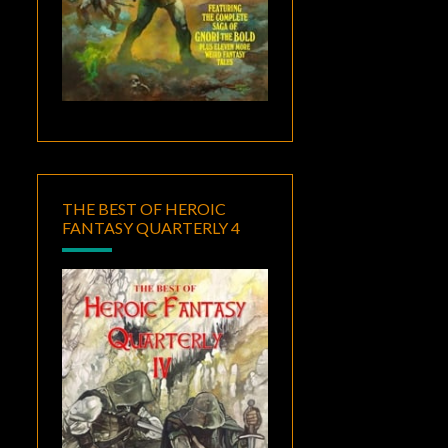
THE BEST OF HEROIC
FANTASY QUARTERLY 4