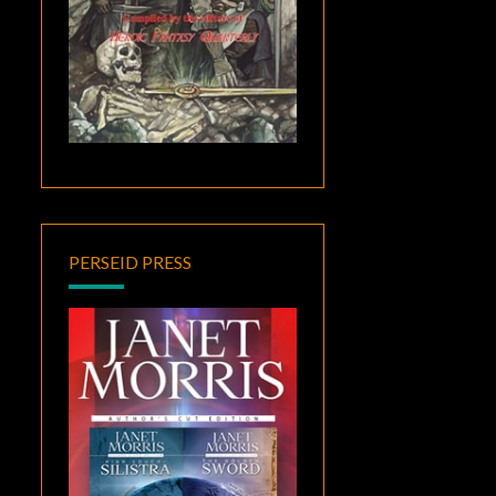
PERSEID PRESS