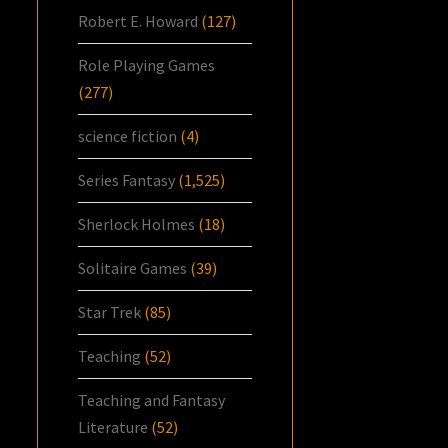
Robert E. Howard
(127)
Role Playing Games
(277)
science fiction
(4)
Series Fantasy
(1,525)
Sherlock Holmes
(18)
Solitaire Games
(39)
Star Trek
(85)
Teaching
(52)
Teaching and Fantasy
Literature
(52)