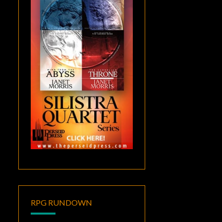
RPG RUNDOWN