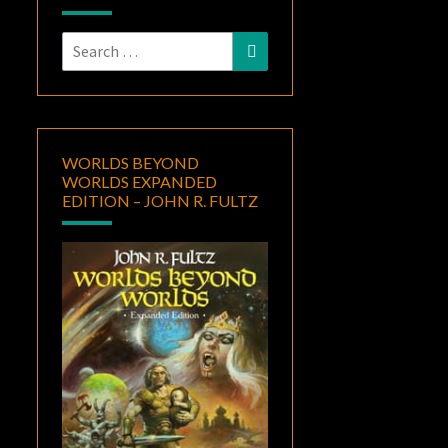
Search
Search
for:
WORLDS BEYOND
WORLDS EXPANDED
EDITION – JOHN R. FULTZ