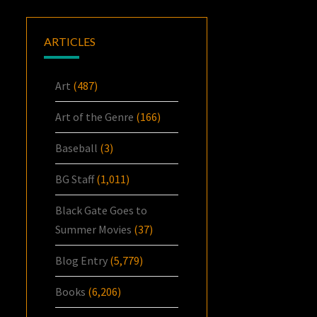
ARTICLES
Art
(487)
Art of the Genre
(166)
Baseball
(3)
BG Staff
(1,011)
Black Gate Goes to
Summer Movies
(37)
Blog Entry
(5,779)
Books
(6,206)