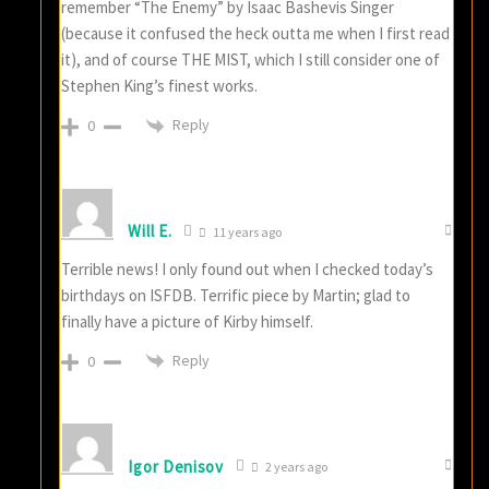
remember “The Enemy” by Isaac Bashevis Singer
(because it confused the heck outta me when I first read
it), and of course THE MIST, which I still consider one of
Stephen King’s finest works.
Reply
0
Will E.
11 years ago
Terrible news! I only found out when I checked today’s
birthdays on ISFDB. Terrific piece by Martin; glad to
finally have a picture of Kirby himself.
Reply
0
Igor Denisov
2 years ago