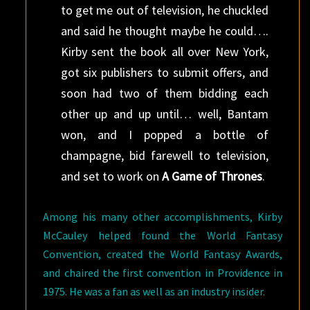
to get me out of television, he chuckled
and said he thought maybe he could….
Kirby sent the book all over New York,
got six publishers to submit offers, and
soon had two of them bidding each
other up and up until… well, Bantam
won, and I popped a bottle of
champagne, bid farewell to television,
and set to work on
A Game of Thrones
.
Among his many other accomplishments, Kirby
McCauley helped found the World Fantasy
Convention, created the World Fantasy Awards,
and chaired the first convention in Providence in
1975. He was a fan as well as an industry insider.