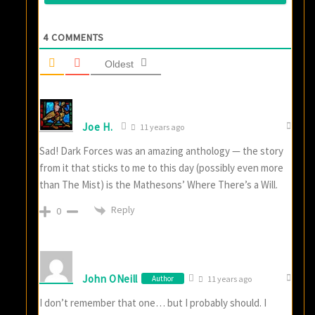
4
COMMENTS
Oldest
Joe H.
11 years ago
Sad! Dark Forces was an amazing anthology — the story
from it that sticks to me to this day (possibly even more
than The Mist) is the Mathesons’ Where There’s a Will.
Reply
0
John ONeill
Author
11 years ago
I don’t remember that one… but I probably should. I