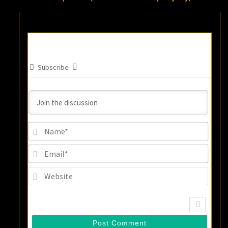
Subscribe
Name
Email
Websi