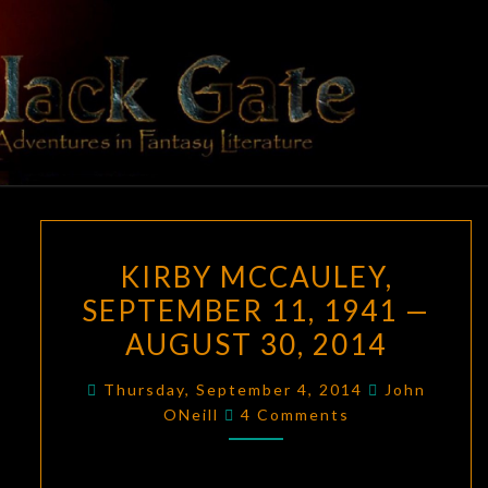
Skip
to
content
BLACK
Adventures
In Fantasy
Literature
GATE
KIRBY
KIRBY MCCAULEY,
MCCAULEY,
SEPTEMBER 11, 1941 —
SEPTEMBER
AUGUST 30, 2014
11,
1941
Thursday, September 4, 2014
John
—
Comments
ONeill
4 Comments
AUGUST
30,
2014