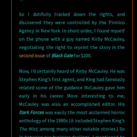
So I dutifully tracked down the rights, and
discovered they were controlled by the Pimlico
Agency in New York. In short order, I found myself
on the phone with a guy named Kirby McCauley,
negotiating the right to reprint the story in the
second issue
of
Black Gate
for $200.
Now, I’d certainly heard of Kirby McCauley. He was
Stephen King’s first agent, and King had famously
related some of the guidance McCauley gave him
early in his career. More interesting to me,
McCauley was also an accomplished editor. His
Dark Forces
was easily the most acclaimed horror
anthology of the 1980s (it included Stephen King’s
The Mist
, among many other notable stories.) So