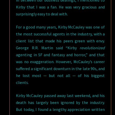
in between our business dealings, I mentioned to
Kirby that I was a fan. He was very gracious and
surprisingly easy to deal with.
For a good many years, Kirby McCauley was one of
the most successful agents in the industry, with a
client list that made his peers green with envy.
George R.R. Martin said “Kirby
revolutionized
agenting in SF and fantasy and horror,” and that
was no exaggeration. However, McCauley’s career
suffered a significant downturn in the late 90s, and
he lost most — but not all — of his biggest
clients.
Kirby McCauley passed away last weekend, and his
death has largely been ignored by the industry.
But today, I found a lengthy appreciation written