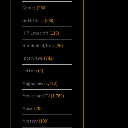
Games
(980)
Goth Chick
(688)
H.P. Lovecraft
(119)
Hardboiled/Noir
(26)
Interviews
(343)
Letters
(9)
Magazines
(1,712)
Movies and TV
(1,789)
Music
(70)
Mystery
(109)