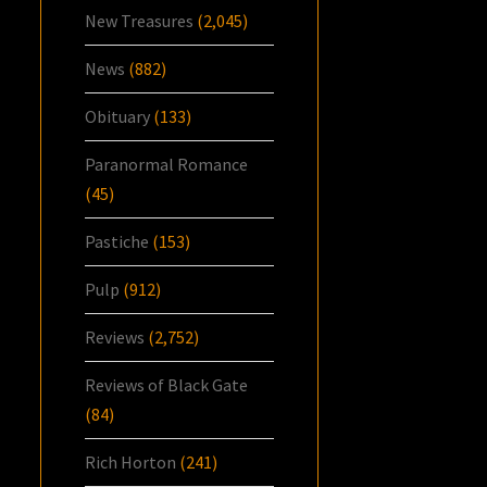
New Treasures
(2,045)
News
(882)
Obituary
(133)
Paranormal Romance
(45)
Pastiche
(153)
Pulp
(912)
Reviews
(2,752)
Reviews of Black Gate
(84)
Rich Horton
(241)