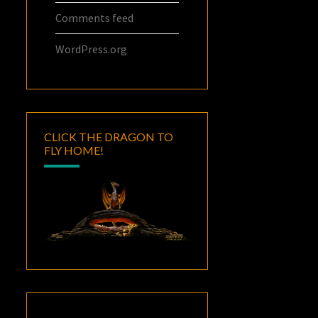
Comments feed
WordPress.org
CLICK THE DRAGON TO
FLY HOME!