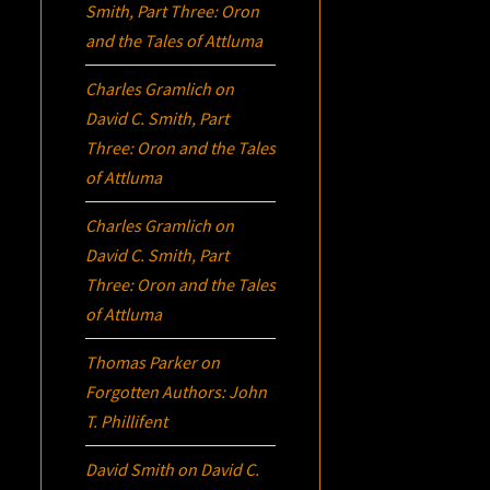
Smith, Part Three:
Oron
and the Tales of Attluma
Charles Gramlich
on
David C. Smith, Part
Three:
Oron
and the Tales
of Attluma
Charles Gramlich
on
David C. Smith, Part
Three:
Oron
and the Tales
of Attluma
Thomas Parker
on
Forgotten Authors: John
T. Phillifent
David Smith
on
David C.