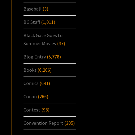
Baseball
(3)
BG Staff
(1,011)
Black Gate Goes to
Summer Movies
(37)
Blog Entry
(5,778)
Books
(6,206)
Comics
(641)
Conan
(266)
Contest
(98)
Convention Report
(305)