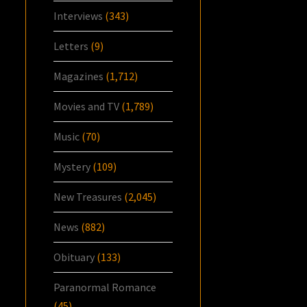
Interviews
(343)
Letters
(9)
Magazines
(1,712)
Movies and TV
(1,789)
Music
(70)
Mystery
(109)
New Treasures
(2,045)
News
(882)
Obituary
(133)
Paranormal Romance
(45)