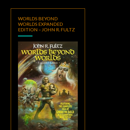
WORLDS BEYOND
WORLDS EXPANDED
EDITION – JOHN R. FULTZ