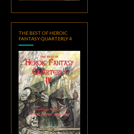
THE BEST OF HEROIC
FANTASY QUARTERLY 4