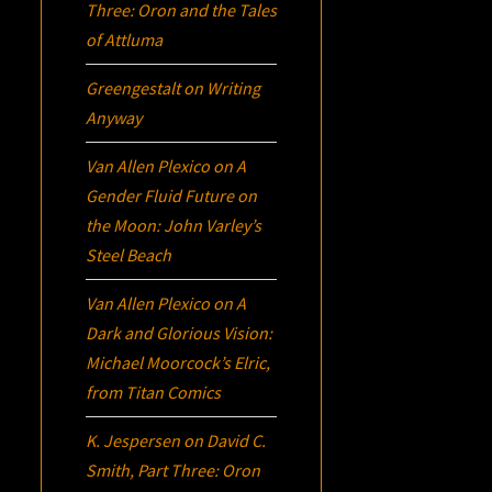
Three:
Oron
and the Tales
of Attluma
Greengestalt
on
Writing
Anyway
Van Allen Plexico
on
A
Gender Fluid Future on
the Moon: John Varley’s
Steel Beach
Van Allen Plexico
on
A
Dark and Glorious Vision:
Michael Moorcock’s
Elric
,
from Titan Comics
K. Jespersen
on
David C.
Smith, Part Three:
Oron