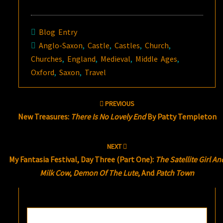
Blog Entry
Anglo-Saxon
,
Castle
,
Castles
,
Church
,
Churches
,
England
,
Medieval
,
Middle Ages
,
Oxford
,
Saxon
,
Travel
Post
PREVIOUS
navigation
New Treasures:
There Is No Lovely End
By Patty Templeton
NEXT
My Fantasia Festival, Day Three (Part One):
The Satellite Girl An
Milk Cow
,
Demon Of The Lute
, And
Patch Town