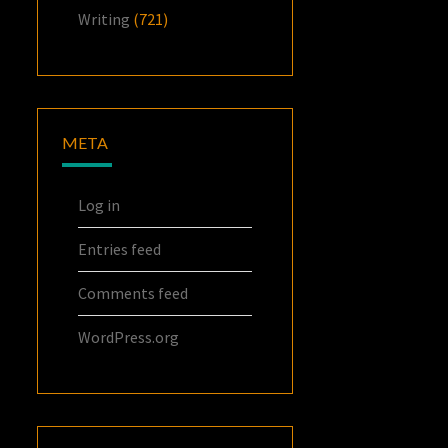
Writing
(721)
META
Log in
Entries feed
Comments feed
WordPress.org