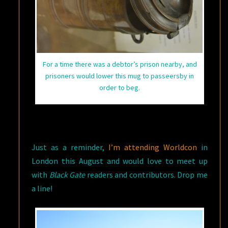
For a time there was a debtor’s prison nearby, and
prisoners would lower this mug to passeersby in
order to beg.
Just as a reminder,
I’m attending Worldcon
in
London this August and would love to meet up
with
Black Gate
readers and contributors. Drop me
a line!