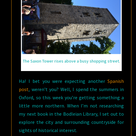
The Saxon Tower rises above a busy shopping street.
Ha! I bet you were expecting another
Spanish
post
, weren’t you? Well, I spend the summers in
Oxford, so this week you’re getting something a
little more northern. When I’m not researching
my next book in the Bodleian Library, I set out to
explore the city and surrounding countryside for
sights of historical interest.