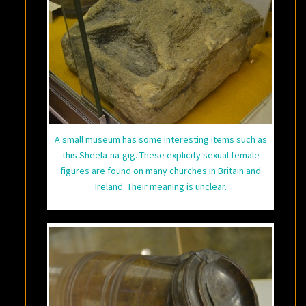
A small museum has some interesting items such as
this Sheela-na-gig. These explicity sexual female
figures are found on many churches in Britain and
Ireland. Their meaning is unclear.