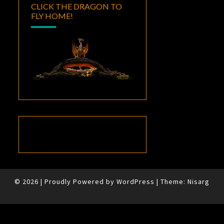
CLICK THE DRAGON TO
FLY HOME!
© 2026
|
Proudly Powered by
WordPress
|
Theme:
Nisarg