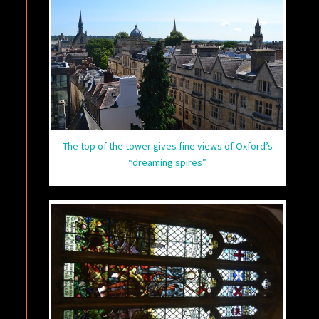
The top of the tower gives fine views of Oxford’s
“dreaming spires”.