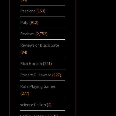
Pastiche
(153)
Pulp
(912)
Reviews
(2,752)
Reviews of Black Gate
(84)
Rich Horton
(241)
Robert E. Howard
(127)
Role Playing Games
(277)
science fiction
(4)