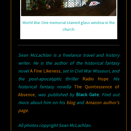
World War One memorial stained glass window in the
church.
Sean McLachlan is a freelance travel and history
writer. He is the author of the historical fantasy
novel
A Fine Likeness
, set in Civil War Missouri, and
the post-apocalyptic thriller
Radio Hope
.
His
historical fantasy novella
The Quintessence of
Absence
, was published by
Black Gate
. Find out
more about him on his
blog
and
Amazon author’s
page
.
All photos copyright Sean McLachlan.