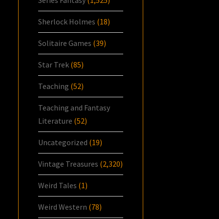
Series Fantasy
(1,525)
Sherlock Holmes
(18)
Solitaire Games
(39)
Star Trek
(85)
Teaching
(52)
Teaching and Fantasy
Literature
(52)
Uncategorized
(19)
Vintage Treasures
(2,320)
Weird Tales
(1)
Weird Western
(78)