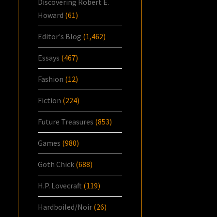
Discovering Robert E.
Howard
(61)
Editor's Blog
(1,462)
Essays
(467)
Fashion
(12)
Fiction
(224)
Future Treasures
(853)
Games
(980)
Goth Chick
(688)
H.P. Lovecraft
(119)
Hardboiled/Noir
(26)