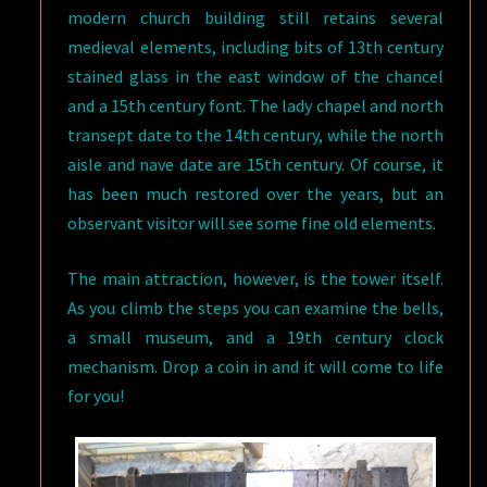
modern church building still retains several
medieval elements, including bits of 13th century
stained glass in the east window of the chancel
and a 15th century font. The lady chapel and north
transept date to the 14th century, while the north
aisle and nave date are 15th century. Of course, it
has been much restored over the years, but an
observant visitor will see some fine old elements.
The main attraction, however, is the tower itself.
As you climb the steps you can examine the bells,
a small museum, and a 19th century clock
mechanism. Drop a coin in and it will come to life
for you!