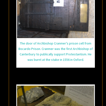
The door of Archbishop Cranmer’s prison cell from
Bocardo Prison. Cranmer was the first Archbishop of
Canterbury to publically support Protestantism. He
was burnt at the stake in 1556 in Oxford.