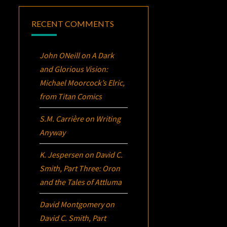
RECENT COMMENTS
John ONeill
on
A Dark
and Glorious Vision:
Michael Moorcock’s
Elric
,
from Titan Comics
S.M. Carrière
on
Writing
Anyway
K. Jespersen
on
David C.
Smith, Part Three:
Oron
and the Tales of Attluma
David Montgomery
on
David C. Smith, Part