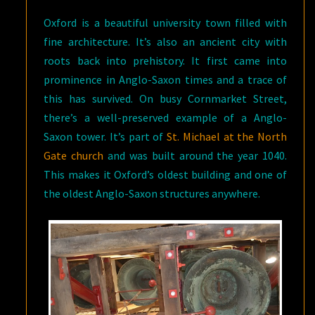
Oxford is a beautiful university town filled with
fine architecture. It’s also an ancient city with
roots back into prehistory. It first came into
prominence in Anglo-Saxon times and a trace of
this has survived. On busy Cornmarket Street,
there’s a well-preserved example of a Anglo-
Saxon tower. It’s part of
St. Michael at the North
Gate church
and was built around the year 1040.
This makes it Oxford’s oldest building and one of
the oldest Anglo-Saxon structures anywhere.