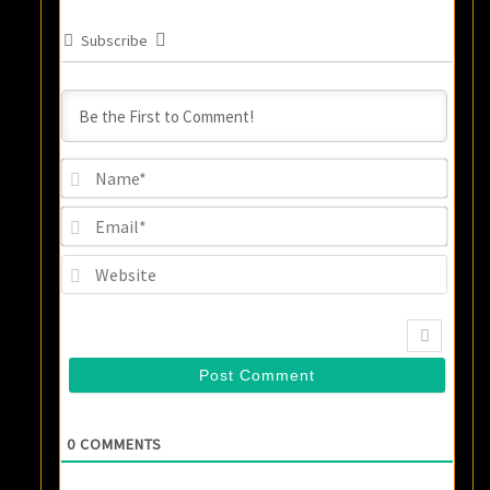
Subscribe
Name
Email
Websi
0
COMMENTS