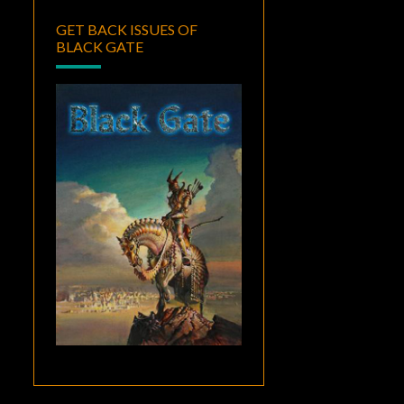
GET BACK ISSUES OF
BLACK GATE