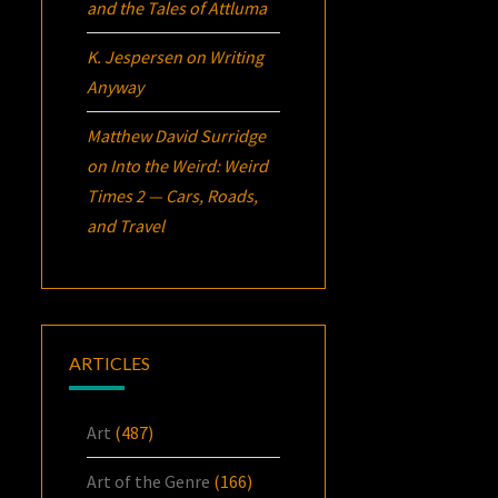
and the Tales of Attluma
K. Jespersen
on
Writing
Anyway
Matthew David Surridge
on
Into the Weird: Weird
Times 2 — Cars, Roads,
and Travel
ARTICLES
Art
(487)
Art of the Genre
(166)