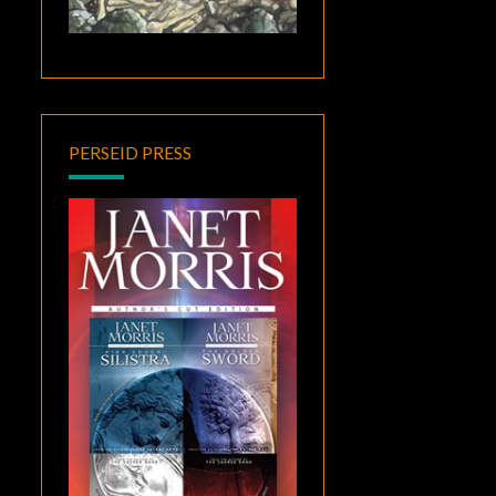
PERSEID PRESS