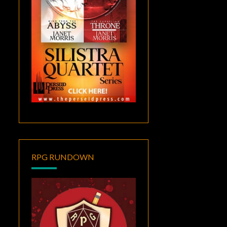
RPG RUNDOWN