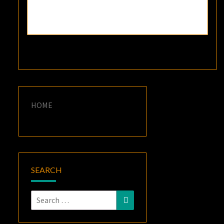
HOME
SEARCH
Search
Search
for: