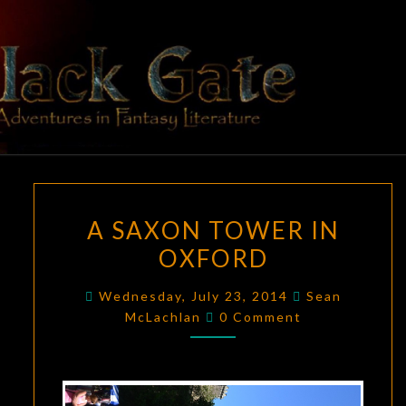
Skip
to
content
BLACK
Adventures
In Fantasy
Literature
GATE
A
A SAXON TOWER IN
SAXON
OXFORD
TOWER
IN
Wednesday, July 23, 2014
Sean
OXFORD
Comments
McLachlan
0 Comment