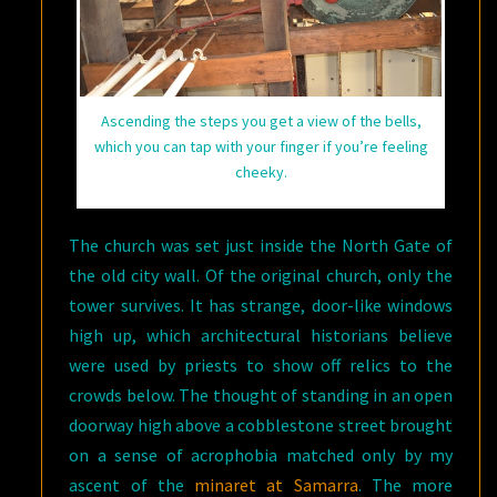
Ascending the steps you get a view of the bells,
which you can tap with your finger if you’re feeling
cheeky.
The church was set just inside the North Gate of
the old city wall. Of the original church, only the
tower survives. It has strange, door-like windows
high up, which architectural historians believe
were used by priests to show off relics to the
crowds below. The thought of standing in an open
doorway high above a cobblestone street brought
on a sense of acrophobia matched only by my
ascent of the
minaret at Samarra
. The more