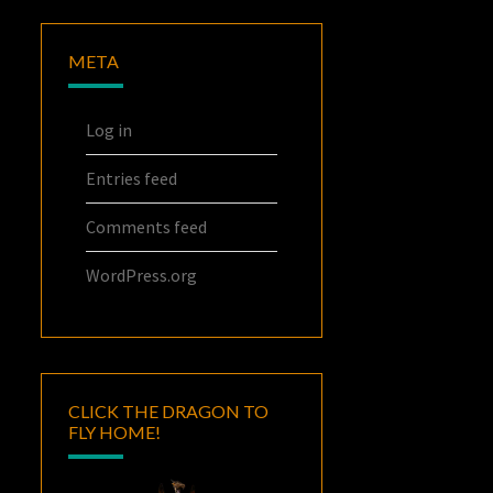
META
Log in
Entries feed
Comments feed
WordPress.org
CLICK THE DRAGON TO
FLY HOME!