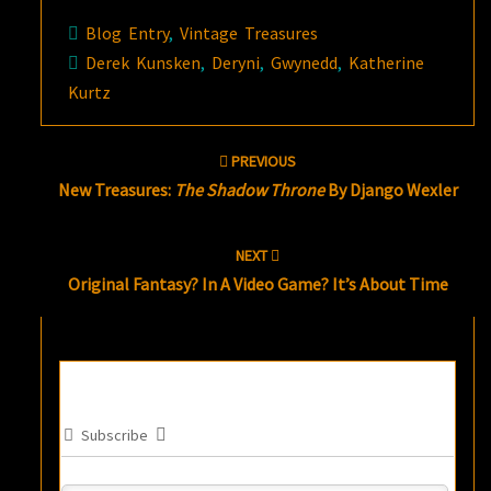
Blog Entry
,
Vintage Treasures
Derek Kunsken
,
Deryni
,
Gwynedd
,
Katherine
Kurtz
Post
PREVIOUS
navigation
New Treasures:
The Shadow Throne
By Django Wexler
NEXT
Original Fantasy? In A Video Game? It’s About Time
Subscribe