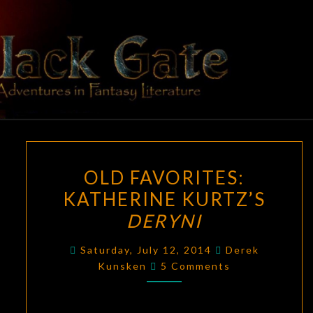
Skip
to
content
BLACK
Adventures
In Fantasy
Literature
GATE
OLD
OLD FAVORITES:
FAVORITES:
KATHERINE KURTZ’S
KATHERINE
DERYNI
KURTZ’S
DERYNI
Saturday, July 12, 2014
Derek
Comments
Kunsken
5 Comments