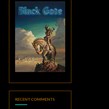
RECENT COMMENTS