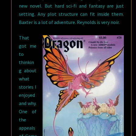
new novel. But hard sci-fi and fantasy are just
setting. Any plot structure can fit inside them.
Baxter is a lot of adventure. Reynolds is very noir.
That
got me
to
thinkin
g about
what
stories I
enjoyed
and why.
One of
the
appeals