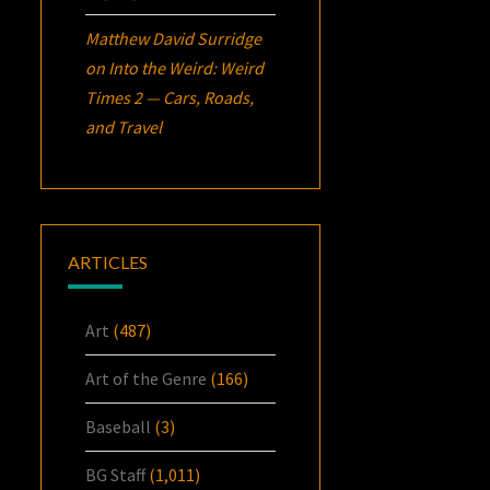
Matthew David Surridge
on
Into the Weird: Weird
Times 2 — Cars, Roads,
and Travel
ARTICLES
Art
(487)
Art of the Genre
(166)
Baseball
(3)
BG Staff
(1,011)