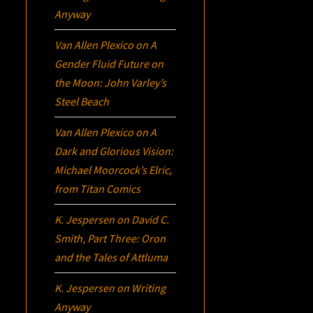
Anyway
Van Allen Plexico
on
A
Gender Fluid Future on
the Moon: John Varley’s
Steel Beach
Van Allen Plexico
on
A
Dark and Glorious Vision:
Michael Moorcock’s
Elric
,
from Titan Comics
K. Jespersen
on
David C.
Smith, Part Three:
Oron
and the Tales of Attluma
K. Jespersen
on
Writing
Anyway