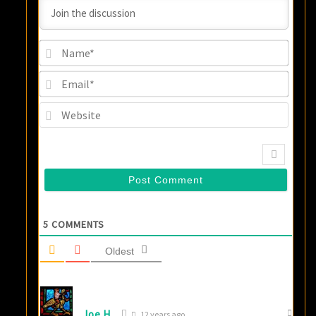
Name
Email
Websi
5
COMMENTS
Oldest
Joe H.
12 years ago