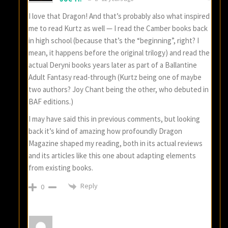
I love that Dragon! And that’s probably also what inspired
me to read Kurtz as well — I read the Camber books back
in high school (because that’s the “beginning”, right? I
mean, it happens before the original trilogy) and read the
actual Deryni books years later as part of a Ballantine
Adult Fantasy read-through (Kurtz being one of maybe
two authors? Joy Chant being the other, who debuted in
BAF editions.)
I may have said this in previous comments, but looking
back it’s kind of amazing how profoundly Dragon
Magazine shaped my reading, both in its actual reviews
and its articles like this one about adapting elements
from existing books.
Reply
0