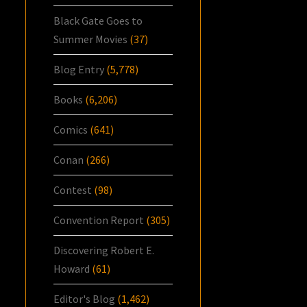
Black Gate Goes to
Summer Movies
(37)
Blog Entry
(5,778)
Books
(6,206)
Comics
(641)
Conan
(266)
Contest
(98)
Convention Report
(305)
Discovering Robert E.
Howard
(61)
Editor's Blog
(1,462)