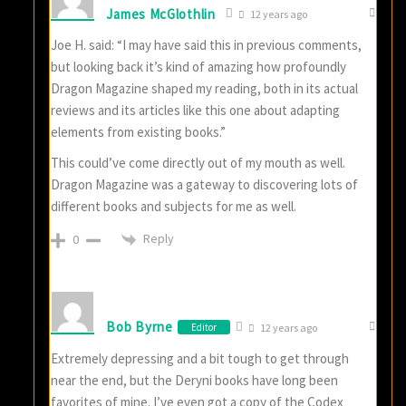
James McGlothlin
12 years ago
Joe H. said: “I may have said this in previous comments,
but looking back it’s kind of amazing how profoundly
Dragon Magazine shaped my reading, both in its actual
reviews and its articles like this one about adapting
elements from existing books.”
This could’ve come directly out of my mouth as well.
Dragon Magazine was a gateway to discovering lots of
different books and subjects for me as well.
Reply
0
Bob Byrne
Editor
12 years ago
Extremely depressing and a bit tough to get through
near the end, but the Deryni books have long been
favorites of mine. I’ve even got a copy of the Codex