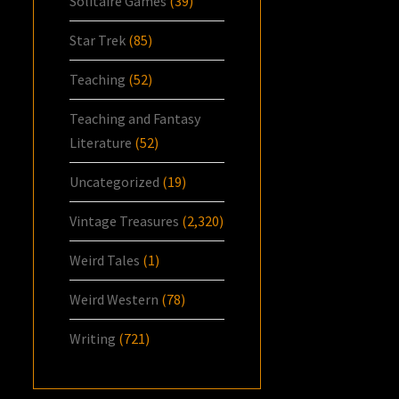
Solitaire Games
(39)
Star Trek
(85)
Teaching
(52)
Teaching and Fantasy
Literature
(52)
Uncategorized
(19)
Vintage Treasures
(2,320)
Weird Tales
(1)
Weird Western
(78)
Writing
(721)