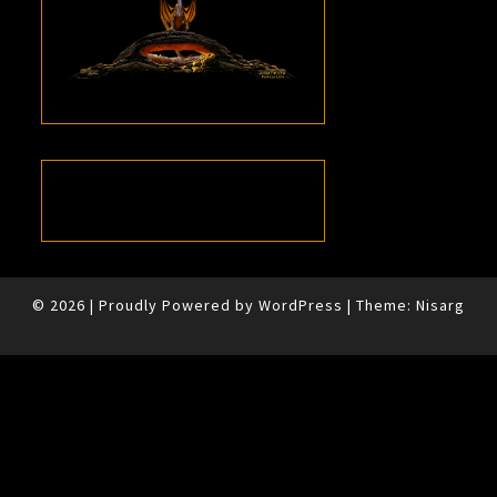
© 2026
|
Proudly Powered by
WordPress
|
Theme:
Nisarg