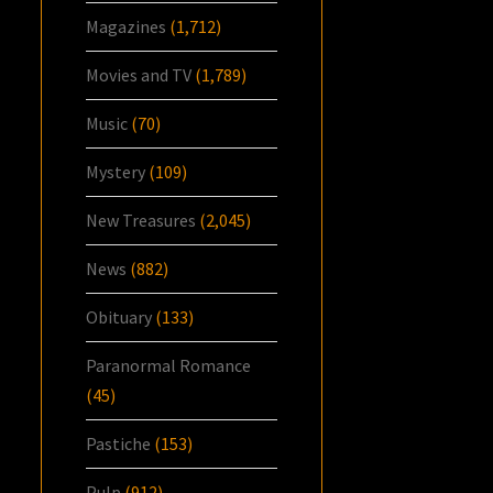
Magazines
(1,712)
Movies and TV
(1,789)
Music
(70)
Mystery
(109)
New Treasures
(2,045)
News
(882)
Obituary
(133)
Paranormal Romance
(45)
Pastiche
(153)
Pulp
(912)