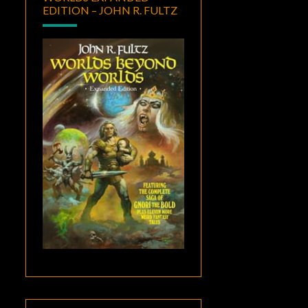
EDITION – JOHN R. FULTZ