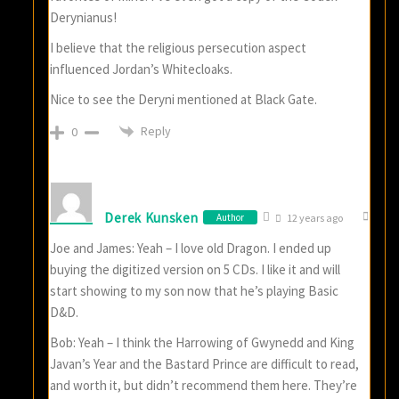
Derynianus!
I believe that the religious persecution aspect
influenced Jordan’s Whitecloaks.
Nice to see the Deryni mentioned at Black Gate.
Reply
0
Derek Kunsken
Author
12 years ago
Joe and James: Yeah – I love old Dragon. I ended up
buying the digitized version on 5 CDs. I like it and will
start showing to my son now that he’s playing Basic
D&D.
Bob: Yeah – I think the Harrowing of Gwynedd and King
Javan’s Year and the Bastard Prince are difficult to read,
and worth it, but didn’t recommend them here. They’re