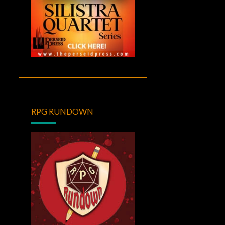
RPG RUNDOWN