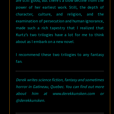
are still good, but there’s a slow decline from the
power of her earliest work. Still, the depth of
character, culture, and religion, and the
examination of persecution and human ignorance,
made such a rich tapestry that I realized that
Kurtz’s two trilogies have a lot for me to think
about as I embark on a new novel.
I recommend these two trilogies to any fantasy
fan.
Derek writes science fiction, fantasy and sometimes
horror in Gatineau, Quebec. You can find out more
about him at www.derekkunsken.com or
@derekkunsken.