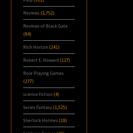
Reviews
(2,752)
Reviews of Black Gate
(84)
Rich Horton
(241)
Robert E. Howard
(127)
Role Playing Games
(277)
science fiction
(4)
Series Fantasy
(1,525)
Sherlock Holmes
(18)