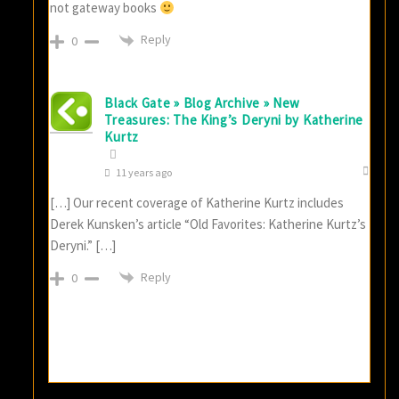
not gateway books
Reply
0
Black Gate » Blog Archive » New
Treasures: The King’s Deryni by Katherine
Kurtz
11 years ago
[…] Our recent coverage of Katherine Kurtz includes
Derek Kunsken’s article “Old Favorites: Katherine Kurtz’s
Deryni.” […]
Reply
0