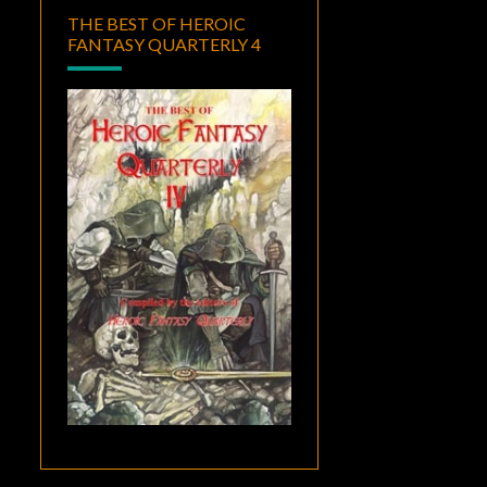
THE BEST OF HEROIC
FANTASY QUARTERLY 4