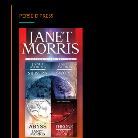
PERSEID PRESS