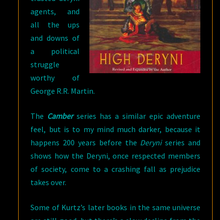
agents, and
all the ups
and downs of
a political
struggle
worthy of
George R.R. Martin.
The
Camber
series has a similar epic adventure
feel, but is to my mind much darker, because it
happens 200 years before the
Deryni
series and
shows how the Deryni, once respected members
of society, come to a crashing fall as prejudice
takes over.
Some of Kurtz’s later books in the same universe