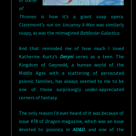
of
Game
of
Thrones
is how it’s a giant soap opera.
Claremont’s run on
Uncanny X-Men
was similarly
soapy, as was the reimagined
Battlestar Galactica
.
And that reminded me of how much I loved
Katherine Kurtz’s
Deryni
series as a teen. The
Kingdom of Gwynedd, a human world of the
Middle Ages with a scattering of persecuted
psionic families, has always seemed to me to be
one of those surprisingly under-appreciated
corners of fantasy.
The only reason I’d ever heard of it was because of
issue #78 of
Dragon
magazine, which was an issue
devoted to psionics in
AD&D
,
and one of the