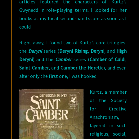
articles featured the characters of Kurtz’s
Gwynedd in role-playing terms. I looked for her
books at my local second-hand store as soon as I
could.
Right away, I found two of Kurtz’s core trilogies,
the
Deryni
series (
Deryni Rising
,
Deryni
,
and
High
Deryni
) and the
Camber
series (
Camber of Culdi
,
Saint Camber
,
and
Camber the Heretic
), and even
after only the first one, I was hooked.
Kurtz, a member
of the Society
for Creative
Anachronism,
layered in such
religious, social,