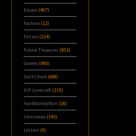
Essays
(467)
Fashion
(12)
Fiction
(224)
Future Treasures
(853)
Games
(980)
Goth Chick
(688)
H.P. Lovecraft
(119)
Hardboiled/Noir
(26)
Interviews
(343)
Letters
(9)