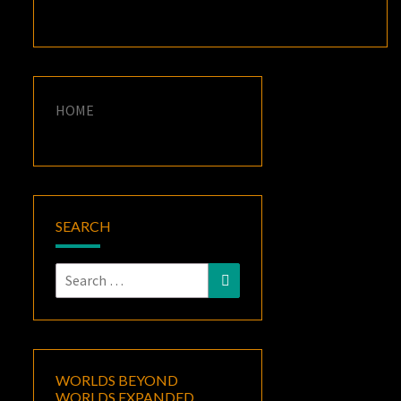
HOME
SEARCH
Search
Search
for:
WORLDS BEYOND
WORLDS EXPANDED