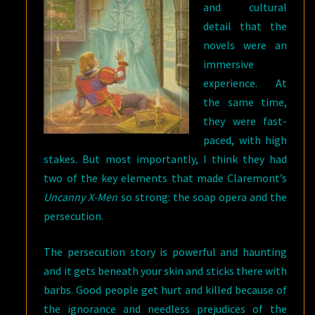
and cultural
detail that the
novels were an
immersive
experience. At
the same time,
they were fast-
paced, with high
stakes. But most importantly, I think they had
two of the key elements that made Claremont’s
Uncanny X-Men
so strong: the soap opera and the
persecution.
The persecution story is powerful and haunting
and it gets beneath your skin and sticks there with
barbs. Good people get hurt and killed because of
the ignorance and needless prejudices of the