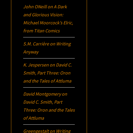
John ONeill
on
A Dark
and Glorious Vision:
Michael Moorcock’s
Elric
,
from Titan Comics
S.M. Carrière
on
Writing
Anyway
K. Jespersen
on
David C.
Smith, Part Three:
Oron
and the Tales of Attluma
David Montgomery
on
David C. Smith, Part
Three:
Oron
and the Tales
of Attluma
Greengestalt
on
Writing