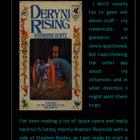
I don’t usually
fan or geek out
about stuff – my
credentials in
geekdom are
rarely questioned,
but I was thinking
the other day
about my
influences and in
what direction I
might want them
to go.
I’ve been reading a lot of space opera and really
hard sci-fi lately, mostly Alastair Reynolds with a
side of Stephen Baxter, as I get ready to start a