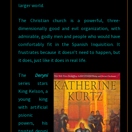
larger world.
The Christian church is a powerful, three-
dimensionally good and evil organization, with
admirable, godly men and people who would have
comfortably fit in the Spanish Inquisition. It
frustrates because it doesn’t need to happen, but
it does, just like it does in real life.
The
Deryni
series stars
King Kelson, a
young king
with artificial
psionic
powers, his
trusted deryni