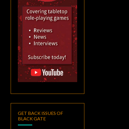
GET BACK ISSUES OF
BLACK GATE