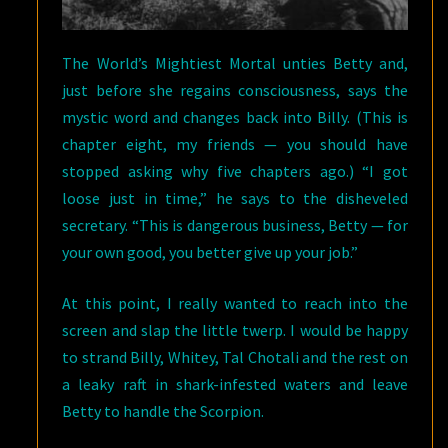
The World’s Mightiest Mortal unties Betty and,
just before she regains consciousness, says the
mystic word and changes back into Billy. (This is
chapter eight, my friends — you should have
stopped asking why five chapters ago.) “I got
loose just in time,” he says to the disheveled
secretary. “This is dangerous business, Betty — for
your own good, you better give up your job.”
At this point, I really wanted to reach into the
screen and slap the little twerp. I would be happy
to strand Billy, Whitey, Tal Chotali and the rest on
a leaky raft in shark-infested waters and leave
Betty to handle the Scorpion.