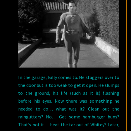
In the garage, Billy comes to. He staggers over to
the door but is too weak to get it open. He slumps
to the ground, his life (such as it is) flashing
before his eyes. Now there was something he
needed to do… what was it? Clean out the
raingutters? No… Get some hamburger buns?
That’s not it… beat the tar out of Whitey? Later,