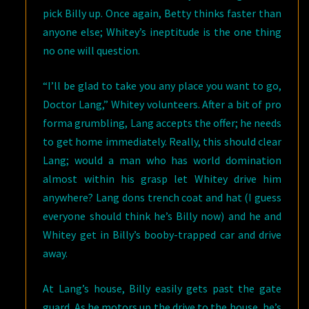
pick Billy up. Once again, Betty thinks faster than
anyone else; Whitey’s ineptitude is the one thing
no one will question.
“I’ll be glad to take you any place you want to go,
Doctor Lang,” Whitey volunteers. After a bit of pro
forma grumbling, Lang accepts the offer; he needs
to get home immediately. Really, this should clear
Lang; would a man who has world domination
almost within his grasp let Whitey drive him
anywhere? Lang dons trench coat and hat (I guess
everyone should think he’s Billy now) and he and
Whitey get in Billy’s booby-trapped car and drive
away.
At Lang’s house, Billy easily gets past the gate
guard. As he motors up the drive to the house, he’s