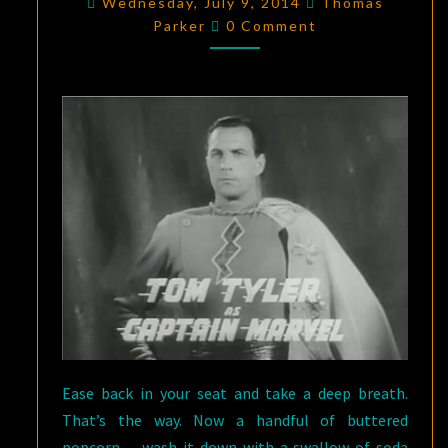
Wednesday, July 9, 2014
Thomas
Comments
MARVEL
,
Parker
0 Comment
CHAPTER
EIGHT:
BOOMERANG
Ease back in your seat and take a deep breath.
That’s the way. Now a handful of buttered
popcorn… wash it down with a swallow of soda