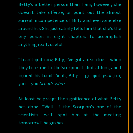
Betty’s a better person than I am, however; she
doesn’t take offense, or point out the almost
surreal incompetence of Billy and everyone else
around her. She just calmly tells him that she’s the
ony person in eight chapters to accomplish
anything really useful.
“I can’t quit now, Billy; I’ve got a real clue… when
they took me to the Scorpion, I shot at him, and I
injured his hand.” Yeah, Billy — go quit
your
job,
you… you
broadcaster!
At least he grasps the significance of what Betty
has done. “Well, if the Scorpion’s one of the
scientists, we’ll spot him at the meeting
tomorrow!” he gushes.