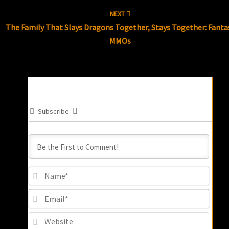
NEXT
The Family That Slays Dragons Together, Stays Together: Fanta
MMOs
Subscribe
Name
Email
Websi