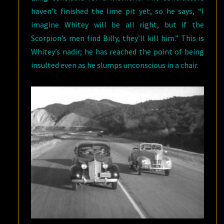
haven’t finished the lime pit yet, so he says, “I
imagine Whitey will be all right, but if the
Scorpion’s men find Billy, they’ll kill him.” This is
Whitey’s nadir; he has reached the point of being
insulted even as he slumps unconscious in a chair.