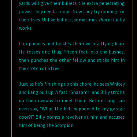
yards will give their bullets the extra penetrating
power they need… nope. Now they try running for
their lives. Unlike bullets, sometimes
that
actually
works.
Cap pursues and tackles them with a flying leap.
He tosses one thug fifteen feet into the bushes,
then punches the other fellow and sticks him in
the crotch of a tree.
Just as he’s finishing up this chore, he sees Whitey
and Lang pull up. A fast “Shazam!” and Billy strolls
up the driveway to meet them. Before Lang can
even say, “What the hell happened to my garage
door?!” Billy points a revolver at him and accuses
him of being the Scorpion.