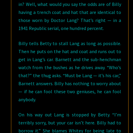
in? Well, what would you say the odds are of Billy
having a trench coat and hat that are identical to
those worn by Doctor Lang? That’s right — in a
1941 Republic serial, one hundred percent.
Billy tells Betty to stall Lang as long as possible.
Then he puts on the hat and coat and runs out to
get in Lang’s car. Barnett and the sub-henchman
watch from the bushes as he drives away. “Who’s
that?” the thug asks. “Must be Lang — it’s his car,”
Barnett answers. Billy has nothing to worry about
— if he can fool these two geniuses, he can fool
anybody.
On his way out Lang is stopped by Betty. “I’m
terribly sorry, but your car isn’t here. Billy had to
borrow it.” She blames Whitey for being late to