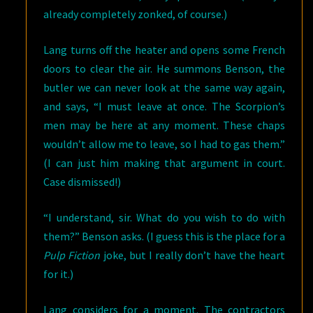
already completely zonked, of course.)
Lang turns off the heater and opens some French
doors to clear the air. He summons Benson, the
butler we can never look at the same way again,
and says, “I must leave at once. The Scorpion’s
men may be here at any moment. These chaps
wouldn’t allow me to leave, so I had to gas them.”
(I can just him making that argument in court.
Case dismissed!)
“I understand, sir. What do you wish to do with
them?” Benson asks. (I guess this is the place for a
Pulp Fiction
joke, but I really don’t have the heart
for it.)
Lang considers for a moment. The contractors