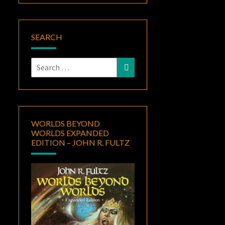
SEARCH
Search
Search
for:
WORLDS BEYOND
WORLDS EXPANDED
EDITION – JOHN R. FULTZ