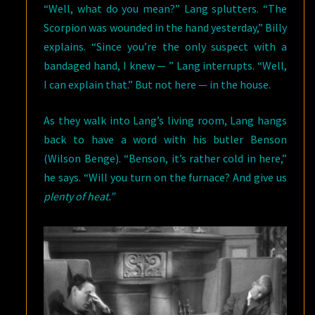
“Well, what do you mean?” Lang splutters. “The
Scorpion was wounded in the hand yesterday,” Billy
explains. “Since you’re the only suspect with a
bandaged hand, I knew — ” Lang interrupts. “Well,
I can explain that.” But not here — in the house.
As they walk into Lang’s living room, Lang hangs
back to have a word with his butler Benson
(Wilson Benge). “Benson, it’s rather cold in here,”
he says. “Will you turn on the furnace? And give us
plenty of heat.”