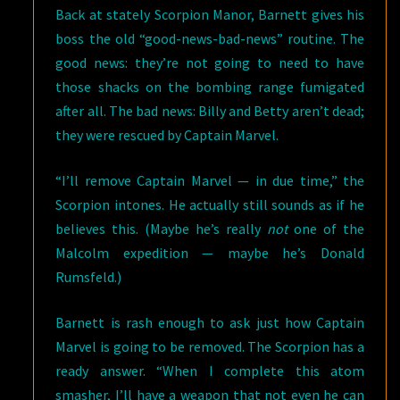
Back at stately Scorpion Manor, Barnett gives his
boss the old “good-news-bad-news” routine. The
good news: they’re not going to need to have
those shacks on the bombing range fumigated
after all. The bad news: Billy and Betty aren’t dead;
they were rescued by Captain Marvel.
“I’ll remove Captain Marvel — in due time,” the
Scorpion intones. He actually still sounds as if he
believes this. (Maybe he’s really
not
one of the
Malcolm expedition — maybe he’s Donald
Rumsfeld.)
Barnett is rash enough to ask just how Captain
Marvel is going to be removed. The Scorpion has a
ready answer. “When I complete this atom
smasher, I’ll have a weapon that not even he can