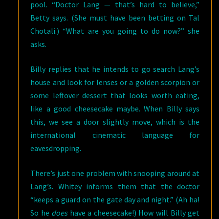
pool. “Doctor Lang — that’s hard to believe,”
Betty says. (She must have been betting on Tal
Chotali.) “What are you going to do now?” she
asks.
Billy replies that he intends to go search Lang’s
house and look for lenses or a golden scorpion or
some leftover dessert that looks worth eating,
like a good cheesecake maybe. When Billy says
this, we see a door slightly move, which is the
international cinematic language for
eavesdropping.
There’s just one problem with snooping around at
Lang’s. Whitey informs them that the doctor
“keeps a guard on the gate day and night.” (Ah ha!
So he
does
have a cheesecake!) How will Billy get