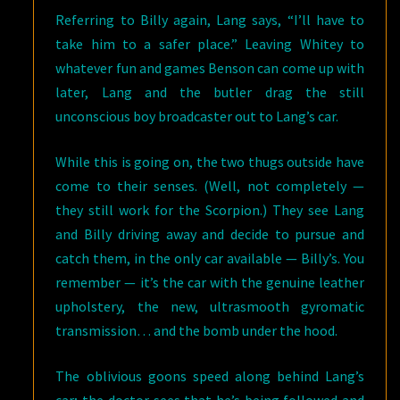
Referring to Billy again, Lang says, “I’ll have to
take him to a safer place.” Leaving Whitey to
whatever fun and games Benson can come up with
later, Lang and the butler drag the still
unconscious boy broadcaster out to Lang’s car.
While this is going on, the two thugs outside have
come to their senses. (Well, not completely —
they still work for the Scorpion.) They see Lang
and Billy driving away and decide to pursue and
catch them, in the only car available — Billy’s. You
remember — it’s the car with the genuine leather
upholstery, the new, ultrasmooth gyromatic
transmission… and the bomb under the hood.
The oblivious goons speed along behind Lang’s