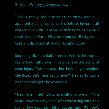
Billy and Whitey get very woozy.
This is really too disturbing to think about —
apparently Lang has done this before; he has it all
worked out with Benson so that nothing explicit
need be said. Yuck! Whatever you do, Betty, don’t
take any dictation at Doctor Lang’s house!
Sounding like he’s had three beers (in other words,
really bad), Billy says, “I can believe the story of
your injury, Doctor Lang, but how do you explain
the Scorpion’s men being here?” He’s so far gone
he can barely get the words out.
“He’s after me,” Lang plausibly answers. “The
Scorpion wants my lens.” After wrestling with this
for a few seconds, Billy passes out. (Whitey’s