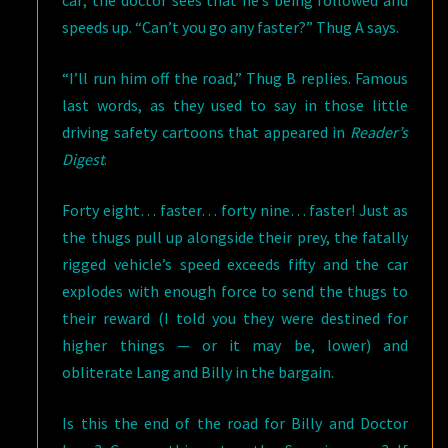
car; the doctor sees that he’s being followed and
speeds up. “Can’t you go any faster?” Thug A says.
“I’ll run him off the road,” Thug B replies. Famous
last words, as they used to say in those little
driving safety cartoons that appeared in
Reader’s
Digest
.
Forty eight… faster… forty nine… faster! Just as
the thugs pull up alongside their prey, the fatally
rigged vehicle’s speed exceeds fifty and the car
explodes with enough force to send the thugs to
their reward (I told you they were destined for
higher things — or it may be, lower) and
obliterate Lang and Billy in the bargain.
Is this the end of the road for Billy and Doctor