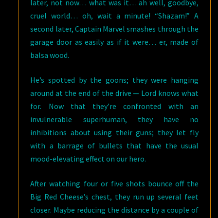
later, not now… what was it… ah well, goodbye,
cruel world… oh, wait a minute! “Shazam!” A
second later, Captain Marvel smashes through the
garage door as easily as if it were… er, made of
balsa wood.
He’s spotted by the goons; they were hanging
around at the end of the drive — Lord knows what
for. Now that they’re confronted with an
invulnerable superhuman, they have no
inhibitions about using their guns; they let fly
with a barrage of bullets that have the usual
mood-elevating effect on our hero.
After watching four or five shots bounce off the
Big Red Cheese’s chest, they run up several feet
closer. Maybe reducing the distance by a couple of