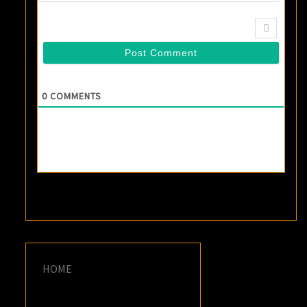
0
COMMENTS
HOME