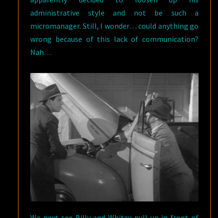
administrative style and not be such a
micromanager. Still, I wonder… could anything go
wrong because of this lack of communication?
Nah…
We next see Billy and Whitey pull up in front of