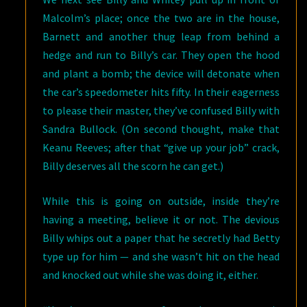
Malcolm’s place; once the two are in the house,
Barnett and another thug leap from behind a
hedge and run to Billy’s car. They open the hood
and plant a bomb; the device will detonate when
the car’s speedometer hits fifty. In their eagerness
to please their master, they’ve confused Billy with
Sandra Bullock. (On second thought, make that
Keanu Reeves; after that “give up your job” crack,
Billy deserves all the scorn he can get.)
While this is going on outside, inside they’re
having a meeting, believe it or not. The devious
Billy whips out a paper that he secretly had Betty
type up for him — and she wasn’t hit on the head
and knocked out while she was doing it, either.