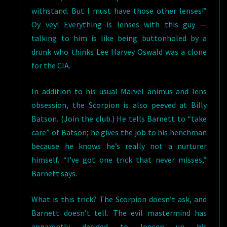
withstand. But I must have those other lenses!”
Oy vey! Everything is lenses with this guy —
talking to him is like being buttonholed by a
drunk who thinks Lee Harvey Oswald was a clone
for the CIA.
In addition to his usual Marvel animus and lens
obsession, the Scorpion is also peeved at Billy
Batson. (Join the club.) He tells Barnett to “take
care” of Batson; he gives the job to his henchman
because he knows he’s really not a nurturer
himself. “I’ve got one trick that never misses,”
Barnett says.
What is this trick? The Scorpion doesn’t ask, and
Barnett doesn’t tell. The evil mastermind has
apparently decided to loosen up his