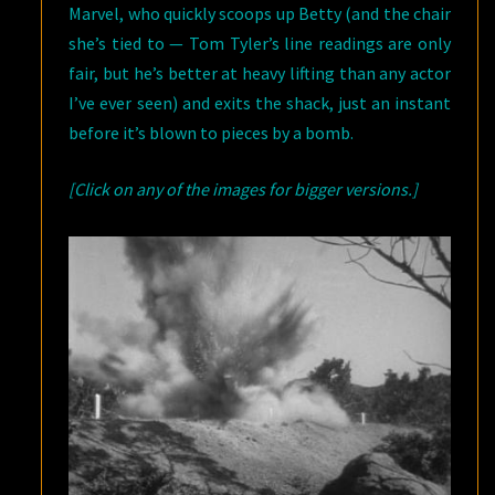
Marvel, who quickly scoops up Betty (and the chair
she’s tied to — Tom Tyler’s line readings are only
fair, but he’s better at heavy lifting than any actor
I’ve ever seen) and exits the shack, just an instant
before it’s blown to pieces by a bomb.
[Click on any of the images for bigger versions.]