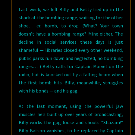
Last week, we left Billy and Betty tied up in the
shack at the bombing range, waiting for the other
shoe… er, bomb, to drop. (What? Your town
doesn’t have a bombing range? Mine either. The
decline in social services these days is just
shameful — libraries closed every other weekend,
public parks run down and neglected, no bombing
ranges… ) Betty calls for Captain Marvel on the
radio, but is knocked out by a falling beam when
the first bomb hits. Billy, meanwhile, struggles
with his bonds — and his gag.
At the last moment, using the powerful jaw
muscles he’s built up over years of broadcasting,
Billy works the gag loose and shouts “Shazam!”
Billy Batson vanishes, to be replaced by Captain