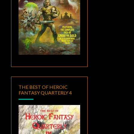
THE BEST OF HEROIC
FANTASY QUARTERLY 4