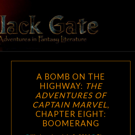
Skip
to
content
BLACK
Adventures
In Fantasy
Literature
GATE
A
A BOMB ON THE
BOMB
HIGHWAY:
THE
ON
ADVENTURES OF
THE
HIGHWAY:
CAPTAIN MARVEL
,
THE
CHAPTER EIGHT:
ADVENTURES
BOOMERANG
OF
CAPTAIN