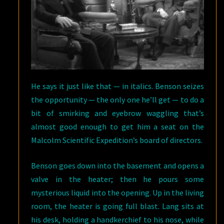
He says it just like that — in italics. Benson seizes
the opportunity — the only one he’ll get — to do a
bit of smirking and eyebrow waggling that’s
almost good enough to get him a seat on the
Malcolm Scientific Expedition’s board of directors.
Benson goes down into the basement and opens a
valve in the heater; then he pours some
mysterious liquid into the opening. Up in the living
room, the heater is going full blast. Lang sits at
his desk, holding a handkerchief to his nose, while