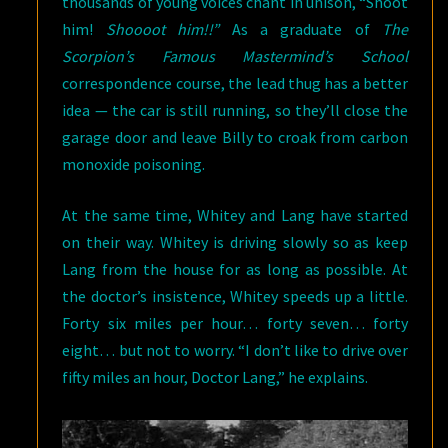
thousands of young voices chant in unison, “Shoot
him!
Shoooot him!!”
As a graduate of
The
Scorpion’s Famous Mastermind’s School
correspondence course, the lead thug has a better
idea — the car is still running, so they’ll close the
garage door and leave Billy to croak from carbon
monoxide poisoning.
At the same time, Whitey and Lang have started
on their way. Whitey is driving slowly so as keep
Lang from the house for as long as possible. At
the doctor’s insistence, Whitey speeds up a little.
Forty six miles per hour… forty seven… forty
eight… but not to worry. “I don’t like to drive over
fifty miles an hour, Doctor Lang,” he explains.