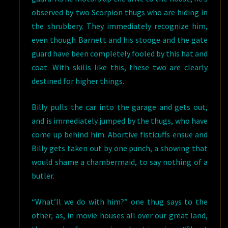
observed by two Scorpion thugs who are hiding in
the shrubbery. They immediately recognize him,
even though Barnett and his stooge and the gate
guard have been completely fooled by this hat and
coat. With skills like this, these two are clearly
destined for higher things.
Billy pulls the car into the garage and gets out,
and is immediately jumped by the thugs, who have
come up behind him. Abortive fisticuffs ensue and
Billy gets taken out by one punch, a showing that
would shame a chambermaid, to say nothing of a
butler.
“What’ll we do with him?” one thug says to the
other, as, in movie houses all over our great land,