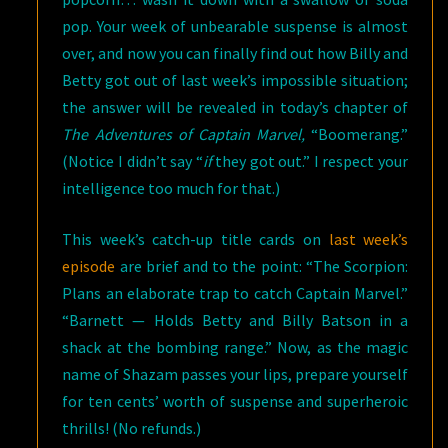
pop. Your week of unbearable suspense is almost
over, and now you can finally find out how Billy and
Betty got out of last week’s impossible situation;
the answer will be revealed in today’s chapter of
The Adventures of Captain Marvel,
“Boomerang.”
(Notice I didn’t say “
if
they got out.” I respect your
intelligence too much for that.)
This week’s catch-up title cards on
last week’s
episode
are brief and to the point: “The Scorpion:
Plans an elaborate trap to catch Captain Marvel.”
“Barnett — Holds Betty and Billy Batson in a
shack at the bombing range.” Now, as the magic
name of Shazam passes your lips, prepare yourself
for ten cents’ worth of suspense and superheroic
thrills! (No refunds.)