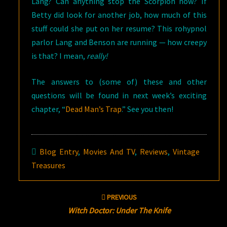
Lang? Can anything stop the Scorpion now? If
Betty did look for another job, how much of this
stuff could she put on her resume? This rohypnol
parlor Lang and Benson are running — how creepy
is that? I mean,
really!
The answers to (some of) these and other
questions will be found in next week’s exciting
chapter, “
Dead Man’s Trap
.” See you then!
Blog Entry
,
Movies And TV
,
Reviews
,
Vintage
Treasures
Post
PREVIOUS
navigation
Witch Doctor: Under The Knife