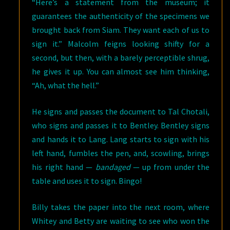
“Here’s a statement from the museum; it
guarantees the authenticity of the specimens we
brought back from Siam. They want each of us to
sign it.” Malcolm feigns looking shifty for a
second, but then, with a barely perceptible shrug,
he gives it up. You can almost see him thinking,
“Ah, what the hell.”
He signs and passes the document to Tal Chotali,
who signs and passes it to Bentley. Bentley signs
and hands it to Lang. Lang starts to sign with his
left hand, fumbles the pen, and, scowling, brings
his right hand —
bandaged
— up from under the
table and uses it to sign. Bingo!
Billy takes the paper into the next room, where
Whitey and Betty are waiting to see who won the