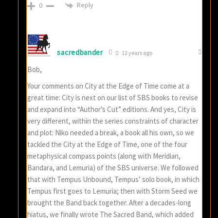
Reply
0
sacredbander
12 years ago
Bob,
Your comments on City at the Edge of Time come at a
great time: City is next on our list of SBS books to revise
and expand into “Author’s Cut” editions. And yes, City is
very different, within the series constraints of character
and plot: Niko needed a break, a book all his own, so we
tackled the City at the Edge of Time, one of the four
metaphysical compass points (along with Meridian,
Bandara, and Lemuria) of the SBS universe. We followed
that with Tempus Unbound, Tempus’ solo book, in which
Tempus first goes to Lemuria; then with Storm Seed we
brought the Band back together. After a decades-long
hiatus, we finally wrote The Sacred Band, which added