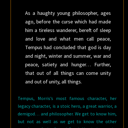
As a haughty young philosopher, ages
ago, before the curse which had made
him a tireless wanderer, bereft of sleep
and love and what men call peace,
Tempus had concluded that god is day
and night, winter and summer, war and
peace, satiety and hunger… Further,
that out of all things can come unity
and out of unity, all things.
Tempus, Morris’s most famous character, her
legacy character, is a stoic hero, a great warrior, a
demigod… and philosopher. We get to know him,
but not as well as we get to know the other