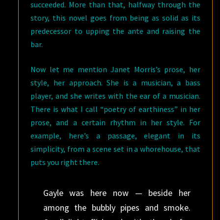
succeeded. More than that, halfway through the
story, this novel goes from being as solid as its
predecessor to upping the ante and raising the
bar.
Now let me mention Janet Morris’s prose, her
style, her approach. She is a musician, a bass
player, and she writes with the ear of a musician.
There is what I call “poetry of earthiness” in her
prose, and a certain rhythm in her style. For
example, here’s a passage, elegant in its
simplicity, from a scene set in a whorehouse, that
puts you right there.
Gayle was here now — beside her
among the bubbly pipes and smoke.