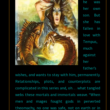
he was
her own
son. But
she has
fallen in
love with
Tempus,
much
against
her
father’s
wishes, and wants to stay with him, permanently.
Relationships, plots, and counterplots are
complicated in this series and, oh… what tangled
webs these mortals and immortals weave. “When
men and mages fought gods in perverted
theomachy, no one was safe, not on earth or in