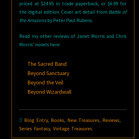
priced at $24.95 in trade paperback, or $6.99 for
the digital edition. Cover art detail from
Battle of
the Amazons
by Peter Paul Rubens.
Read my other reviews of Janet Morris and Chris
Morris’ novels here:
The Sacred Band
Beyond Sanctuary
Beyond the Veil
Beyond Wizardwall
Blog Entry
,
Books
,
New Treasures
,
Reviews
,
Series Fantasy
,
Vintage Treasures