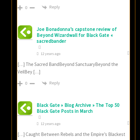
Reply
0
Joe Bonadonna’s capstone review of
Beyond Wizardwall for Black Gate «
sacredbander
12 years ago
[…] The Sacred BandBeyond SanctuaryBeyond the
VeilBey […]
Reply
0
Black Gate » Blog Archive » The Top 50
Black Gate Posts in March
12 years ago
[…] Caught Between Rebels and the Empire’s Blackest