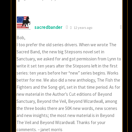
sacredbander
12 years ago
Bob,
I too prefer the old series drivers. When we wrote The
Sacred Band, the new big Stepsons novel set in
Sanctuary, we asked for and got permission from Lynn to
write it set ten years after the Stepsons left in the first
series: ten years before her “new” series begins. Works
better for me. We also did a new anthology, The Fish the
Fighters and the Song-girl, set in that time period. As for
new material in the Author’s Cut editions of Beyond
Sanctuary, Beyond the Veil, Beyond Wizardwall, among
the three books there are 50K new words, new scenes
and new insights; the most new material is in Beyond
The Veil and Beyond Wizardwall. Thanks for your
comments. – janet morris