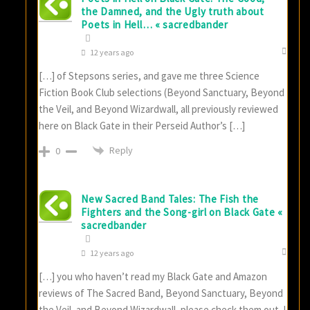
the Damned, and the Ugly truth about
Poets in Hell… « sacredbander
12 years ago
[…] of Stepsons series, and gave me three Science
Fiction Book Club selections (Beyond Sanctuary, Beyond
the Veil, and Beyond Wizardwall, all previously reviewed
here on Black Gate in their Perseid Author’s […]
Reply
0
New Sacred Band Tales: The Fish the
Fighters and the Song-girl on Black Gate «
sacredbander
12 years ago
[…] you who haven’t read my Black Gate and Amazon
reviews of The Sacred Band, Beyond Sanctuary, Beyond
the Veil, and Beyond Wizardwall, please check them out. I