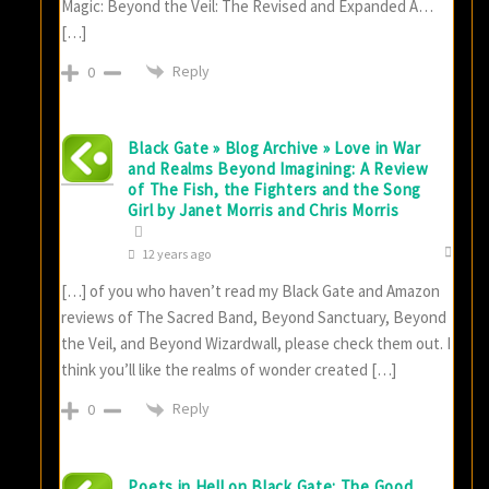
Magic: Beyond the Veil: The Revised and Expanded A…
[…]
Reply
0
Black Gate » Blog Archive » Love in War
and Realms Beyond Imagining: A Review
of The Fish, the Fighters and the Song
Girl by Janet Morris and Chris Morris
12 years ago
[…] of you who haven’t read my Black Gate and Amazon
reviews of The Sacred Band, Beyond Sanctuary, Beyond
the Veil, and Beyond Wizardwall, please check them out. I
think you’ll like the realms of wonder created […]
Reply
0
Poets in Hell on Black Gate: The Good,