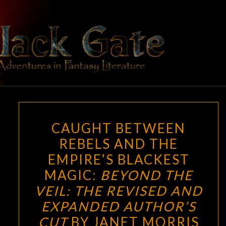
Skip
to
content
BLACK
Adventures
In Fantasy
Literature
GATE
CAUGHT
CAUGHT BETWEEN
BETWEEN
REBELS AND THE
REBELS
EMPIRE’S BLACKEST
AND
THE
MAGIC:
BEYOND THE
EMPIRE’S
VEIL: THE REVISED AND
BLACKEST
EXPANDED AUTHOR’S
MAGIC:
CUT
BY JANET MORRIS
BEYOND