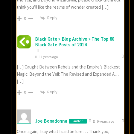
think you’ll like the realms of wonder created […]
Reply
0
Black Gate » Blog Archive » The Top 80
Black Gate Posts of 2014
11 years ago
[…] Caught Between Rebels and the Empire’s Blackest
Magic: Beyond the Veil: The Revised and Expanded A…
[…]
Reply
0
Joe Bonadonna
Author
9 years ago
Once again, I say what I said before . . . Thank you,