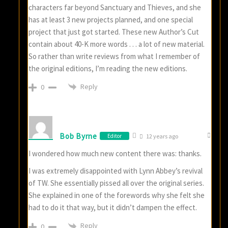
characters far beyond Sanctuary and Thieves, and she
has at least 3 new projects planned, and one special
project that just got started. These new Author’s Cut
contain about 40-K more words . . . a lot of new material.
So rather than write reviews from what I remember of
the original editions, I’m reading the new editions.
Reply
0
Bob Byrne
Editor
12 years ago
I wondered how much new content there was: thanks.
I was extremely disappointed with Lynn Abbey’s revival
of TW. She essentially pissed all over the original series.
She explained in one of the forewords why she felt she
had to do it that way, but it didn’t dampen the effect.
Reply
0