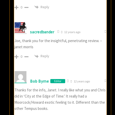
Reply
0
sacredbander
12 years ago
Joe, thank you for the insightful, penetrating review. –
janet morris
Reply
0
Bob Byrne
Editor
12 years ago
Thanks for the info, Janet. I really like what you and Chris
did in ‘City at the Edge of Time.’ It really had a
Moorcock/Howard exotic feeling to it. Different than the
other Tempus books.