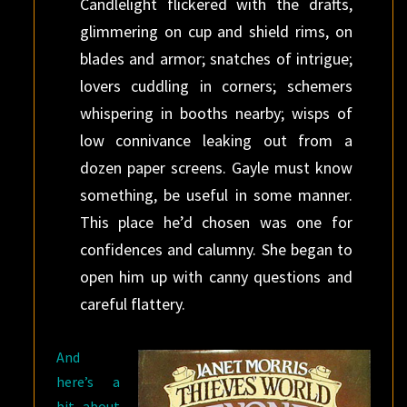
Candlelight flickered with the drafts,
glimmering on cup and shield rims, on
blades and armor; snatches of intrigue;
lovers cuddling in corners; schemers
whispering in booths nearby; wisps of
low connivance leaking out from a
dozen paper screens. Gayle must know
something, be useful in some manner.
This place he’d chosen was one for
confidences and calumny. She began to
open him up with canny questions and
careful flattery.
And
here’s a
bit about