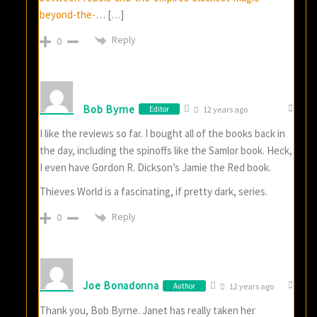
beyond-the-
… […]
Reply
0
Bob Byrne
Editor
12 years ago
I like the reviews so far. I bought all of the books back in
the day, including the spinoffs like the Samlor book. Heck,
I even have Gordon R. Dickson’s Jamie the Red book.
Thieves World is a fascinating, if pretty dark, series.
Reply
0
Joe Bonadonna
Author
12 years ago
Thank you, Bob Byrne. Janet has really taken her