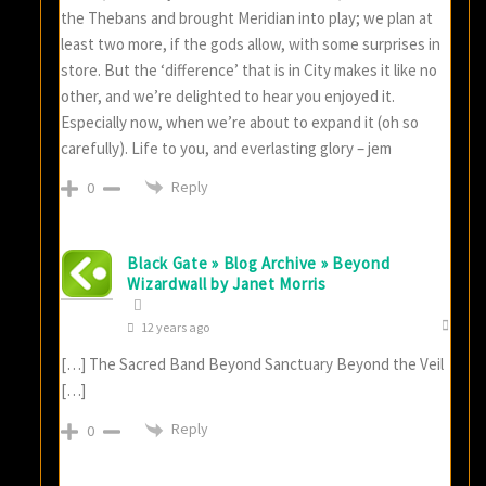
the Thebans and brought Meridian into play; we plan at
least two more, if the gods allow, with some surprises in
store. But the ‘difference’ that is in City makes it like no
other, and we’re delighted to hear you enjoyed it.
Especially now, when we’re about to expand it (oh so
carefully). Life to you, and everlasting glory – jem
Reply
0
Black Gate » Blog Archive » Beyond
Wizardwall by Janet Morris
12 years ago
[…] The Sacred Band Beyond Sanctuary Beyond the Veil
[…]
Reply
0