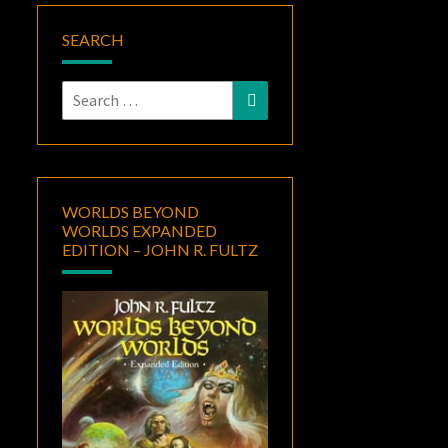
SEARCH
Search
Search
for:
WORLDS BEYOND
WORLDS EXPANDED
EDITION – JOHN R. FULTZ