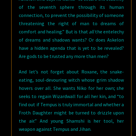
of the seventh sphere through its human
connection, to prevent the possibility of someone
threatening the right of man to dreams of
comfort and healing.” But is that
all
the entelechy
of dreams and shadows wants? Or does Askelon
have a hidden agenda that is yet to be revealed?
Are gods to be trusted any more than men?
And let’s not forget about Roxane, the snake-
eating, soul-devouring witch whose grim shadow
hovers over all. She wants Niko for her own; she
seeks to regain Wizardwall for all her kin, and “to
find out if Tempus is truly immortal and whether a
Froth Daughter might be turned to drizzle upon
the air.” And young Shamshi is her tool, her
weapon against Tempus and Jihan.