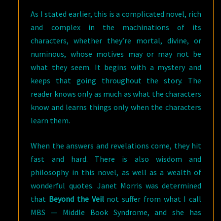
As I stated earlier, this is a complicated novel, rich
and complex in the machinations of its
characters, whether they’re mortal, divine, or
numinous, whose motives may or may not be
what they seem. It begins with a mystery and
keeps that going throughout the story. The
reader knows only as much as what the characters
know and learns things only when the characters
learn them.
When the answers and revelations come, they hit
fast and hard. There is also wisdom and
philosophy in this novel, as well as a wealth of
wonderful quotes. Janet Morris was determined
that
Beyond the Veil
not suffer from what I call
MBS — Middle Book Syndrome, and she has