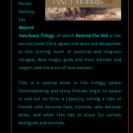
Heroic
Fantasy,
the
Beyond
Sanctuary Trilogy
, of which
Beyond the Veil
is the
second book. Once again, she does not disappoint
in this stirring novel of political and religious
intrigue, dark magic, gods and men, witches and
mages, and the price of love and war.
This is a pivotal book in the trilogy, where
foreshadowing and story threads begin to weave
in and out to form a tapestry, telling a tale of
friends who become foes, enemies who become
allies, and what fate lies in store for certain
demigods and mortals.