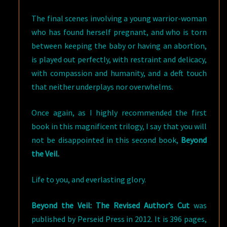
The final scenes involving a young warrior-woman
who has found herself pregnant, and who is torn
between keeping the baby or having an abortion,
is played out perfectly, with restraint and delicacy,
with compassion and humanity, and a deft touch
that neither underplays nor overwhelms.
Once again, as I highly recommended the first
book in this magnificent trilogy, I say that you will
not be disappointed in this second book,
Beyond
the Veil.
Life to you, and everlasting glory.
Beyond the Veil: The Revised Author’s Cut
was
published by Perseid Press in 2012. It is 396 pages,