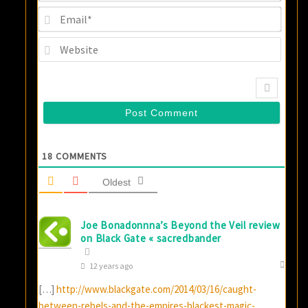
Email
Websi
18
COMMENTS
Oldest
Joe Bonadonnna’s Beyond the Veil review
on Black Gate « sacredbander
12 years ago
[…]
http://www.blackgate.com/2014/03/16/caught-
between-rebels-and-the-empires-blackest-magic-