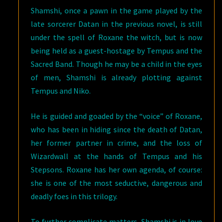
Shamshi, once a pawn in the game played by the
late sorcerer Datan in the previous novel, is still
under the spell of Roxane the witch, but is now
being held as a guest-hostage by Tempus and the
Sacred Band. Though he may be a child in the eyes
of men, Shamshi is already plotting against
Tempus and Niko.
He is guided and goaded by the “voice” of Roxane,
who has been in hiding since the death of Datan,
her former partner in crime, and the loss of
Wizardwall at the hands of Tempus and his
Stepsons. Roxane has her own agenda, of course:
she is one of the most seductive, dangerous and
deadly foes in this trilogy.
To further complicate matters, Shamshi is in love