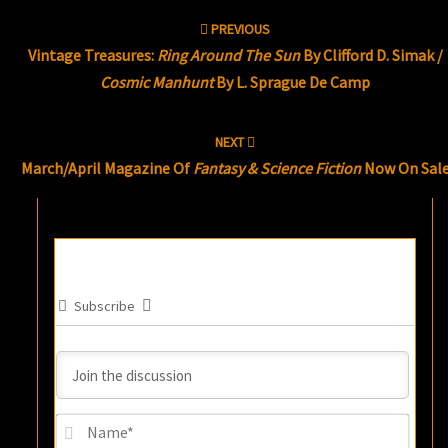
Post
PREVIOUS
navigation
Vintage Treasures:
Ring Around The Sun
By Clifford D. Simak /
Cosmic Manhunt
By L. Sprague De Camp
NEXT
March/April Magazine Of
Fantasy & Science Fiction
Now On Sal
Subscribe
Name