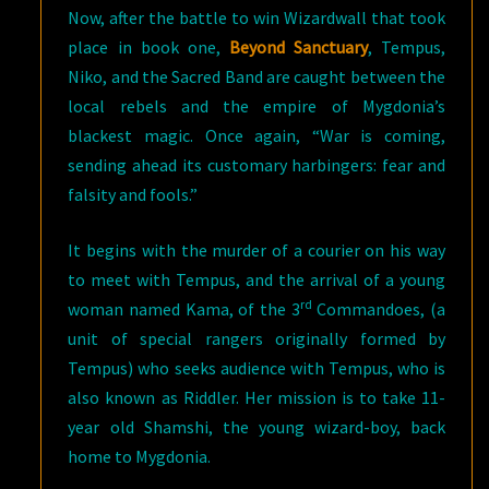
Now, after the battle to win Wizardwall that took
place in book one,
Beyond Sanctuary
, Tempus,
Niko, and the Sacred Band are caught between the
local rebels and the empire of Mygdonia’s
blackest magic. Once again, “War is coming,
sending ahead its customary harbingers: fear and
falsity and fools.”
It begins with the murder of a courier on his way
to meet with Tempus, and the arrival of a young
rd
woman named Kama, of the 3
Commandoes, (a
unit of special rangers originally formed by
Tempus) who seeks audience with Tempus, who is
also known as Riddler. Her mission is to take 11-
year old Shamshi, the young wizard-boy, back
home to Mygdonia.