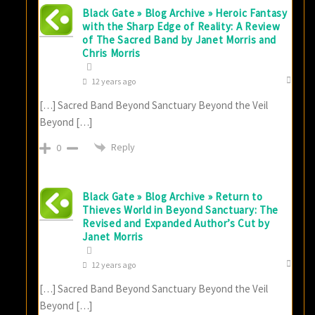
Black Gate » Blog Archive » Heroic Fantasy
with the Sharp Edge of Reality: A Review
of The Sacred Band by Janet Morris and
Chris Morris
12 years ago
[…] Sacred Band Beyond Sanctuary Beyond the Veil
Beyond […]
Reply
0
Black Gate » Blog Archive » Return to
Thieves World in Beyond Sanctuary: The
Revised and Expanded Author’s Cut by
Janet Morris
12 years ago
[…] Sacred Band Beyond Sanctuary Beyond the Veil
Beyond […]