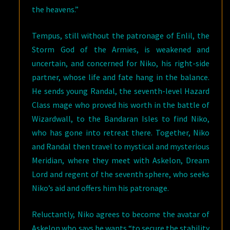
the heavens.”
Tempus, still without the patronage of Enlil, the
Storm God of the Armies, is weakened and
uncertain, and concerned for Niko, his right-side
partner, whose life and fate hang in the balance.
He sends young Randal, the seventh-level Hazard
Class mage who proved his worth in the battle of
Wizardwall, to the Bandaran Isles to find Niko,
who has gone into retreat there. Together, Niko
and Randal then travel to mystical and mysterious
Meridian, where they meet with Askelon, Dream
Lord and regent of the seventh sphere, who seeks
Niko’s aid and offers him his patronage.
Reluctantly, Niko agrees to become the avatar of
Askelon who says he wants “to secure the stability