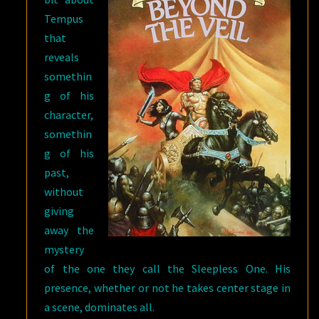
Tempus
that
reveals
somethin
g of his
character,
somethin
g of his
past,
without
giving
away the
mystery
of the one they call the Sleepless One. His
presence, whether or not he takes center stage in
a scene, dominates all.