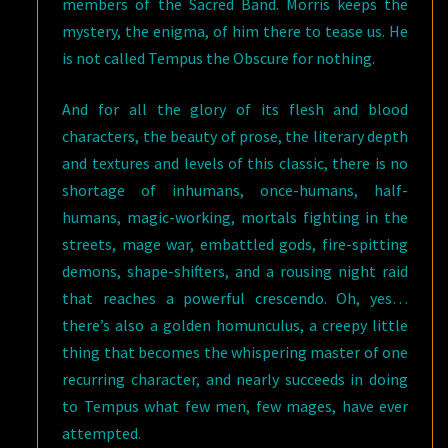
members of the Sacred Band. Morris keeps the
mystery, the enigma, of him there to tease us. He
is not called Tempus the Obscure for nothing.
And for all the glory of its flesh and blood
characters, the beauty of prose, the literary depth
and textures and levels of this classic, there is no
shortage of inhumans, once-humans, half-
humans, magic-working, mortals fighting in the
streets, mage war, embattled gods, fire-spitting
demons, shape-shifters, and a rousing night raid
that reaches a powerful crescendo. Oh, yes…
there’s also a golden homunculus, a creepy little
thing that becomes the whispering master of one
recurring character, and nearly succeeds in doing
to Tempus what few men, few mages, have ever
attempted.