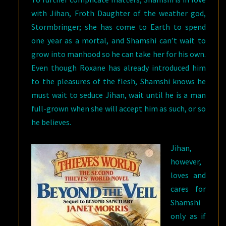
with Jihan, Froth Daughter of the weather god,
Stormbringer; she has come to Earth to spend
one year as a mortal, and Shamshi can’t wait to
grow into manhood so he can take her for his own.
Even though Roxane has already introduced him
to the pleasures of the flesh, Shamshi knows he
must wait to seduce Jihan, wait until he is a man
full-grown when she will accept him as such, or so
he believes.
Jihan,
however,
loves and
cares for
Shamshi
only as if