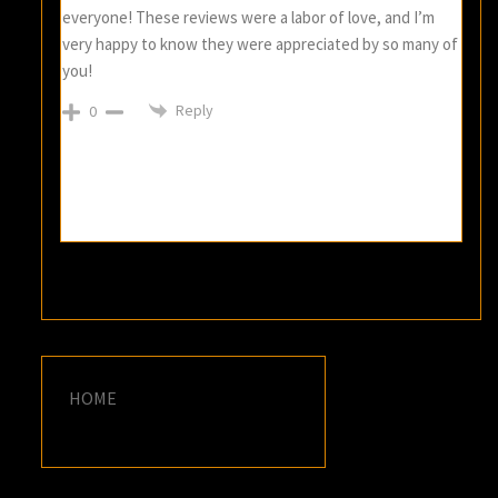
everyone! These reviews were a labor of love, and I’m
very happy to know they were appreciated by so many of
you!
Reply
0
HOME