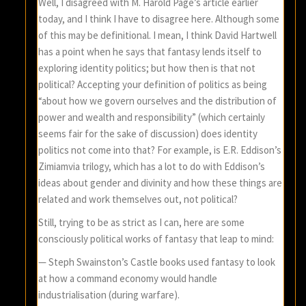
Well, I disagreed with M. Harold Page’s article earlier
today, and I think I have to disagree here. Although some
of this may be definitional. I mean, I think David Hartwell
has a point when he says that fantasy lends itself to
exploring identity politics; but how then is that not
political? Accepting your definition of politics as being
“about how we govern ourselves and the distribution of
power and wealth and responsibility” (which certainly
seems fair for the sake of discussion) does identity
politics not come into that? For example, is E.R. Eddison’s
Zimiamvia trilogy, which has a lot to do with Eddison’s
ideas about gender and divinity and how these things are
related and work themselves out, not political?
Still, trying to be as strict as I can, here are some
consciously political works of fantasy that leap to mind:
— Steph Swainston’s Castle books used fantasy to look
at how a command economy would handle
industrialisation (during warfare).