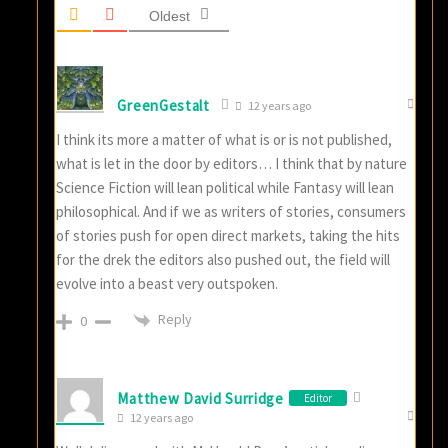
Oldest
GreenGestalt
12 years ago
I think its more a matter of what is or is not published,
what is let in the door by editors… I think that by nature
Science Fiction will lean political while Fantasy will lean
philosophical. And if we as writers of stories, consumers
of stories push for open direct markets, taking the hits
for the drek the editors also pushed out, the field will
evolve into a beast very outspoken.
Reply
0
Matthew David Surridge
Editor
12 years ago