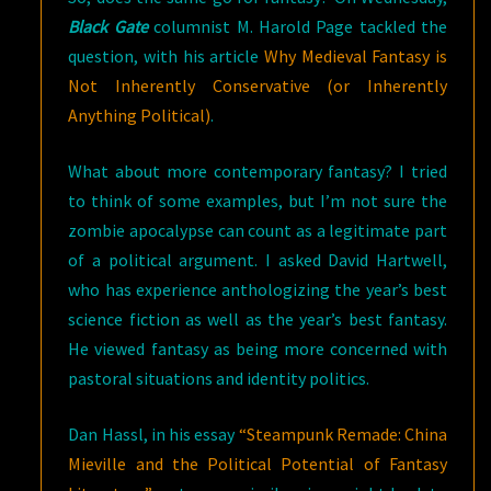
Black Gate
columnist M. Harold Page tackled the
question, with his article
Why Medieval Fantasy is
Not Inherently Conservative (or Inherently
Anything Political)
.
What about more contemporary fantasy? I tried
to think of some examples, but I’m not sure the
zombie apocalypse can count as a legitimate part
of a political argument. I asked David Hartwell,
who has experience anthologizing the year’s best
science fiction as well as the year’s best fantasy.
He viewed fantasy as being more concerned with
pastoral situations and identity politics.
Dan Hassl, in his essay
“Steampunk Remade: China
Mieville and the Political Potential of Fantasy