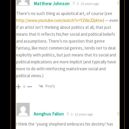
Matthew Johnson
12 years ago
There’s no such thing as apolotical art, of course (see
http://www.youtube.com/watch?v=YZi6s22yktw
) — even
if an artist isn’t thinking about politics at all, that just
means that it reflects his/her social and political beliefs
and assumptions. There’s no question that genre
fantasy, like most commercial genres, tends not to deal
explicitly with politics, but just means that its social and
political implications are more implicit (and typically have
more to do with reinforcing mainstream social and
political views.)
Reply
0
Aonghus Fallon
12 years ago
I think the ‘young shepherd embraces his destiny’ has