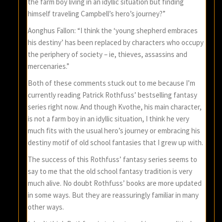
the farm boy living in an idyllic situation but finding
himself traveling Campbell’s hero’s journey?”
Aonghus Fallon: “I think the ‘young shepherd embraces
his destiny’ has been replaced by characters who occupy
the periphery of society – ie, thieves, assassins and
mercenaries.”
Both of these comments stuck out to me because I’m
currently reading Patrick Rothfuss’ bestselling fantasy
series right now. And though Kvothe, his main character,
is not a farm boy in an idyllic situation, I think he very
much fits with the usual hero’s journey or embracing his
destiny motif of old school fantasies that I grew up with.
The success of this Rothfuss’ fantasy series seems to
say to me that the old school fantasy tradition is very
much alive. No doubt Rothfuss’ books are more updated
in some ways. But they are reassuringly familiar in many
other ways.