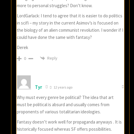
more to personal struggles? Don’t know.
LordGarlack: I tend to agree that it is easier to do politics
in scifi – my story in the current Asimov’s is focused on
the biology of an alien communist revolution. I wonder if I
could have done the same with fantasy?
Derek
Reply
0
Tyr
12 years ago
Why must every genre be political? The idea that art
must be political is absurd and usually comes from
proponents of various totalitarian ideologies.
Fantasy doesn’t work well for propaganda anyways . It is
historically focused whereas SF offers possibilities.