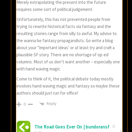
Merely extrapolating the present into the future
requires some sort of political judgement.
Unfortunately, this has not prevented people from
trying to rewrite historical facts via fantasy and the
resulting stories range from silly to awful. My advise to
the wanna be fantasy propagandists. Go write a blog
about your ”important ideas’ or at least try and craft a
plausible SF story. There are no shortage of op-ed
columns. Most of us don’t want another – especially one
with hand waving magic.
Come to think of it, the political debate today mostly
involves hand waving magic and fantasy so maybe these
authors should just run for office!
Reply
0
The Road Goes Ever On | bundoransf