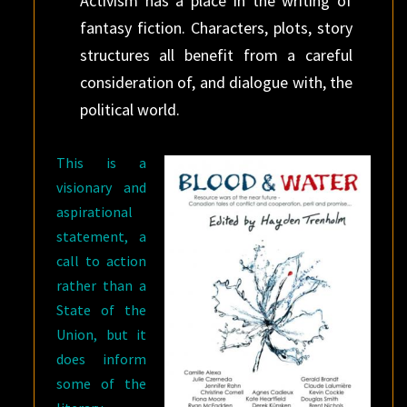
Activism has a place in the writing of
fantasy fiction. Characters, plots, story
structures all benefit from a careful
consideration of, and dialogue with, the
political world.
This is a
visionary and
aspirational
statement, a
call to action
rather than a
State of the
Union, but it
does inform
some of the