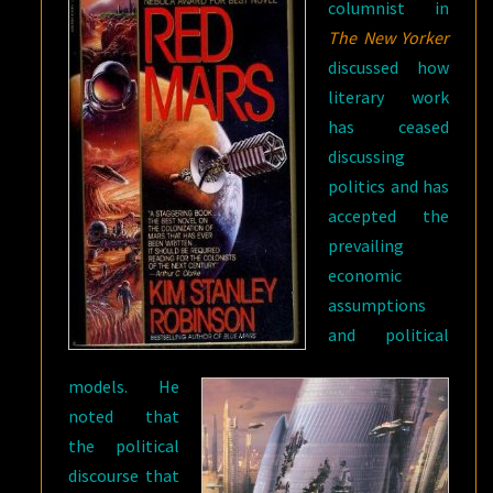
columnist in
The New Yorker
discussed how
literary work
has ceased
discussing
politics and has
accepted the
prevailing
economic
assumptions
and political
models. He
noted that
the political
discourse that