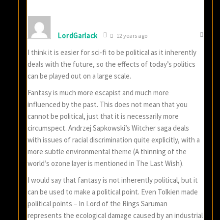
LordGarlack
12 years ago
I think it is easier for sci-fi to be political as it inherently
deals with the future, so the effects of today’s politics
can be played out on a large scale.
Fantasy is much more escapist and much more
influenced by the past. This does not mean that you
cannot be political, just that it is necessarily more
circumspect. Andrzej Sapkowski’s Witcher saga deals
with issues of racial discrimination quite explicitly, with a
more subtle environmental theme (A thinning of the
world’s ozone layer is mentioned in The Last Wish).
I would say that fantasy is not inherently political, but it
can be used to make a political point. Even Tolkien made
political points – In Lord of the Rings Saruman
represents the ecological damage caused by an industrial