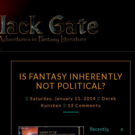
Skip
to
content
BLACK
Adventures
In Fantasy
Literature
GATE
IS
IS FANTASY INHERENTLY
FANTASY
NOT POLITICAL?
INHERENTLY
NOT
Saturday, January 11, 2014
Derek
POLITICAL?
Comments
Kunsken
13 Comments
Recently, a