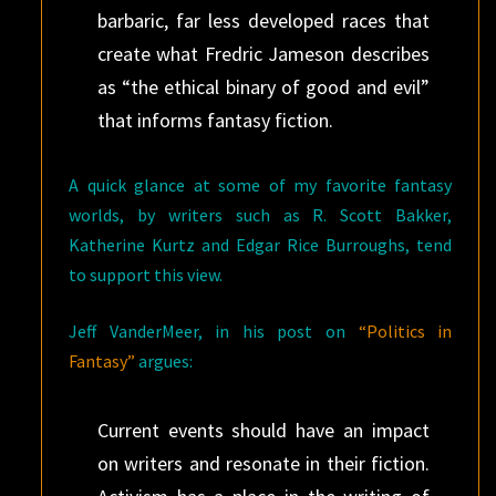
barbaric, far less developed races that
create what Fredric Jameson describes
as “the ethical binary of good and evil”
that informs fantasy fiction.
A quick glance at some of my favorite fantasy
worlds, by writers such as R. Scott Bakker,
Katherine Kurtz and Edgar Rice Burroughs, tend
to support this view.
Jeff VanderMeer, in his post on
“Politics in
Fantasy”
argues:
Current events should have an impact
on writers and resonate in their fiction.