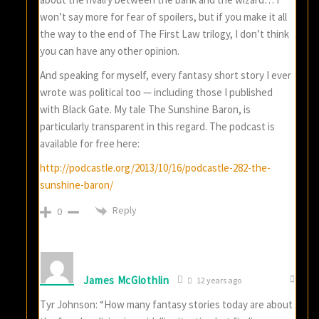
won’t say more for fear of spoilers, but if you make it all
the way to the end of The First Law trilogy, I don’t think
you can have any other opinion.
And speaking for myself, every fantasy short story I ever
wrote was political too — including those I published
with Black Gate. My tale The Sunshine Baron, is
particularly transparent in this regard. The podcast is
available for free here:
http://podcastle.org/2013/10/16/podcastle-282-the-
sunshine-baron/
Reply
0
James McGlothlin
12 years ago
Tyr Johnson: “How many fantasy stories today are about