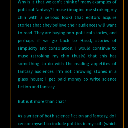
Why is it that we can’t think of many examples of
political fantasy? I muse (imagine me stroking my
chin with a serious look) that editors acquire
stories that they believe their audiences will want
to read. They are buying non-political stories, and
perhaps if we go back to Hassl, stories of
simplicity and consolation. I would continue to
muse (stroking my chin thusly) that this has
something to do with the reading appetites of
fantasy audiences. I’m not throwing stones in a
glass house; I get paid money to write science
fiction and fantasy.
But is it more than that?
As a writer of both science fiction and fantasy, do I
censor myself to include politics in my scifi (which