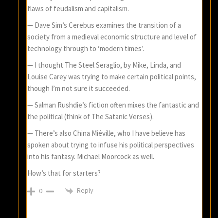
flaws of feudalism and capitalism.
— Dave Sim’s Cerebus examines the transition of a
society from a medieval economic structure and level of
technology through to ‘modern times’.
— I thought The Steel Seraglio, by Mike, Linda, and
Louise Carey was trying to make certain political points,
though I’m not sure it succeeded.
— Salman Rushdie’s fiction often mixes the fantastic and
the political (think of The Satanic Verses).
— There’s also China Miéville, who I have believe has
spoken about trying to infuse his political perspectives
into his fantasy. Michael Moorcock as well.
How’s that for starters?
Reply
0