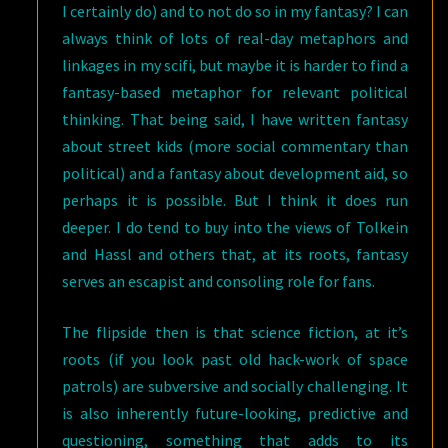
I certainly do) and to not do so in my fantasy? I can
always think of lots of real-day metaphors and
linkages in my scifi, but maybe it is harder to find a
fantasy-based metaphor for relevant political
thinking. That being said, I have written fantasy
about street kids (more social commentary than
political) and a fantasy about development aid, so
perhaps it is possible. But I think it does run
deeper. I do tend to buy into the views of Tolkein
and Hassl and others that, at its roots, fantasy
serves an escapist and consoling role for fans.
The flipside then is that science fiction, at it’s
roots (if you look past old hack-work of space
patrols) are subversive and socially challenging. It
is also inherently future-looking, predictive and
questioning, something that adds to its