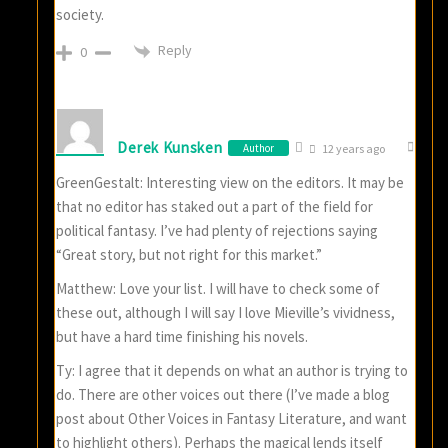
society.
Reply
0
Derek Kunsken
Author
12 years ago
GreenGestalt: Interesting view on the editors. It may be
that no editor has staked out a part of the field for
political fantasy. I’ve had plenty of rejections saying
“Great story, but not right for this market.”
Matthew: Love your list. I will have to check some of
these out, although I will say I love Mieville’s vividness,
but have a hard time finishing his novels.
Ty: I agree that it depends on what an author is trying to
do. There are other voices out there (I’ve made a blog
post about Other Voices in Fantasy Literature, and want
to highlight others). Perhaps the magical lends itself