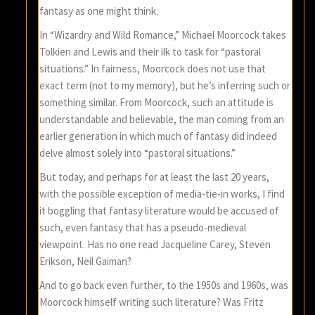
fantasy as one might think.
In “Wizardry and Wild Romance,” Michael Moorcock takes
Tolkien and Lewis and their ilk to task for “pastoral
situations.” In fairness, Moorcock does not use that
exact term (not to my memory), but he’s inferring such or
something similar. From Moorcock, such an attitude is
understandable and believable, the man coming from an
earlier generation in which much of fantasy did indeed
delve almost solely into “pastoral situations.”
But today, and perhaps for at least the last 20 years,
with the possible exception of media-tie-in works, I find
it boggling that fantasy literature would be accused of
such, even fantasy that has a pseudo-medieval
viewpoint. Has no one read Jacqueline Carey, Steven
Erikson, Neil Gaiman?
And to go back even further, to the 1950s and 1960s, was
Moorcock himself writing such literature? Was Fritz