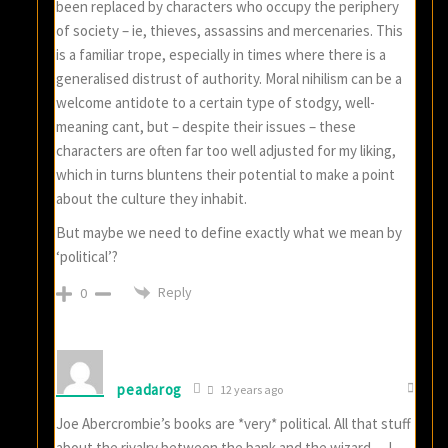
been replaced by characters who occupy the periphery
of society – ie, thieves, assassins and mercenaries. This
is a familiar trope, especially in times where there is a
generalised distrust of authority. Moral nihilism can be a
welcome antidote to a certain type of stodgy, well-
meaning cant, but – despite their issues – these
characters are often far too well adjusted for my liking,
which in turns bluntens their potential to make a point
about the culture they inhabit.
But maybe we need to define exactly what we mean by
‘political’?
Reply
0
peadarog
12 years ago
Joe Abercrombie’s books are *very* political. All that stuff
about the rivalry between the bank and the wizard… I