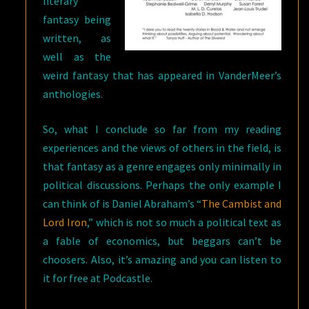
literary
fantasy being
written, as
well as the
weird fantasy that has appeared in VanderMeer’s
anthologies.
So, what I conclude so far from my reading
experiences and the views of others in the field, is
that fantasy as a genre engages only minimally in
political discussions. Perhaps the only example I
can think of is Daniel Abraham’s “
The Cambist and
Lord Iron
,” which is not so much a political text as
a fable of economics, but beggars can’t be
choosers. Also, it’s amazing and you can listen to
it for free at Podcastle.