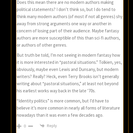
Does this mean there are no modern authors making
political statements? I don’t think so, but I do tend to
think many modern authors (of most if not all genres) shy
away from strong arguments one way or another in
concern of losing part of their audience. Maybe fantasy
authors are more susceptible of this than sci-fi authors,
or authors of other genres.
But truth be told, I’m not seeing in modern fantasy how
it is more interested in “pastoral situations.” Tolkien, yes,
obviously, maybe even Lewis and Dunsany, but modern
writers? Really? Heck, even Terry Brooks isn’t generally
writing about “pastoral situations,” at least not beyond
his earliest works way back in the late ’70s.
“Identity politics” is more common, but I’d have to
believe it’s more common in nearly all forms of literature
nowadays than it was even a few decades ago.
Reply
0