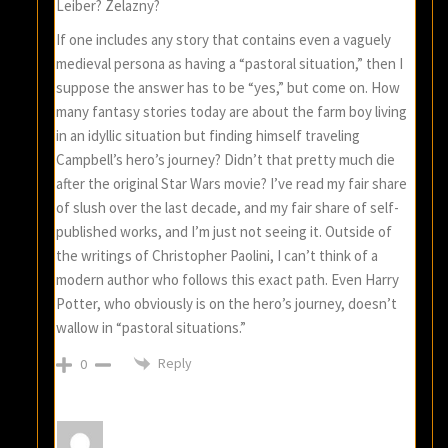
Leiber? Zelazny?
If one includes any story that contains even a vaguely
medieval persona as having a “pastoral situation,” then I
suppose the answer has to be “yes,” but come on. How
many fantasy stories today are about the farm boy living
in an idyllic situation but finding himself traveling
Campbell’s hero’s journey? Didn’t that pretty much die
after the original Star Wars movie? I’ve read my fair share
of slush over the last decade, and my fair share of self-
published works, and I’m just not seeing it. Outside of
the writings of Christopher Paolini, I can’t think of a
modern author who follows this exact path. Even Harry
Potter, who obviously is on the hero’s journey, doesn’t
wallow in “pastoral situations.”
Reply
0