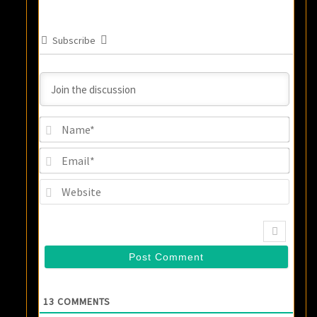
Subscribe
Name
Email
Websi
13
COMMENTS