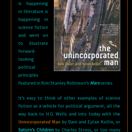
is happening
in literature is
happening in
science fiction
and went on
to illustrate
forward-
looking
political
principles
featured in Kim Stanley Robinson’s
Mars
series.
It’s easy to think of other examples of science
fiction as a vehicle for political argument, all the
way back to H.G. Wells and into today with the
Unincorporated Man
by Dani and Eytan Kollin, or
Saturn’s Children
by Charles Stross, or too many