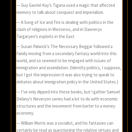
— Guy Gavriel Kay’s Tigana used a magic that affected
memory to talk about conquest and imperialism.
— A Song of Ice and Fire is dealing with politics in the
clash of religions in Westeros, and in Daenerys
Targaryen’s exploits in the East.
— Susan Palwick’s The Necessary Beggar followed a
family moving from a secondary fantasy world into this
world, and so seemed to be engaged with issues of
immigration and assimilation. (Identity politics, I suppose,
but I got the impression it was also trying to speak to
debates about immigration policy in the United States.)
— I’ve only dipped into these books, but I gather Samuel
Delany’s Neveryon series had a lot to do with economic
structures and the movement from barter to a money
economy.
— William Morris was a socialist, and his fantasies can
certainly be read as questioning the relative virtues and