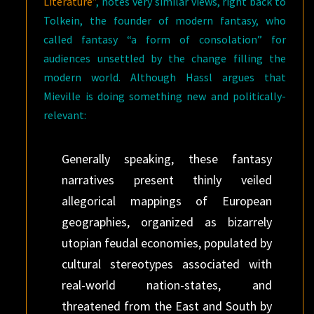
Literature”
, notes very similar views, right back to
Tolkein, the founder of modern fantasy, who
called fantasy “a form of consolation” for
audiences unsettled by the change filling the
modern world. Although Hassl argues that
Mieville is doing something new and politically-
relevant:
Generally speaking, these fantasy
narratives present thinly veiled
allegorical mappings of European
geographies, organized as bizarrely
utopian feudal economies, populated by
cultural stereotypes associated with
real-world nation-states, and
threatened from the East and South by