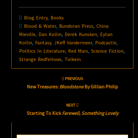
Blog Entry
,
Books
Blood & Water
,
Bundoran Press
,
China
Mieville
,
Dan Kollin
,
Derek Kunsken
,
Eytan
Kollin
,
Fantasy
,
JKeff Vandermeer
,
Podcastle
,
Politics In Literature
,
Red Mars
,
Science Fiction
,
Strange Bedfellows
,
Tolkein
Post
PREVIOUS
navigation
New Treasures:
Bloodstone
By Gillian Philip
NEXT
Starting To Kick
Farewell, Something Lovely