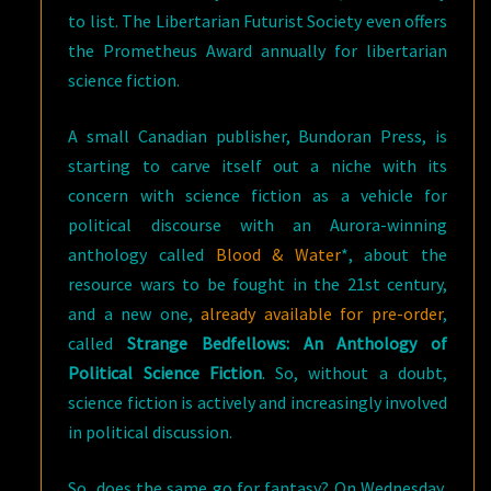
to list. The Libertarian Futurist Society even offers
the Prometheus Award annually for libertarian
science fiction.
A small Canadian publisher, Bundoran Press, is
starting to carve itself out a niche with its
concern with science fiction as a vehicle for
political discourse with an Aurora-winning
anthology called
Blood & Water
*, about the
resource wars to be fought in the 21st century,
and a new one,
already available for pre-order
,
called
Strange Bedfellows: An Anthology of
Political Science Fiction
. So, without a doubt,
science fiction is actively and increasingly involved
in political discussion.
So, does the same go for fantasy? On Wednesday,