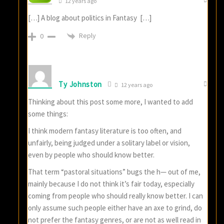
12 years ago
[…] A blog about politics in Fantasy […]
Reply
0
Ty Johnston
12 years ago
Thinking about this post some more, I wanted to add
some things:
I think modern fantasy literature is too often, and
unfairly, being judged under a solitary label or vision,
even by people who should know better.
That term “pastoral situations” bugs the h— out of me,
mainly because I do not think it’s fair today, especially
coming from people who should really know better. I can
only assume such people either have an axe to grind, do
not prefer the fantasy genres, or are not as well read in