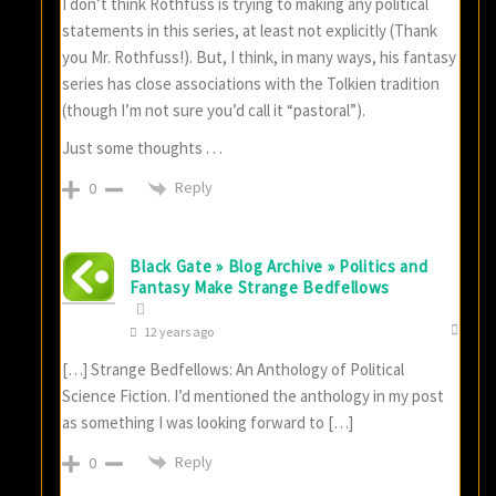
I don’t think Rothfuss is trying to making any political
statements in this series, at least not explicitly (Thank
you Mr. Rothfuss!). But, I think, in many ways, his fantasy
series has close associations with the Tolkien tradition
(though I’m not sure you’d call it “pastoral”).
Just some thoughts . . .
Reply
0
Black Gate » Blog Archive » Politics and
Fantasy Make Strange Bedfellows
12 years ago
[…] Strange Bedfellows: An Anthology of Political
Science Fiction. I’d mentioned the anthology in my post
as something I was looking forward to […]
Reply
0