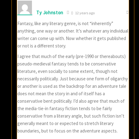
Ty Johnston
12 years ago
Fantasy, like any literary genre, is not “inherently”
anything, one way or another. It’s whatever any individual
writer can come up with. Now whether it gets published
or not is a different story.
I agree that much of the early (pre-1990 or thereabouts)
pseudo-medieval fantasy tends to be conservative
literature, even socially to some extent, though not
necessarily politically. Just because one form of oligarchy
or another is used as the backdrop for an adventure tale
does not mean the story in and of itself has a
conservative bent politically. I’d also agree that much of
the media-tie-in fantasy fiction tends to be fairly
conservative from a literary angle, but such fiction isn’t
generally meant to or expected to stretch literary
boundaries, but to focus on the adventure aspects.