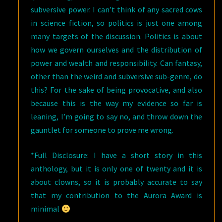
subversive power. I can’t think of any sacred cows
in science fiction, so politics is just one among
many targets of the discussion. Politics is about
how we govern ourselves and the distribution of
power and wealth and responsibility. Can fantasy,
other than the weird and subversive sub-genre, do
this? For the sake of being provocative, and also
because this is the way my evidence so far is
leaning, I’m going to say no, and throw down the
gauntlet for someone to prove me wrong.
*Full Disclosure: I have a short story in this
anthology, but it is only one of twenty and it is
about clowns, so it is probably accurate to say
that my contribution to the Aurora Award is
minimal