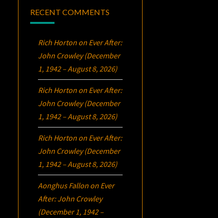
RECENT COMMENTS
Rich Horton
on
Ever After:
John Crowley (December
1, 1942 – August 8, 2026)
Rich Horton
on
Ever After:
John Crowley (December
1, 1942 – August 8, 2026)
Rich Horton
on
Ever After:
John Crowley (December
1, 1942 – August 8, 2026)
Aonghus Fallon
on
Ever
After: John Crowley
(December 1, 1942 –