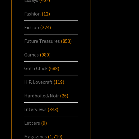
Essays
(467)
Fashion
(12)
Fiction
(224)
Future Treasures
(853)
Games
(980)
Goth Chick
(688)
H.P. Lovecraft
(119)
Hardboiled/Noir
(26)
Interviews
(343)
Letters
(9)
Magazines
(1,719)