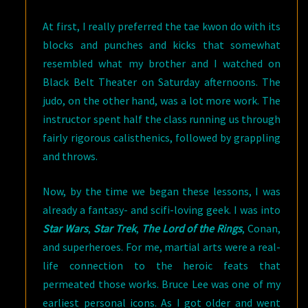
At first, I really preferred the tae kwon do with its
blocks and punches and kicks that somewhat
resembled what my brother and I watched on
Black Belt Theater on Saturday afternoons. The
judo, on the other hand, was a lot more work. The
instructor spent half the class running us through
fairly rigorous calisthenics, followed by grappling
and throws.
Now, by the time we began these lessons, I was
already a fantasy- and scifi-loving geek. I was into
Star Wars
,
Star Trek
,
The Lord of the Rings
, Conan,
and superheroes. For me, martial arts were a real-
life connection to the heroic feats that
permeated those works. Bruce Lee was one of my
earliest personal icons. As I got older and went