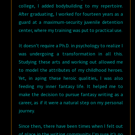
college, I added bodybuilding to my repertoire.
After graduating, I worked for fourteen years as a
guard at a maximum-security juvenile detention
center, where my training was put to practical use.
It doesn’t require a Ph.D. in psychology to realize I
was undergoing a transformation in all this.
Studying these arts and working out allowed me
to model the attributes of my childhood heroes.
Yet, in aping these heroic qualities, I was also
feeding my inner fantasy life. It helped me to
make the decision to pursue fantasy writing as a
career, as if it were a natural step on my personal
journey.
Since then, there have been times when I felt out
of place in the writing community. I’m sure it’s no