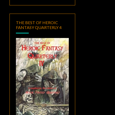
THE BEST OF HEROIC
FANTASY QUARTERLY 4