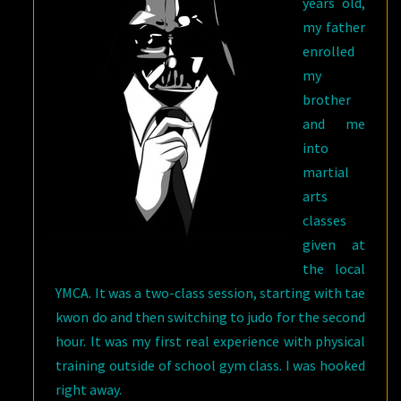
years old,
my father
enrolled
my
brother
and me
into
martial
arts
classes
given at
the local
YMCA. It was a two-class session, starting with tae
kwon do and then switching to judo for the second
hour. It was my first real experience with physical
training outside of school gym class. I was hooked
right away.