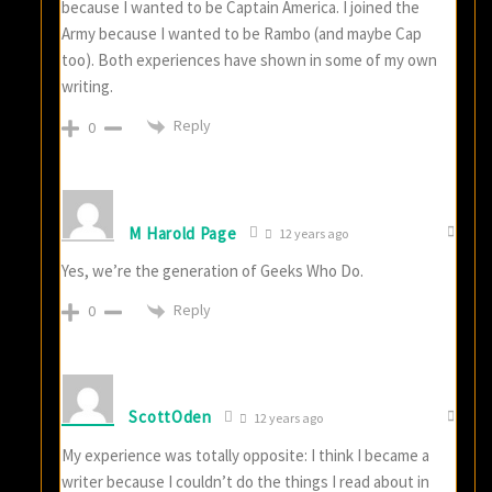
because I wanted to be Captain America. I joined the
Army because I wanted to be Rambo (and maybe Cap
too). Both experiences have shown in some of my own
writing.
Reply
0
M Harold Page
12 years ago
Yes, we’re the generation of Geeks Who Do.
Reply
0
ScottOden
12 years ago
My experience was totally opposite: I think I became a
writer because I couldn’t do the things I read about in