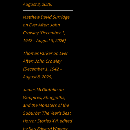
August 8, 2026)
Matthew David Surridge
on
Ever After: John
Crowley (December 1,
1942 – August 8, 2026)
Thomas Parker
on
Ever
After: John Crowley
(December 1, 1942 –
August 8, 2026)
James McGlothlin
on
Vampires, Shoggoths,
and the Monsters of the
Suburbs:
The Year’s Best
Horror Stories XVI
, edited
by Karl Edward Wagner