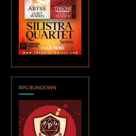
RPG RUNDOWN