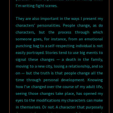
I’m writing fight scenes.
They are also important in the ways I present my
characters’ personalities. People change, as do
characters, but the process through which
someone goes, for instance, from an emotional
punching bag to a self-respecting individual is not
easily portrayed. Stories tend to use big events to
signal these changes — a death in the family,
moving to a new city, losing a relationship, and so
on — but the truth is that people change all the
time through personal development. Knowing
how I’ve changed over the course of my adult life,
seeing those changes take place, has opened my
eyes to the modifications my characters can make
in themselves. Or not. A character that purposely