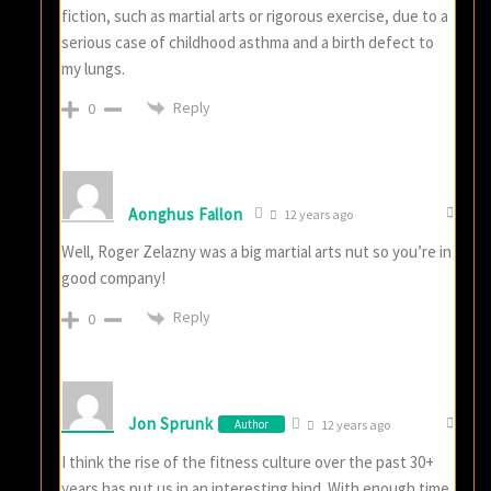
fiction, such as martial arts or rigorous exercise, due to a
serious case of childhood asthma and a birth defect to
my lungs.
Reply
0
Aonghus Fallon
12 years ago
Well, Roger Zelazny was a big martial arts nut so you’re in
good company!
Reply
0
Jon Sprunk
Author
12 years ago
I think the rise of the fitness culture over the past 30+
years has put us in an interesting bind. With enough time