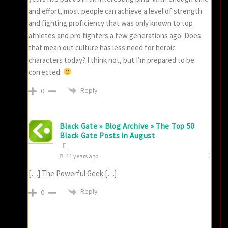
and effort, most people can achieve a level of strength
and fighting proficiency that was only known to top
athletes and pro fighters a few generations ago. Does
that mean out culture has less need for heroic
characters today? I think not, but I’m prepared to be
corrected.
Reply
0
Black Gate » Blog Archive » The Top 50
Black Gate Posts in August
11 years ago
[…] The Powerful Geek […]
Reply
0