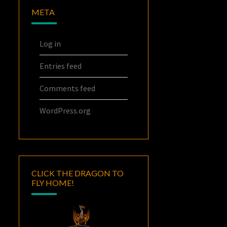
META
Log in
Entries feed
Comments feed
WordPress.org
CLICK THE DRAGON TO
FLY HOME!