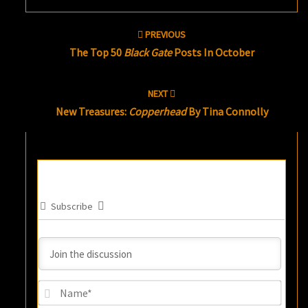
Post
PREVIOUS
navigation
The Top 50
Black Gate
Posts In October
NEXT
New Treasures:
Copperhead
By Tina Connolly
Subscribe
Name