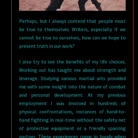
Perhaps, but I always contend that people must
be true to themselves. Writers, especially. If we
cannot be true to ourselves, how can we hope to
present truth in our work?
I also try to see the benefits of my life choices.
Working out has taught me about strength and
leverage. Studying various martial arts provided
me with some insight into the nature of combat
and personal development. At my previous
employment I was involved in hundreds of
physical confrontations, instances of hand-to-
hand fighting in real-time without the safety net
of protective equipment or a friendly sparring
partner. These experiences come in handy when