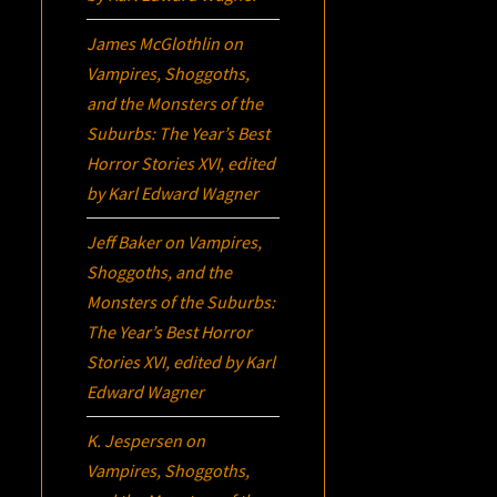
James McGlothlin
on
Vampires, Shoggoths,
and the Monsters of the
Suburbs:
The Year’s Best
Horror Stories XVI
, edited
by Karl Edward Wagner
Jeff Baker
on
Vampires,
Shoggoths, and the
Monsters of the Suburbs:
The Year’s Best Horror
Stories XVI
, edited by Karl
Edward Wagner
K. Jespersen
on
Vampires, Shoggoths,