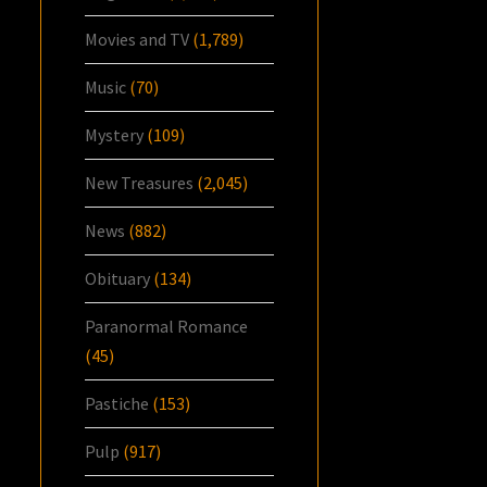
Movies and TV
(1,789)
Music
(70)
Mystery
(109)
New Treasures
(2,045)
News
(882)
Obituary
(134)
Paranormal Romance
(45)
Pastiche
(153)
Pulp
(917)