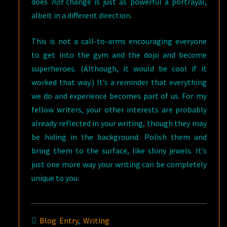
does
not
change is just as powerful a portrayal,
albeit in a different direction.
This is not a call-to-arms encouraging everyone
to get into the gym and the dojo and become
superheroes. (Although, it would be cool if it
worked that way.) It’s a reminder that everything
we do and experience becomes part of us. For my
fellow writers, your other interests are probably
already reflected in your writing, though they may
be hiding in the background. Polish them and
bring them to the surface, like shiny jewels. It’s
just one more way your writing can be completely
unique to you.
Blog Entry
,
Writing