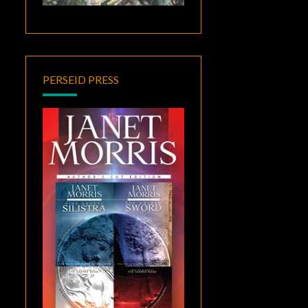
PERSEID PRESS