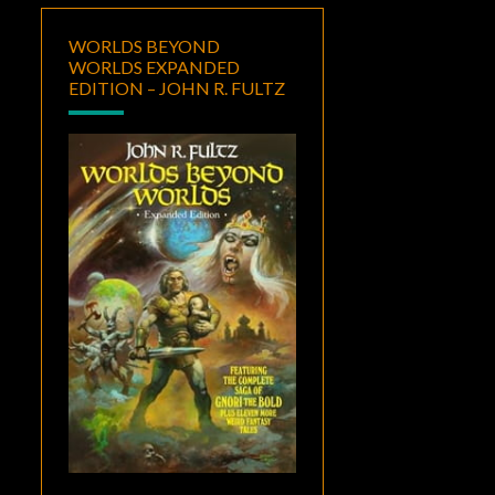
WORLDS BEYOND
WORLDS EXPANDED
EDITION – JOHN R. FULTZ