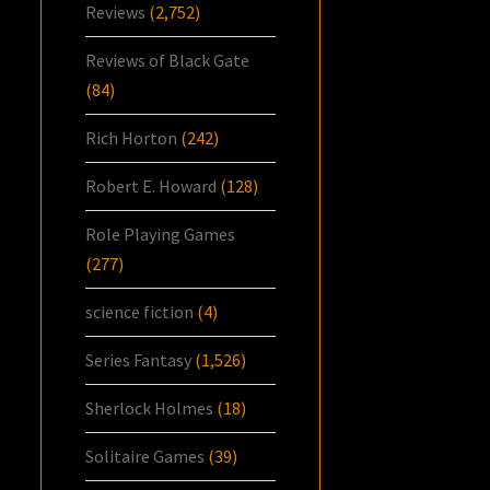
Reviews
(2,752)
Reviews of Black Gate
(84)
Rich Horton
(242)
Robert E. Howard
(128)
Role Playing Games
(277)
science fiction
(4)
Series Fantasy
(1,526)
Sherlock Holmes
(18)
Solitaire Games
(39)