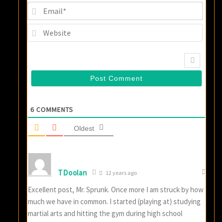
Email
Websi
6
COMMENTS
Oldest
TDoolan
12 years ago
Excellent post, Mr. Sprunk. Once more I am struck by how
much we have in common. I started (playing at) studying
martial arts and hitting the gym during high school