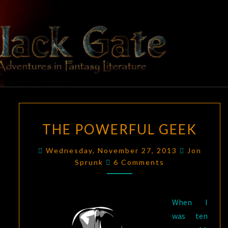
Skip
to
content
BLACK
Adventures
In Fantasy
Literature
GATE
THE
THE POWERFUL GEEK
POWERFUL
GEEK
Wednesday, November 27, 2013
Jon
Comments
Sprunk
6 Comments
When I
was ten