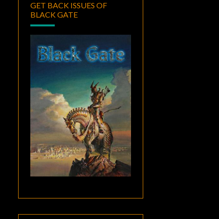
GET BACK ISSUES OF
BLACK GATE