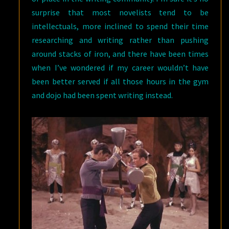
surprise that most novelists tend to be
intellectuals, more inclined to spend their time
researching and writing rather than pushing
around stacks of iron, and there have been times
when I’ve wondered if my career wouldn’t have
been better served if all those hours in the gym
and dojo had been spent writing instead.