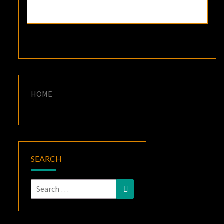
HOME
SEARCH
Search
Search
for: