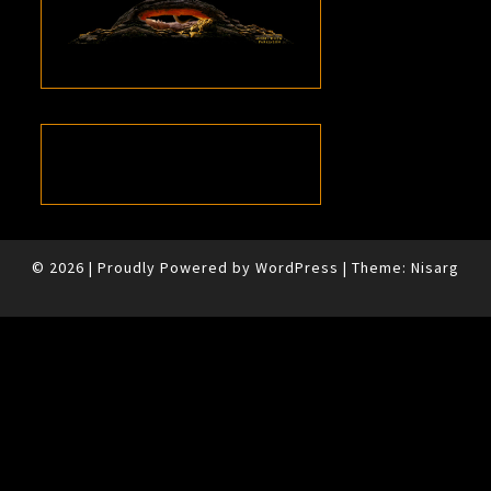
© 2026
|
Proudly Powered by
WordPress
|
Theme:
Nisarg