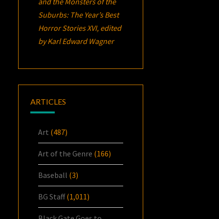
and the Monsters of the
Suburbs:
The Year’s Best
Horror Stories XVI
, edited
by Karl Edward Wagner
ARTICLES
Art
(487)
Art of the Genre
(166)
Baseball
(3)
BG Staff
(1,011)
Black Gate Goes to