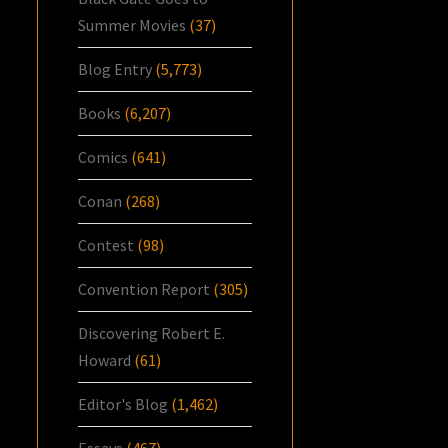
Summer Movies
(37)
Blog Entry
(5,773)
Books
(6,207)
Comics
(641)
Conan
(268)
Contest
(98)
Convention Report
(305)
Discovering Robert E.
Howard
(61)
Editor's Blog
(1,462)