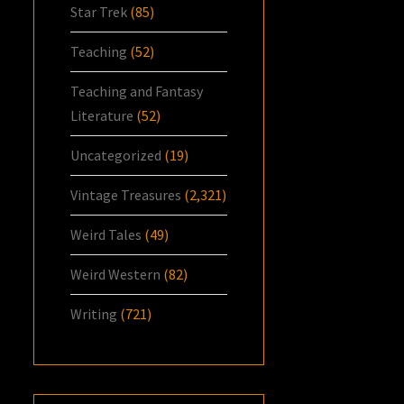
Star Trek
(85)
Teaching
(52)
Teaching and Fantasy
Literature
(52)
Uncategorized
(19)
Vintage Treasures
(2,321)
Weird Tales
(49)
Weird Western
(82)
Writing
(721)