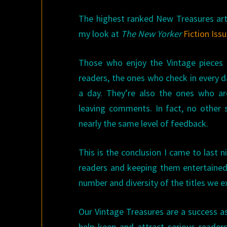
The highest ranked New Treasures arti
my look at
The New Yorker
Fiction Iss
Those who enjoy the Vintage pieces
readers, the ones who check in every 
a day. They’re also the ones who ar
leaving comments. In fact, no other s
nearly the same level of feedback.
This is the conclusion I came to last 
readers and keeping them entertaine
number and diversity of the titles we e
Our Vintage Treasures are a success as
help keep and attract serious reade