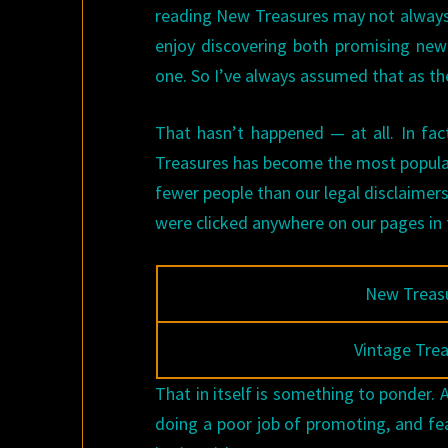
reading New Treasures may not always b
enjoy discovering both promising new 
one. So I’ve always assumed that as th
That hasn’t happened — at all. In fact
Treasures has become the most popular 
fewer people than our legal disclaimer
were clicked anywhere on our pages in
New Treas
Vintage Tre
That in itself is something to ponder. 
doing a poor job of promoting, and feat