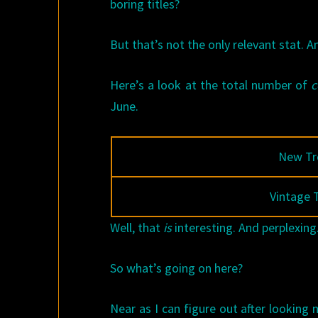
boring titles?
But that’s not the only relevant stat. A
Here’s a look at the total number of
June.
New Tr
Vintage 
Well, that
is
interesting. And perplexing
So what’s going on here?
Near as I can figure out after looking 