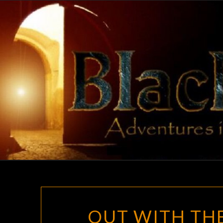
Skip
to
content
OUT WITH THE