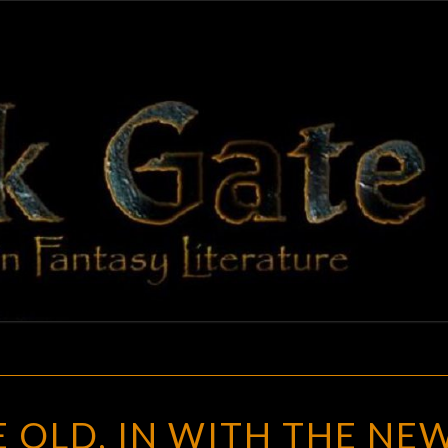
BLAC
Adventures
In Fantasy
Literature
GAT
OUT
 OLD, IN WITH THE NEW
WITH