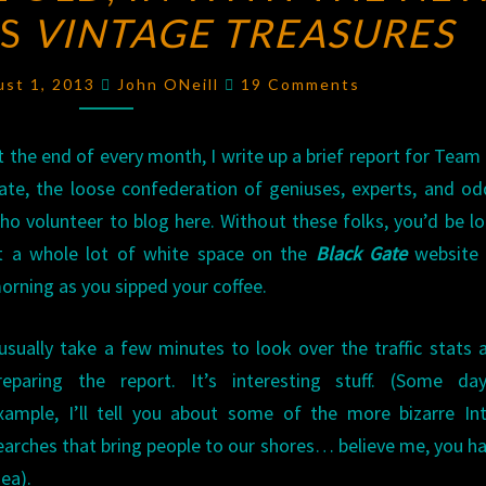
US
VINTAGE TREASURES
THE
OLD,
Comments
IN
ust 1, 2013
John ONeill
19 Comments
WITH
THE
t the end of every month, I write up a brief report for Team
NEW:
ate, the loose confederation of geniuses, experts, and od
NEW
ho volunteer to blog here. Without these folks, you’d be l
VERSUS
t a whole lot of white space on the
Black Gate
website 
VINTAGE
orning as you sipped your coffee.
TREASURES
 usually take a few minutes to look over the traffic stats 
reparing the report. It’s interesting stuff. (Some day
xample, I’ll tell you about some of the more bizarre In
earches that bring people to our shores… believe me, you h
dea).