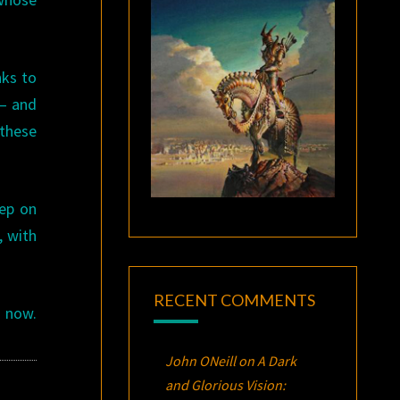
nks to
 — and
 these
eep on
, with
RECENT COMMENTS
r now.
John ONeill
on
A Dark
and Glorious Vision: