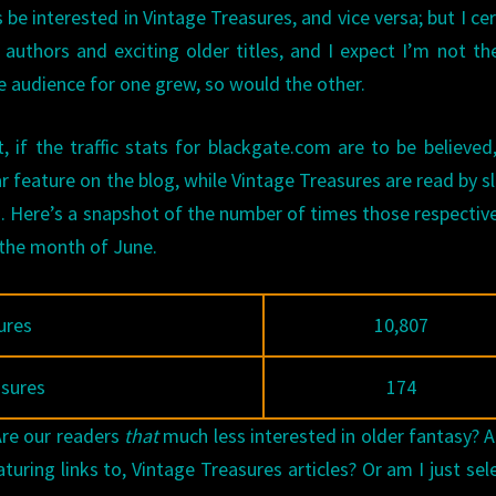
e interested in Vintage Treasures, and vice versa; but I cer
authors and exciting older titles, and I expect I’m not th
e audience for one grew, so would the other.
, if the traffic stats for blackgate.com are to be believe
feature on the blog, while Vintage Treasures are read by sl
s. Here’s a snapshot of the number of times those respective
 the month of June.
ures
10,807
asures
174
Are our readers
that
much less interested in older fantasy? 
uring links to, Vintage Treasures articles? Or am I just sel