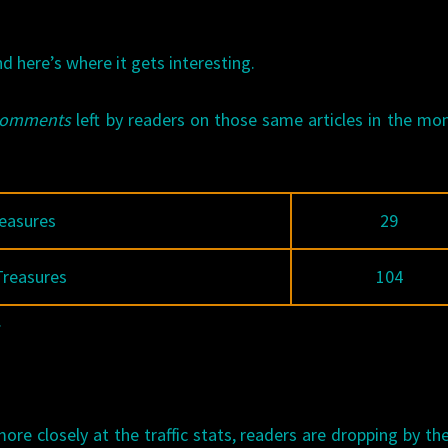
nd here’s where it gets interesting.
comments
left by readers on those same articles in the mo
easures
29
Treasures
104
.
more closely at the traffic stats, readers are dropping by t