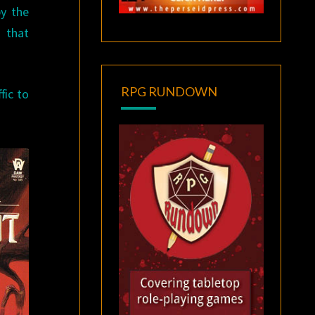
y the
 that
RPG RUNDOWN
fic to