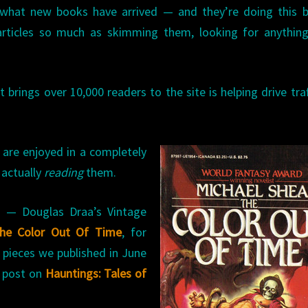
 what new books have arrived — and they’re doing this b
articles so much as skimming them, looking for anything
 brings over 10,000 readers to the site is helping drive traf
 are enjoyed in a completely
 actually
reading
them.
ts — Douglas Draa’s Vintage
he Color Out Of Time
, for
pieces we published in June
e post on
Hauntings: Tales of