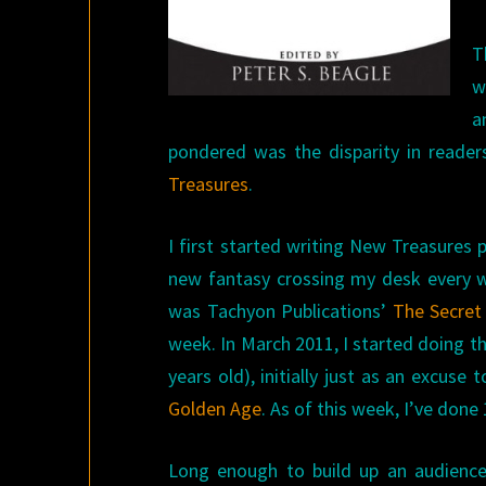
T
w
a
pondered was the disparity in reade
Treasures
.
I first started writing New Treasures
new fantasy crossing my desk every we
was Tachyon Publications’
The Secret 
week. In March 2011, I started doing th
years old), initially just as an excus
Golden Age
. As of this week, I’ve done
Long enough to build up an audience