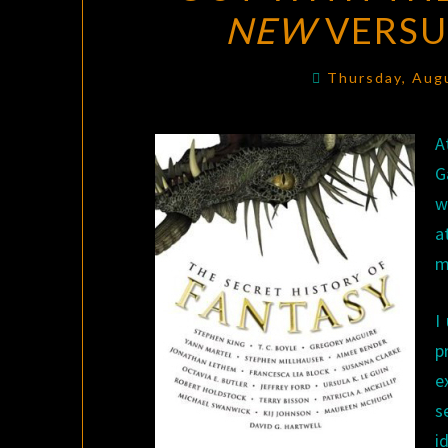
NEW
VERS
Thursday, Aug
A
G
w
a
m
I
p
e
s
i