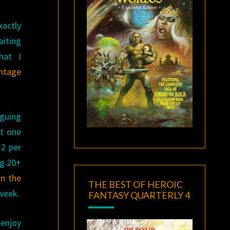
xactly
aiting
hat I
intage
iguing
st one
-2 per
ng 20+
in the
THE BEST OF HEROIC
 week.
FANTASY QUARTERLY 4
enjoy