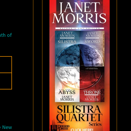
nth of
he New