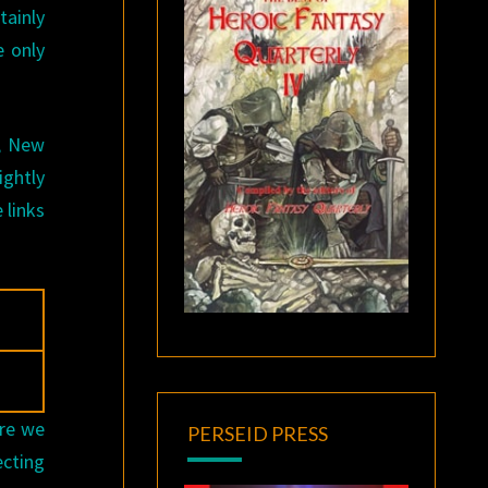
tainly
e only
d, New
ightly
 links
Are we
PERSEID PRESS
ecting