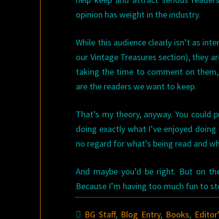
opinion has weight in the industry.
While this audience clearly isn’t as int
our Vintage Treasures section), they ar
taking the time to comment on them, a
are the readers we want to keep.
That’s my theory, anyway. You could p
doing exactly what I’ve enjoyed doing 
no regard for what’s being read and wha
And maybe you’d be right. But on the 
Because I’m having too much fun to sto
BG Staff
,
Blog Entry
,
Books
,
Editor