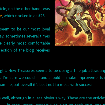
cle, on the other hand, was
ue
, which clocked in at #26.
 seem to be our most loyal
day, sometimes several times
e clearly most comfortable
ection of the blog receives
night. New Treasures seems to be doing a fine job attracti
d. I’m sure we could — and should — make improvements i
xamine, but overall it’s best not to mess with success.
 well, although in a less obvious way. These are the article
rs — in many cases, readers who blog on their own, and 