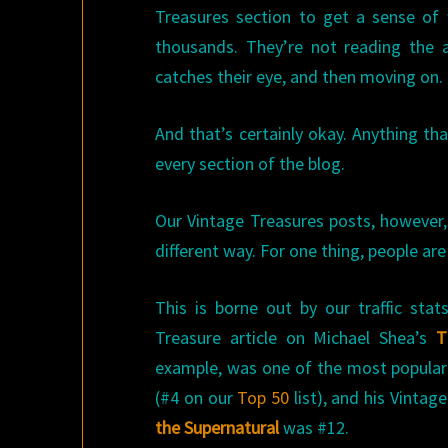
Treasures section to get a sense of
thousands. They’re not reading the 
catches their eye, and then moving on.
And that’s certainly okay. Anything that
every section of the blog.
Our Vintage Treasures posts, however,
different way. For one thing, people are
This is borne out by our traffic sta
Treasure article on Michael Shea’s
T
example, was one of the most popular 
(#4 on our
Top 50
list), and his Vintag
the Supernatural
was #12.