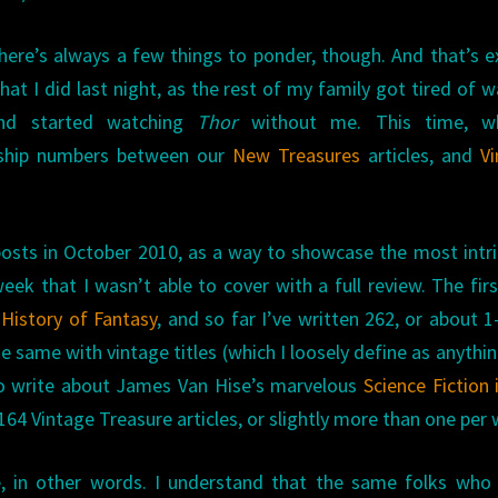
here’s always a few things to ponder, though. And that’s e
hat I did last night, as the rest of my family got tired of w
nd started watching
Thor
without me. This time, w
rship numbers between our
New Treasures
articles, and
V
 posts in October 2010, as a way to showcase the most intr
ek that I wasn’t able to cover with a full review. The fir
History of Fantasy
, and so far I’ve written 262, or about 1
e same with vintage titles (which I loosely define as anythi
e to write about James Van Hise’s marvelous
Science Fiction 
 164 Vintage Treasure articles, or slightly more than one per
, in other words. I understand that the same folks who 