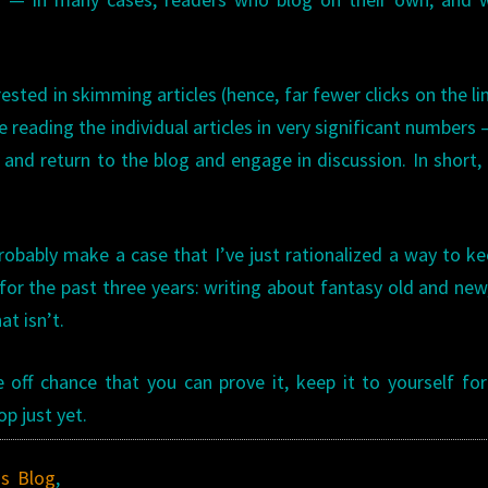
erested in skimming articles (hence, far fewer clicks on the li
e reading the individual articles in very significant numbers
nd return to the blog and engage in discussion. In short,
robably make a case that I’ve just rationalized a way to k
for the past three years: writing about fantasy old and new
t isn’t.
off chance that you can prove it, keep it to yourself fo
p just yet.
's Blog
,