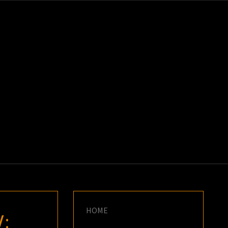
K
E
HOME
: