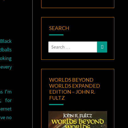
SEARCH
 Black
Search
Search
dballs
for:
ooking
every
WORLDS BEYOND
WORLDS EXPANDED
as I’m
EDITION – JOHN R.
FULTZ
, for
ternet
ave no