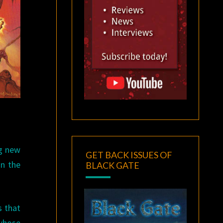
ng new
GET BACK ISSUES OF
n the
BLACK GATE
s that
whose