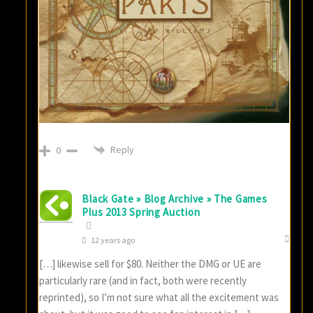
Reply
0
Black Gate » Blog Archive » The Games
Plus 2013 Spring Auction
12 years ago
[…] likewise sell for $80. Neither the DMG or UE are
particularly rare (and in fact, both were recently
reprinted), so I’m not sure what all the excitement was