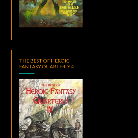
THE BEST OF HEROIC
FANTASY QUARTERLY 4