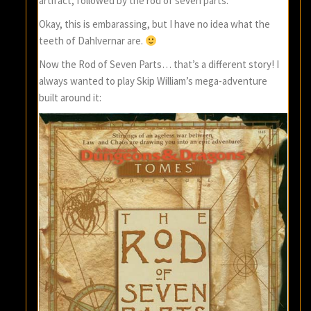
artifact, followed by the rod of seven parts.
Okay, this is embarassing, but I have no idea what the
teeth of Dahlvernar are.
Now the Rod of Seven Parts… that’s a different story! I
always wanted to play Skip William’s mega-adventure
built around it: