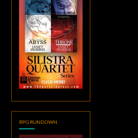
RPG RUNDOWN