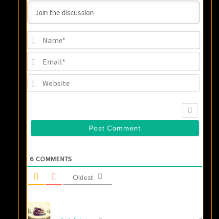
Name
Email
Websi
6
COMMENTS
Oldest