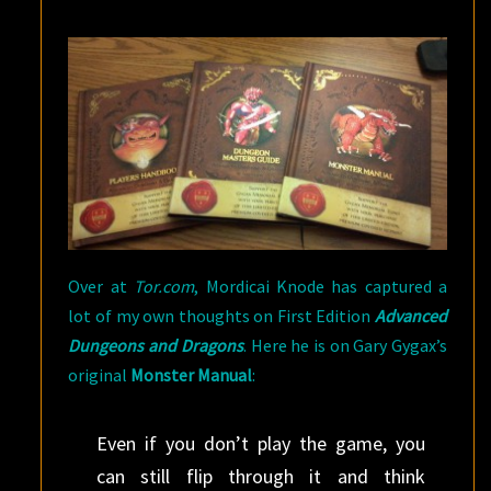
Over at
Tor.com
, Mordicai Knode has captured a
lot of my own thoughts on First Edition
Advanced
Dungeons and Dragons
. Here he is on Gary Gygax’s
original
Monster Manual
:
Even if you don’t play the game, you
can still flip through it and think