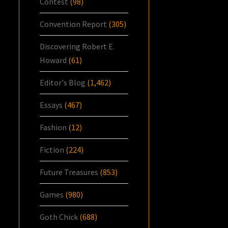
Contest
(98)
Convention Report
(305)
Discovering Robert E.
Howard
(61)
Editor's Blog
(1,462)
Essays
(467)
Fashion
(12)
Fiction
(224)
Future Treasures
(853)
Games
(980)
Goth Chick
(688)