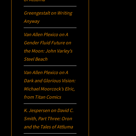
Greengestalt
on
Writing
Anyway
Van Allen Plexico
on
A
Gender Fluid Future on
the Moon: John Varley’s
Steel Beach
Van Allen Plexico
on
A
Dark and Glorious Vision:
Michael Moorcock’s
Elric
,
from Titan Comics
K. Jespersen
on
David C.
Smith, Part Three:
Oron
and the Tales of Attluma