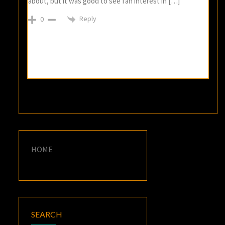
about, but it was good to see fan interest in […]
Reply
0
HOME
SEARCH