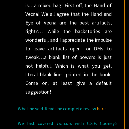
is…a mixed bag. First off, the Hand of
Vecna! We all agree that the Hand and
Eye of Vecna are the best artifacts,
right?… While the backstories are
wonderful, and I appreciate the impulse
to leave artifacts open for DMs to
tweak…a blank list of powers is just
not helpful. Which is what you get,
literal blank lines printed in the book.
Come on, at least give a default
suggestion!
What he said. Read the complete review
here
.
We last covered
Tor.com
with C.S.E. Cooney’s