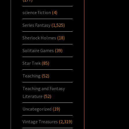
science fiction
(4)
Series Fantasy
(1,525)
Sherlock Holmes
(18)
Solitaire Games
(39)
Star Trek
(85)
Teaching
(52)
Teaching and Fantasy
Literature
(52)
Uncategorized
(19)
Vintage Treasures
(2,319)