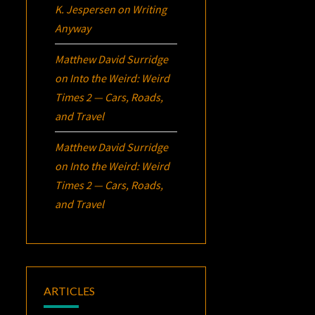
K. Jespersen
on
Writing
Anyway
Matthew David Surridge
on
Into the Weird: Weird
Times 2 — Cars, Roads,
and Travel
Matthew David Surridge
on
Into the Weird: Weird
Times 2 — Cars, Roads,
and Travel
ARTICLES