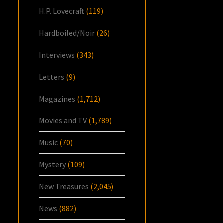
H.P. Lovecraft
(119)
Hardboiled/Noir
(26)
Interviews
(343)
Letters
(9)
Magazines
(1,712)
Movies and TV
(1,789)
Music
(70)
Mystery
(109)
New Treasures
(2,045)
News
(882)