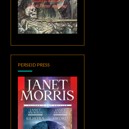
PERSEID PRESS