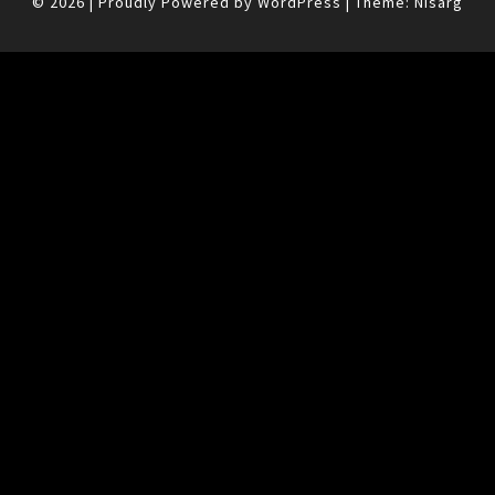
© 2026
|
Proudly Powered by
WordPress
|
Theme:
Nisarg