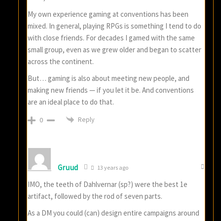
My own experience gaming at conventions has been
mixed. In general, playing RPGs is something I tend to do
with close friends. For decades I gamed with the same
small group, even as we grew older and began to scatter
across the continent.
But… gaming is also about meeting new people, and
making new friends — if you let it be. And conventions
are an ideal place to do that.
Reply
0
Gruud
13 years ago
IMO, the teeth of Dahlvernar (sp?) were the best 1e
artifact, followed by the rod of seven parts.
As a DM you could (can) design entire campaigns around