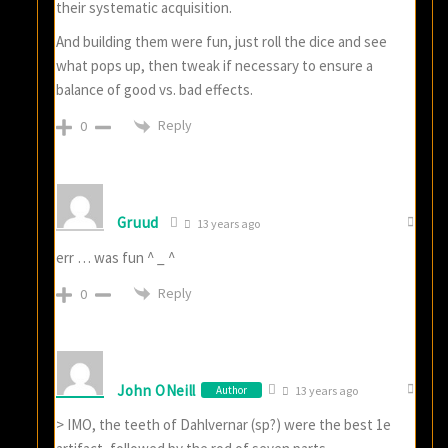
their systematic acquisition.
And building them were fun, just roll the dice and see
what pops up, then tweak if necessary to ensure a
balance of good vs. bad effects.
Reply
0
Gruud
13 years ago
err … was fun ^ _ ^
Reply
0
John ONeill
Author
13 years ago
> IMO, the teeth of Dahlvernar (sp?) were the best 1e