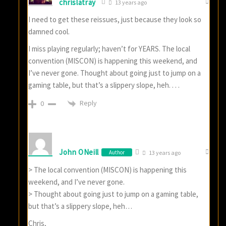
chrislatray
13 years ago
I need to get these reissues, just because they look so
damned cool.
I miss playing regularly; haven’t for YEARS. The local
convention (MISCON) is happening this weekend, and
I’ve never gone. Thought about going just to jump on a
gaming table, but that’s a slippery slope, heh. . . .
Reply
0
John ONeill
Author
13 years ago
> The local convention (MISCON) is happening this
weekend, and I’ve never gone.
> Thought about going just to jump on a gaming table,
but that’s a slippery slope, heh…
Chris,