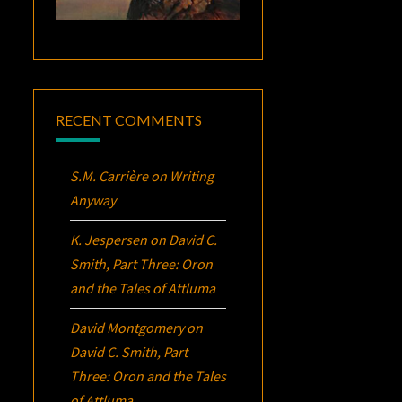
RECENT COMMENTS
S.M. Carrière
on
Writing
Anyway
K. Jespersen
on
David C.
Smith, Part Three:
Oron
and the Tales of Attluma
David Montgomery
on
David C. Smith, Part
Three:
Oron
and the Tales
of Attluma