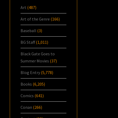
Art
(487)
Art of the Genre
(166)
Baseball
(3)
BG Staff
(1,011)
Black Gate Goes to
Summer Movies
(37)
Blog Entry
(5,778)
Books
(6,205)
Comics
(641)
Conan
(266)