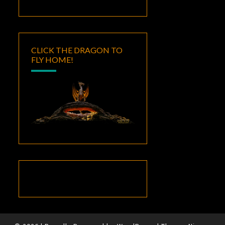
CLICK THE DRAGON TO
FLY HOME!