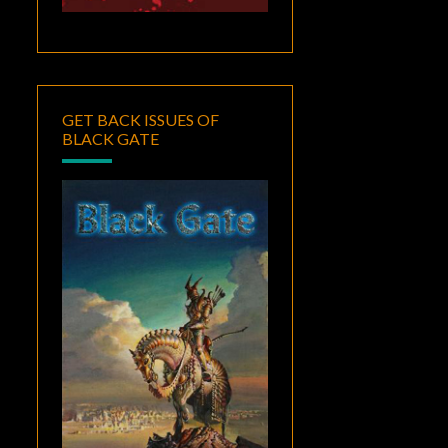
GET BACK ISSUES OF
BLACK GATE