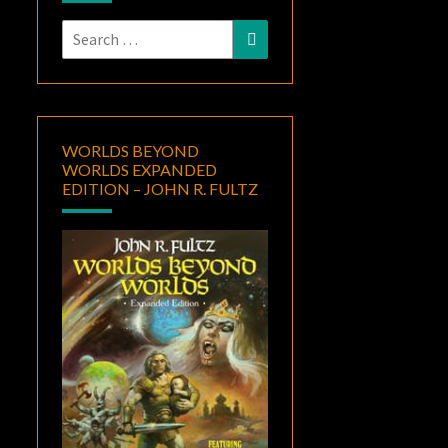
Search
Search
for:
WORLDS BEYOND
WORLDS EXPANDED
EDITION – JOHN R. FULTZ