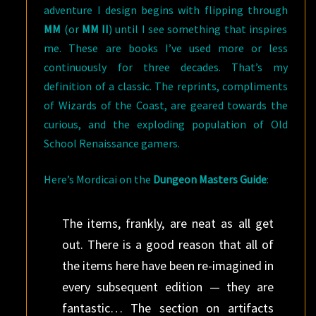
adventure I design begins with flipping through
MM
(or
MM II
) until I see something that inspires
me. These are books I’ve used more or less
continuously for three decades. That’s my
definition of a classic. The reprints, compliments
of Wizards of the Coast, are geared towards the
curious, and the exploding population of Old
School Renaissance gamers.
Here’s Mordicai on the
Dungeon Masters Guide
:
The items, frankly, are neat as all get
out. There is a good reason that all of
the items here have been re-imagined in
every subsequent edition — they are
fantastic… The section on artifacts