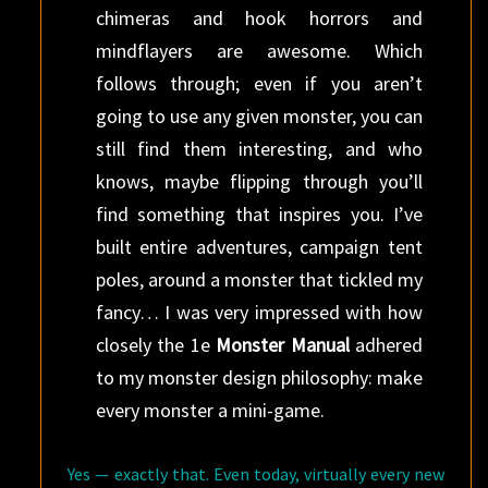
chimeras and hook horrors and
mindflayers are awesome. Which
follows through; even if you aren’t
going to use any given monster, you can
still find them interesting, and who
knows, maybe flipping through you’ll
find something that inspires you. I’ve
built entire adventures, campaign tent
poles, around a monster that tickled my
fancy… I was very impressed with how
closely the 1e
Monster Manual
adhered
to my monster design philosophy: make
every monster a mini-game.
Yes — exactly that. Even today, virtually every new