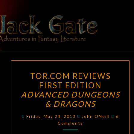
Skip
to
content
BLACK
Adventures
In Fantasy
Literature
GATE
TOR.COM
TOR.COM REVIEWS
REVIEWS
FIRST EDITION
FIRST
ADVANCED DUNGEONS
EDITION
ADVANCED
& DRAGONS
DUNGEONS
Commen
Friday, May 24, 2013
John ONeill
6
&
Comments
DRAGONS