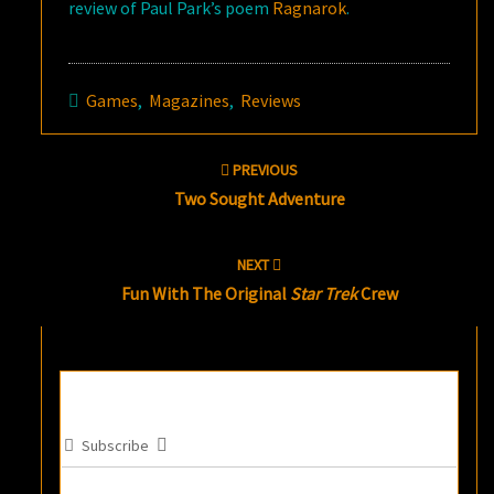
review of Paul Park’s poem
Ragnarok
.
Games
,
Magazines
,
Reviews
Post
PREVIOUS
navigation
Two Sought Adventure
NEXT
Fun With The Original
Star Trek
Crew
Subscribe