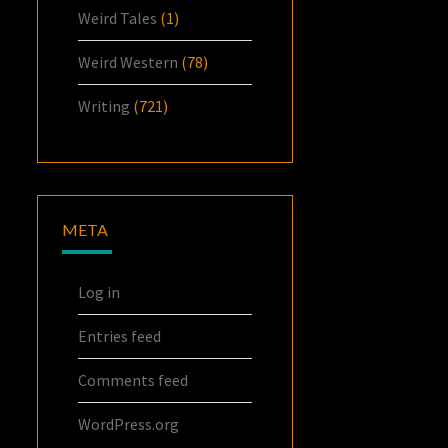
Weird Tales
(1)
Weird Western
(78)
Writing
(721)
META
Log in
Entries feed
Comments feed
WordPress.org