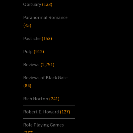
Obituary
(133)
Paranormal Romance
(45)
Pastiche
(153)
Pulp
(912)
Reviews
(2,751)
Reviews of Black Gate
(84)
Rich Horton
(241)
Robert E. Howard
(127)
Role Playing Games
(277)