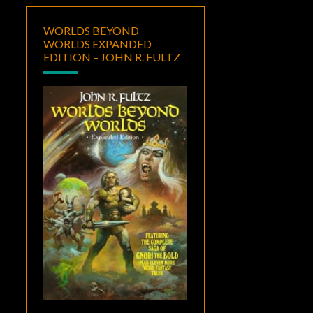
WORLDS BEYOND
WORLDS EXPANDED
EDITION – JOHN R. FULTZ