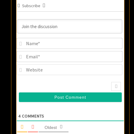
Subscribe
Name
Email
Websi
4
COMMENTS
Oldest