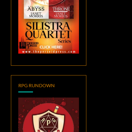
RPG RUNDOWN