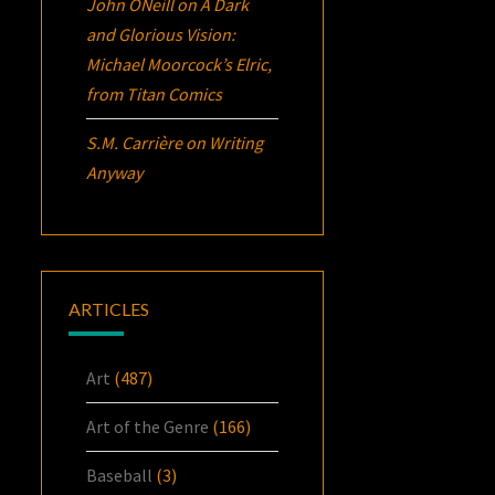
John ONeill
on
A Dark
and Glorious Vision:
Michael Moorcock’s
Elric
,
from Titan Comics
S.M. Carrière
on
Writing
Anyway
ARTICLES
Art
(487)
Art of the Genre
(166)
Baseball
(3)