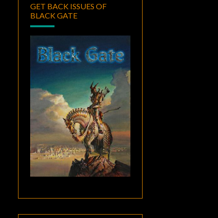
GET BACK ISSUES OF
BLACK GATE