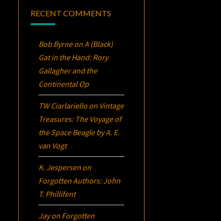
RECENT COMMENTS
Bob Byrne
on
A (Black)
Gat in the Hand: Rory
Gallagher and the
Continental Op
TW Ciarlariello
on
Vintage
Treasures:
The Voyage of
the Space Beagle
by A. E.
van Vogt
K. Jespersen
on
Forgotten Authors: John
T. Phillifent
Jay
on
Forgotten