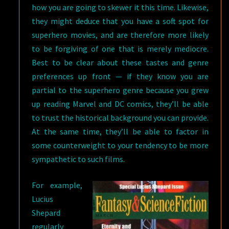
how you are going to skewer it this time. Likewise,
they might deduce that you have a soft spot for
superhero movies, and are therefore more likely
to be forgiving of one that is merely mediocre.
Best to be clear about these tastes and genre
preferences up front — if they know you are
partial to the superhero genre because you grew
up reading Marvel and DC comics, they’ll be able
to trust the historical background you can provide.
At the same time, they’ll be able to factor in
some counterweight to your tendency to be more
sympathetic to such films.
For example,
Lucius
Shepard
regularly