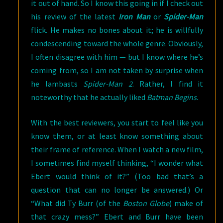
it out of hand. So I know this going in if I check out
his review of the latest
Iron Man
or
Spider-Man
flick. He makes no bones about it; he is willfully
condescending toward the whole genre. Obviously,
I often disagree with him — but I know where he’s
coming from, so I am not taken by surprise when
he lambasts
Spider-Man 2
. Rather, I find it
noteworthy that he actually liked
Batman Begins
.
With the best reviewers, you start to feel like you
know them, or at least know something about
their frame of reference. When I watch a new film,
I sometimes find myself thinking, “I wonder what
Ebert would think of it?” (Too bad that’s a
question that can no longer be answered.) Or
“What did Ty Burr (of the
Boston Globe
) make of
that crazy mess?” Ebert and Burr have been