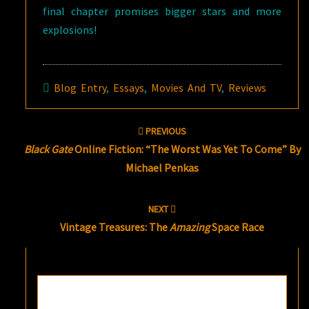
final chapter promises bigger stars and more
explosions!
Blog Entry
,
Essays
,
Movies And TV
,
Reviews
Post
PREVIOUS
navigation
Black Gate
Online Fiction: “The Worst Was Yet To Come” By
Michael Penkas
NEXT
Vintage Treasures: The
Amazing
Space Race