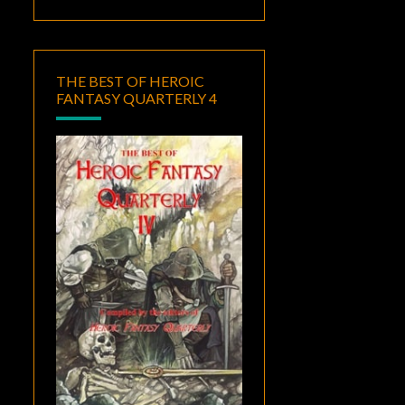
THE BEST OF HEROIC
FANTASY QUARTERLY 4