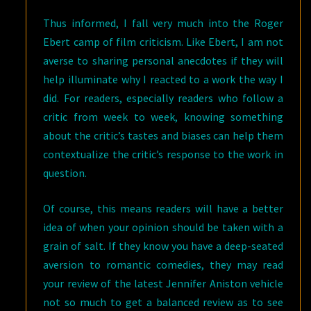
Thus informed, I fall very much into the Roger
Ebert camp of film criticism. Like Ebert, I am not
averse to sharing personal anecdotes if they will
help illuminate why I reacted to a work the way I
did. For readers, especially readers who follow a
critic from week to week, knowing something
about the critic’s tastes and biases can help them
contextualize the critic’s response to the work in
question.
Of course, this means readers will have a better
idea of when your opinion should be taken with a
grain of salt. If they know you have a deep-seated
aversion to romantic comedies, they may read
your review of the latest Jennifer Aniston vehicle
not so much to get a balanced review as to see