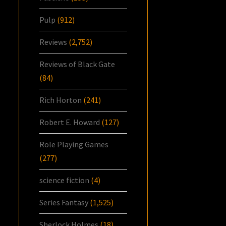
Pulp
(912)
Reviews
(2,752)
Reviews of Black Gate
(84)
Rich Horton
(241)
Robert E. Howard
(127)
Role Playing Games
(277)
science fiction
(4)
Series Fantasy
(1,525)
Sherlock Holmes
(18)