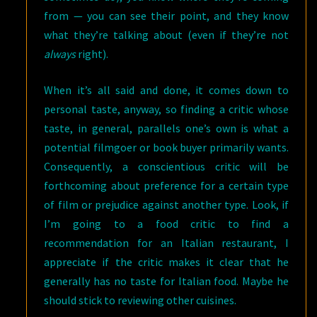
from — you can see their point, and they know
what they’re talking about (even if they’re not
always
right).
When it’s all said and done, it comes down to
personal taste, anyway, so finding a critic whose
taste, in general, parallels one’s own is what a
potential filmgoer or book buyer primarily wants.
Consequently, a conscientious critic will be
forthcoming about preference for a certain type
of film or prejudice against another type. Look, if
I’m going to a food critic to find a
recommendation for an Italian restaurant, I
appreciate if the critic makes it clear that he
generally has no taste for Italian food. Maybe he
should stick to reviewing other cuisines.