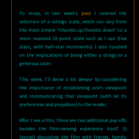
To recap, in last week’s
post
I covered the
selection of a ratings scale, which can vary from
the most simple “thumbs up/thumbs down” to a
more nuanced 10-point scale such as I use (five
stars, with half-star increments). I also touched
on the implications of being either a stingy or a
generous rater.
This week, I’ll delve a bit deeper by considering
the importance of establishing one’s viewpoint
and communicating that viewpoint (with all its
preferences and prejudices) to the reader.
After I see a film, there are two additional pay-offs
besides the film-viewing experience itself: 1)
(social) discussing the film with friends, family,