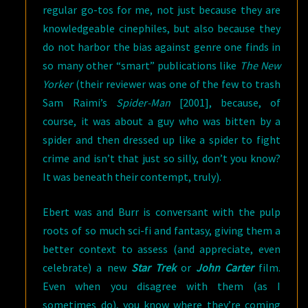
regular go-tos for me, not just because they are
knowledgeable cinephiles, but also because they
do not harbor the bias against genre one finds in
so many other “smart” publications like
The New
Yorker
(their reviewer was one of the few to trash
Sam Raimi’s
Spider-Man
[2001], because, of
course, it was about a guy who was bitten by a
spider and then dressed up like a spider to fight
crime and isn’t that just so silly, don’t you know?
It was beneath their contempt, truly).
Ebert was and Burr is conversant with the pulp
roots of so much sci-fi and fantasy, giving them a
better context to assess (and appreciate, even
celebrate) a new
Star Trek
or
John Carter
film.
Even when you disagree with them (as I
sometimes do), you know where they’re coming