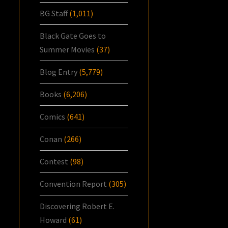
BG Staff
(1,011)
Black Gate Goes to
Summer Movies
(37)
Blog Entry
(5,779)
Books
(6,206)
Comics
(641)
Conan
(266)
Contest
(98)
Convention Report
(305)
Discovering Robert E.
Howard
(61)