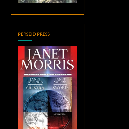
PERSEID PRESS