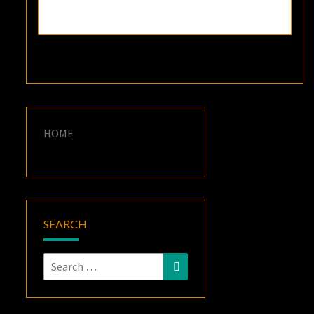
HOME
SEARCH
Search
Search
for: