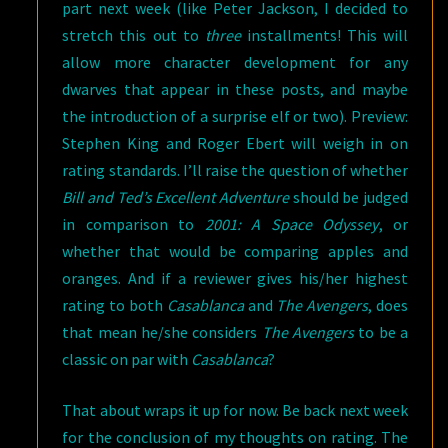
part next week (like Peter Jackson, I decided to
stretch this out to
three
installments! This will
allow more character development for any
dwarves that appear in these posts, and maybe
the introduction of a surprise elf or two). Preview:
Stephen King and Roger Ebert will weigh in on
rating standards. I’ll raise the question of whether
Bill and Ted’s Excellent Adventure
should be judged
in comparison to
2001: A Space Odyssey
, or
whether that would be comparing apples and
oranges. And if a reviewer gives his/her highest
rating to both
Casablanca
and
The Avengers
, does
that mean he/she considers
The Avengers
to be a
classic on par with
Casablanca
?
That about wraps it up for now. Be back next week
for the conclusion of my thoughts on rating. The