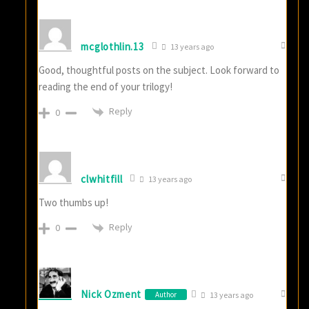
mcglothlin.13
13 years ago
Good, thoughtful posts on the subject. Look forward to
reading the end of your trilogy!
Reply
0
clwhitfill
13 years ago
Two thumbs up!
Reply
0
Nick Ozment
Author
13 years ago