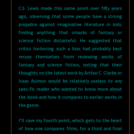
C.S. Lewis made this same point over fifty years
ago, observing that some people have a strong
prejudice against imaginative literature
in toto,
finding anything that smacks of fantasy or
science fiction distasteful. He suggested that
critics harboring such a bias had probably best
recuse themselves from reviewing works of
fantasy and science fiction, noting that their
thoughts on the latest work by Arthur C. Clarke or
Isaac Asimov would be relatively useless to any
spec-fic reader who wanted to know more about
the book and how it compares to earlier works in
the genre.
I’ll save my fourth point, which gets to the heart
of how one compares films, for a third and final