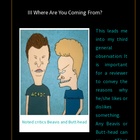
III Where Are You Coming From?
This leads me
into my third
general
observation: It
is important
for a reviewer
to convey the
reasons why
he/she likes or
dislikes
something.
Noted critics Beavis and Butt-head
Any Beavis or
Butt-head can