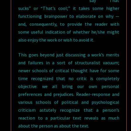
say “That
sucks” or “That’s cool;” it takes some higher
functioning brainpower to elaborate on why —
and, consequently, to provide the reader with
some useful indication of whether he/she might
also enjoy the work or wish to avoid it.
This goes beyond just discussing a work’s merits
and failures in a sort of structuralist vacuum;
newer schools of critical thought have for some
time recognized that no critic is completely
objective: we all bring our own personal
preferences and prejudices. Reader-response and
various schools of political and psychological
criticism astutely recognize that a person’s
reaction to a particular text reveals as much
about the person as about the text.