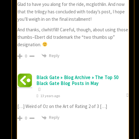
Glad to have you along for the ride, mcglothlin. And now
that the trilogy has concluded with today’s post, I hope
you’ll weigh in on the final installment!
And thanks, clwhitfill! Careful, though, about using those
thumbs–Ebert did trademark the “two thumbs up”
designation.
Reply
0
Black Gate » Blog Archive » The Top 50
Black Gate Blog Posts in May
13 years ago
[…] Weird of Oz on the Art of Rating 2 of 3 […]
Reply
0