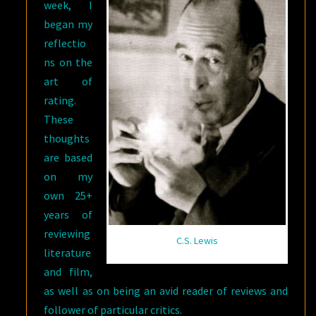
week, I
(OF
began my
3)
reflectio
ns on the
art of
rating.
These
thoughts
are based
on my
own 25+
years of
reviewing
C.S. Lewis
literature
and film,
as well as on being an avid reader of reviews and
follower of particular critics.