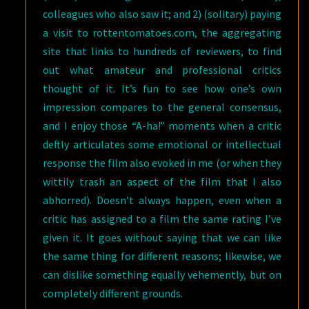
colleagues who also saw it; and 2) (solitary) paying
a visit to rottentomatoes.com, the aggregating
site that links to hundreds of reviewers, to find
out what amateur and professional critics
thought of it. It’s fun to see how one’s own
impression compares to the general consensus,
and I enjoy those “A-ha!” moments when a critic
deftly articulates some emotional or intellectual
response the film also evoked in me (or when they
wittily trash an aspect of the film that I also
abhorred). Doesn’t always happen, even when a
critic has assigned to a film the same rating I’ve
given it. It goes without saying that we can like
the same thing for different reasons; likewise, we
can dislike something equally vehemently, but on
completely different grounds.