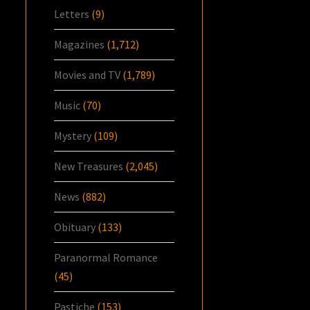
Letters
(9)
Magazines
(1,712)
Movies and TV
(1,789)
Music
(70)
Mystery
(109)
New Treasures
(2,045)
News
(882)
Obituary
(133)
Paranormal Romance
(45)
Pastiche
(153)