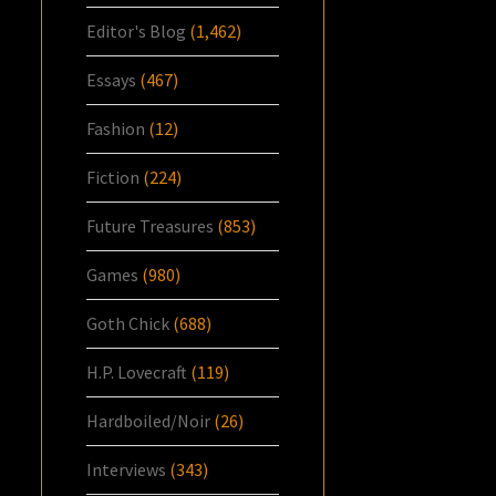
Editor's Blog
(1,462)
Essays
(467)
Fashion
(12)
Fiction
(224)
Future Treasures
(853)
Games
(980)
Goth Chick
(688)
H.P. Lovecraft
(119)
Hardboiled/Noir
(26)
Interviews
(343)