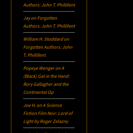
Authors: John T. Phillifent
Jay
on
Forgotten
Authors: John T. Phillifent
William H. Stoddard
on
Forgotten Authors: John
T. Phillifent
Popeye Wenger
on
A
(Black) Gat in the Hand:
Rory Gallagher and the
Continental Op
Joe H.
on
A Science
Fiction Film Noir:
Lord of
Light
by Roger Zelazny