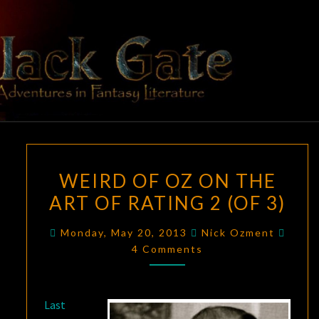
Skip
to
content
BLACK
Adventures
In Fantasy
Literature
GATE
WEIRD
WEIRD OF OZ ON THE
OF
ART OF RATING 2 (OF 3)
OZ
ON
Comm
Monday, May 20, 2013
Nick Ozment
THE
4 Comments
ART
OF
RATING
Last
2