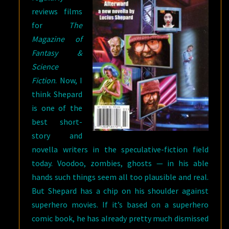
reviews films
for
The
Magazine of
Fantasy &
Science
Fiction
. Now, I
think Shepard
is one of the
best short-
story and
novella writers in the speculative-fiction field
today. Voodoo, zombies, ghosts — in his able
hands such things seem all too plausible and real.
But Shepard has a chip on his shoulder against
superhero movies. If it’s based on a superhero
comic book, he has already pretty much dismissed