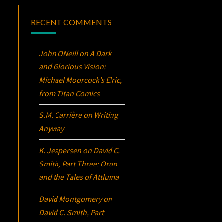
RECENT COMMENTS
John ONeill
on
A Dark
and Glorious Vision:
Michael Moorcock’s
Elric
,
from Titan Comics
S.M. Carrière
on
Writing
Anyway
K. Jespersen
on
David C.
Smith, Part Three:
Oron
and the Tales of Attluma
David Montgomery
on
David C. Smith, Part