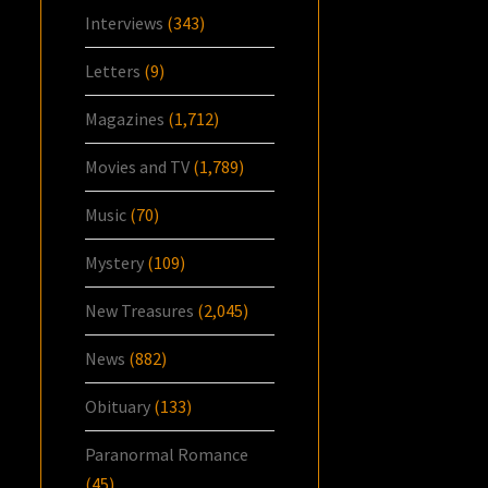
Interviews
(343)
Letters
(9)
Magazines
(1,712)
Movies and TV
(1,789)
Music
(70)
Mystery
(109)
New Treasures
(2,045)
News
(882)
Obituary
(133)
Paranormal Romance
(45)