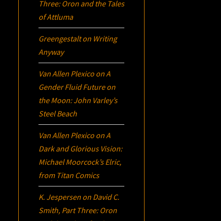
Three:
Oron
and the Tales
of Attluma
Greengestalt
on
Writing
Anyway
Van Allen Plexico
on
A
Gender Fluid Future on
the Moon: John Varley’s
Steel Beach
Van Allen Plexico
on
A
Dark and Glorious Vision:
Michael Moorcock’s
Elric
,
from Titan Comics
K. Jespersen
on
David C.
Smith, Part Three:
Oron