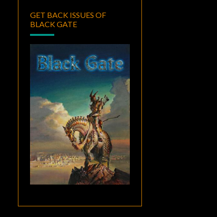
GET BACK ISSUES OF
BLACK GATE