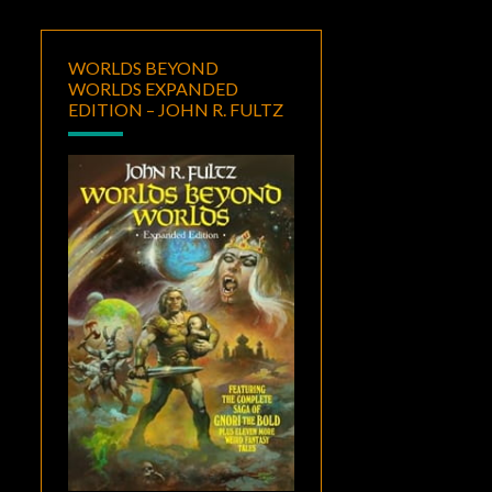
WORLDS BEYOND
WORLDS EXPANDED
EDITION – JOHN R. FULTZ