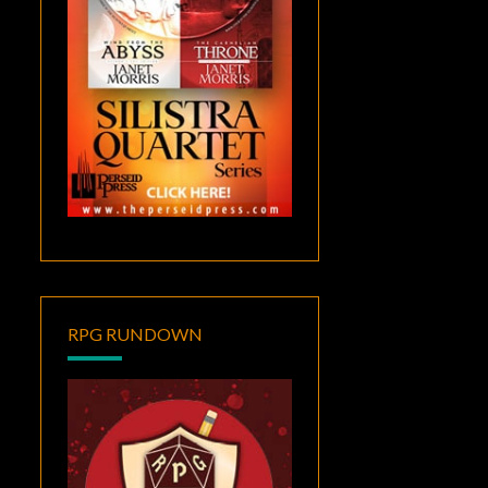
RPG RUNDOWN