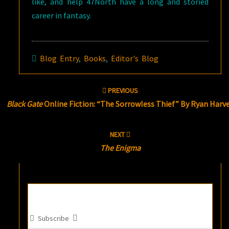
like, and help 47North have a long and storied
career in fantasy.
Blog Entry
,
Books
,
Editor's Blog
Post
PREVIOUS
navigation
Black Gate
Online Fiction: “The Sorrowless Thief” By Ryan Harv
NEXT
The Enigma
Subscribe