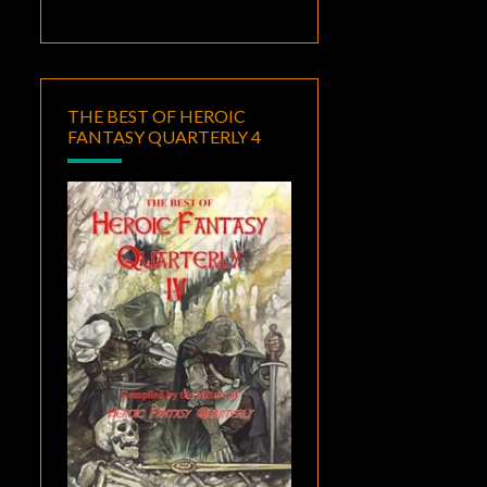
THE BEST OF HEROIC
FANTASY QUARTERLY 4