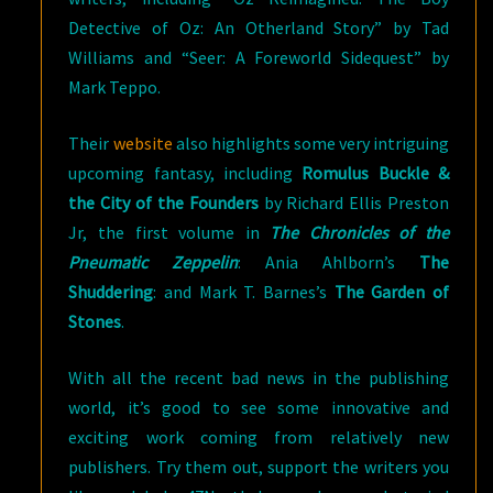
Detective of Oz: An Otherland Story” by Tad
Williams and “Seer: A Foreworld Sidequest” by
Mark Teppo.
Their
website
also highlights some very intriguing
upcoming fantasy, including
Romulus Buckle &
the City of the Founders
by Richard Ellis Preston
Jr, the first volume in
The Chronicles of the
Pneumatic Zeppelin
: Ania Ahlborn’s
The
Shuddering
: and Mark T. Barnes’s
The Garden of
Stones
.
With all the recent bad news in the publishing
world, it’s good to see some innovative and
exciting work coming from relatively new
publishers. Try them out, support the writers you