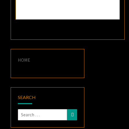
HOME
SEARCH
Search
Search
for: