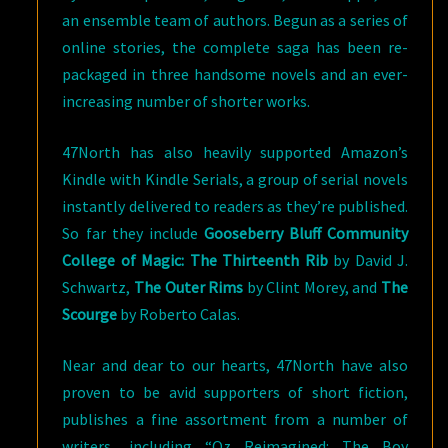
an ensemble team of authors. Begun as a series of
online stories, the complete saga has been re-
packaged in three handsome novels and an ever-
increasing number of shorter works.
47North has also heavily supported Amazon’s
Kindle with Kindle Serials, a group of serial novels
instantly delivered to readers as they’re published.
So far they include
Gooseberry Bluff Community
College of Magic: The Thirteenth Rib
by David J.
Schwartz,
The Outer Rims
by Clint Morey, and
The
Scourge
by Roberto Calas.
Near and dear to our hearts, 47North have also
proven to be avid supporters of short fiction,
publishes a fine assortment from a number of
writers, including “Oz Reimagined: The Boy