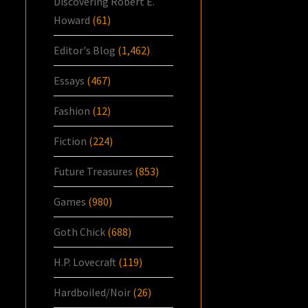
Discovering Robert E.
Howard
(61)
Editor's Blog
(1,462)
Essays
(467)
Fashion
(12)
Fiction
(224)
Future Treasures
(853)
Games
(980)
Goth Chick
(688)
H.P. Lovecraft
(119)
Hardboiled/Noir
(26)