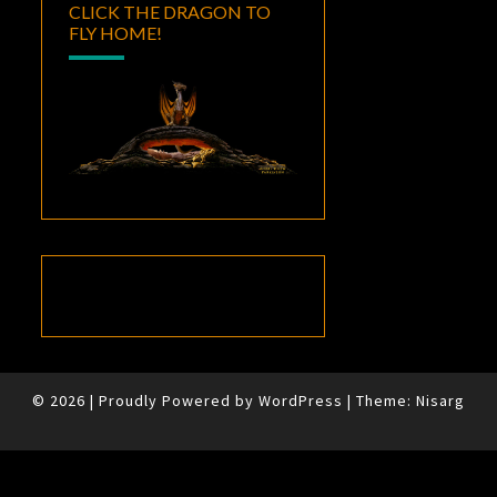
CLICK THE DRAGON TO
FLY HOME!
© 2026
|
Proudly Powered by
WordPress
|
Theme:
Nisarg