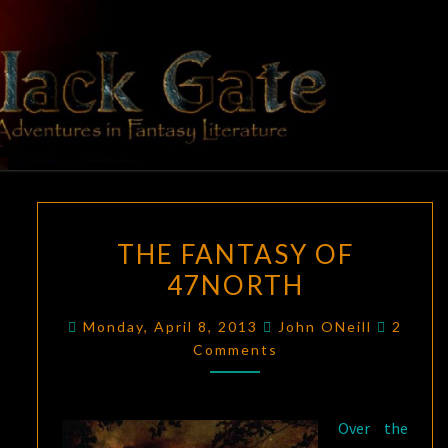
Skip
to
content
BLACK
Adventures
In Fantasy
Literature
GATE
THE
THE FANTASY OF
FANTASY
47NORTH
OF
47NORTH
Comme
Monday, April 8, 2013
John ONeill
2
Comments
Over the