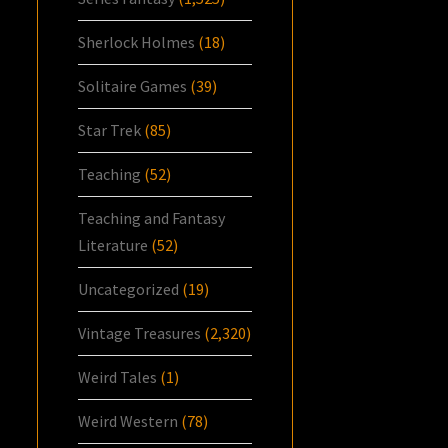
Sherlock Holmes
(18)
Solitaire Games
(39)
Star Trek
(85)
Teaching
(52)
Teaching and Fantasy
Literature
(52)
Uncategorized
(19)
Vintage Treasures
(2,320)
Weird Tales
(1)
Weird Western
(78)