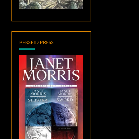
PERSEID PRESS