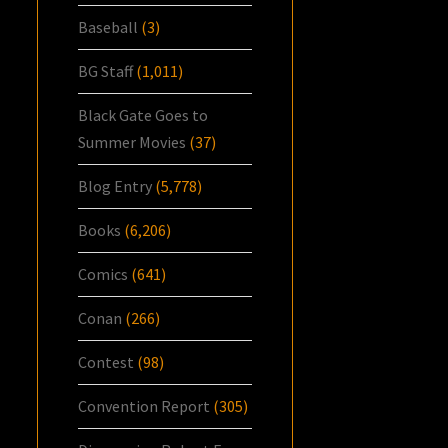
Baseball
(3)
BG Staff
(1,011)
Black Gate Goes to
Summer Movies
(37)
Blog Entry
(5,778)
Books
(6,206)
Comics
(641)
Conan
(266)
Contest
(98)
Convention Report
(305)