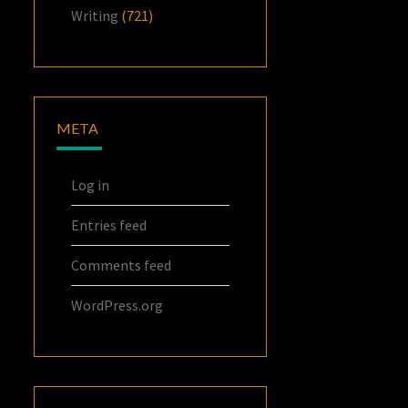
Writing
(721)
META
Log in
Entries feed
Comments feed
WordPress.org