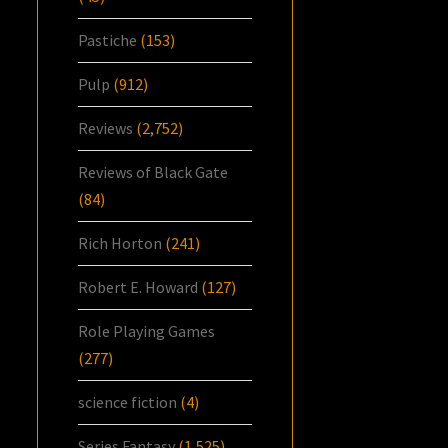
Pastiche
(153)
Pulp
(912)
Reviews
(2,752)
Reviews of Black Gate
(84)
Rich Horton
(241)
Robert E. Howard
(127)
Role Playing Games
(277)
science fiction
(4)
Series Fantasy
(1,525)