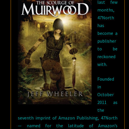
last few
months,
47North
has
become a
publisher
to be
reckoned
with.
Founded
in
October
2011 as
the
seventh imprint of Amazon Publishing, 47North
— named for the latitude of Amazon’s