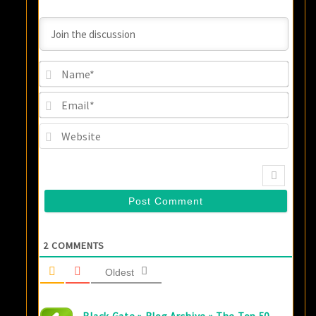
Name
Email
Websi
2
COMMENTS
Oldest