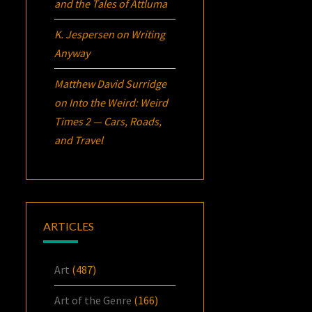
and the Tales of Attluma
K. Jespersen
on
Writing
Anyway
Matthew David Surridge
on
Into the Weird: Weird
Times 2 — Cars, Roads,
and Travel
ARTICLES
Art
(487)
Art of the Genre
(166)