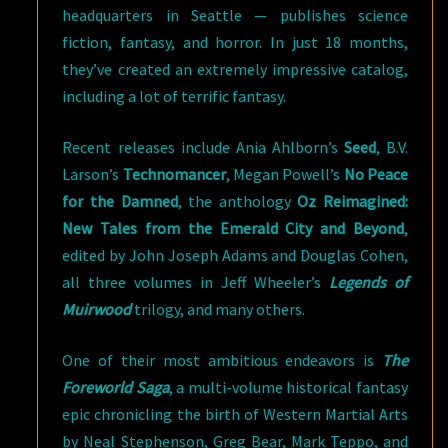
headquarters in Seattle — publishes science
fiction, fantasy, and horror. In just 18 months,
they’ve created an extremely impressive catalog,
including a lot of terrific fantasy.
Recent releases include Ania Ahlborn’s
Seed
, B.V.
Larson’s
Technomancer
, Megan Powell’s
No Peace
for the Damned
, the anthology
Oz Reimagined:
New Tales from the Emerald City and Beyond
,
edited by John Joseph Adams and Douglas Cohen,
all three volumes in Jeff Wheeler’s
Legends of
Muirwood
trilogy, and many others.
One of their most ambitious endeavors is
The
Foreworld Saga
, a multi-volume historical fantasy
epic chronicling the birth of Western Martial Arts
by Neal Stephenson, Greg Bear, Mark Teppo, and