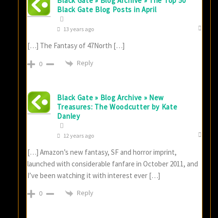
Black Gate » Blog Archive » The Top 50
Black Gate Blog Posts in April
13 years ago
[…] The Fantasy of 47North […]
Reply
0
Black Gate » Blog Archive » New
Treasures: The Woodcutter by Kate
Danley
12 years ago
[…] Amazon’s new fantasy, SF and horror imprint,
launched with considerable fanfare in October 2011, and
I’ve been watching it with interest ever […]
Reply
0