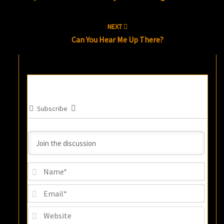
NEXT
Can You Hear Me Up There?
Subscribe
Name
Email
Websi