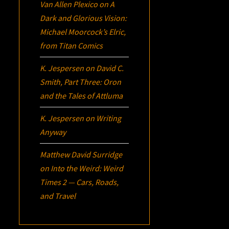
Van Allen Plexico
on
A
Dark and Glorious Vision:
Michael Moorcock’s
Elric
,
from Titan Comics
K. Jespersen
on
David C.
Smith, Part Three:
Oron
and the Tales of Attluma
K. Jespersen
on
Writing
Anyway
Matthew David Surridge
on
Into the Weird: Weird
Times 2 — Cars, Roads,
and Travel