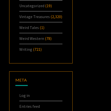
Uncategorized
(19)
Vintage Treasures
(2,320)
Weird Tales
(1)
Weird Western
(78)
Writing
(721)
META
Log in
Entries feed