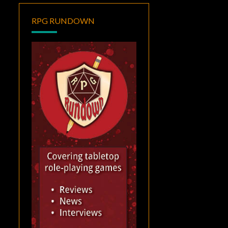
RPG RUNDOWN