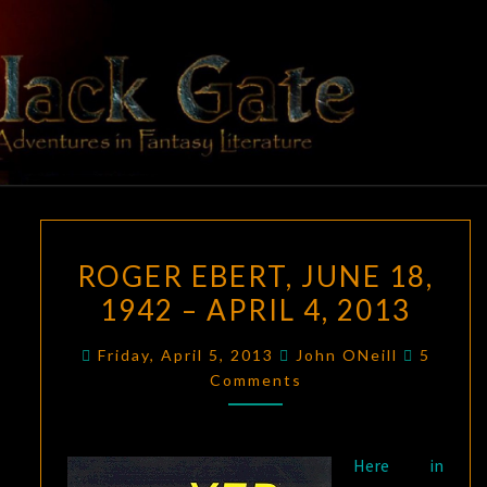
Skip
to
content
BLACK
Adventures
In Fantasy
Literature
GATE
ROGER
ROGER EBERT, JUNE 18,
EBERT,
1942 – APRIL 4, 2013
JUNE
18,
Commen
Friday, April 5, 2013
John ONeill
5
1942
Comments
–
APRIL
4,
Here in
2013