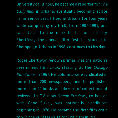
University of Illinois, he became a reporter for
The
Daily Illini
in Urbana, eventually becoming editor
in his senior year. I lived in Urbana for four years
while completing my Ph.D, from 1987-1991, and
can attest to the mark he left on the city.
Ebertfest, the annual film fest he started in
Champaign-Urbana in 1998, continues to this day.
Roger Ebert won renown primarily as the nation’s
preeminent film critic, starting at the
Chicago
Sun-Times
in 1967. His columns were syndicated in
more than 200 newspapers, and he published
more than 20 books and dozens of collections of
reviews. His TV show
Sneak Previews
, co-hosted
with Gene Siskel, was nationally distributed
beginning in 1978. He became the first film critic
to win the Pulitzer Prize for Criticism in 1975.