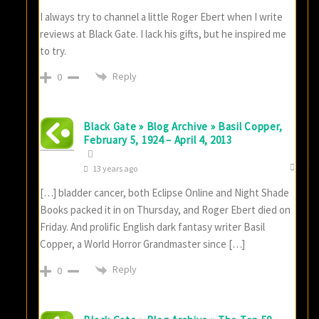
I always try to channel a little Roger Ebert when I write
reviews at Black Gate. I lack his gifts, but he inspired me
to try.
Reply
0
Black Gate » Blog Archive » Basil Copper,
February 5, 1924 – April 4, 2013
13 years ago
[…] bladder cancer, both Eclipse Online and Night Shade
Books packed it in on Thursday, and Roger Ebert died on
Friday. And prolific English dark fantasy writer Basil
Copper, a World Horror Grandmaster since […]
Reply
0