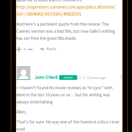
http://rogerebert.suntimes.com/apps/pbcs.dll/article?
AID=/20040903/REVIEWS/409020301
And here’s a pertinent quote from the review: The
Cannes version was a bad film, but now Gallo’s editing
has set free the good film inside.
Reply
0
John ONeill
Author
13 years ago
> I haven’t found his movie reviews as “in sync” with
mine in the last 10 years or so… but his writing was
always entertaining
Allen,
That’s for sure. He was one of the funniest critics I ever
read.