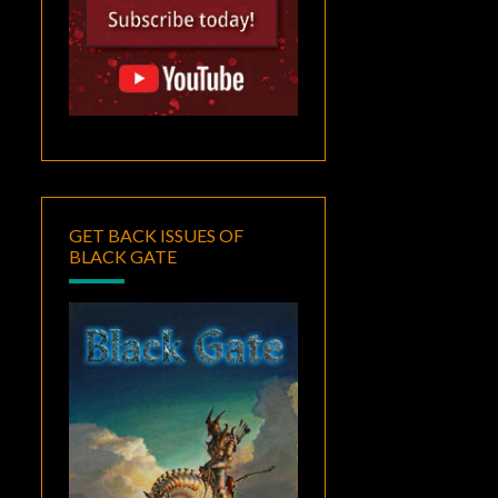
GET BACK ISSUES OF
BLACK GATE