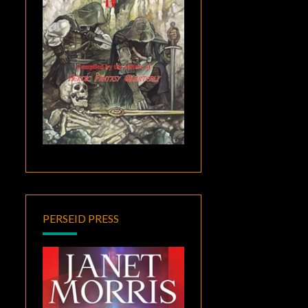
PERSEID PRESS