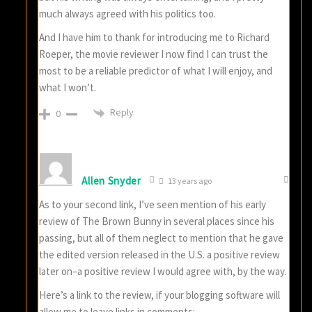
much always agreed with his politics too.
And I have him to thank for introducing me to Richard
Roeper, the movie reviewer I now find I can trust the
most to be a reliable predictor of what I will enjoy, and
what I won’t.
Reply
0
Allen Snyder
13 years ago
As to your second link, I’ve seen mention of his early
review of The Brown Bunny in several places since his
passing, but all of them neglect to mention that he gave
the edited version released in the U.S. a positive review
later on–a positive review I would agree with, by the way.
Here’s a link to the review, if your blogging software will
allow me to leave links in comments: