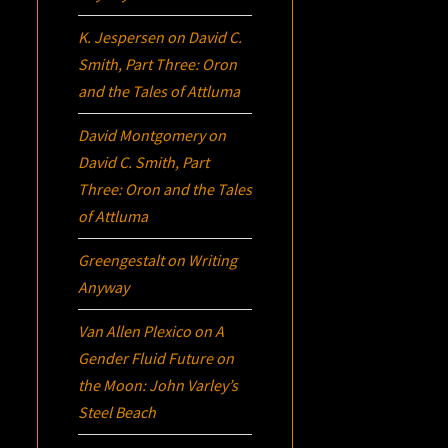
K. Jespersen
on
David C.
Smith, Part Three:
Oron
and the Tales of Attluma
David Montgomery
on
David C. Smith, Part
Three:
Oron
and the Tales
of Attluma
Greengestalt
on
Writing
Anyway
Van Allen Plexico
on
A
Gender Fluid Future on
the Moon: John Varley’s
Steel Beach