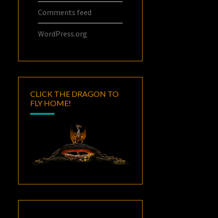
Comments feed
WordPress.org
CLICK THE DRAGON TO
FLY HOME!