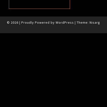
© 2026
|
Proudly Powered by
WordPress
|
Theme:
Nisarg