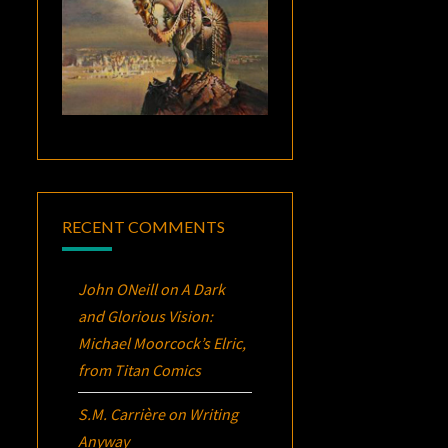
RECENT COMMENTS
John ONeill
on
A Dark
and Glorious Vision:
Michael Moorcock’s
Elric
,
from Titan Comics
S.M. Carrière
on
Writing
Anyway