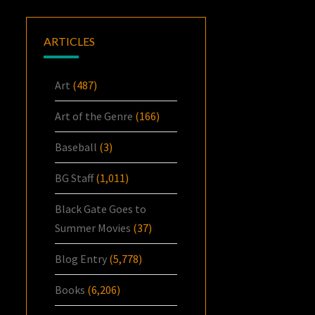
ARTICLES
Art
(487)
Art of the Genre
(166)
Baseball
(3)
BG Staff
(1,011)
Black Gate Goes to
Summer Movies
(37)
Blog Entry
(5,778)
Books
(6,206)