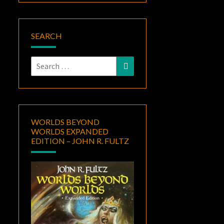
SEARCH
Search
Search
for:
WORLDS BEYOND
WORLDS EXPANDED
EDITION – JOHN R. FULTZ