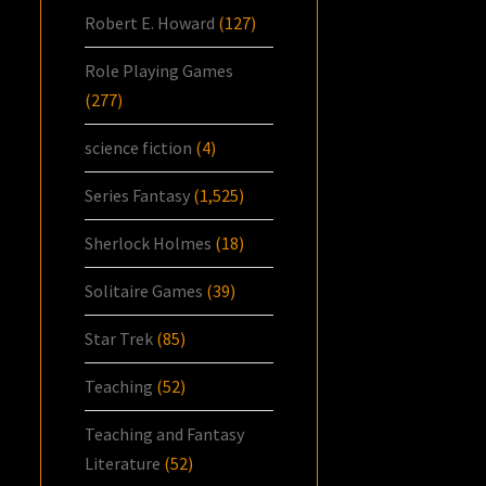
Robert E. Howard
(127)
Role Playing Games
(277)
science fiction
(4)
Series Fantasy
(1,525)
Sherlock Holmes
(18)
Solitaire Games
(39)
Star Trek
(85)
Teaching
(52)
Teaching and Fantasy
Literature
(52)