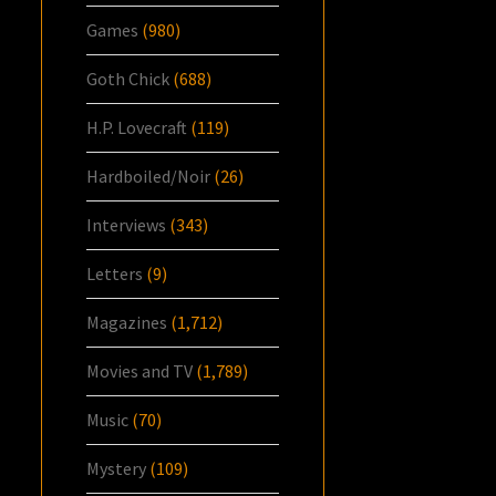
Games
(980)
Goth Chick
(688)
H.P. Lovecraft
(119)
Hardboiled/Noir
(26)
Interviews
(343)
Letters
(9)
Magazines
(1,712)
Movies and TV
(1,789)
Music
(70)
Mystery
(109)