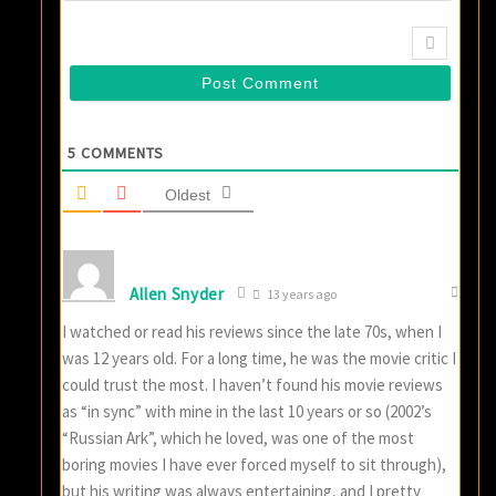
5
COMMENTS
Oldest
Allen Snyder
13 years ago
I watched or read his reviews since the late 70s, when I
was 12 years old. For a long time, he was the movie critic I
could trust the most. I haven’t found his movie reviews
as “in sync” with mine in the last 10 years or so (2002’s
“Russian Ark”, which he loved, was one of the most
boring movies I have ever forced myself to sit through),
but his writing was always entertaining, and I pretty