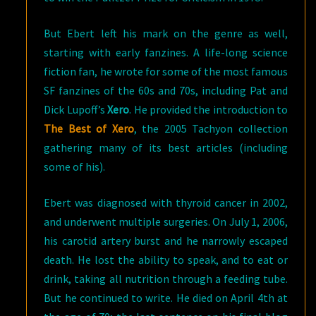
But Ebert left his mark on the genre as well,
starting with early fanzines. A life-long science
fiction fan, he wrote for some of the most famous
SF fanzines of the 60s and 70s, including Pat and
Dick Lupoff’s
Xero
. He provided the introduction to
The Best of Xero
, the 2005 Tachyon collection
gathering many of its best articles (including
some of his).
Ebert was diagnosed with thyroid cancer in 2002,
and underwent multiple surgeries. On July 1, 2006,
his carotid artery burst and he narrowly escaped
death. He lost the ability to speak, and to eat or
drink, taking all nutrition through a feeding tube.
But he continued to write. He died on April 4th at