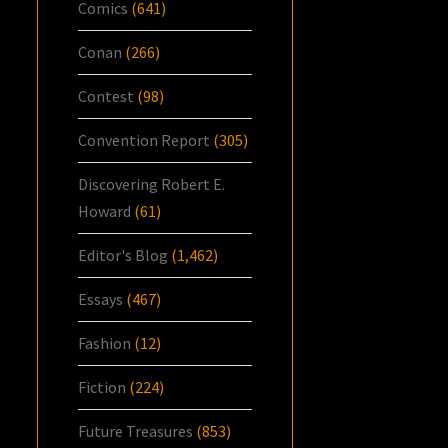
Comics
(641)
Conan
(266)
Contest
(98)
Convention Report
(305)
Discovering Robert E.
Howard
(61)
Editor's Blog
(1,462)
Essays
(467)
Fashion
(12)
Fiction
(224)
Future Treasures
(853)