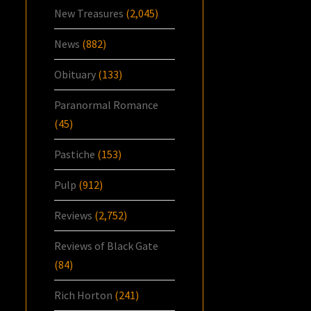
New Treasures
(2,045)
News
(882)
Obituary
(133)
Paranormal Romance
(45)
Pastiche
(153)
Pulp
(912)
Reviews
(2,752)
Reviews of Black Gate
(84)
Rich Horton
(241)