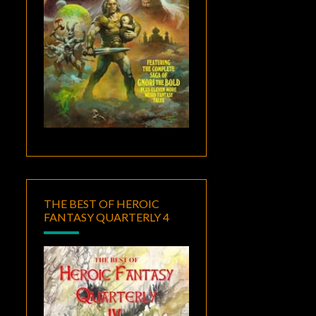
THE BEST OF HEROIC
FANTASY QUARTERLY 4