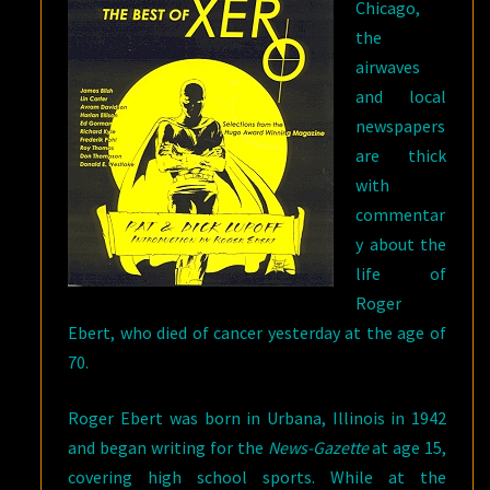
Chicago,
the
airwaves
and local
newspapers
are thick
with
commentar
y about the
life of
Roger
Ebert, who died of cancer yesterday at the age of
70.
Roger Ebert was born in Urbana, Illinois in 1942
and began writing for the
News-Gazette
at age 15,
covering high school sports. While at the