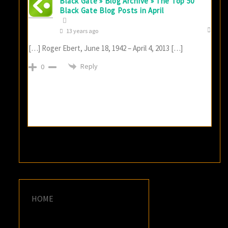
Black Gate » Blog Archive » The Top 50
Black Gate Blog Posts in April
13 years ago
[…] Roger Ebert, June 18, 1942 – April 4, 2013 […]
Reply
0
HOME