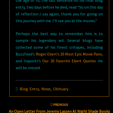
the age of 70; the last sentence on his final blog
entry, two days before he died, read “So on this day
of reflection I say again, thank you for going on
this journey with me. I’ll see you at the movies.”
Perhaps the best way to remember him is to
sample his legendary wit. Several blogs have
collected some of his finest critiques, including
BuzzFeed’s
Roger Ebert’s 20 Most Epic Movie Pans
,
and Inquisitr’s
Our 20 Favorite Ebert Quotes
. He
will be missed.
Blog Entry
,
News
,
Obituary
Post
PREVIOUS
navigation
An Open Letter From Jeremy Lassen At Night Shade Books