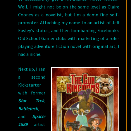
Well, I might not be on the same level as Claire
Cooney as a novelist, but I’m a damn fine self-
promoter. Attaching my name to an artist of Jeff
Easley’s status, and then bombarding Facebook’s
Old School Gamer clubs with marketing of a role-
playing adventure fiction novel with original art, I
had a niche.
Next up, I ran
a second
Kickstarter
with former
Star Trek
,
Battletech
,
and
Space:
1889
artist