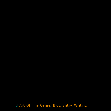
Art Of The Genre
,
Blog Entry
,
Writing