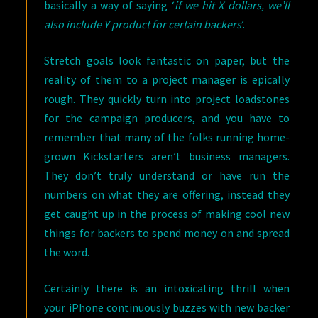
basically a way of saying ‘
if we hit X dollars, we’ll
also include Y product for certain backers
’.
Stretch goals look fantastic on paper, but the
reality of them to a project manager is epically
rough. They quickly turn into project loadstones
for the campaign producers, and you have to
remember that many of the folks running home-
grown Kickstarters aren’t business managers.
They don’t truly understand or have run the
numbers on what they are offering, instead they
get caught up in the process of making cool new
things for backers to spend money on and spread
the word.
Certainly there is an intoxicating thrill when
your iPhone continuously buzzes with new backer