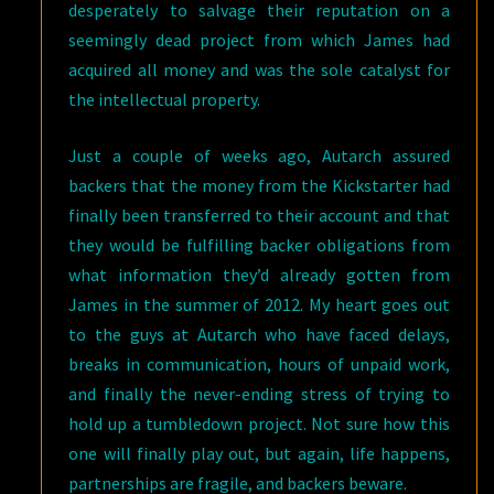
desperately to salvage their reputation on a
seemingly dead project from which James had
acquired all money and was the sole catalyst for
the intellectual property.
Just a couple of weeks ago, Autarch assured
backers that the money from the Kickstarter had
finally been transferred to their account and that
they would be fulfilling backer obligations from
what information they’d already gotten from
James in the summer of 2012. My heart goes out
to the guys at Autarch who have faced delays,
breaks in communication, hours of unpaid work,
and finally the never-ending stress of trying to
hold up a tumbledown project. Not sure how this
one will finally play out, but again, life happens,
partnerships are fragile, and backers beware.