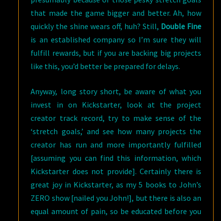
that made the game bigger and better. Ah, how
quickly the shine wears off, huh? Still,
Double Fine
is an established company so I’m sure they will
fulfill rewards, but if you are backing big projects
like this, you’d better be prepared for delays.
Anyway, long story short, be aware of what you
invest in on Kickstarter, look at the project
creator track record, try to make sense of the
‘stretch goals,’ and see how many projects the
creator has run and more importantly fulfilled
[assuming you can find this information, which
Kickstarter does not provide]. Certainly there is
great joy in Kickstarter, as my 5 books to John’s
ZERO show [nailed you John!], but there is also an
equal amount of pain, so be educated before you