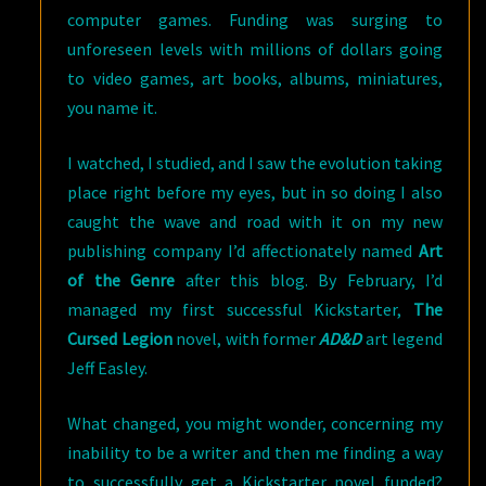
computer games. Funding was surging to
unforeseen levels with millions of dollars going
to video games, art books, albums, miniatures,
you name it.
I watched, I studied, and I saw the evolution taking
place right before my eyes, but in so doing I also
caught the wave and road with it on my new
publishing company I’d affectionately named
Art
of the Genre
after this blog. By February, I’d
managed my first successful Kickstarter,
The
Cursed Legion
novel, with former
AD&D
art legend
Jeff Easley.
What changed, you might wonder, concerning my
inability to be a writer and then me finding a way
to successfully get a Kickstarter novel funded?