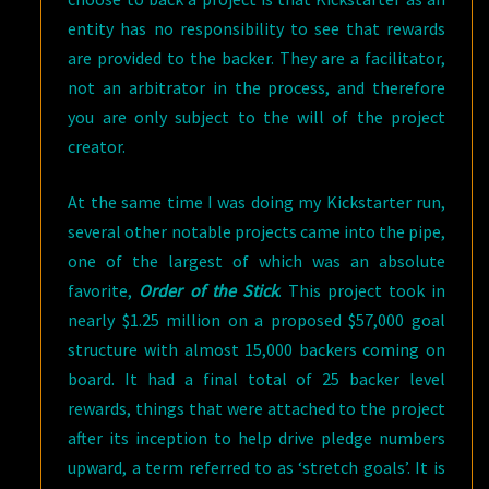
entity has no responsibility to see that rewards
are provided to the backer. They are a facilitator,
not an arbitrator in the process, and therefore
you are only subject to the will of the project
creator.
At the same time I was doing my Kickstarter run,
several other notable projects came into the pipe,
one of the largest of which was an absolute
favorite,
Order of the Stick
. This project took in
nearly $1.25 million on a proposed $57,000 goal
structure with almost 15,000 backers coming on
board. It had a final total of 25 backer level
rewards, things that were attached to the project
after its inception to help drive pledge numbers
upward, a term referred to as ‘stretch goals’. It is