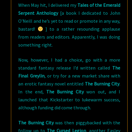
When May hit, I delivered my
Tales of the Emerald
Serpent Anthology
[a book I dedicated to John
O’Neill and he’s yet to read or promote in any way,
bastard!
] to a rather resounding applause
from readers and editors. Apparently, I was doing
something right.
Now, however, I had a choice, go with a more
standard fantasy release I’d written called
The
Final Greylin
, or try for a new market share with
an erotic fantasy novel entitled
The Burning City
.
In the end,
The Burning City
won out, and I
launched that Kickstarter to lukewarm success,
although funding did come through.
The Burning City
was then piggybacked with the
follow up to
The Cursed Legion
, another Easley