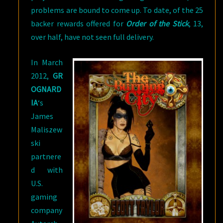
problems are bound to come up. To date, of the 25
backer rewards offered for
Order of the Stick
, 13,
over half, have not seen full delivery.
In March
2012,
GR
OGNARD
IA
‘s
James
Maliszew
ski
partnere
d with
U.S.
gaming
company