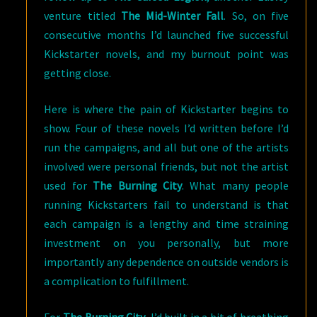
venture titled
The Mid-Winter Fall
. So, on five
consecutive months I’d launched five successful
Kickstarter novels, and my burnout point was
getting close.
Here is where the pain of Kickstarter begins to
show. Four of these novels I’d written before I’d
run the campaigns, and all but one of the artists
involved were personal friends, but not the artist
used for
The Burning City
. What many people
running Kickstarters fail to understand is that
each campaign is a lengthy and time straining
investment on you personally, but more
importantly any dependence on outside vendors is
a complication to fulfillment.