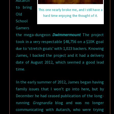
Autarch
to bring
This one nearly broke me, and I still have a
Old
hard time enjoying the thought of it.
School
Gamers
the mega-dungeon
Dwimmermount
. The project
took in a very respectable $48,756 on a $10K goal
due to ‘stretch goals’ with 1,023 backers. Knowing
James, I backed the project and it had a delivery
date of August 2012, which seemed a good lead
time.
In the early summer of 2012, James began having
family issues that I won’t go into here, but by
December he had ceased publication of the long-
running
Grognardia
blog and was no longer
communicating with Autarch, who were trying