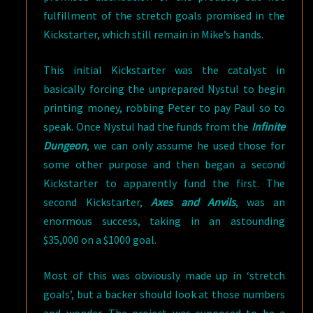
fulfillment of the stretch goals promised in the
Kickstarter, which still remain in Mike’s hands.
This initial Kickstarter was the catalyst in
basically forcing the unprepared Nystul to begin
printing money, robbing Peter to pay Paul so to
speak. Once Nystul had the funds from the
Infinite
Dungeon
, we can only assume he used those for
some other purpose and then began a second
Kickstarter to apparently fund the first. The
second Kickstarter,
Axes and Anvils
, was an
enormous success, taking in an astounding
$35,000 on a $1000 goal.
Most of this was obviously made up in ‘stretch
goals’, but a backer should look at those numbers