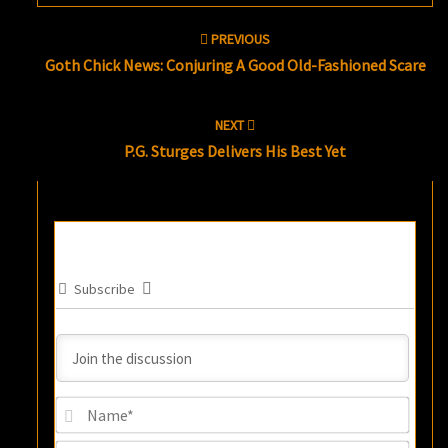
Post
PREVIOUS
navigation
Goth Chick News: Conjuring A Good Old-Fashioned Scare
NEXT
P.G. Sturges Delivers His Best Yet
Subscribe
Name