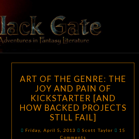
Skip
to
content
BLACK
Adventures
In Fantasy
Literature
GATE
ART
ART OF THE GENRE: THE
OF
JOY AND PAIN OF
THE
KICKSTARTER [AND
GENRE:
THE
HOW BACKED PROJECTS
JOY
STILL FAIL]
AND
Commen
PAIN
Friday, April 5, 2013
Scott Taylor
15
Comments
OF