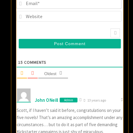
Email
Websi
15
COMMENTS
Oldest
John ONeill
Admin
13 years ago
Scott, if I haven’t said it before, congratulations on your
five novels! That’s an amazing accomplishment under any
circumstances… but to do it as part of five demanding
Kickstarter campaigns is just shy of miraculous.