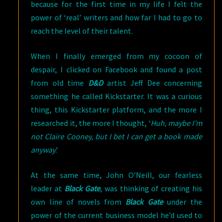
because for the first time in my life I felt the
power of ‘real’ writers and how far I had to go to
reach the level of their talent.
When I finally emerged from my cocoon of
despair, I clicked on Facebook and found a post
from old time
D&D
artist Jeff Dee concerning
something he called Kickstarter. It was a curious
thing, this Kickstarter platform, and the more I
researched it, the more I thought, ‘
Huh, maybe I’m
not Claire Cooney, but I bet I can get a book made
anyway
.’
At the same time, John O’Neill, our fearless
leader at
Black Gate
, was thinking of creating his
own line of novels from
Black Gate
under the
power of the current business model he’d used to