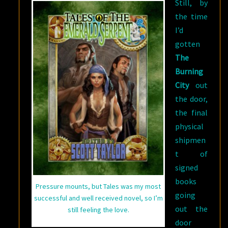
Still, by
the time
I’d
gotten
The
Burning
City
out
the door,
the final
physical
shipmen
t of
signed
books
Pressure mounts, but Tales was my most
going
successful and well received novel, so I’m
out the
still feeling the love.
door