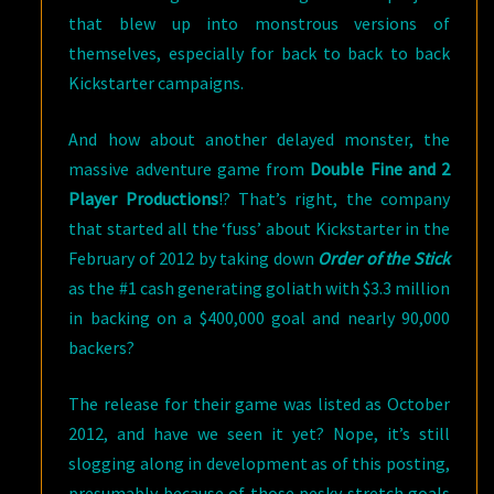
that blew up into monstrous versions of
themselves, especially for back to back to back
Kickstarter campaigns.
And how about another delayed monster, the
massive adventure game from
Double Fine and 2
Player Productions
!? That’s right, the company
that started all the ‘fuss’ about Kickstarter in the
February of 2012 by taking down
Order of the Stick
as the #1 cash generating goliath with $3.3 million
in backing on a $400,000 goal and nearly 90,000
backers?
The release for their game was listed as October
2012, and have we seen it yet? Nope, it’s still
slogging along in development as of this posting,
presumably because of those pesky stretch goals