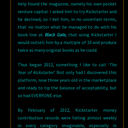
help found the magazine, namely his own pocket
venture capital. I asked him to try Kickstarter and
he declined, so I bet him, in no uncertain terms,
that no matter what he managed to do with his
book line at
Black Gate,
that using Kickstarter I
would outsell him by a multiple of 10 and produce
twice as many original books as he could.
Thus began 2012, something I like to call ‘
The
Year of Kickstarter
’. Not only had I discovered this
platform, now three years old in the marketplace
and ready to tip the balance of acceptability, but
so had EVERYONE else.
By February of 2012, Kickstarter money
contribution records were falling almost weekly
in every category imaginable, especially in