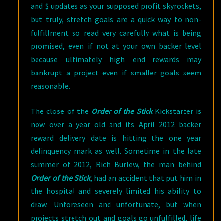
and $ updates as your supposed profit skyrockets,
but truly, stretch goals are a quick way to non-
fulfillment so read very carefully what is being
promised, even if not at your own backer level
because ultimately high end rewards may
bankrupt a project even if smaller goals seem
reasonable.
The close of the
Order of the Stick
Kickstarter is
now over a year old and its April 2012 backer
reward delivery date is hitting the one year
delinquency mark as well. Sometime in the late
summer of 2012, Rich Burlew, the man behind
Order of the Stick
, had an accident that put him in
the hospital and severely limited his ability to
draw. Unforeseen and unfortunate, but when
projects stretch out and goals go unfulfilled, life