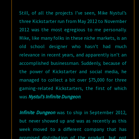
Still, of all the projects I’ve seen, Mike Nystul’s
three Kickstarter run from May 2012 to November
2012 was the most egregious to me personally.
Mike, like many folks in these niche markets, is an
old school designer who hasn’t had much
relevance in recent years, and apparently isn’t an
accomplished businessman. Suddenly, because of
the power of Kickstarter and social media, he
managed to collect a bit over $75,000 for three
gaming-related Kickstarters, the first of which
was
Nystul’s Infinite Dungeon
.
Infinite Dungeon
was to ship in September 2012,
but never showed up and was as recently as this
week moved to a different company that has
promised distribution of the product, but not