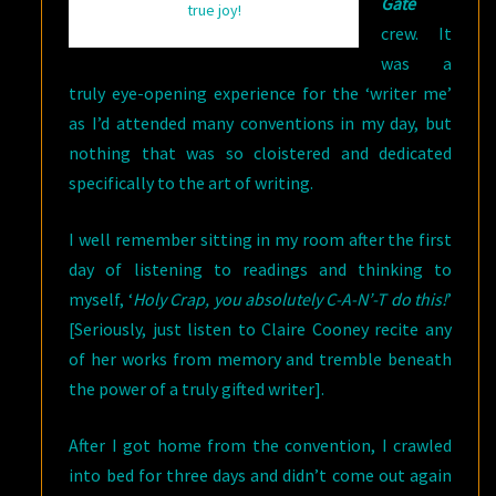
Gate
true joy!
crew. It
was a
truly eye-opening experience for the ‘writer me’
as I’d attended many conventions in my day, but
nothing that was so cloistered and dedicated
specifically to the art of writing.
I well remember sitting in my room after the first
day of listening to readings and thinking to
myself, ‘
Holy Crap, you absolutely C-A-N’-T do this!
’
[Seriously, just listen to Claire Cooney recite any
of her works from memory and tremble beneath
the power of a truly gifted writer].
After I got home from the convention, I crawled
into bed for three days and didn’t come out again