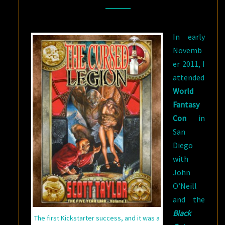
KICKSTARTER
[AND
In early
HOW
Novemb
BACKED
er 2011, I
PROJECTS
attended
STILL
World
FAIL]
Fantasy
Con
in
San
Diego
with
John
O’Neill
and the
Black
The first Kickstarter success, and it was a