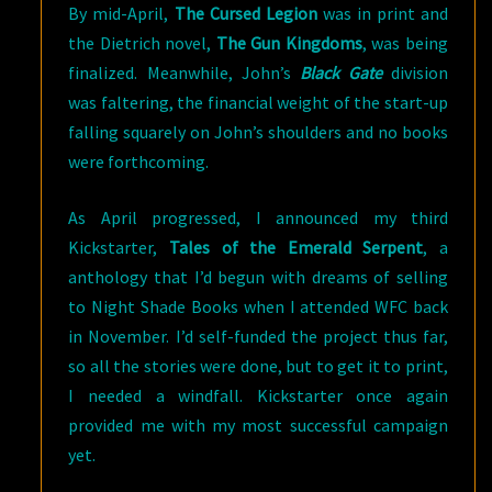
By mid-April,
The Cursed Legion
was in print and
the Dietrich novel,
The Gun Kingdoms
, was being
finalized. Meanwhile, John’s
Black Gate
division
was faltering, the financial weight of the start-up
falling squarely on John’s shoulders and no books
were forthcoming.
As April progressed, I announced my third
Kickstarter,
Tales of the Emerald Serpent
, a
anthology that I’d begun with dreams of selling
to Night Shade Books when I attended WFC back
in November. I’d self-funded the project thus far,
so all the stories were done, but to get it to print,
I needed a windfall. Kickstarter once again
provided me with my most successful campaign
yet.