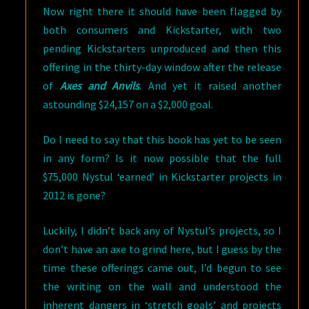
Now right there it should have been flagged by
both consumers and Kickstarter, with two
pending Kickstarters unproduced and then this
offering in the thirty-day window after the release
of
Axes and Anvils
. And yet it raised another
astounding $24,157 on a $2,000 goal.
Do I need to say that this book has yet to be seen
in any form? Is it now possible that the full
$75,000 Nystul ‘earned’ in Kickstarter projects in
2012 is gone?
Luckily, I didn’t back any of Nystul’s projects, so I
don’t have an axe to grind here, but I guess by the
time these offerings came out, I’d begun to see
the writing on the wall and understood the
inherent dangers in ‘stretch goals’ and projects