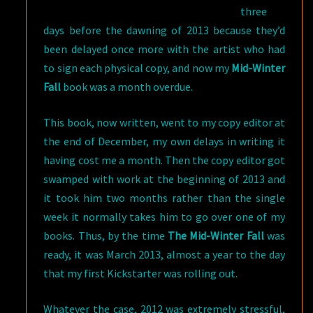
three
days before the dawning of 2013 because they’d
been delayed once more with the artist who had
to sign each physical copy, and now my
Mid-Winter
Fall
book was a month overdue.
This book, now written, went to my copy editor at
the end of December, my own delays in writing it
having cost me a month. Then the copy editor got
swamped with work at the beginning of 2013 and
it took him two months rather than the single
week it normally takes him to go over one of my
books. Thus, by the time
The Mid-Winter Fall
was
ready, it was March 2013, almost a year to the day
that my first Kickstarter was rolling out.
Whatever the case, 2012 was extremely stressful,