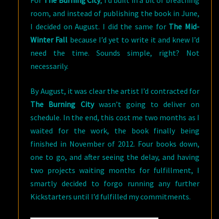
For
The Burning City
, I’d built in a bit of breathing
room, and instead of publishing the book in June,
I decided on August. I did the same for
The Mid-
Winter Fall
because I’d yet to write it and knew I’d
need the time. Sounds simple, right? Not
necessarily.
By August, it was clear the artist I’d contracted for
The Burning City
wasn’t going to deliver on
schedule. In the end, this cost me two months as I
waited for the work, the book finally being
finished in November of 2012. Four books down,
one to go, and after seeing the delay, and having
two projects waiting months for fulfillment, I
smartly decided to forgo running any further
Kickstarters until I’d fulfilled my commitments.