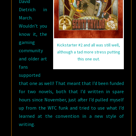
David
Dietrich in
March.
Wouldn’t you
know it, the
gaming
Kickstarter #2 and all was still well,
community
although a tad more stress putting
and older art
this one out.
fans
supported
that one as well! That meant that I’d been funded
for two novels, both that I’d written in spare
hours since November, just after I’d pulled myself
up from the WFC funk and tried to use what I’d
learned at the convention in a new style of
writing.