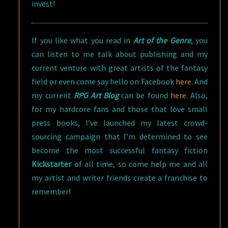
invest!
If you like what you read in
Art of the Genre
, you
can listen to me talk about publishing and my
current venture with great artists of the fantasy
field or even come say hello on Facebook
here
. And
my current
RPG Art Blog
can be found
here
. Also,
for my hardcore fans and those that love small
press books, I’ve launched my latest crowd-
sourcing campaign that I’m determined to see
become the most successful fantasy fiction
Kickstarter
of all time, so come help me and all
my artist and writer friends create a franchise to
remember!