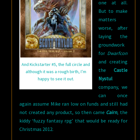
one at all.
But to make
matters
worse, after
laying the
groundwork
for
Dwarfcon
and creating
And Kickstarter #5, the full circle and
the
Castle
although it was a rough birth, I’m
Nystul
happy to see it out.
company, we
can once
again assume Mike ran low on funds and still had
not created any product, so then came
Cairn
, the
kiddy ‘fuzzy fantasy rpg’ that would be ready for
Christmas 2012.