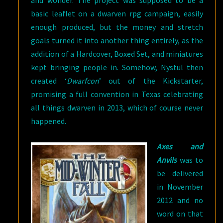
and wonder. The project was supposed to be a
basic leaflet on a dwarven rpg campaign, easily
enough produced, but the money and stretch
goals turned it into another thing entirely, as the
addition of a Hardcover, Boxed Set, and miniatures
kept bringing people in. Somehow, Nystul then
created ‘
Dwarfcon
’ out of the Kickstarter,
promising a full convention in Texas celebrating
all things dwarven in 2013, which of course never
happened.
Axes and
Anvils
was to
be delivered
in November
2012 and no
word on that