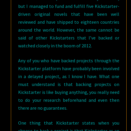
but I managed to fund and fulfill five Kickstarter-
driven original novels that have been well
reviewed and have shipped to eighteen countries
around the world. However, the same cannot be
said of other Kickstarters that I’ve backed or
watched closely in the boom of 2012.
Any of you who have backed projects through the
Kickstarter platform have probably been involved
in a delayed project, as I know I have. What one
must understand is that backing projects on
Kickstarter is like buying anything, you really need
to do your research beforehand and even then
there are no guarantees.
One thing that Kickstarter states when you
choose to back a project is that Kickstarter as an