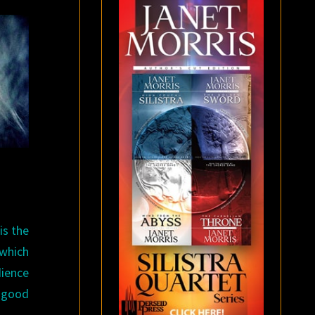
is the
 which
ience
s good