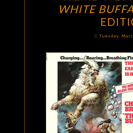
WHITE BUFF
EDIT
Tuesday, Mar