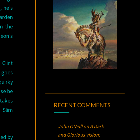
, he’s
Warden
n the
nson’s
 Clint
e goes
quirky
ise be
stakes
RECENT COMMENTS
g Slim
John ONeill
on
A Dark
and Glorious Vision:
yed by