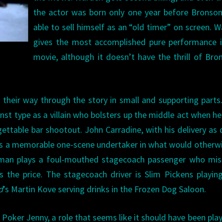
the actor was born only one year before Bronson
able to sell himself as an “old timer” on screen. 
gives the most accomplished pure performance i
movie, although it doesn’t have the thrill of Bro
heir way through the story in small and supporting parts.
inst type as a villain who bolsters up the middle act when h
rgettable bar shootout. John Carradine, with his delivery as 
kes a memorable one-scene undertaker in what would otherw
hitman plays a foul-mouthed stagecoach passenger who mi
 the price. The stagecoach driver is Slim Pickens playin
d
’s Martin Kove serving drinks in the Frozen Dog Saloon.
 Poker Jenny, a role that seems like it should have been pla