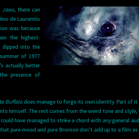
o
Jaws
, there can
ino de Laurentiis
tion was because
hen the highest-
s dipped into the
 summer of 1977
’s actually better
the presence of
te Buffalo
does manage to forge its own identity. Part of it 
nto himself. The rest comes from the weird tone and style,
lm could have managed to strike a chord with
any
general aud
e that pure mood and pure Bronson don’t add up to a film a