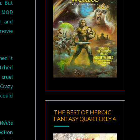
. But
ve MOD
n and
movie
hen it
atched
 cruel
 Crazy
 could
THE BEST OF HEROIC
FANTASY QUARTERLY 4
White
ection