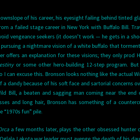
ownslope of his career, his eyesight failing behind tinted gl
rom a failed stage career in New York with Buffalo Bill. Tra
oid vengeance seekers (it doesn’t work — he gets in a sh
is pursuing a nightmare vision of a white buffalo that tormen
r offers an explanation for these visions; they only prod 
estiny
or some other hero-building 12-step program. But 
 I can excuse this. Bronson looks nothing like the actual Wil
a dandy because of his soft face and sartorial concerns ov
ld Bill, a beaten and sagging man coming near the end o
lasses and long hair, Bronson has something of a counterc
he “1970s fun” pile.
Orca
a few months later, plays the other obsessed hunter 
Oglala Lakota war leader must avenge the death of his da