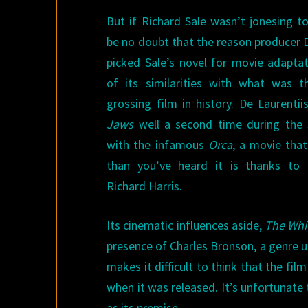
But if Richard Sale wasn’t jonesing t
be no doubt that the reason producer D
picked Sale’s novel for movie adapta
of its similarities with what was t
grossing film in history. De Laurentii
Jaws
well a second time during the
with the infamous
Orca
, a movie that
than you’ve heard it is thanks to 
Richard Harris.
Its cinematic influences aside,
The Whi
presence of Charles Bronson, a genre u
makes it difficult to think that the fi
when it was released. It’s unfortunat
as its premise.