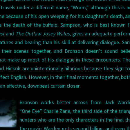
e travels under a different name, “Worm,” although this is n
me because of his open weeping for his daughter’s death, a
s the death of the buffalo. Sampson, who is best known f
st
and
The Outlaw Josey Wales
, gives an adequate perfo
atures and bearing than his skill at delivering dialogue. S
 their scenes together, and Bronson doesn’t sound belie
at make up most of his dialogue in these encounters. The
Hickok are unintentionally hilarious because they sign t
rfect English. However, in their final moments together, bo
an effective, downbeat curtain closer.
Bronson works better across from Jack Ward
“One Eye” Charlie Zane, the third side of the trian
hunters who are the only characters in the final th
the movie. Warden gets second billing, and even 