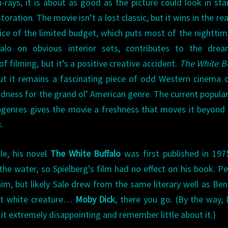
rays, it is about as good as the picture could look in st
oration. The movie isn’t a lost classic, but it wins in the re
fice of the limited budget, which puts most of the nightti
lo on obvious interior sets, contributes to the dream
filming, but it’s a positive creative accident.
The White B
 but it remains a fascinating piece of odd Western cinema 
ddness for the grand ol’ American genre. The current popular
genres gives the movie a freshness that moves it beyond
s
.
le, his novel
The White Buffalo
was first published in 197
he water, so Spielberg’s film had no effect on his book. P
m, but likely Sale drew from the same literary well as Ben
nt white creature…
Moby Dick
, there you go. (By the way, 
it extremely disappointing and remember little about it.)