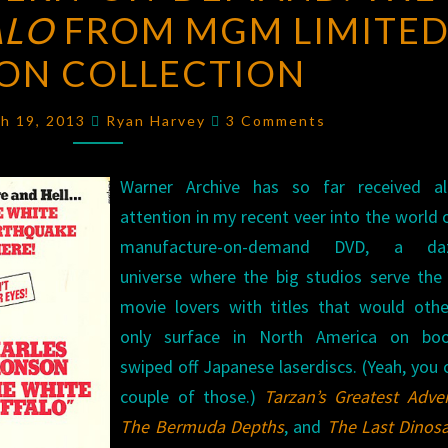
ALO
FROM MGM LIMITE
ON-
DEMAND:
ION COLLECTION
THE
WHITE
Comments
ch 19, 2013
Ryan Harvey
3 Comments
BUFFALO
FROM
Warner Archive has so far received al
MGM
attention in my recent veer into the world 
LIMITED
manufacture-on-demand DVD, a daz
EDITION
universe where the big studios serve the
COLLECTION
movie lovers with titles that would othe
only surface in North America on boo
swiped off Japanese laserdiscs. (Yeah, you
couple of those.)
Tarzan’s Greatest Adve
The Bermuda Depths
, and
The Last Dinos