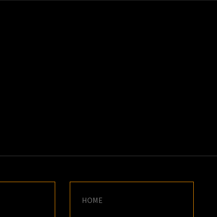
K
E
HOME