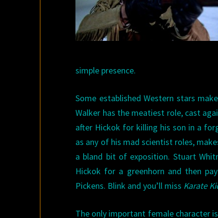
simple presence.
Some established Western stars make t
Walker has the meatiest role, cast aga
after Hickok for killing his son in a fo
as any of his mad scientist roles, ma
a bland bit of exposition. Stuart W
Hickok for a greenhorn and then pays
Pickens. Blink and you’ll miss
Karate Ki
The only important female character is