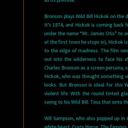
Bronson plays Wild Bill Hickok on the d
It’s 1874, and Hickok is coming back f
under the name “Mr. James Otis” to av
at the first town he stops in), Hickok 
to the edge of madness. The film neve
out into the wilderness to face his
d
Charles Bronson as a screen persona, so
Hickok, who was thought something of 
looks. But Bronson is ideal for
this
Wi
violent life. With the round tinted g
swing to his Wild Bill. Toss that onto t
Will Sampson, who also popped up in
white beast, Crazy Horse. The famous 