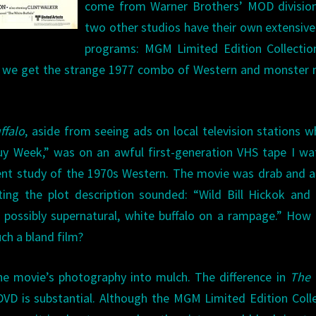
come from Warner Brothers’ MOD division
two other studios have their own extensi
programs: MGM Limited Edition Collectio
 we get the strange 1977 combo of Western and monster 
ffalo
, aside from seeing ads on local television stations w
uy Week,” was on an awful first-generation VHS tape I w
ent study of the 1970s Western. The movie was drab and a
ing the plot description sounded: “Wild Bill Hickok and
possibly supernatural, white buffalo on a rampage.” How
uch a bland film?
e movie’s photography into mulch. The difference in
The 
D is substantial. Although the MGM Limited Edition Coll