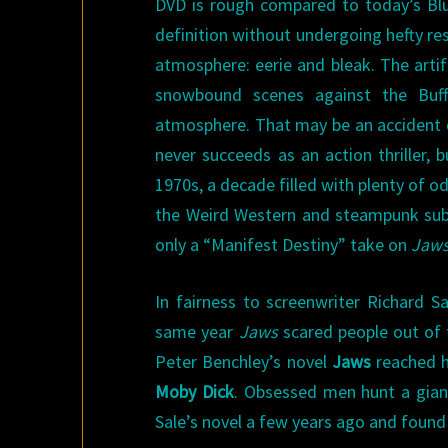
DVD is rough compared to today’s Blu-
definition without undergoing hefty rest
atmosphere: eerie and bleak. The arti
snowbound scenes against the Buffa
atmosphere. That may be an accident of 
never succeeds as an action thriller,
1970s, a decade filled with plenty of o
the Weird Western and steampunk sub
only a “Manifest Destiny” take on
Jaw
In fairness to screenwriter Richard Sa
same year
Jaws
scared people out of t
Peter Benchley’s novel
Jaws
reached hi
Moby Dick
. Obsessed men hunt a gia
Sale’s novel a few years ago and found 