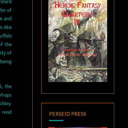
andard
alm of
me and
-like
uffalo
of the
ity of
 being
5, the
erhaps
chley:
I read
PERSEID PRESS