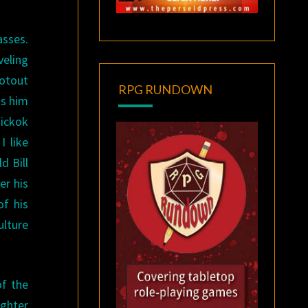
asses.
veling
ootout
RPG RUNDOWN
ts him
Hickok
I like
d Bill
er his
f his
ulture
of the
ughter