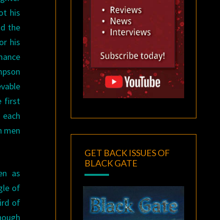
ot his
nd the
or his
rmance
ampson
vable
 first
o each
th men
GET BACK ISSUES OF
BLACK GATE
en as
gle of
ird of
though