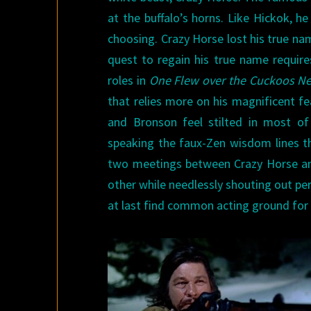
at the buffalo’s horns. Like Hickok, h
choosing. Crazy Horse lost his true na
quest to regain his true name require
roles in
One Flew over the Cuckoos Ne
that relies more on his magnificent fe
and Bronson feel stilted in most of
speaking the faux-Zen wisdom lines th
two meetings between Crazy Horse and 
other while needlessly shouting out pe
at last find common acting ground for 