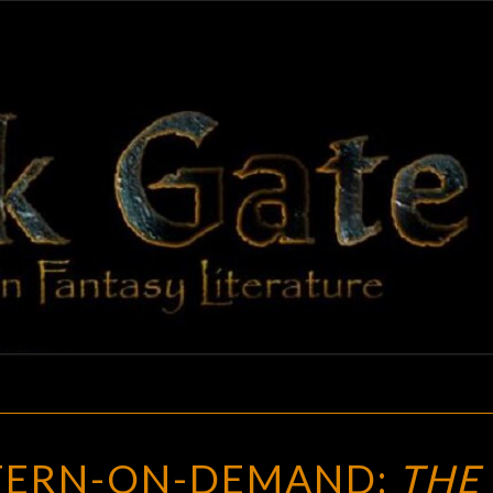
BLAC
Adventures
In Fantasy
Literature
GAT
WEIRD
TERN-ON-DEMAND:
THE
WESTERN-