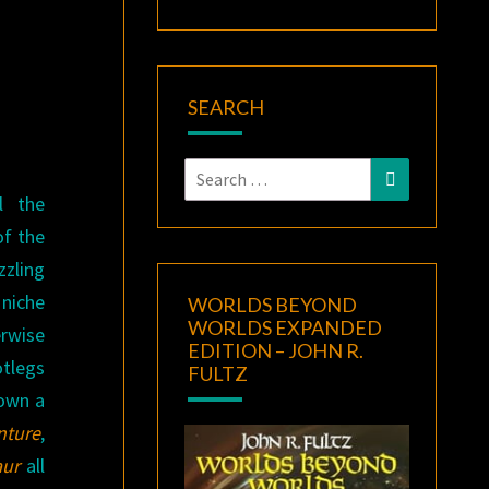
D
SEARCH
Search
Search
for:
l the
of the
zling
 niche
WORLDS BEYOND
WORLDS EXPANDED
rwise
EDITION – JOHN R.
tlegs
FULTZ
 own a
nture
,
aur
all