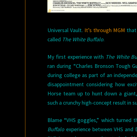
Universal Vault.
It’s through MGM
that
called
The White Buffalo
.
My first experience with
The White Bu
ran during “Charles Bronson Tough G
during college as part of an independ
disappointment considering how excit
Horse team up to hunt down a giant, 
such a crunchy high-concept result in s
Blame “VHS goggles,” which turned th
Buffalo
experience between VHS and DV