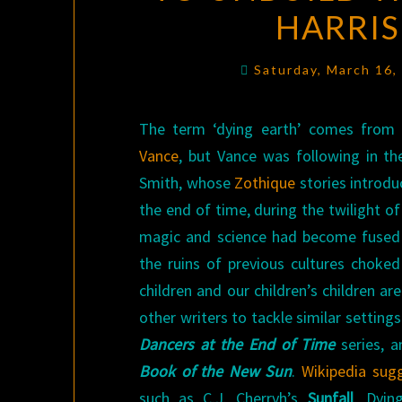
HARRIS
Saturday, March 16
The term ‘dying earth’ comes fro
Vance
, but Vance was following in th
Smith, whose
Zothique
stories introdu
the end of time, during the twilight of
magic and science had become fused 
the ruins of previous cultures choke
children and our children’s children 
other writers to tackle similar setting
Dancers at the End of Time
series, a
Book of the New Sun
.
Wikipedia sug
such as C.J. Cherryh’s
Sunfall
. Dying