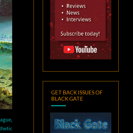
GET BACK ISSUES OF
BLACK GATE
lague,
thetic