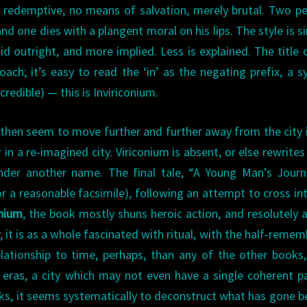
ly redemptive, no means of salvation, merely brutal. Two pe
d one dies with a plangent moral on his lips. The style is s
d outright, and more implied. Less is explained. The title 
ch; it’s easy to read the ‘in’ as the negating prefix, a sy
credible) — this is Inviriconium.
then seem to move further and further away from the city i
 in a re-imagined city. Viriconium is absent, or else rewrites 
under another name. The final tale, “A Young Man’s Jour
(or a reasonable facsimile), following an attempt to cross in
onium
, the book mostly shuns heroic action, and resolutely 
 it is as a whole fascinated with ritual, with the half-reme
elationship to time, perhaps, than any of the other books,
 eras, a city which may not even have a single coherent p
ks, it seems systematically to deconstruct what has gone b