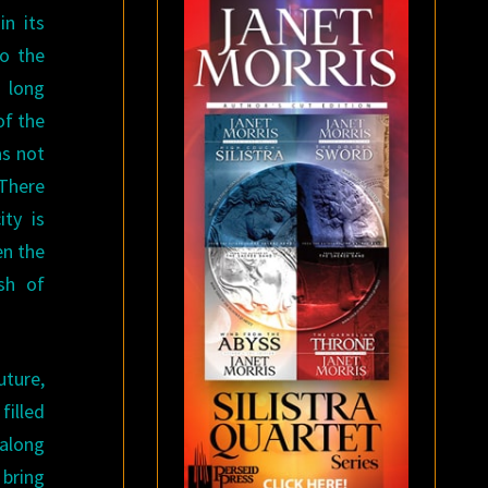
in its
to the
a long
of the
as not
 There
ity is
en the
sh of
uture,
filled
 along
 bring