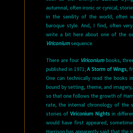
autumnal, often ironic or cynical, stor
in the senility of the world; often w
baroque style. And, I find, often ve
write a bit here about one of the o
Viriconium
sequence.
There are four
Viriconium
books, three
published in 1971;
A Storm of Wings
, 
One can technically read the books in
bound by setting, theme, and imagery, 
so that one follows the growth of Harri
rate, the internal chronology of the s
stories of
Viriconium Nights
in differ
would have first appeared, sometimes
Harrison has apparently said that the s