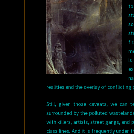
to
st
so
st
fi
me
is
ex
na
realities and the overlay of conflictin
Still, given those caveats, we can te
surrounded by the polluted wastelands l
with killers, artists, street gangs, and
class lines. And it is frequently unde