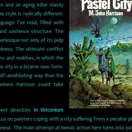
on and an aging killer dandy
e style is radically different.
guage I’ve read, filled with
 and sentence structure. The
rlesque not only of its pulp
ldness. The ultimate conflict
ns and realities, in which the
e city in a bizarre new form.
elf-annihilating way than the
where Harrison could take
rent direction.
In Viriconium
s on painters coping with a city suffering from a peculiar p
nui. The main attempt at heroic action here turns into pa