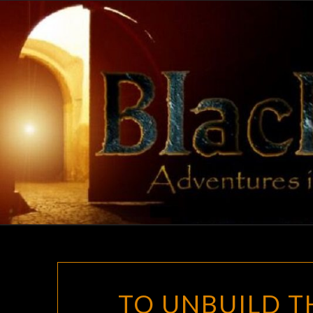
Skip
to
content
TO UNBUILD T