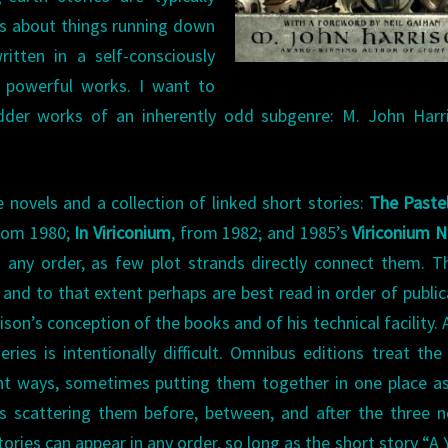
ies about things running down
ritten in a self-consciously
ry powerful works. I want to
dder works of an inherently odd subgenre: M. John Harri
 novels and a collection of linked short stories:
The Pastel
from 1980;
In Viriconium
, from 1982; and 1985’s
Viriconium N
 any order, as few plot strands directly connect them. T
and to that extent perhaps are best read in order of public
son’s conception of the books and of his technical facility. 
eries is intentionally difficult. Omnibus editions treat the
ent ways, sometimes putting them together in one place a
 scattering them before, between, and after the three n
tories can appear in any order, so long as the short story “A