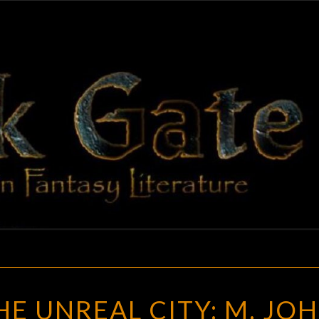
BLAC
Adventures
In Fantasy
Literature
GAT
TO
HE UNREAL CITY: M. JO
UNBUILD