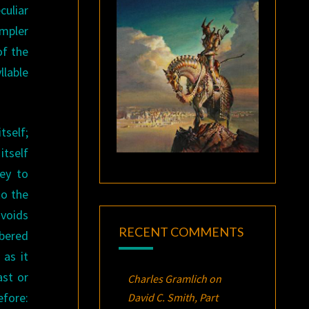
culiar
impler
of the
llable
tself;
itself
ney to
to the
avoids
RECENT COMMENTS
mbered
 as it
ast or
Charles Gramlich
on
efore:
David C. Smith, Part