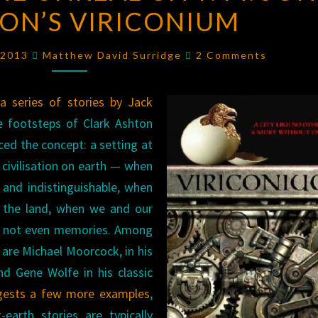
ON’S VIRICONIUM
THE
UNREAL
Comments
CITY:
, 2013
Matthew David Surridge
2 Comments
M.
JOHN
m
a series of stories by Jack
HARRISON’S
e footsteps of Clark Ashton
VIRICONIUM
ced the concept: a setting at
 civilisation on earth — when
and indistinguishable, when
d the land, when we and our
are not even memories. Among
s are Michael Moorcock, in his
nd Gene Wolfe in his classic
gests a few more examples
,
-earth stories are typically