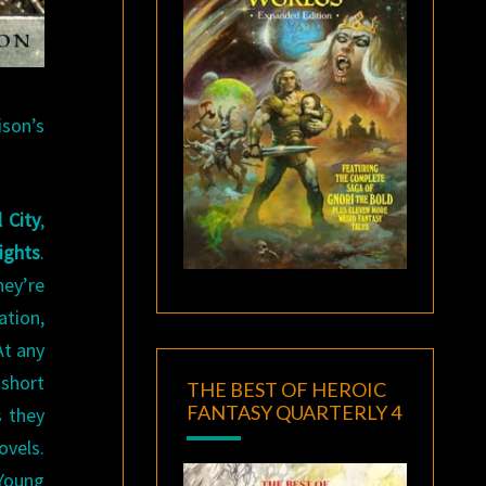
son’s
 City
,
ights
.
hey’re
ation,
At any
 short
THE BEST OF HEROIC
FANTASY QUARTERLY 4
s they
ovels.
 Young