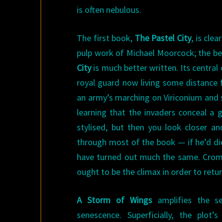
is often nebulous.
The first book,
The Pastel City
, is cle
pulp work of Michael Moorcock; the be
City
is much better written. Its central
royal guard now living some distance 
an army’s marching on Viriconium and s
learning that the invaders conceal a 
stylised, but then you look closer a
through most of the book — if he’d di
have turned out much the same. Cromis
ought to be the climax in order to retur
A Storm of Wings
amplifies the s
senescence. Superficially, the plot