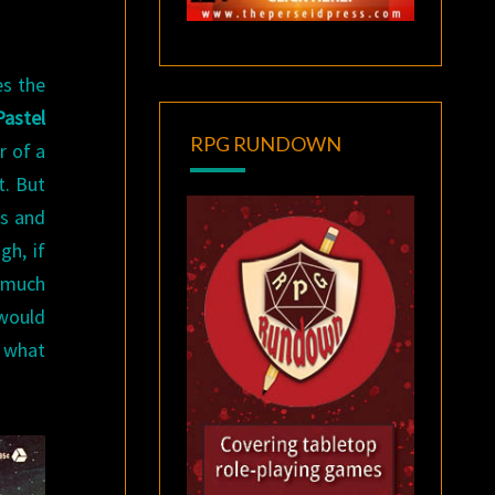
es the
Pastel
RPG RUNDOWN
r of a
t. But
es and
gh, if
t much
 would
g what