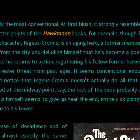
arly the most conventional. At first blush, it strongly resembl
tter points of the
Hawkmoon
books, for example, though
 character, tegeus-Cromis, is an aging hero, a former membe
from the city and deluding himself that he’s become a poe
o he returns to action, regathering his fellow former hero
greater threat from past ages. It seems conventional enou
nd notice that tegeus-Cromis doesn’t actually do all tha
ed at the midway point, say, the rest of the book probably
 himself seems to give up near the end, entirely skippin
n to his tower.
ense of decadence and of
’s almost exactly the same: