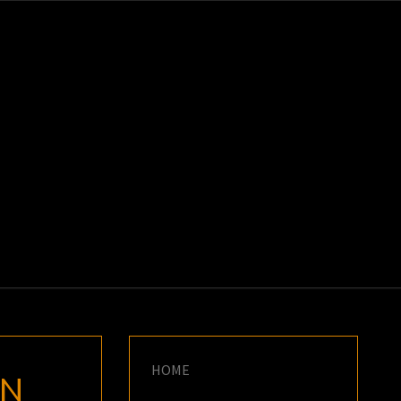
K
E
HOME
HN