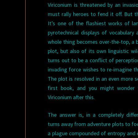
Viriconium is threatened by an invasi
must rally heroes to fend it off. But th
It’s one of the flashiest works of lan
pyrotechnical displays of vocabulary
whole thing becomes over-the-top, a bu
plot, but also of its own linguistic wi
turns out to be a conflict of perceptio
invading force wishes to re-imagine th
The plot is resolved in an even more s
first book, and you might wonder 
Viriconium after this.
The answer is, in a completely diffe
turns away from adventure plots to focu
a plague compounded of entropy and en