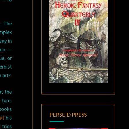
s. The
omplex
way in
tion —
ue, or
ernist
 art?
at the
turn.
 books
PERSEID PRESS
ut
his
 tries