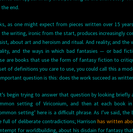
 the end.
ks, as one might expect from pieces written over 15 year
; the writing, ironic from the start, produces increasingly c
sist, about art and heroism and ritual. And reality; and the 
ality, and the ways in which bad fantasies — or bad fic
e are books that use the form of fantasy fiction to critiq
et of definitions you care to use, you could call this a mod
portant question is this: does the work succeed as written
t’s begin trying to answer that question by looking briefly 
mmon setting of Viriconium, and then at each book in 
ommon setting’ here is a difficult phrase. As I’ve said, the
e full of deliberate contradictions; Harrison
has written abo
ntempt for worldbuilding, about his disdain for fantasy that