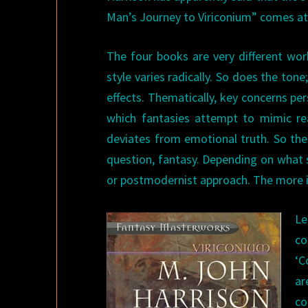
Man’s Journey to Viriconium” comes at
The four books are very different wor
style varies radically. So does the tone
effects. Thematically, key concerns per
which fantasies attempt to mimic re
deviates from emotional truth. So thes
question, fantasy. Depending on what s
or postmodernist approach. The more im
Le
co
‘C
ar
co