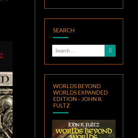
SEARCH
Search
Search
for:
WORLDS BEYOND
WORLDS EXPANDED
EDITION – JOHN R.
FULTZ