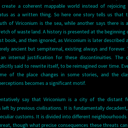
 create a coherent mappable world instead of rejoicing 
atus as a written thing. So here one story tells us that 
uth of Viriconium is the sea, while another says there is 
retch of waste land. A history is presented at the beginning 
rst book, and then ignored, as Viriconium is later described 
rely ancient but sempiternal, existing always and forever.
 an internal justification for these discontinuities. The c
plicitly said to rewrite itself, to be reimagined over time. Ev
me of the place changes in some stories, and the cla
g perceptions becomes a significant motif.
ntatively say that Viriconium is a city of the distant f
eft by previous civilisations. It is fundamentally decadent, 
 peculiar customs. It is divided into different neighbourhoods
r threat, though what precise consequences these threats can