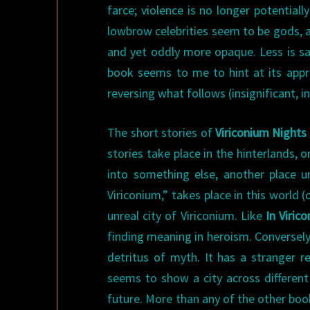
farce; violence is no longer potential
lowbrow celebrities seem to be gods, an
and yet oddly more opaque. Less is sai
book seems to me to hint at its approa
reversing what follows (insignificant, in
The short stories of
Viriconium Nights
stories take place in the hinterlands, or
into something else, another place 
Viriconium,” takes place in this world 
unreal city of Viriconium. Like
In Viric
finding meaning in heroism. Conversely,
detritus of myth. It has a stranger r
seems to show a city across different
future. More than any of the other boo