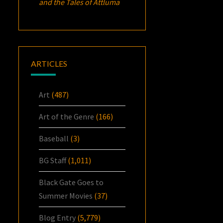
and the Tales of Attluma
ARTICLES
Art
(487)
Art of the Genre
(166)
Baseball
(3)
BG Staff
(1,011)
Black Gate Goes to
Summer Movies
(37)
Blog Entry
(5,779)