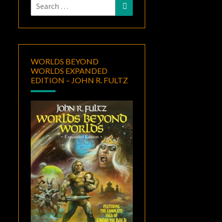
Search
Search
for:
WORLDS BEYOND
WORLDS EXPANDED
EDITION – JOHN R. FULTZ