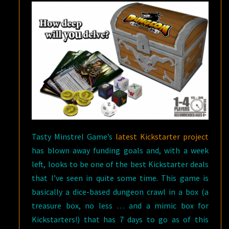
Tasty Minstrel Game’s
latest Kickstarter project
has blown away funding goals and, with a week
left, looks to be one of the best Kickstarter deals
that I’ve seen in quite some time. This game is
basically a dice-based dungeon crawl in a box (a
treasure box, no less … and a mimic box for
Kickstarters!) that has 7 days to go as of this