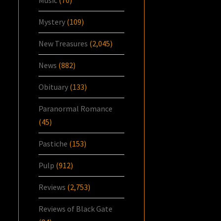
Mystery
(109)
New Treasures
(2,045)
News
(882)
Obituary
(133)
Paranormal Romance
(45)
Pastiche
(153)
Pulp
(912)
Reviews
(2,753)
Reviews of Black Gate