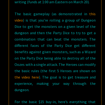
writing (funds at 1:00 am Eastern on March 20).
The basic gameplay (as demonstrated in
this
video
) is that you’re rolling a group of Dungeon
Dice to get the monsters on a given level of the
dungeon and then the Party Dice to try to get a
combination that can beat the monsters. The
different faces of the Party Dice get different
benefits against given monsters, such as a Wizard
on the Party Dice being able to destroy all of the
Oozes with a single attack. The Heroes can modify
the basic rules (the first 5 Heroes are shown on
the video here
). The goal is to get treasure and
experience, making your way through the
dungeon.
For the basic $15 buy-in, here’s everything that