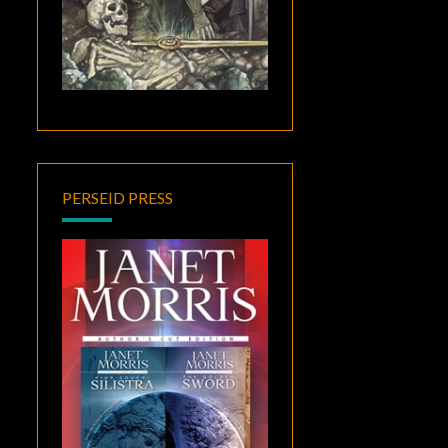
PERSEID PRESS