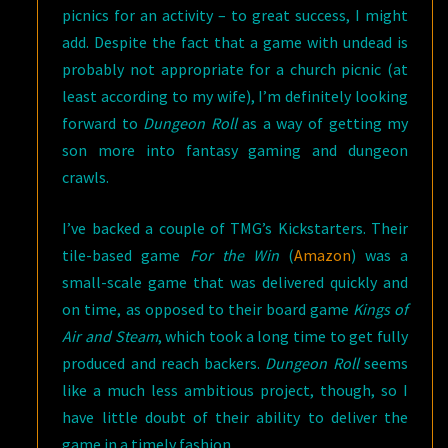
picnics for an activity – to great success, I might
add. Despite the fact that a game with undead is
probably not appropriate for a church picnic (at
least according to my wife), I’m definitely looking
forward to
Dungeon Roll
as a way of getting my
son more into fantasy gaming and dungeon
crawls.
I’ve backed a couple of TMG’s Kickstarters. Their
tile-based game
For the Win
(
Amazon
) was a
small-scale game that was delivered quickly and
on time, as opposed to their board game
Kings of
Air and Steam
, which took a long time to get fully
produced and reach backers.
Dungeon Roll
seems
like a much less ambitious project, though, so I
have little doubt of their ability to deliver the
game in a timely fashion.