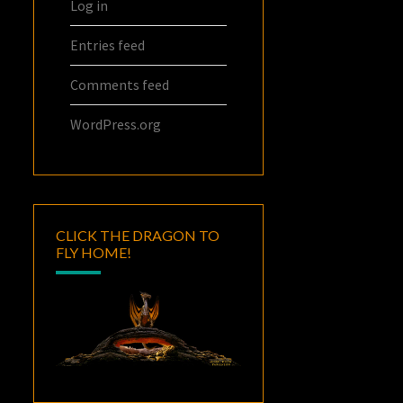
Log in
Entries feed
Comments feed
WordPress.org
CLICK THE DRAGON TO
FLY HOME!