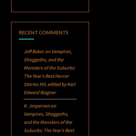
RECENT COMMENTS
Jeff Baker
on
Vampires,
Shoggoths, and the
Monsters of the Suburbs:
The Year’s Best Horror
Stories XVI
, edited by Karl
Edward Wagner
K. Jespersen
on
Vampires, Shoggoths,
and the Monsters of the
Suburbs:
The Year’s Best