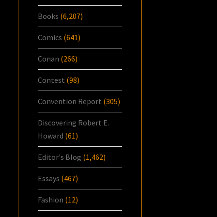
Books
(6,207)
Comics
(641)
Conan
(266)
Contest
(98)
Convention Report
(305)
Discovering Robert E.
Howard
(61)
Editor's Blog
(1,462)
Essays
(467)
Fashion
(12)