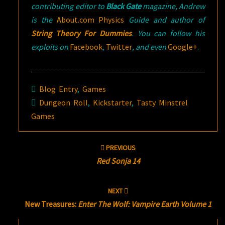
contributing editor to
Black Gate
magazine, Andrew
is the
About.com Physics
Guide and author of
String Theory For Dummies
. You can follow his
exploits on
Facebook
,
Twitter
, and even
Google+
.
Blog Entry
,
Games
Dungeon Roll
,
Kickstarter
,
Tasty Minstrel
Games
Post
PREVIOUS
navigation
Red Sonja 14
NEXT
New Treasures:
Enter The Wolf: Vampire Earth Volume 1