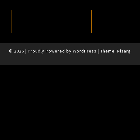
© 2026
|
Proudly Powered by
WordPress
|
Theme:
Nisarg