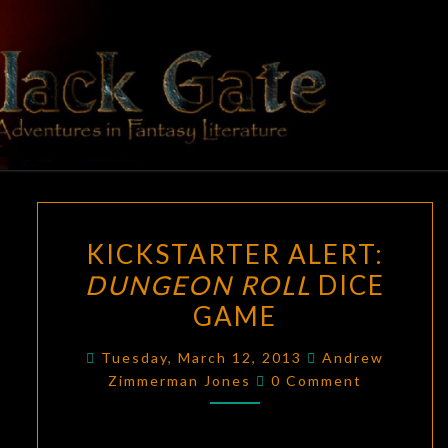
Skip
to
content
BLACK
Adventures
In Fantasy
Literature
GATE
KICKSTARTER
KICKSTARTER ALERT:
ALERT:
DUNGEON ROLL
DICE
DUNGEON
GAME
ROLL
DICE
Tuesday, March 12, 2013
Andrew
GAME
Comments
Zimmerman Jones
0 Comment