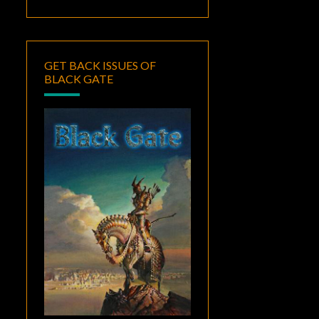
GET BACK ISSUES OF
BLACK GATE