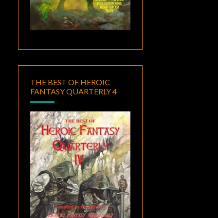
THE BEST OF HEROIC
FANTASY QUARTERLY 4