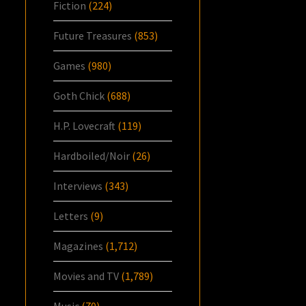
Fiction
(224)
Future Treasures
(853)
Games
(980)
Goth Chick
(688)
H.P. Lovecraft
(119)
Hardboiled/Noir
(26)
Interviews
(343)
Letters
(9)
Magazines
(1,712)
Movies and TV
(1,789)
Music
(70)