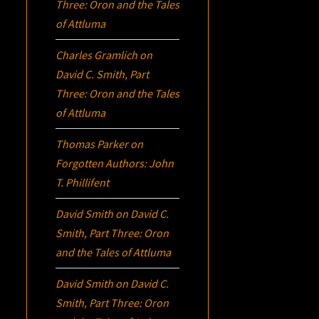
Three:
Oron
and the Tales
of Attluma
Charles Gramlich
on
David C. Smith, Part
Three:
Oron
and the Tales
of Attluma
Thomas Parker
on
Forgotten Authors: John
T. Phillifent
David Smith
on
David C.
Smith, Part Three:
Oron
and the Tales of Attluma
David Smith
on
David C.
Smith, Part Three:
Oron