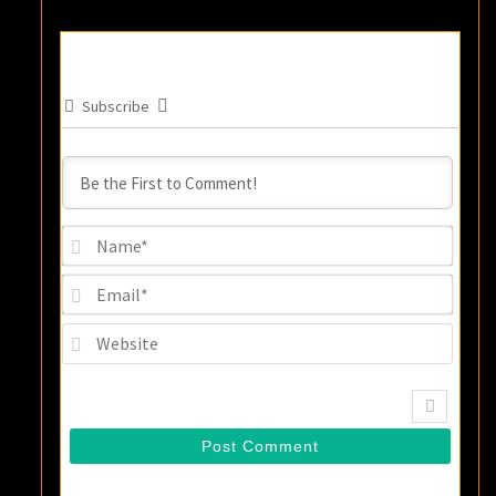
Subscribe
Name
Email
Websi