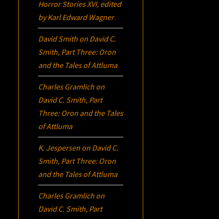
Horror Stories XVI
, edited
by Karl Edward Wagner
David Smith
on
David C.
Smith, Part Three:
Oron
and the Tales of Attluma
Charles Gramlich
on
David C. Smith, Part
Three:
Oron
and the Tales
of Attluma
K. Jespersen
on
David C.
Smith, Part Three:
Oron
and the Tales of Attluma
Charles Gramlich
on
David C. Smith, Part