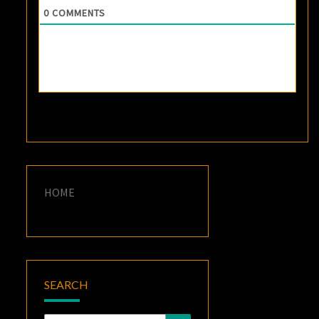
0
COMMENTS
HOME
SEARCH