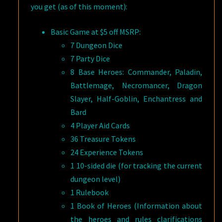
you get (as of this moment):
Basic Game at $5 off MSRP:
7 Dungeon Dice
7 Party Dice
8 Base Heroes: Commander, Paladin,
Battlemage, Necromancer, Dragon
Slayer, Half-Goblin, Enchantress and
Bard
4 Player Aid Cards
36 Treasure Tokens
24 Experience Tokens
1 10-sided die (for tracking the current
dungeon level)
1 Rulebook
1 Book of Heroes (Information about
the heroes and rules clarifications