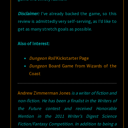
Disclaimer:
I’ve already backed the game, so this
review is admittedly very self-serving, as I’d like to
get as many stretch goals as possible.
Also of Interest:
Dungeon Roll
Kickstarter Page
Dungeon
Board Game from Wizards of the
Coast
Andrew Zimmerman Jones
is a writer of fiction and
non-fiction. He has been a finalist in the Writers of
the Future contest and received Honorable
Mention in the 2011 Writer’s Digest Science
Fiction/Fantasy Competition. In addition to being a