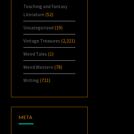
Teaching and Fantasy
Literature
(52)
Uncategorized
(19)
Vintage Treasures
(2,321)
Weird Tales
(1)
Weird Western
(78)
Writing
(721)
META