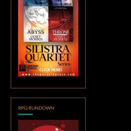
RPG RUNDOWN