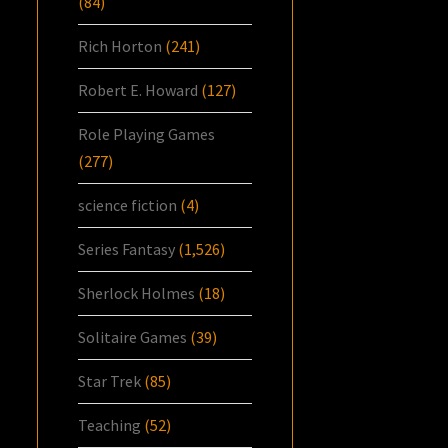
(84)
Rich Horton
(241)
Robert E. Howard
(127)
Role Playing Games
(277)
science fiction
(4)
Series Fantasy
(1,526)
Sherlock Holmes
(18)
Solitaire Games
(39)
Star Trek
(85)
Teaching
(52)