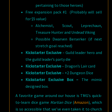
pertaining to those heroes)
Free expansion pack #1 (Probably will sell
for $5 value)
Alchemist, Scout, Leprechaun,
Treasure Hunter and Undead Viking
Possible Dwarven Berserker (if next
stretch goal reached)
Kickstarter Exclusive
– Guild leader hero and
the guild leader’s party die
Kickstarter Exclusive
– Dragon’s Lair card
Kickstarter Exclusive
– +2 Dungeon Dice
Kickstarter Exclusive Box –
The mimic
designed box.
A favorite game around our house is TMG’s quick-
to-learn dice game
Martian Dice
(
Amazon
), which
is so accessible that we’ve even taken it to church