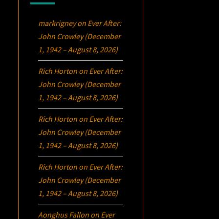
markrigney
on
Ever After:
John Crowley (December
1, 1942 – August 8, 2026)
Rich Horton
on
Ever After:
John Crowley (December
1, 1942 – August 8, 2026)
Rich Horton
on
Ever After:
John Crowley (December
1, 1942 – August 8, 2026)
Rich Horton
on
Ever After:
John Crowley (December
1, 1942 – August 8, 2026)
Aonghus Fallon
on
Ever