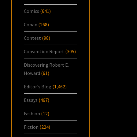
Comics
(641)
Conan
(268)
Contest
(98)
Convention Report
(305)
Discovering Robert E.
Howard
(61)
Editor's Blog
(1,462)
Essays
(467)
Fashion
(12)
Fiction
(224)