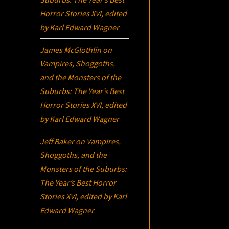
Horror Stories XVI
, edited
by Karl Edward Wagner
James McGlothlin
on
Vampires, Shoggoths,
and the Monsters of the
Suburbs:
The Year’s Best
Horror Stories XVI
, edited
by Karl Edward Wagner
Jeff Baker
on
Vampires,
Shoggoths, and the
Monsters of the Suburbs:
The Year’s Best Horror
Stories XVI
, edited by Karl
Edward Wagner