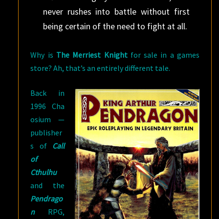
never rushes into battle without first
being certain of the need to fight at all.
Why is
The Merriest Knight
for sale in a games
store? Ah, that’s an entirely different tale.
Back in
1996 Cha
osium —
publisher
s of
Call
of
Cthulhu
and the
Pendrago
n
RPG,