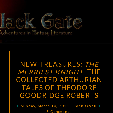
Skip
to
content
BLACK
Adventures
In Fantasy
Literature
GATE
NEW
NEW TREASURES:
THE
TREASURES:
MERRIEST KNIGHT
, THE
THE
COLLECTED ARTHURIAN
MERRIEST
KNIGHT
,
TALES OF THEODORE
THE
GOODRIDGE ROBERTS
COLLECTED
Comm
ARTHURIAN
Sunday, March 10, 2013
John ONeill
5 Comments
TALES