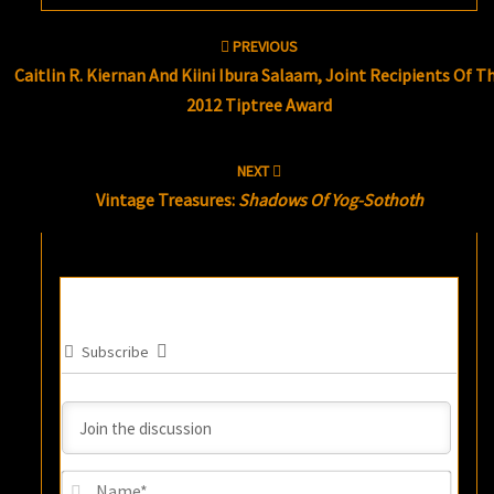
Post
PREVIOUS
navigation
Caitlin R. Kiernan And Kiini Ibura Salaam, Joint Recipients Of T
2012 Tiptree Award
NEXT
Vintage Treasures:
Shadows Of Yog-Sothoth
Subscribe
Name