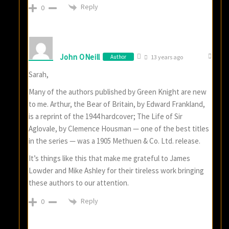
Reply
0
John ONeill
Author
13 years ago
Sarah,
Many of the authors published by Green Knight are new
to me. Arthur, the Bear of Britain, by Edward Frankland,
is a reprint of the 1944 hardcover; The Life of Sir
Aglovale, by Clemence Housman — one of the best titles
in the series — was a 1905 Methuen & Co. Ltd. release.
It’s things like this that make me grateful to James
Lowder and Mike Ashley for their tireless work bringing
these authors to our attention.
Reply
0