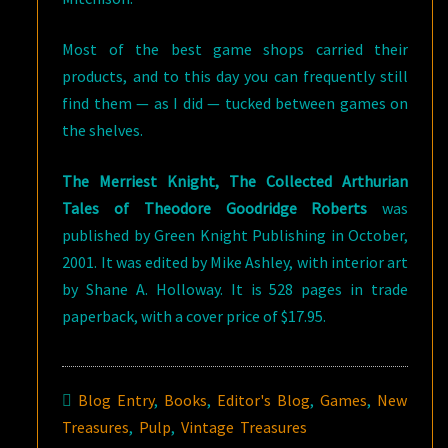
Most of the best game shops carried their
products, and to this day you can frequently still
find them — as I did — tucked between games on
the shelves.
The Merriest Knight, The Collected Arthurian
Tales of Theodore Goodridge Roberts
was
published by Green Knight Publishing in October,
2001. It was edited by Mike Ashley, with interior art
by Shane A. Holloway. It is 528 pages in trade
paperback, with a cover price of $17.95.
Blog Entry
,
Books
,
Editor's Blog
,
Games
,
New
Treasures
,
Pulp
,
Vintage Treasures