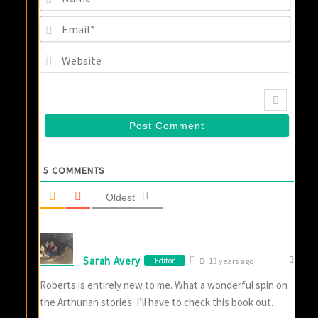
Email
Websi
5
COMMENTS
Oldest
Sarah Avery
Editor
13 years ago
Roberts is entirely new to me. What a wonderful spin on
the Arthurian stories. I’ll have to check this book out.