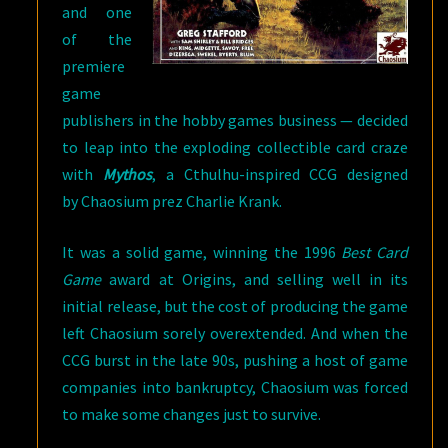
and one
of the
premiere
game
publishers in the hobby games business — decided
to leap into the exploding collectible card craze
with
Mythos
, a Cthulhu-inspired CCG designed
by Chaosium prez Charlie Krank.
It was a solid game, winning the 1996
Best Card
Game
award at Origins, and selling well in its
initial release, but the cost of producing the game
left Chaosium sorely overextended. And when the
CCG burst in the late 90s, pushing a host of game
companies into bankruptcy, Chaosium was forced
to make some changes just to survive.