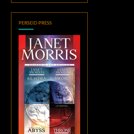
PERSEID PRESS