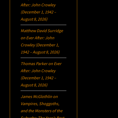
After: John Crowley
(December 1, 1942 –
August 8, 2026)
Matthew David Surridge
on
Ever After: John
Crowley (December 1,
1942 – August 8, 2026)
Thomas Parker
on
Ever
After: John Crowley
(December 1, 1942 –
August 8, 2026)
James McGlothlin
on
Vampires, Shoggoths,
and the Monsters of the
Suburbs:
The Year’s Best