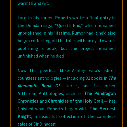
warmth and wit.
Late in his career, Roberts wrote a final entry in
the Dinadan saga, “Quest’s End,” which remained
unpublished in his lifetime. Rumor had it he’d also
begun collecting all the tales with an eye towards
publishing a book, but the project remained
unfinished when he died.
Now the peerless Mike Ashley, who’s edited
countless anthologies — including 32 books in
The
Mammoth Book Of..
. series, and five other
Arthurian Anthologies, such as
The Pendragon
Chronicles
and
Chronicles of the Holy Grail
— has
finished what Roberts began with
The Merriest
Knight
, a beautiful collection of the complete
tales of Sir Dinadan: