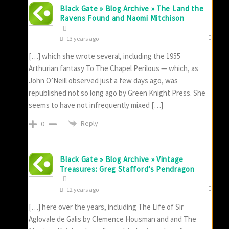
Black Gate » Blog Archive » The Land the
Ravens Found and Naomi Mitchison
13 years ago
[…] which she wrote several, including the 1955
Arthurian fantasy To The Chapel Perilous — which, as
John O’Neill observed just a few days ago, was
republished not so long ago by Green Knight Press. She
seems to have not infrequently mixed […]
Reply
0
Black Gate » Blog Archive » Vintage
Treasures: Greg Stafford’s Pendragon
12 years ago
[…] here over the years, including The Life of Sir
Aglovale de Galis by Clemence Housman and and The