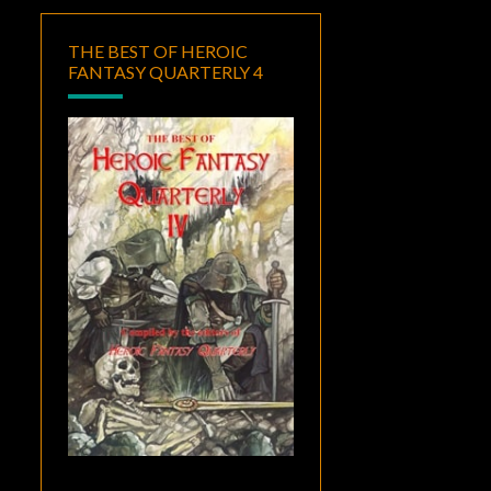
THE BEST OF HEROIC
FANTASY QUARTERLY 4