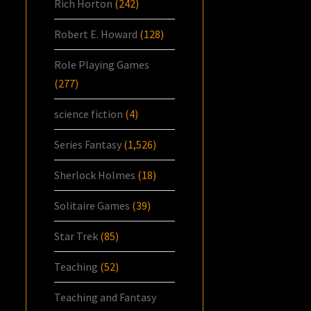
Rich Horton
(242)
Robert E. Howard
(128)
Role Playing Games
(277)
science fiction
(4)
Series Fantasy
(1,526)
Sherlock Holmes
(18)
Solitaire Games
(39)
Star Trek
(85)
Teaching
(52)
Teaching and Fantasy