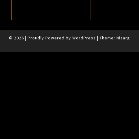
© 2026
|
Proudly Powered by
WordPress
|
Theme:
Nisarg