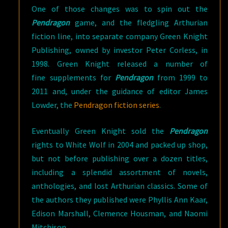
One of those changes was to spin out the
Pendragon
game, and the fledgling Arthurian
fiction line, into separate company Green Knight
Publishing, owned by investor Peter Corless, in
1998. Green Knight released a number of
fine supplements for
Pendragon
from 1999 to
2011 and, under the guidance of editor James
Lowder, the
Pendragon fiction series
.
Eventually Green Knight sold the
Pendragon
rights to White Wolf in 2004 and packed up shop,
but not before publishing over a dozen titles,
including a splendid assortment of novels,
anthologies, and lost Arthurian classics. Some of
the authors they published were Phyllis Ann Kaar,
Edison Marshall, Clemence Housman, and Naomi
Mitchison.