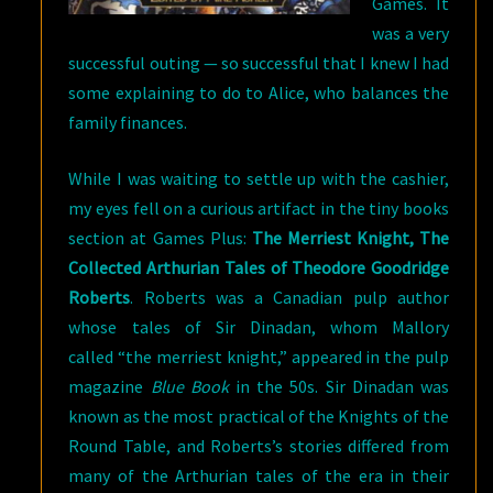
Games. It
was a very
successful outing — so successful that I knew I had
some explaining to do to Alice, who balances the
family finances.
While I was waiting to settle up with the cashier,
my eyes fell on a curious artifact in the tiny books
section at Games Plus:
The Merriest Knight, The
Collected Arthurian Tales of Theodore Goodridge
Roberts
. Roberts was a Canadian pulp author
whose tales of Sir Dinadan, whom Mallory
called “the merriest knight,” appeared in the pulp
magazine
Blue Book
in the 50s. Sir Dinadan was
known as the most practical of the Knights of the
Round Table, and Roberts’s stories differed from
many of the Arthurian tales of the era in their