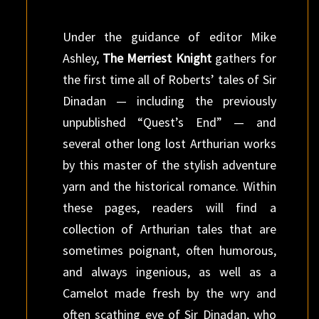
Under the guidance of editor Mike
Ashley,
The Merriest Knight
gathers for
the first time all of Roberts’ tales of Sir
Dinadan — including the previously
unpublished “Quest’s End” — and
several other long lost Arthurian works
by this master of the stylish adventure
yarn and the historical romance. Within
these pages, readers will find a
collection of Arthurian tales that are
sometimes poignant, often humorous,
and always ingenious, as well as a
Camelot made fresh by the wry and
often scathing eye of Sir Dinadan, who