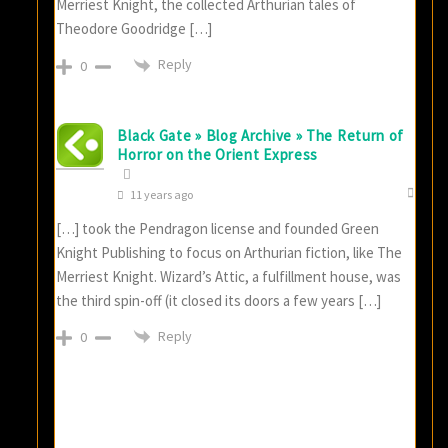
Merriest Knight, the collected Arthurian tales of
Theodore Goodridge […]
Reply
0
Black Gate » Blog Archive » The Return of
Horror on the Orient Express
11 years ago
[…] took the Pendragon license and founded Green
Knight Publishing to focus on Arthurian fiction, like The
Merriest Knight. Wizard’s Attic, a fulfillment house, was
the third spin-off (it closed its doors a few years […]
Reply
0