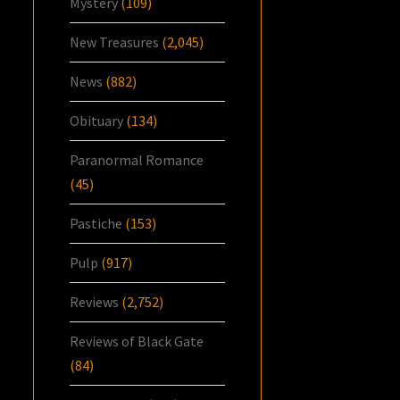
Mystery
(109)
New Treasures
(2,045)
News
(882)
Obituary
(134)
Paranormal Romance
(45)
Pastiche
(153)
Pulp
(917)
Reviews
(2,752)
Reviews of Black Gate
(84)