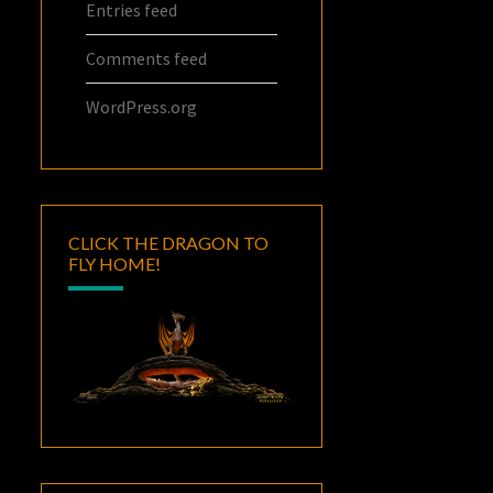
Entries feed
Comments feed
WordPress.org
CLICK THE DRAGON TO
FLY HOME!