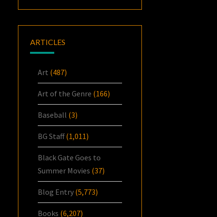
ARTICLES
Art
(487)
Art of the Genre
(166)
Baseball
(3)
BG Staff
(1,011)
Black Gate Goes to
Summer Movies
(37)
Blog Entry
(5,773)
Books
(6,207)