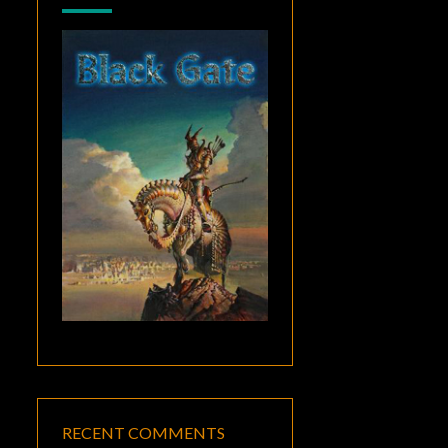
RECENT COMMENTS