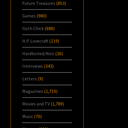
Future Treasures
(853)
Games
(980)
Goth Chick
(688)
H.P. Lovecraft
(119)
Hardboiled/Noir
(26)
Interviews
(343)
Letters
(9)
Magazines
(1,719)
Movies and TV
(1,789)
Music
(70)