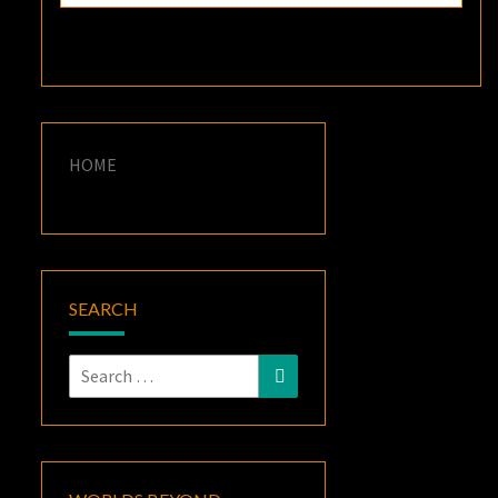
HOME
SEARCH
Search
Search
for: