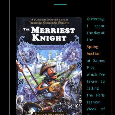
OF
THEODORE
Yesterday,
GOODRIDGE
I spent
ROBERTS
the day at
the
Spring
Auction
at Games
Plus,
which I’ve
taken to
calling
the Paris
Fashion
Week of