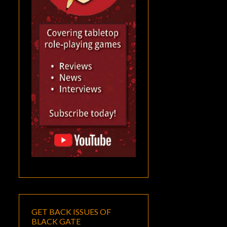
GET BACK ISSUES OF
BLACK GATE