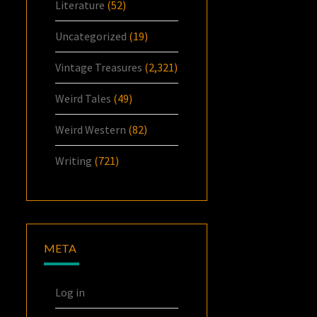
Literature
(52)
Uncategorized
(19)
Vintage Treasures
(2,321)
Weird Tales
(49)
Weird Western
(82)
Writing
(721)
META
Log in