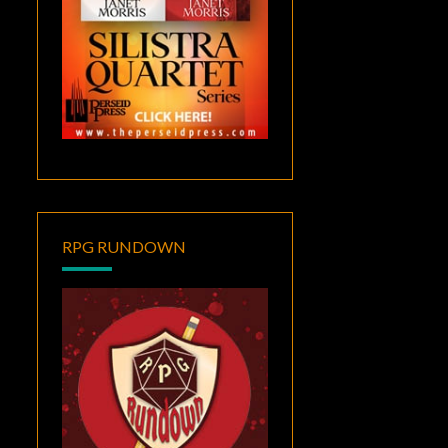
RPG RUNDOWN