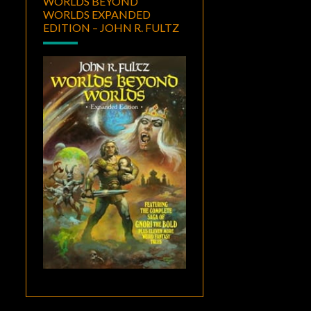
WORLDS BEYOND
WORLDS EXPANDED
EDITION – JOHN R. FULTZ