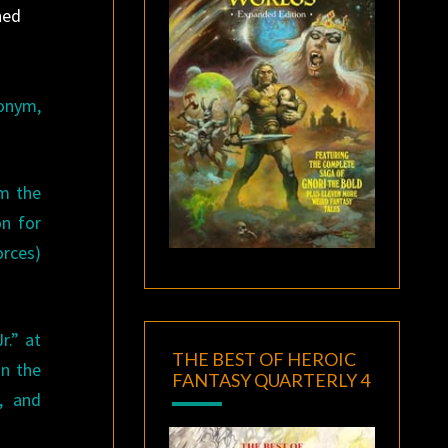
ned
donym,
om the
on for
orces)
r.” at
THE BEST OF HEROIC
in the
FANTASY QUARTERLY 4
, and