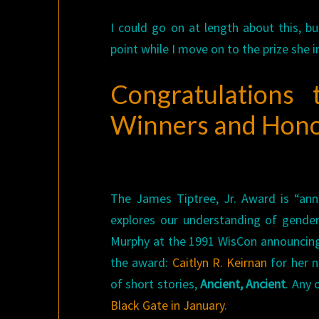
I could go on at length about this, b
point while I move on to the prize she i
Congratulations
Winners and Hon
The James Tiptree, Jr. Award is “annu
explores our understanding of gende
Murphy at the 1991 WisCon announcing 
the award:
Caitlyn R. Keirnan
for her n
of short stories,
Ancient, Ancient
. Any 
Black Gate in January
.