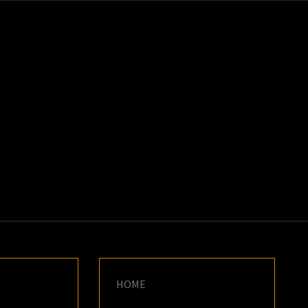
K
E
HOME