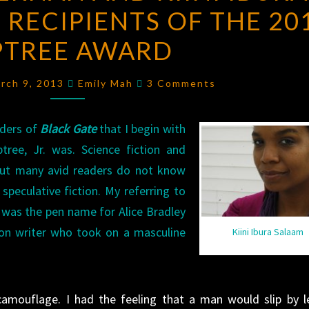
 RECIPIENTS OF THE 20
KIERNAN
AND
PTREE AWARD
KIINI
IBURA
Comments
arch 9, 2013
Emily Mah
3 Comments
SALAAM,
JOINT
aders of
Black Gate
that I begin with
RECIPIENTS
ree, Jr. was. Science fiction and
OF
 but many avid readers do not know
THE
 speculative fiction. My referring to
2012
ee was the pen name for Alice Bradley
TIPTREE
ion writer who took on a masculine
Kiini Ibura Salaam
AWARD
mouflage. I had the feeling that a man would slip by l