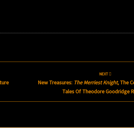
NEXT
ture
New Treasures:
The Merriest Knight
, The C
Tales Of Theodore Goodridge R