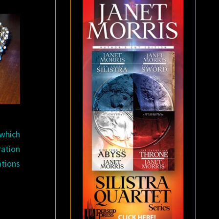
 which
ration
ations