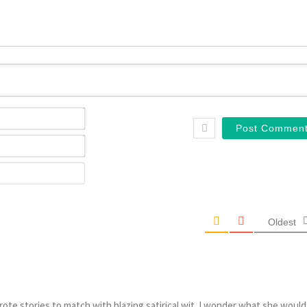
Name*
Email*
Website
Oldest
te stories to match with blazing satirical wit. I wonder what she would