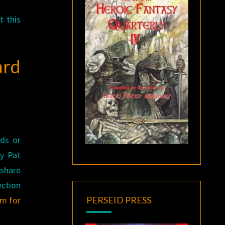
t this
ard
nds or
by Pat
 share
ection
am for
PERSEID PRESS