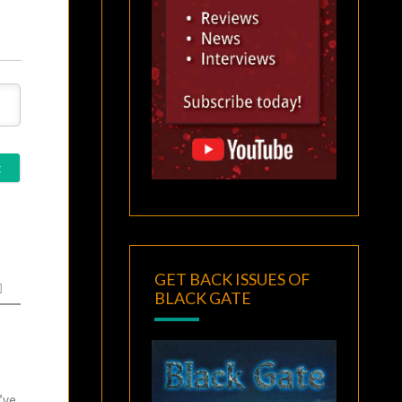
GET BACK ISSUES OF
BLACK GATE
’ve