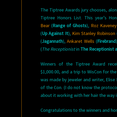
The Tiptree Awards jury chooses, alon
Tiptree Honors List. This year’s Ho
Bear
(
Range of Ghosts
),
Roz Kaveney
(
Up Against It
),
Kim Stanley Robinson
(
Jagannath
),
Ankaret Wells
(
Firebrand
(
The Receptionist
in
The Receptionist 
Winners of the Tiptree Award rece
$1,000.00, and a trip to WisCon for th
was made by jeweler and writer, Elise 
of the Con. (I do not know the protoc
about it working with her hair the way it
Congratulations to the winners and ho