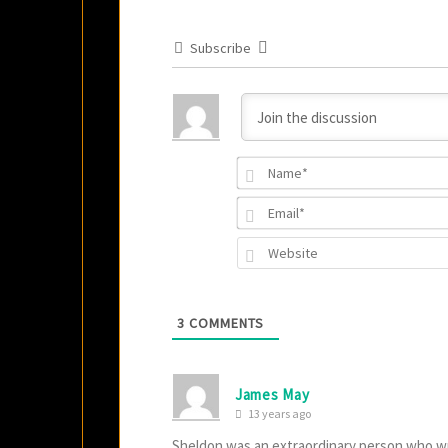
Subscribe
3
COMMENTS
James May
13 years ago
Sheldon was an extraordinary person who wro