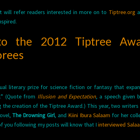
ut will refer readers interested in more on to
Tiptree.org
a
nspired.
 to the 2012 Tiptree Aw
orees
al literary prize for science fiction or fantasy that expa
r.” (Quote from
Illusion and Expectation
, a speech given 
the creation of the Tiptree Award.) This year, two writers
ovel,
The Drowning Girl
, and
Kiini Ibura Salaam
for her coll
of you following my posts will know that I
interviewed Sala