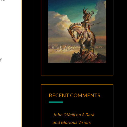
f
RECENT COMMENTS
John ONeill
on
A Dark
and Glorious Vision: