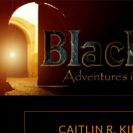
Skip
to
content
CAITLIN R. K