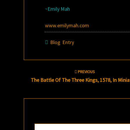
~Emily Mah
www.emilymah.com
Blog Entry
Post
PREVIOUS
navigation
The Battle Of The Three Kings, 1578, In Minia