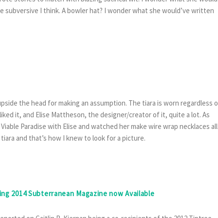
e subversive I think. A bowler hat? I wonder what she would’ve written
upside the head for making an assumption. The tiara is worn regardless o
iked it, and Elise Mattheson, the designer/creator of it, quite a lot. As
 Viable Paradise with Elise and watched her make wire wrap necklaces all
iara and that’s how I knew to look for a picture.
ring 2014 Subterranean Magazine now Available