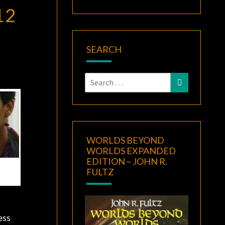
12
SEARCH
Search
Search
for:
WORLDS BEYOND
WORLDS EXPANDED
EDITION – JOHN R.
FULTZ
ess