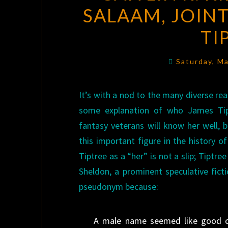
SALAAM, JOINT
TI
Saturday, M
It’s with a nod to the many diverse re
some explanation of who James Tipt
fantasy veterans will know her well,
this important figure in the history of
Tiptree as a “her” is not a slip; Tiptr
Sheldon, a prominent speculative fict
pseudonym because:
A male name seemed like good ca