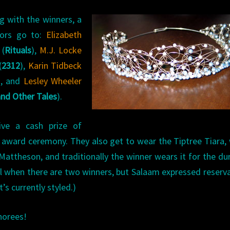
g with the winners, a
nors go to:
Elizabeth
(
Rituals
),
M.J. Locke
(
2312
),
Karin Tidbeck
), and
Lesley Wheeler
and Other Tales
).
ive a cash prize of
e award ceremony. They also get to wear the Tiptree Tiara,
Mattheson, and traditionally the winner wears it for the du
ol when there are two winners, but Salaam expressed reserv
’s currently styled.)
norees!