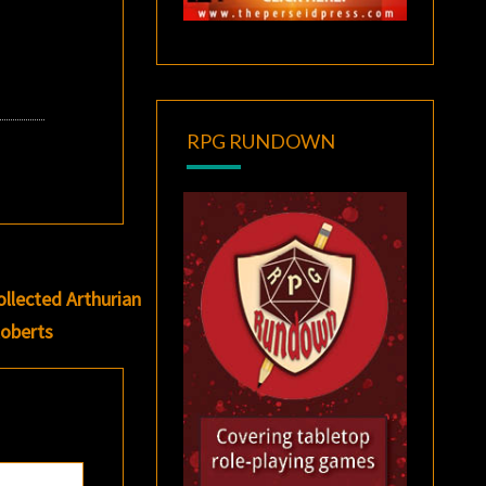
RPG RUNDOWN
ollected Arthurian
oberts