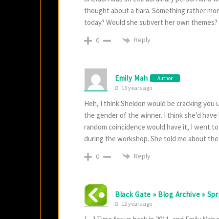
thought about a tiara. Something rather mor
today? Would she subvert her own themes?
Reply
0
Emily Mah
Author
13 years ago
Heh, I think Sheldon would be cracking you 
the gender of the winner. I think she’d have l
random coincidence would have it, I went to
during the workshop. She told me about the t
Reply
0
Black Gate » Blog Archive » Sp
12 years ago