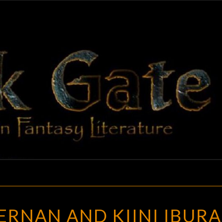
BLAC
Adventures
In Fantasy
Literature
GAT
CAITLIN
IERNAN AND KIINI IBURA
R.