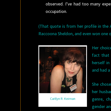
observed. I’ve had too many expe
occupation.
(That quote is from her profile in the 
Raccoona Sheldon, and even won one o
Her choic
fact that
herself in
and had a
She chose
her husba
genre, ch
Caitlyn R. Keirnan
gender an