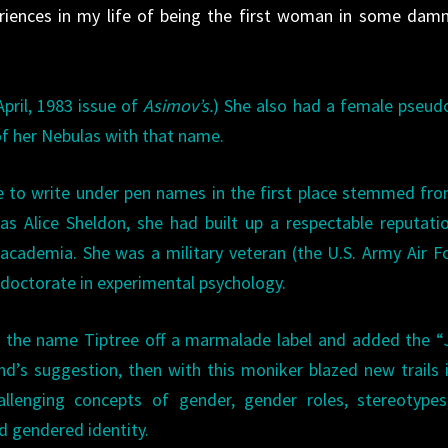
riences in my life of being the first woman in some dam
April, 1983 issue of
Asimov’s.
) She also had a female pseu
f her Nebulas with that name.
e to write under pen names in the first place stemmed fr
 as Alice Sheldon, she had built up a respectable reputati
 academia. She was a military veteran (the U.S. Army Air F
 doctorate in experimental psychology.
 the name Tiptree off a marmalade label and added the “J
nd’s suggestion, then with this moniker blazed new trails 
allenging concepts of gender, gender roles, stereotypes
d gendered identity.