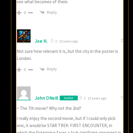
see what becomes of them.
Reply
0
Joe H.
13 years ago
Not sure how relevant it is, but the city in the poster is
London.
Reply
0
John ONeill
Author
13 years ago
> The 7th movie? Why not the 2nd?
I really enjoy the second movie, but if I could only pick
one, it would be STAR TREK: FIRST ENCOUNTER, in
which the Enterprise faces a truly terrifying opponent in