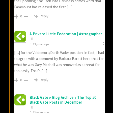
the upcoming Star Trek Into Darkness comes word that
Paramount has released the first […]
Reply
0
A Private Little Federation | Astrographer
13 years ago
[…] for the Voldemort/Darth Vader position. In fact, I had
to agree with a comment by Barbara Barett here that for
what he was Gary Mitchell was removed as a threat far
too easily. That’s […]
Reply
0
Black Gate » Blog Archive » The Top 50
Black Gate Posts in December
13 years ago