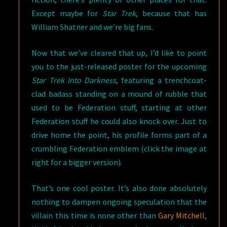
Except maybe for
Star Trek
, because that has
William Shatner and we’re big fans.
Now that we’ve cleared that up, I’d like to point
you to the just-released poster for the upcoming
Star Trek Into Darkness
, featuring a trenchcoat-
clad badass standing on a mound of rubble that
used to be Federation stuff, starting at other
Federation stuff he could also knock over. Just to
drive home the point, his profile forms part of a
crumbling Federation emblem (click the image at
right for a bigger version).
That’s one cool poster. It’s also done absolutely
nothing to dampen ongoing speculation that the
villain this time is none other than
Gary Mitchell
,