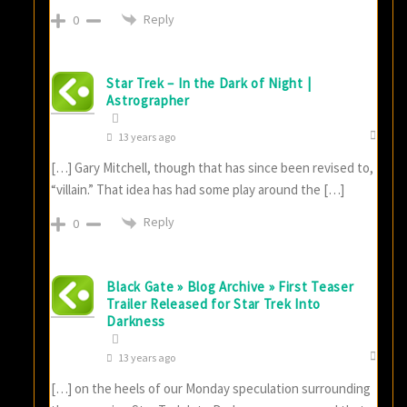
Reply
0
Star Trek – In the Dark of Night |
Astrographer
13 years ago
[…] Gary Mitchell, though that has since been revised to,
“villain.” That idea has had some play around the […]
Reply
0
Black Gate » Blog Archive » First Teaser
Trailer Released for Star Trek Into
Darkness
13 years ago
[…] on the heels of our Monday speculation surrounding