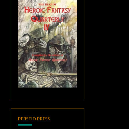
PERSEID PRESS