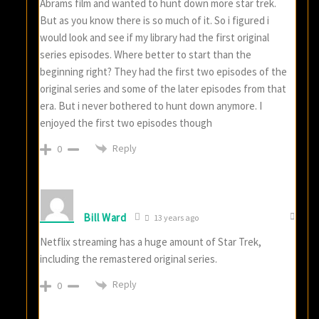
Abrams film and wanted to hunt down more star trek.
But as you know there is so much of it. So i figured i
would look and see if my library had the first original
series episodes. Where better to start than the
beginning right? They had the first two episodes of the
original series and some of the later episodes from that
era. But i never bothered to hunt down anymore. I
enjoyed the first two episodes though
Reply
0
Bill Ward
13 years ago
Netflix streaming has a huge amount of Star Trek,
including the remastered original series.
Reply
0