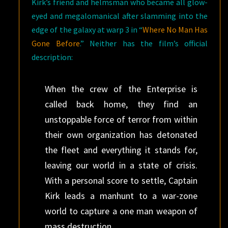
Kirk’s friend and helmsman who became all glow-
eyed and megalomanical after slamming into the
edge of the galaxy at warp 3 in “
Where No Man Has
Gone Before
.” Neither has the film’s official
description:
When the crew of the Enterprise is
called back home, they find an
unstoppable force of terror from within
their own organization has detonated
the fleet and everything it stands for,
leaving our world in a state of crisis.
With a personal score to settle, Captain
Kirk leads a manhunt to a war-zone
world to capture a one man weapon of
mass destruction.