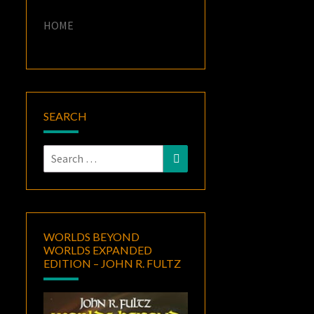
HOME
SEARCH
Search
Search
for:
WORLDS BEYOND
WORLDS EXPANDED
EDITION – JOHN R. FULTZ