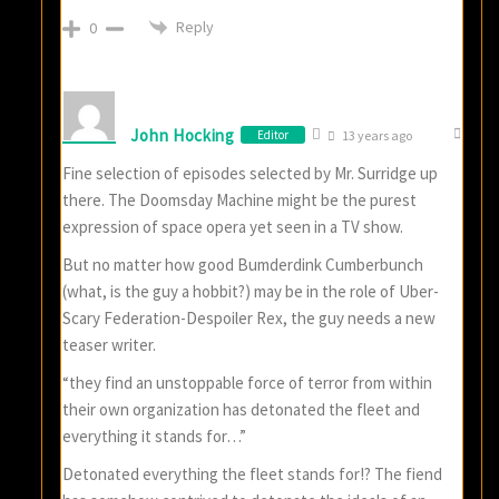
Reply
0
John Hocking
Editor
13 years ago
Fine selection of episodes selected by Mr. Surridge up
there. The Doomsday Machine might be the purest
expression of space opera yet seen in a TV show.
But no matter how good Bumderdink Cumberbunch
(what, is the guy a hobbit?) may be in the role of Uber-
Scary Federation-Despoiler Rex, the guy needs a new
teaser writer.
“they find an unstoppable force of terror from within
their own organization has detonated the fleet and
everything it stands for…”
Detonated everything the fleet stands for!? The fiend