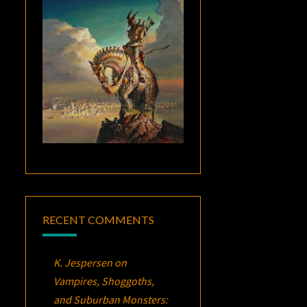
RECENT COMMENTS
K. Jespersen
on
Vampires, Shoggoths,
and Suburban Monsters: