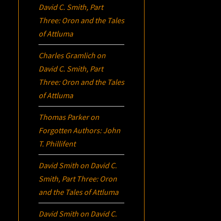
David C. Smith, Part
Three:
Oron
and the Tales
of Attluma
Charles Gramlich
on
David C. Smith, Part
Three:
Oron
and the Tales
of Attluma
Thomas Parker
on
Forgotten Authors: John
T. Phillifent
David Smith
on
David C.
Smith, Part Three:
Oron
and the Tales of Attluma
David Smith
on
David C.