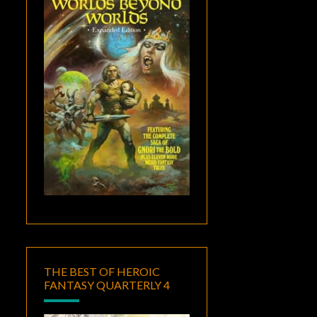
THE BEST OF HEROIC
FANTASY QUARTERLY 4