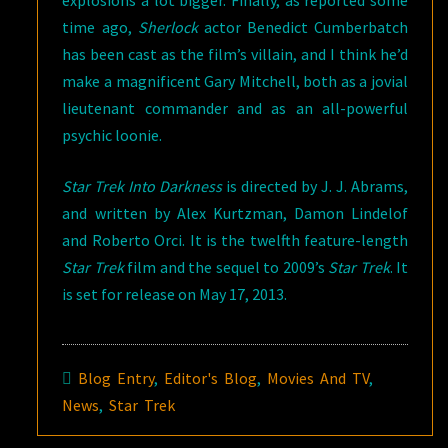
explosions a lot bigger. Finally, as reported some
time ago,
Sherlock
actor Benedict Cumberbatch
has been cast as the film’s villain, and I think he’d
make a magnificent Gary Mitchell, both as a jovial
lieutenant commander and as an all-powerful
psychic loonie.
Star Trek Into Darkness
is directed by J. J. Abrams,
and written by Alex Kurtzman, Damon Lindelof
and Roberto Orci. It is the twelfth feature-length
Star Trek
film and the sequel to 2009’s
Star Trek
. It
is set for release on May 17, 2013.
Blog Entry
,
Editor's Blog
,
Movies And TV
,
News
,
Star Trek