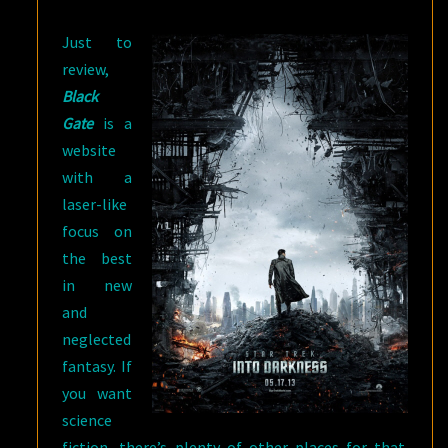
Just to
review,
Black
Gate
is a
website
with a
laser-like
focus on
the best
in new
and
neglected
fantasy. If
you want
science
fiction, there’s plenty of other places for that.