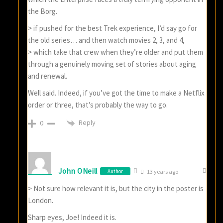
the Borg.
> if pushed for the best Trek experience, I’d say go for
the old series… and then watch movies 2, 3, and 4,
> which take that crew when they’re older and put them
through a genuinely moving set of stories about aging
and renewal.
Well said. Indeed, if you’ve got the time to make a Netflix
order or three, that’s probably the way to go.
Reply
0
John ONeill
Author
13 years ago
> Not sure how relevant it is, but the city in the poster is
London.
Sharp eyes, Joe! Indeed it is.