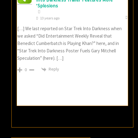
‘Splosions
13 years ago
[…] We last reported on Star Trek Into Darkness when
we asked “Did Entertainment Weekly Reveal that
Benedict Cumberbatch is Playing Khan?” here, and in
“Star Trek Into Darkness Poster Fuels Gary Mitchell
Speculation” (here). […]
Reply
0