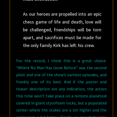
As our heroes are propelled into an epic
chess game of life and death, love will
be challenged, friendships will be torn
apart, and sacrifices must be made for
the only family Kirk has left: his crew.
For the record, I think this is a great choice.
“Where No Man Has Gone Before” was the second
pilot and one of the show’s earliest episodes, and
frankly one of its best. And if the poster and
teaser description are any indication, the action
this time won’t take place on a remote planetoid
covered in giant styrofoam rocks, but a populated
center where the stakes are a lot higher and the