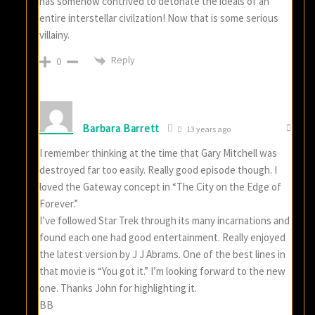
has somehow contrived to detonate the ideals of an
entire interstellar civilzation! Now that is some serious
villainy.
Reply
0
Barbara Barrett
13 years ago
I remember thinking at the time that Gary Mitchell was
destroyed far too easily. Really good episode though. I
loved the Gateway concept in “The City on the Edge of
Forever.”
I’ve followed Star Trek through its many incarnations and
found each one had good entertainment. Really enjoyed
the latest version by J J Abrams. One of the best lines in
that movie is “You got it.” I’m looking forward to the new
one. Thanks John for highlighting it.
BB