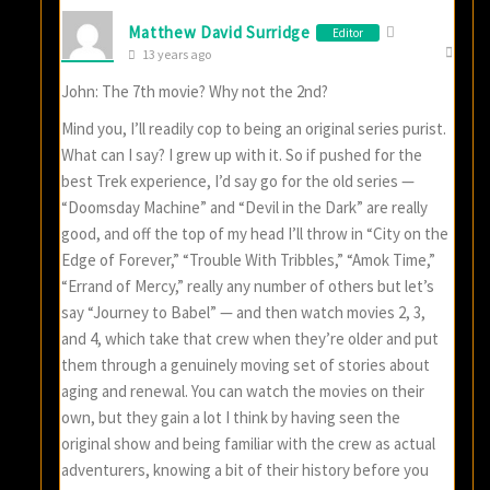
Matthew David Surridge
Editor
13 years ago
John: The 7th movie? Why not the 2nd?
Mind you, I’ll readily cop to being an original series purist.
What can I say? I grew up with it. So if pushed for the
best Trek experience, I’d say go for the old series —
“Doomsday Machine” and “Devil in the Dark” are really
good, and off the top of my head I’ll throw in “City on the
Edge of Forever,” “Trouble With Tribbles,” “Amok Time,”
“Errand of Mercy,” really any number of others but let’s
say “Journey to Babel” — and then watch movies 2, 3,
and 4, which take that crew when they’re older and put
them through a genuinely moving set of stories about
aging and renewal. You can watch the movies on their
own, but they gain a lot I think by having seen the
original show and being familiar with the crew as actual
adventurers, knowing a bit of their history before you