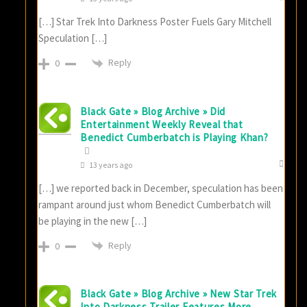
[…] Star Trek Into Darkness Poster Fuels Gary Mitchell
Speculation […]
Reply
0
Black Gate » Blog Archive » Did
Entertainment Weekly Reveal that
Benedict Cumberbatch is Playing Khan?
13 years ago
[…] we reported back in December, speculation has been
rampant around just whom Benedict Cumberbatch will
be playing in the new […]
Reply
0
Black Gate » Blog Archive » New Star Trek
Into Darkness Trailer Features More