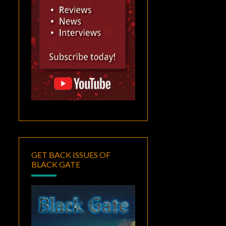
GET BACK ISSUES OF
BLACK GATE