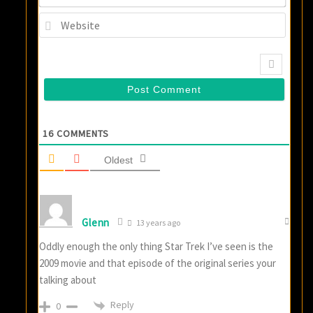
Websi
16
COMMENTS
Oldest
Glenn
13 years ago
Oddly enough the only thing Star Trek I’ve seen is the
2009 movie and that episode of the original series your
talking about
Reply
0