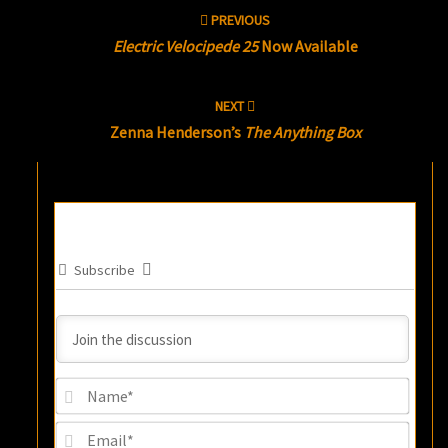
Post
PREVIOUS
navigation
Electric Velocipede 25
Now Available
NEXT
Zenna Henderson’s
The Anything Box
Subscribe
Name
Email