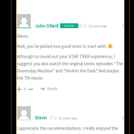
John ONeill
Author
13 years ago
Glenn,
Well, you’ve picked two good ones to start with.
Although to round out your STAR TREK experience, I
suggest you also watch the original series episodes “The
Doomsday Machine” and “Devil in the Dark.” And maybe
the 7th movie.
Reply
0
Glenn
13 years ago
I appreciate the recommendations. I really enjoyed the