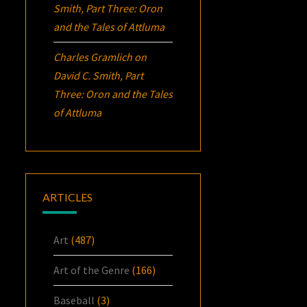
Smith, Part Three:
Oron
and the Tales of Attluma
Charles Gramlich
on
David C. Smith, Part
Three:
Oron
and the Tales
of Attluma
ARTICLES
Art
(487)
Art of the Genre
(166)
Baseball
(3)