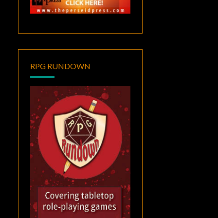
RPG RUNDOWN