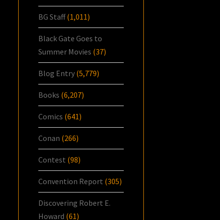
BG Staff
(1,011)
Black Gate Goes to
Summer Movies
(37)
Blog Entry
(5,779)
Books
(6,207)
Comics
(641)
Conan
(266)
Contest
(98)
Convention Report
(305)
Discovering Robert E.
Howard
(61)