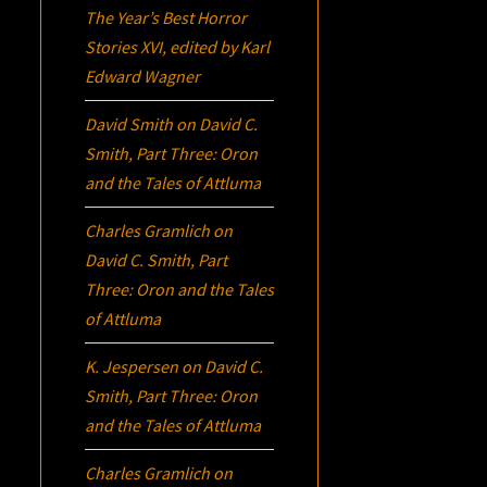
The Year’s Best Horror
Stories XVI
, edited by Karl
Edward Wagner
David Smith
on
David C.
Smith, Part Three:
Oron
and the Tales of Attluma
Charles Gramlich
on
David C. Smith, Part
Three:
Oron
and the Tales
of Attluma
K. Jespersen
on
David C.
Smith, Part Three:
Oron
and the Tales of Attluma
Charles Gramlich
on