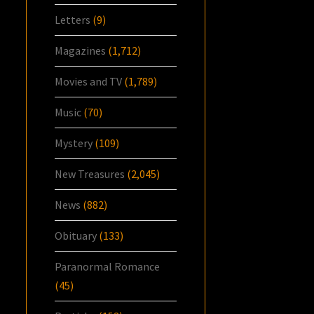
Letters
(9)
Magazines
(1,712)
Movies and TV
(1,789)
Music
(70)
Mystery
(109)
New Treasures
(2,045)
News
(882)
Obituary
(133)
Paranormal Romance
(45)