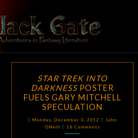
Skip
to
content
BLACK
Adventures
In Fantasy
Literature
GATE
STAR
STAR TREK INTO
TREK
DARKNESS
POSTER
INTO
FUELS GARY MITCHELL
DARKNESS
POSTER
SPECULATION
FUELS
Monday, December 3, 2012
John
GARY
Comments
ONeill
16 Comments
MITCHELL
SPECULATION