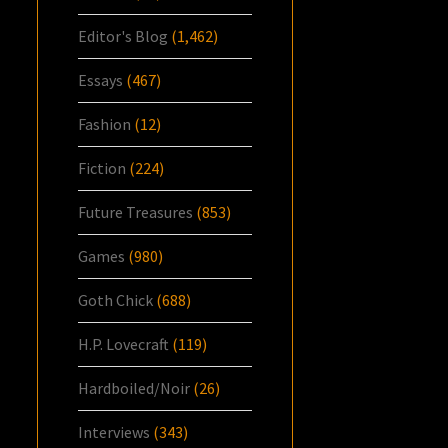
Editor's Blog
(1,462)
Essays
(467)
Fashion
(12)
Fiction
(224)
Future Treasures
(853)
Games
(980)
Goth Chick
(688)
H.P. Lovecraft
(119)
Hardboiled/Noir
(26)
Interviews
(343)