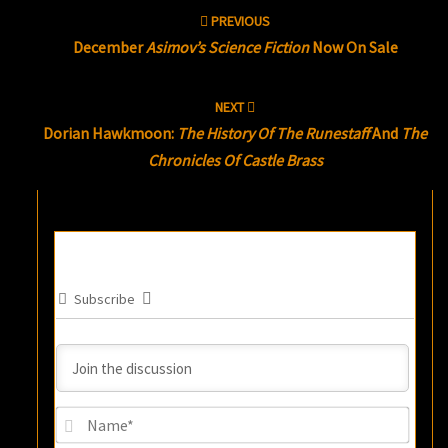
Post
PREVIOUS
navigation
December
Asimov’s Science Fiction
Now On Sale
NEXT
Dorian Hawkmoon:
The History Of The Runestaff
And
The
Chronicles Of Castle Brass
Subscribe
Name