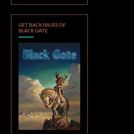
GET BACK ISSUES OF
BLACK GATE