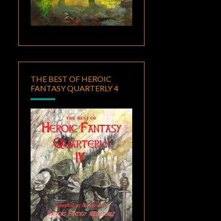
THE BEST OF HEROIC
FANTASY QUARTERLY 4