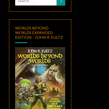
for:
WORLDS BEYOND
WORLDS EXPANDED
EDITION – JOHN R. FULTZ