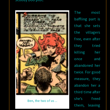
The most
baffling part is
that she sets
the villagers
free, even after
they tried
killing her
once and
abandoned her
twice. For good
measure, they
abandon her a
third time after
she’s freed
Ben, the two of us ...
them, leaving