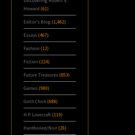
Discovering Robert E.
Howard
(61)
Editor's Blog
(1,462)
Essays
(467)
Fashion
(12)
Fiction
(224)
Future Treasures
(853)
Games
(980)
Goth Chick
(688)
H.P. Lovecraft
(119)
Hardboiled/Noir
(26)