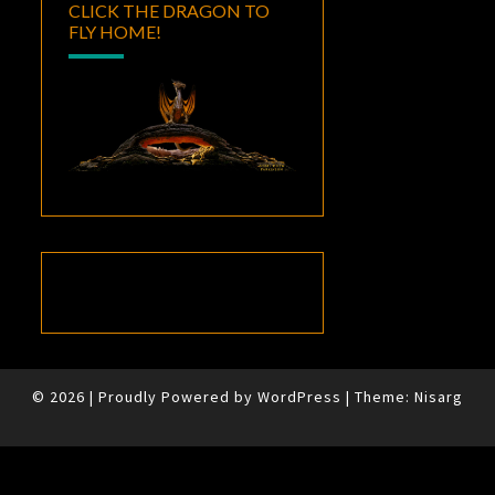
CLICK THE DRAGON TO
FLY HOME!
© 2026
|
Proudly Powered by
WordPress
|
Theme:
Nisarg