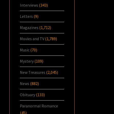
Interviews
(343)
Letters
(9)
Magazines
(1,712)
Movies and TV
(1,789)
Music
(70)
Mystery
(109)
New Treasures
(2,045)
News
(882)
Obituary
(133)
Paranormal Romance
(45)