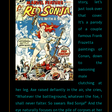
story, let’s
just look over
that cover.
It’s a parody
of a couple
famous Frank
Frazetta
paintings of
Conan, down
to the
swooning
male
clutching at
her leg. Axe raised defiantly in the air, she cries,
“Whatever the battleground, whatever the foe, I
shall never falter. So swears Red Sonja!” And the
eye naturally focuses on the pile of corpses at her