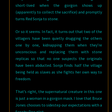
short-lived when the gorgon shows up
(apparently to collect the sacrifice) and promptly
turns Red Sonja to stone.
Or so it seems. In fact, it turns out that two of the
villagers have been quietly drugging the others
one by one, kidnapping them when they’re
unconscious and replacing them with stone
replicas so that no one suspects the originals
have been abducted. Sonja finds half the village
being held as slaves as she fights her own way to
freedom.
That’s right, the supernatural creature in this one
is just a woman in a gorgon mask. I love that Bruce
Jones chooses to sidestep our expectations with a
Scooby Doo plot.