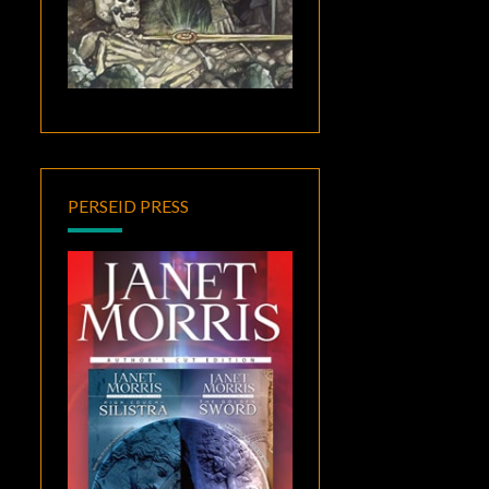
PERSEID PRESS