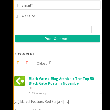
Email
Websi
1
COMMENT
Oldest
Black Gate » Blog Archive » The Top 50
Black Gate Posts in November
13 years ago
[…] Marvel Feature: Red Sonja 4 […]