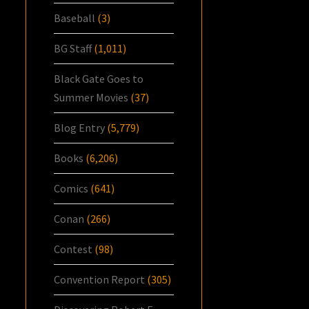
Baseball
(3)
BG Staff
(1,011)
Black Gate Goes to
Summer Movies
(37)
Blog Entry
(5,779)
Books
(6,206)
Comics
(641)
Conan
(266)
Contest
(98)
Convention Report
(305)