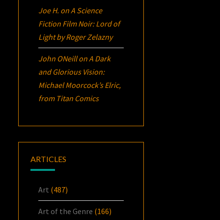
Joe H.
on
A Science
Fiction Film Noir:
Lord of
Light
by Roger Zelazny
John ONeill
on
A Dark
and Glorious Vision:
Michael Moorcock’s
Elric
,
from Titan Comics
ARTICLES
Art
(487)
Art of the Genre
(166)