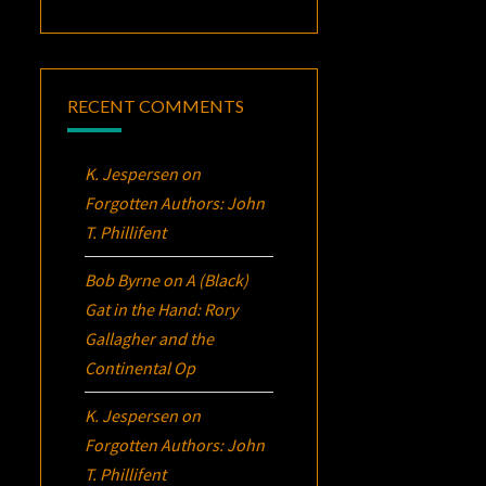
RECENT COMMENTS
K. Jespersen
on
Forgotten Authors: John
T. Phillifent
Bob Byrne
on
A (Black)
Gat in the Hand: Rory
Gallagher and the
Continental Op
K. Jespersen
on
Forgotten Authors: John
T. Phillifent