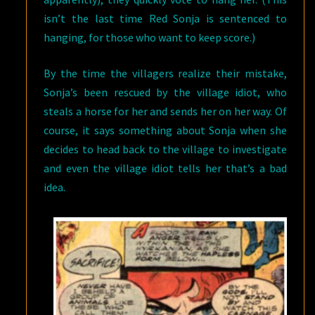
isn’t the last time Red Sonja is sentenced to
hanging, for those who want to keep score.)
By the time the villagers realize their mistake,
Sonja’s been rescued by the village idiot, who
steals a horse for her and sends her on her way. Of
course, it says something about Sonja when she
decides to head back to the village to investigate
and even the village idiot tells her that’s a bad
idea.