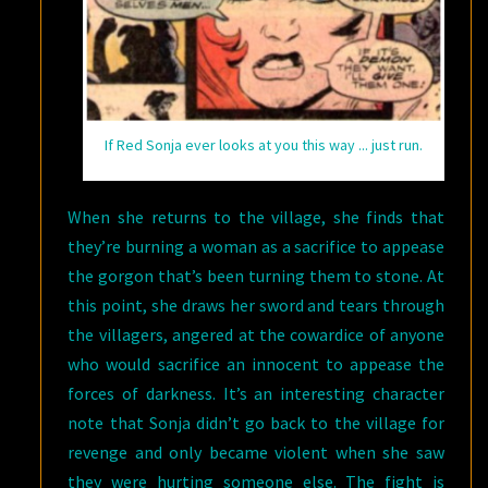
If Red Sonja ever looks at you this way ... just run.
When she returns to the village, she finds that
they’re burning a woman as a sacrifice to appease
the gorgon that’s been turning them to stone. At
this point, she draws her sword and tears through
the villagers, angered at the cowardice of anyone
who would sacrifice an innocent to appease the
forces of darkness. It’s an interesting character
note that Sonja didn’t go back to the village for
revenge and only became violent when she saw
they were hurting someone else. The fight is