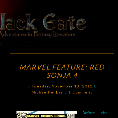
Skip
to
content
BLACK
Adventures
In Fantasy
Literature
GATE
MARVEL
MARVEL FEATURE: RED
FEATURE:
SONJA 4
RED
SONJA
Tuesday, November 13, 2012
4
Comments
MichaelPenkas
1 Comment
Before the