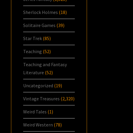
Sherlock Holmes
(18)
Solitaire Games
(39)
Star Trek
(85)
Teaching
(52)
Teaching and Fantasy
Literature
(52)
Uncategorized
(19)
Vintage Treasures
(2,320)
Weird Tales
(1)
Weird Western
(78)