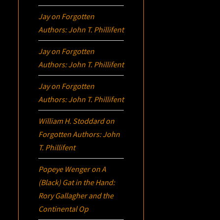
Jay
on
Forgotten
Authors: John T. Phillifent
Jay
on
Forgotten
Authors: John T. Phillifent
Jay
on
Forgotten
Authors: John T. Phillifent
William H. Stoddard
on
Forgotten Authors: John
T. Phillifent
Popeye Wenger
on
A
(Black) Gat in the Hand:
Rory Gallagher and the
Continental Op