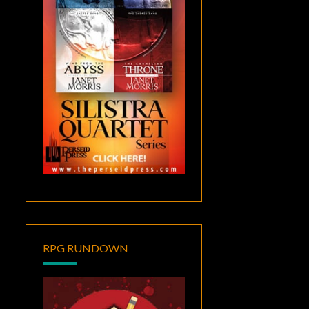
RPG RUNDOWN