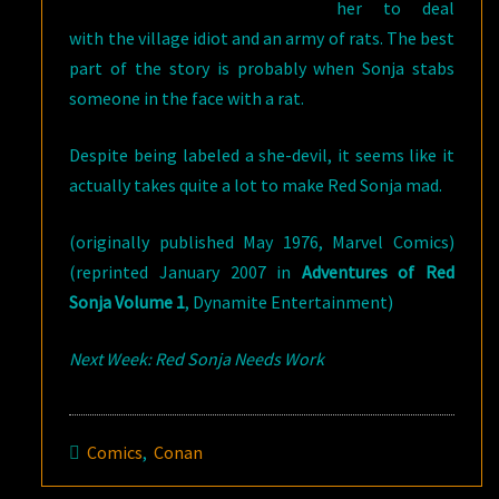
her to deal
with the village idiot and an army of rats. The best
part of the story is probably when Sonja stabs
someone in the face with a rat.
Despite being labeled a she-devil, it seems like it
actually takes quite a lot to make Red Sonja mad.
(originally published May 1976, Marvel Comics)
(reprinted January 2007 in
Adventures of Red
Sonja Volume 1
, Dynamite Entertainment)
Next Week: Red Sonja Needs Work
Comics
,
Conan