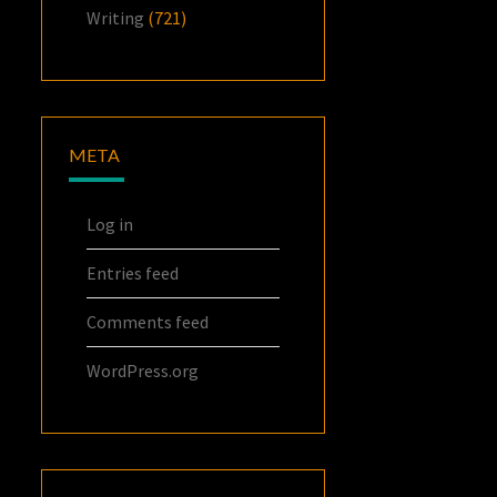
Writing
(721)
META
Log in
Entries feed
Comments feed
WordPress.org