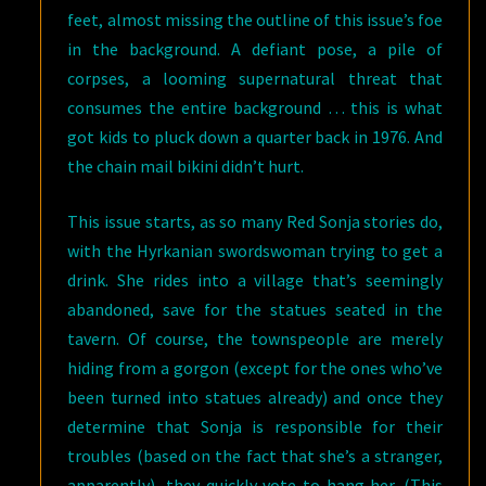
feet, almost missing the outline of this issue’s foe
in the background. A defiant pose, a pile of
corpses, a looming supernatural threat that
consumes the entire background … this is what
got kids to pluck down a quarter back in 1976. And
the chain mail bikini didn’t hurt.
This issue starts, as so many Red Sonja stories do,
with the Hyrkanian swordswoman trying to get a
drink. She rides into a village that’s seemingly
abandoned, save for the statues seated in the
tavern. Of course, the townspeople are merely
hiding from a gorgon (except for the ones who’ve
been turned into statues already) and once they
determine that Sonja is responsible for their
troubles (based on the fact that she’s a stranger,
apparently), they quickly vote to hang her. (This