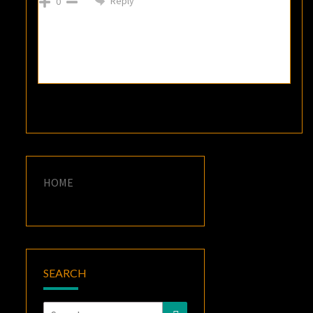
Reply
0
HOME
SEARCH
Search
Search