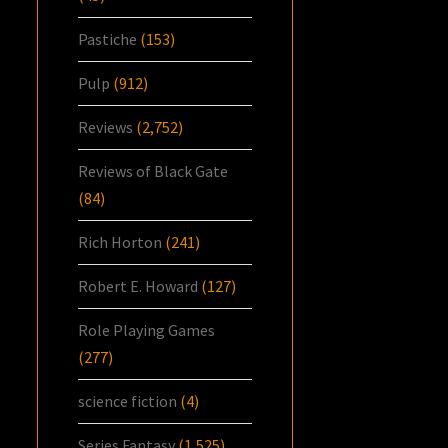
Pastiche
(153)
Pulp
(912)
Reviews
(2,752)
Reviews of Black Gate
(84)
Rich Horton
(241)
Robert E. Howard
(127)
Role Playing Games
(277)
science fiction
(4)
Series Fantasy
(1,525)