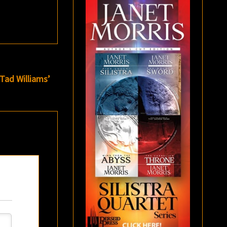
Tad Williams’