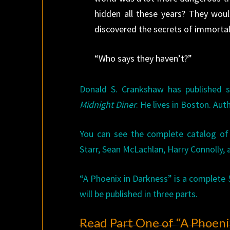
hidden all these years? They woul
discovered the secrets of immortali
“Who says they haven’t?”
Donald S. Crankshaw has published s
Midnight Diner
. He lives in Boston. Aut
You can see the complete catalog o
Starr, Sean McLachlan, Harry Connolly
“A Phoenix in Darkness” is a complete 
will be published in three parts.
Read Part One of “A Phoeni