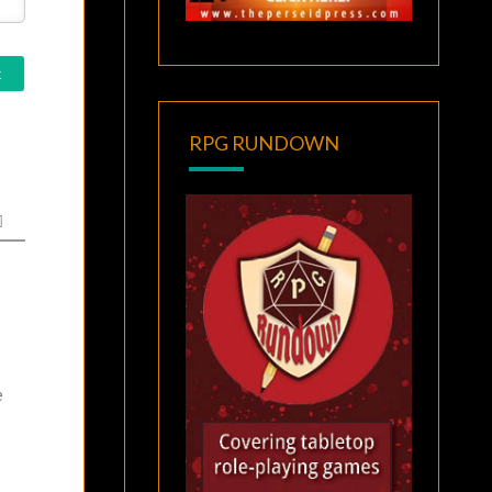
RPG RUNDOWN
e