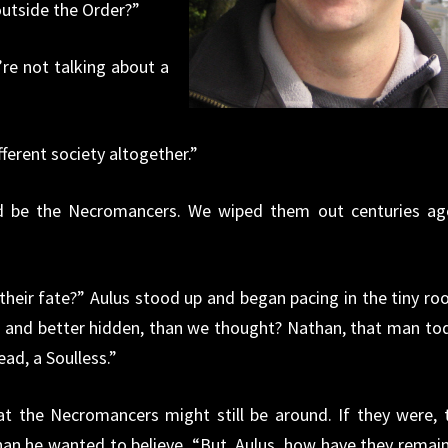
outside the Order?”
re not talking about a
fferent society altogether.”
ld be the Necromancers. We wiped them out centuries ag
their fate?” Aulus stood up and began pacing in the tiny ro
 and better hidden, than we thought? Nathan, that man to
ad, a Soulless.”
t the Necromancers might still be around. If they were, 
an he wanted to believe. “But, Aulus, how have they remai