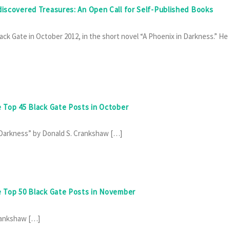
discovered Treasures: An Open Call for Self-Published Books
ack Gate in October 2012, in the short novel “A Phoenix in Darkness.” He
e Top 45 Black Gate Posts in October
n Darkness” by Donald S. Crankshaw […]
he Top 50 Black Gate Posts in November
Crankshaw […]