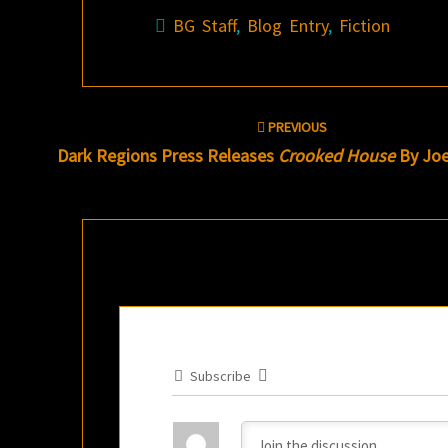
BG Staff
,
Blog Entry
,
Fiction
Post
PREVIOUS
navigation
Dark Regions Press Releases
Crooked House
By Joe
Subscribe