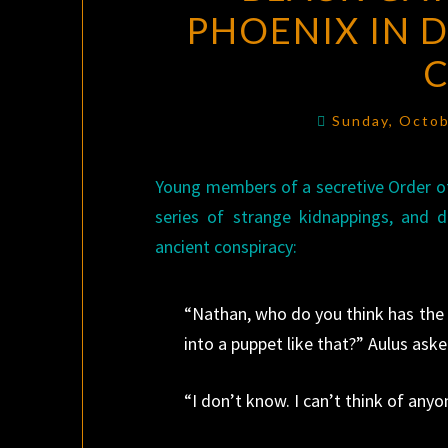
PHOENIX IN D
Sunday, Octob
Young members of a secretive Order of
series of strange kidnappings, and d
ancient conspiracy:
“Nathan, who do you think has the a
into a puppet like that?” Aulus aske
“I don’t know. I can’t think of anyo