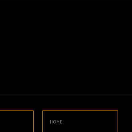
K
E
HOME