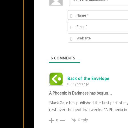
6
COMMENTS
Back of the Envelope
13 years ago
A Phoenix in Darkness has begun…
Black Gate has published the first part of my 
rest over the next two weeks. “A Phoenix in
Reply
0