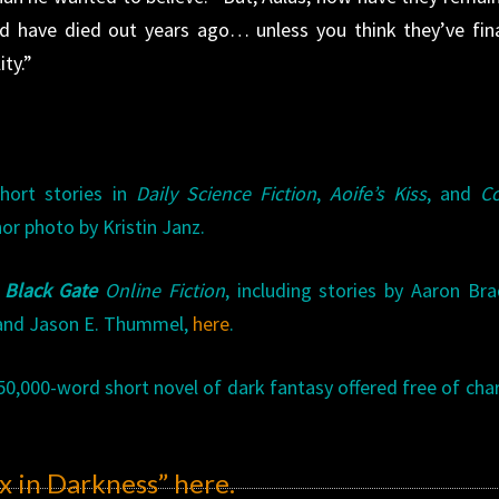
d have died out years ago… unless you think they’ve fina
ty.”
hort stories in
Daily Science Fiction
,
Aoife’s Kiss
, and
Co
hor photo by Kristin Janz.
f
Black Gate
Online Fiction
, including stories by Aaron Br
, and Jason E. Thummel,
here
.
50,000-word short novel of dark fantasy offered free of char
x in Darkness”
here
.