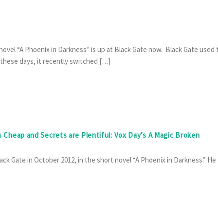
 novel “A Phoenix in Darkness” is up at Black Gate now. Black Gate used 
 these days, it recently switched […]
is Cheap and Secrets are Plentiful: Vox Day’s A Magic Broken
ack Gate in October 2012, in the short novel “A Phoenix in Darkness.” He