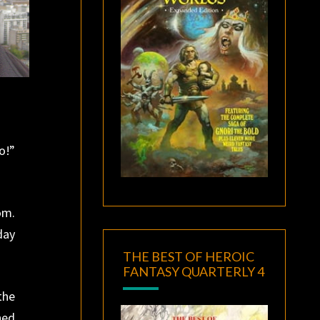
o!”
om.
day
THE BEST OF HEROIC
FANTASY QUARTERLY 4
the
ned