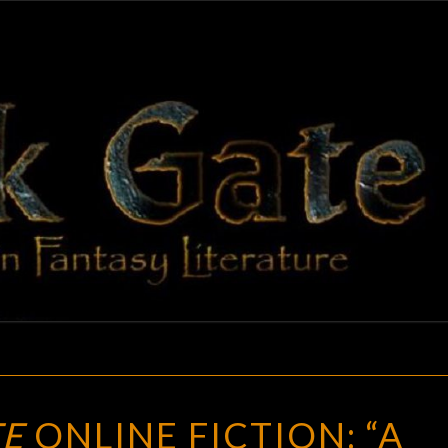
BLAC
Adventures
In Fantasy
Literature
GAT
BLACK
TE
ONLINE FICTION: “A
GATE