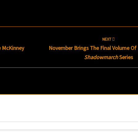
NEXT
 McKinney
November Brings The Final Volume Of 
Shadowmarch
Series