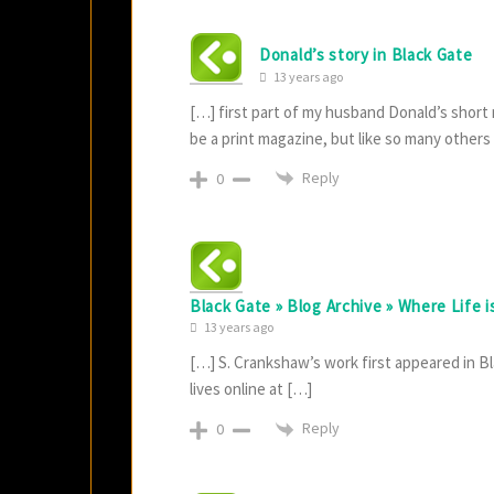
Donald’s story in Black Gate
13 years ago
[…] first part of my husband Donald’s short
be a print magazine, but like so many others
Reply
0
Black Gate » Blog Archive » Where Life 
13 years ago
[…] S. Crankshaw’s work first appeared in Bl
lives online at […]
Reply
0