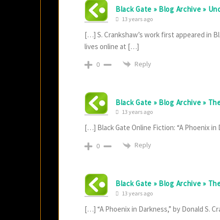
Black Gate » Blog Archive » Un
13 years ago
[…] S. Crankshaw’s work first appeared in Bl
lives online at […]
Reply
0
Black Gate » Blog Archive » Th
13 years ago
[…] Black Gate Online Fiction: “A Phoenix i
Reply
0
Black Gate » Blog Archive » T
13 years ago
[…] “A Phoenix in Darkness,” by Donald S. 