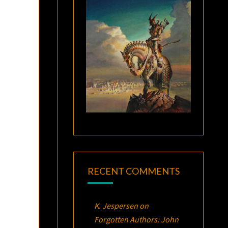
RECENT COMMENTS
K. Jespersen
on
Forgotten Authors: John