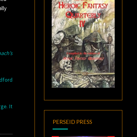
lly
ach’s
adford
ge. It
PERSEID PRESS