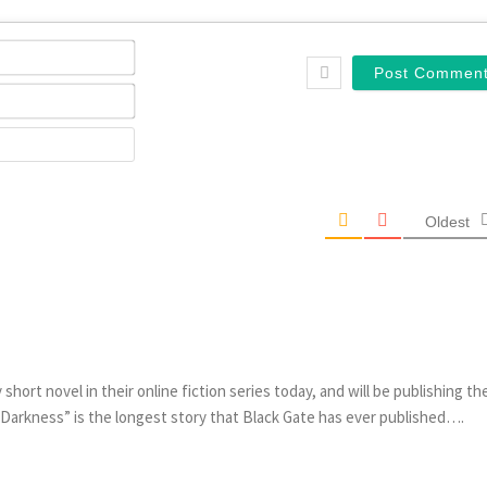
Name*
Email*
Website
Oldest
short novel in their online fiction series today, and will be publishing th
 Darkness” is the longest story that Black Gate has ever published….