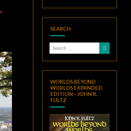
.
SEARCH
Search
Search
for:
WORLDS BEYOND
WORLDS EXPANDED
EDITION – JOHN R.
FULTZ