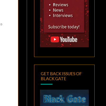
to
GET BACK ISSUES OF
BLACK GATE