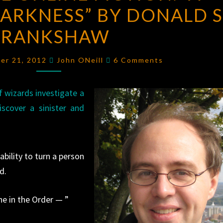
ARKNESS” BY DONALD S
ONLINE
FICTION:
CRANKSHAW
“A
PHOENIX
Comments
er 21, 2012
John ONeill
6 Comments
IN
DARKNESS”
 wizards investigate a
BY
iscover a sinister and
DONALD
S.
CRANKSHAW
bility to turn a person
d.
ne in the Order — ”