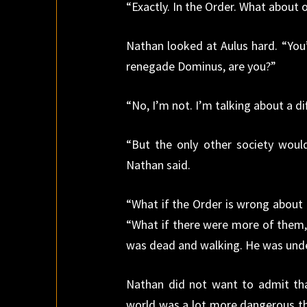
“Exactly. In the Order. What about 
Nathan looked at Aulus hard. “You’
renegade Dominus, are you?”
“No, I’m not. I’m talking about a di
“But the only other society wou
Nathan said.
“What if the Order is wrong about 
“What if there were more of them,
was dead and walking. He was unde
Nathan did not want to admit tha
world was a lot more dangerous th