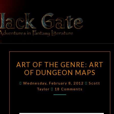
Skip
to
content
BLACK
Adventures
In Fantasy
Literature
GATE
ART
ART OF THE GENRE: ART
OF
OF DUNGEON MAPS
THE
GENRE:
Wednesday, February 8, 2012
Scott
ART
Comments
Taylor
18 Comments
OF
DUNGEON
MAPS