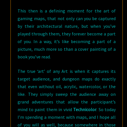
This then is a defining moment for the art of
gaming maps, that not only can you be captured
by their architectural nature, but when you’ve
played through them, they forever become a part
of you. In a way, it’s like becoming a part of a
picture, much more so than a cover painting of a
book you’ve read.
The true ‘art’ of any Art is when it captures its
target audience, and dungeon maps do exactly
that even without oil, acrylic, watercolor, or the
like. They simply sweep the audience away on
grand adventures that allow the participant’s
mind to paint them in vivid
Technicolor
. So today
I’m spending a moment with maps, and I hope all
of you will as well, because somewhere in those