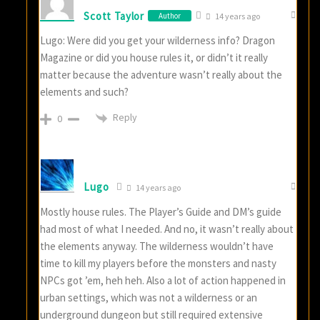
Scott Taylor
Author
14 years ago
Lugo: Were did you get your wilderness info? Dragon
Magazine or did you house rules it, or didn’t it really
matter because the adventure wasn’t really about the
elements and such?
Reply
0
Lugo
14 years ago
Mostly house rules. The Player’s Guide and DM’s guide
had most of what I needed. And no, it wasn’t really about
the elements anyway. The wilderness wouldn’t have
time to kill my players before the monsters and nasty
NPCs got ’em, heh heh. Also a lot of action happened in
urban settings, which was not a wilderness or an
underground dungeon but still required extensive