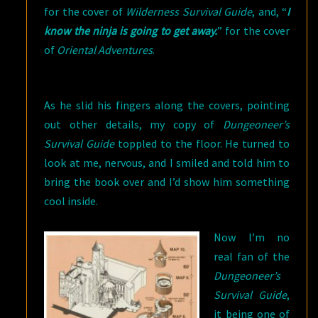
for the cover of
Wilderness Survival Guide
, and, “
I
know the ninja is going to get away.
” for the cover
of
Oriental Adventures
.
As he slid his fingers along the covers, pointing
out other details, my copy of
Dungeoneer’s
Survival Guide
toppled to the floor. He turned to
look at me, nervous, and I smiled and told him to
bring the book over and I’d show him something
cool inside.
Now I’m no
real fan of the
Dungeoneer’s
Survival Guide
,
it being one of