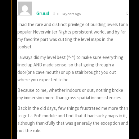
Gruud
14 years ago
I had the rare and distinct privilege of building levels for a
popular Neverwinter Nights persistent world, and by far
my favorite part was cutting the level maps in the
toolset.
I always did my level best (^-^) to make sure everything
lined up AND made sense, so that going through a
door(or a cave mouth) or up a stair brought you out
where you expected to be.
Because to me, whether indoors or out, nothing broke
my immersion more than gross spatial inconsistencies.
Back in the old days, few things frustrated me more than
to get a PnP module and find that it had sucky maps in it,
although thankfully that was generally the exception and
not the rule.