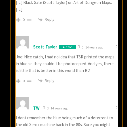
[…] Black Gate (Scott Taylor) on Art of Dungeon Maps.
[…]
Reply
0
Scott Taylor
Author
14 years ago
Joe: Nice catch, I had no idea that TSR printed the maps
in blue so they couldn’t be photocopied. And yes, there
is little that is better in this world than B2.
Reply
0
TW
14 years ago
I dont remember the blue being much of a deterrent to
the old Xerox machine back in the 80s. Sure you might