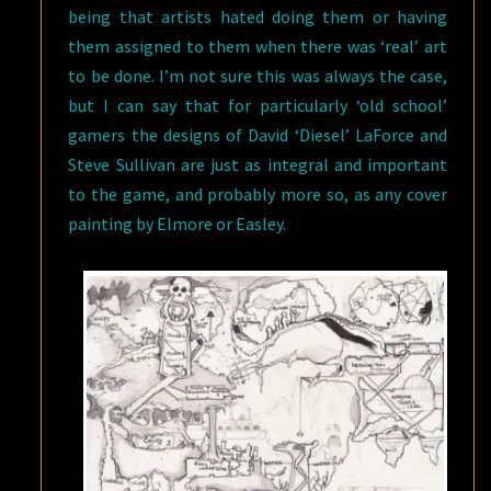
being that artists hated doing them or having
them assigned to them when there was ‘real’ art
to be done. I’m not sure this was always the case,
but I can say that for particularly ‘old school’
gamers the designs of David ‘Diesel’ LaForce and
Steve Sullivan are just as integral and important
to the game, and probably more so, as any cover
painting by Elmore or Easley.