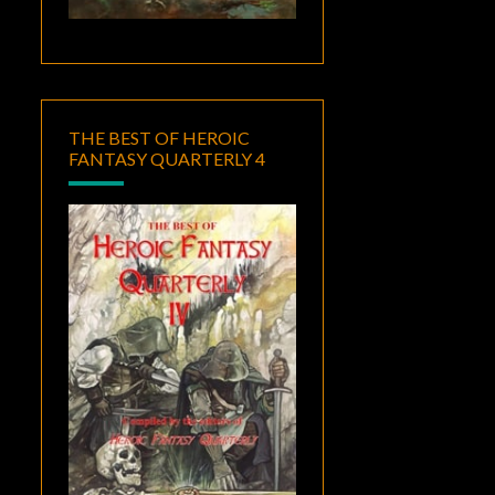
THE BEST OF HEROIC
FANTASY QUARTERLY 4