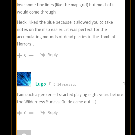
lose some fine lines (like the map grid) but most of it
would come through.
Heck I liked the blue because it allowed you to take
notes on the map easier…it was perfect for the
accumulating mounds of dead parties in the Tomb of
Horrors…
Reply
0
Lugo
14 years ago
I am such a geezer — I started playing eight years before
the Wilderness Survival Guide came out. =)
Reply
0