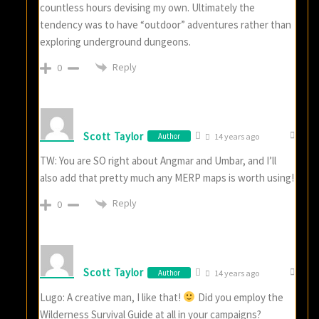
countless hours devising my own. Ultimately the
tendency was to have “outdoor” adventures rather than
exploring underground dungeons.
Reply
0
Scott Taylor
Author
14 years ago
TW: You are SO right about Angmar and Umbar, and I’ll
also add that pretty much any MERP maps is worth using!
Reply
0
Scott Taylor
Author
14 years ago
Lugo: A creative man, I like that!
Did you employ the
Wilderness Survival Guide at all in your campaigns?