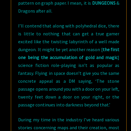
pattern on graph paper. I mean, it is
DUNGEONS
&
Dragons after all.
I’ll contend that along with polyhedral dice, there
is little to nothing that can get a true gamer
excited like the twisting labyrinth of a well made
dungeon. It might be yet another reason [
the first
one being the accumulation of gold and magic
]
science fiction role-playing isn’t as popular as
fantasy. Flying in space doesn’t give you the same
concrete appeal as a DM saying, ‘The stone
passage opens around you with a door on your left,
twenty feet down a door on your right, or the
passage continues into darkness beyond that.’
During my time in the industry I’ve heard various
stories concerning maps and their creation, most