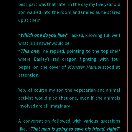
best part was that later in the day my five year old
son walked into the room and smiled as he stared
up at them.
“
Which one do you like?
” I asked, knowing full well
what his answer would be.
“
This one,
” he replied, pointing to the top shelf
where Easley’s red dragon fighting with four
pegasi on the cover of
Monster Manual
stood at
attention.
Yep, of course my son the vegetarian and animal
activist would pick that one, even if the animals
involved are all imaginary.
A conversation followed with various questions
like, “
That man is going to save his friend, right?
”