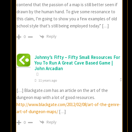
contend that the passion of a map is still better seen if
drawn by the human hand. To give some resonance to
this claim, I’m going to show you a few examples of old
school style that’s still being employed today.” […]
Reply
0
Johnny’s Fifty – Fifty Small Resources For
You To Run A Great Cave Based Game |
John Arcadian
11 years ago
[…] Blackgate.com has an article on the art of the
dungeon map with a lot of good resources.
http://www.blackgate.com/2012/02/08/art-of-the-genre-
art-of-dungeon-maps/
[…]
Reply
0