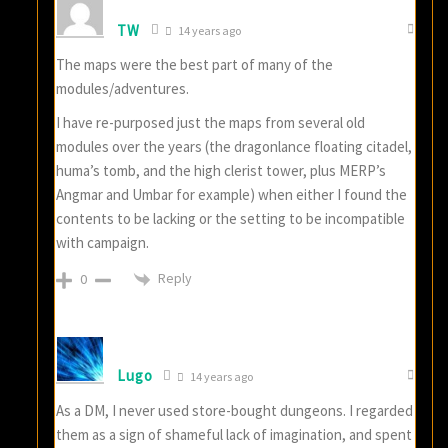
TW
14 years ago
The maps were the best part of many of the
modules/adventures.
I have re-purposed just the maps from several old
modules over the years (the dragonlance floating citadel,
huma’s tomb, and the high clerist tower, plus MERP’s
Angmar and Umbar for example) when either I found the
contents to be lacking or the setting to be incompatible
with campaign.
Reply
0
Lugo
14 years ago
As a DM, I never used store-bought dungeons. I regarded
them as a sign of shameful lack of imagination, and spent