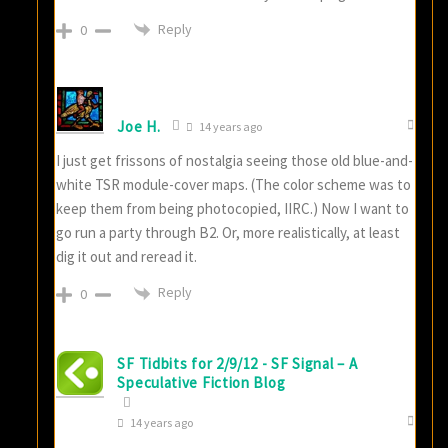
Reply
0
Joe H.
14 years ago
I just get frissons of nostalgia seeing those old blue-and-
white TSR module-cover maps. (The color scheme was to
keep them from being photocopied, IIRC.) Now I want to
go run a party through B2. Or, more realistically, at least
dig it out and reread it.
Reply
0
SF Tidbits for 2/9/12 - SF Signal – A
Speculative Fiction Blog
14 years ago