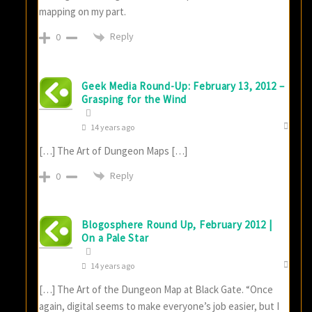
mapping on my part.
Reply
0
Geek Media Round-Up: February 13, 2012 –
Grasping for the Wind
14 years ago
[…] The Art of Dungeon Maps […]
Reply
0
Blogosphere Round Up, February 2012 |
On a Pale Star
14 years ago
[…] The Art of the Dungeon Map at Black Gate. “Once
again, digital seems to make everyone’s job easier, but I