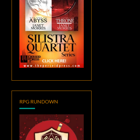
RPG RUNDOWN