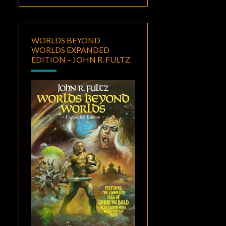
WORLDS BEYOND
WORLDS EXPANDED
EDITION – JOHN R. FULTZ