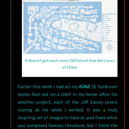
It doesn't get much more Old School than the Caves
of Chaos
Earlier this week I had all my
AD&D
1E hardcover
books face out on a shelf in my home office for
another project, each of the Jeff Easley covers
staring at me while I worked. It was a truly
inspiring set of images to have at your flank while
you composed fantasy literature, but I think the