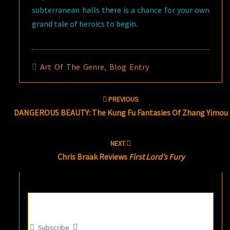
subterranean halls there is a chance for your own
grand tale of heroics to begin.
Art Of The Genre
,
Blog Entry
Post
PREVIOUS
navigation
DANGEROUS BEAUTY: The Kung Fu Fantasies Of Zhang Yimou
NEXT
Chris Braak Reviews
First Lord’s Fury
Subscribe