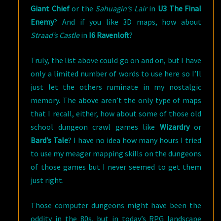
Giant Chief
or the
Sahuagin’s Lair
in
U3 The Final
Enemy
? And if you like 3D maps, how about
Straad’s Castle
in
I6 Ravenloft
?
Truly, the list above could go on and on, but I have
only a limited number of words to use here so I’ll
just let the others ruminate in my nostalgic
memory. The above aren’t the only type of maps
that I recall, either, how about some of those old
school dungeon crawl games like
Wizardry
or
Bard’s Tale
? I have no idea how many hours I tried
to use my meager mapping skills on the dungeons
of those games but I never seemed to get them
just right.
Those computer dungeons might have been the
oddity in the 80s, but in today’s RPG landscape