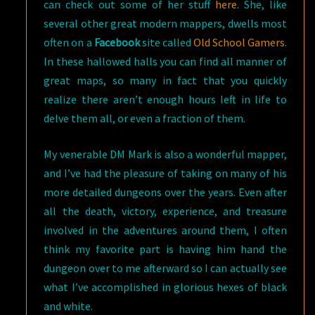
can check out some of her stuff
here
. She, like
several other great modern mappers, dwells most
often on a
Facebook
site called
Old School Gamers
.
In these hallowed halls you can find all manner of
great maps, so many in fact that you quickly
realize there aren’t enough hours left in life to
delve them all, or even a fraction of them.
My venerable DM Mark is also a wonderful mapper,
and I’ve had the pleasure of taking on many of his
more detailed dungeons over the years. Even after
all the death, victory, experience, and treasure
involved in the adventures around them, I often
think my favorite part is having him hand the
dungeon over to me afterward so I can actually see
what I’ve accomplished in glorious hexes of black
and white.