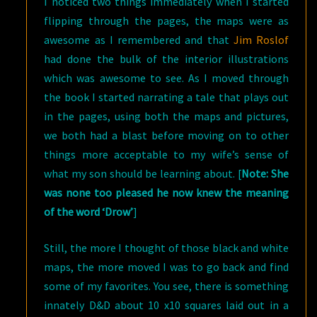
I noticed two things immediately when I started
flipping through the pages, the maps were as
awesome as I remembered and that
Jim Roslof
had done the bulk of the interior illustrations
which was awesome to see. As I moved through
the book I started narrating a tale that plays out
in the pages, using both the maps and pictures,
we both had a blast before moving on to other
things more acceptable to my wife’s sense of
what my son should be learning about. [
Note: She
was none too pleased he now knew the meaning
of the word ‘Drow’
]
Still, the more I thought of those black and white
maps, the more moved I was to go back and find
some of my favorites. You see, there is something
innately D&D about 10 x10 squares laid out in a