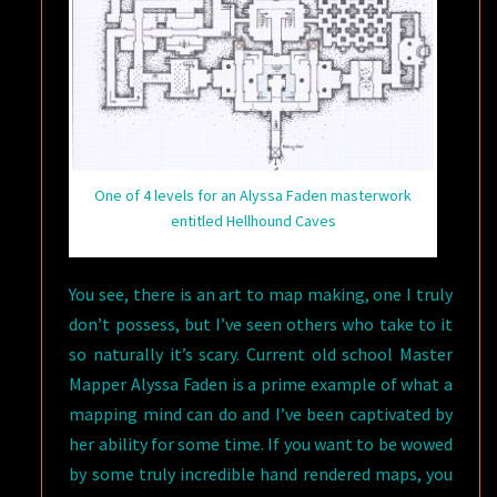
One of 4 levels for an Alyssa Faden masterwork
entitled Hellhound Caves
You see, there is an art to map making, one I truly
don’t possess, but I’ve seen others who take to it
so naturally it’s scary. Current old school Master
Mapper Alyssa Faden is a prime example of what a
mapping mind can do and I’ve been captivated by
her ability for some time. If you want to be wowed
by some truly incredible hand rendered maps, you