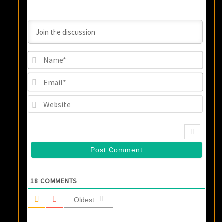
Name
Email
Websi
18
COMMENTS
Oldest