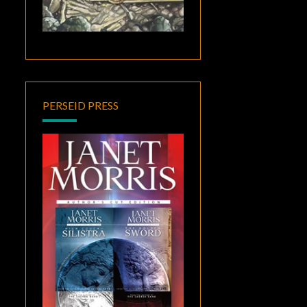
PERSEID PRESS