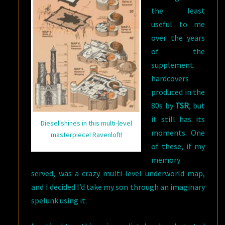
the least
useful to me
over the years
of the
supplement
hardcovers
produced in the
80s by
TSR
, but
it still has its
Diesel shines in this multi-level
moments. One
masterpiece! Ravenloft!
of these, if my
memory
served, was a crazy multi-level underworld map,
and I decided I’d take my son through an imaginary
spelunk using it.