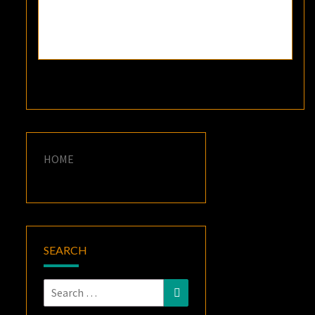
HOME
SEARCH
Search
Search
for: