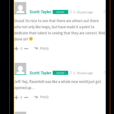
Scott Taylor
Author
14 years ago
Gruud: Its nice to see that there are others out there
who not only like maps, but have made it a point to
dedicate their talent to seeing that they are correct. Well
done sir!
Reply
0
Scott Taylor
Author
14 years ago
Jeff: Yep, Ravenloft was like a whole new world just got
opened up…
Reply
0