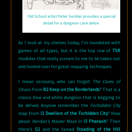
Old School artist Peter Seckler provides a special
detail for a dungeon cave delve.
As I look at my shelves today, I’m inundated with
games of all types, but it is the top row of
TSR
modules that really scream to me to be taken out
and looked over for great mapping techniques.
I mean seriously, who can forget
The Caves of
Chaos
from
B2 Keep on the Borderlands
? That is a
classic blue and white dungeon that is begging to
be delved. Anyone remember the
Forbidden City
map from
I1 Dwellers of the Forbidden City
? How
about
Kordan’s Master Maze
in
I3 Pharaoh
? Then
there’s
G1
and the famed
Steading of the Hill