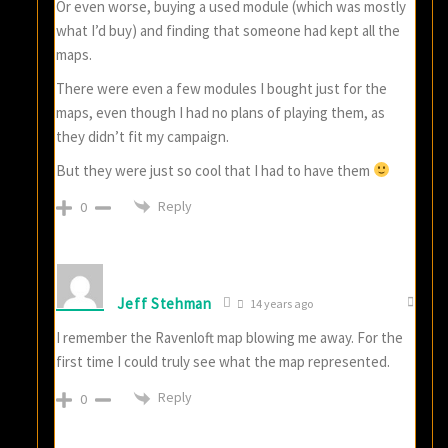
Or even worse, buying a used module (which was mostly
what I’d buy) and finding that someone had kept all the
maps.
There were even a few modules I bought just for the
maps, even though I had no plans of playing them, as
they didn’t fit my campaign.
But they were just so cool that I had to have them
Reply
0
Jeff Stehman
14 years ago
I remember the Ravenloft map blowing me away. For the
first time I could truly see what the map represented.
Reply
0