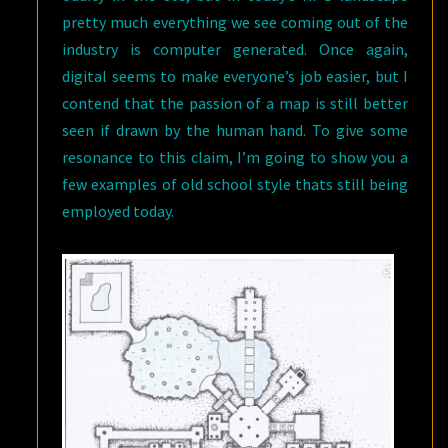
pretty much everything we see coming out of the
industry is computer generated. Once again,
digital seems to make everyone’s job easier, but I
contend that the passion of a map is still better
seen if drawn by the human hand. To give some
resonance to this claim, I’m going to show you a
few examples of old school style thats still being
employed today.