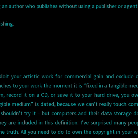
g an author who publishes without using a publisher or agent
shing.
ploit your artistic work for commercial gain and exclude 
taches to your work the moment it is “fixed in a tangible me
n, record it on a CD, or save it to your hard drive, you o
gible medium” is dated, because we can’t really touch co
we shouldn’t try it – but computers and their data storage d
y are included in this definition. I’ve surprised many peo
the truth. All you need to do to own the copyright in your w