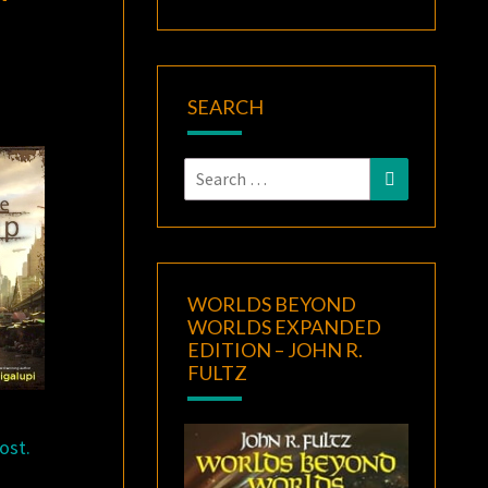
SEARCH
Search
Search
for:
WORLDS BEYOND
WORLDS EXPANDED
EDITION – JOHN R.
FULTZ
ost.