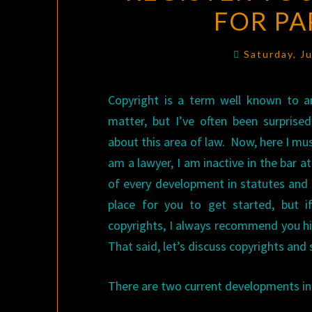
FOR PA
Saturday, J
Copyright is a term well known to an
matter, but I’ve often been surpris
about this area of law. Now, here I mus
am a lawyer, I am inactive in the bar
of every development in statutes and c
place for you to get started, but 
copyrights, I always recommend you hir
That said, let’s discuss copyrights an
There are two current developments in t