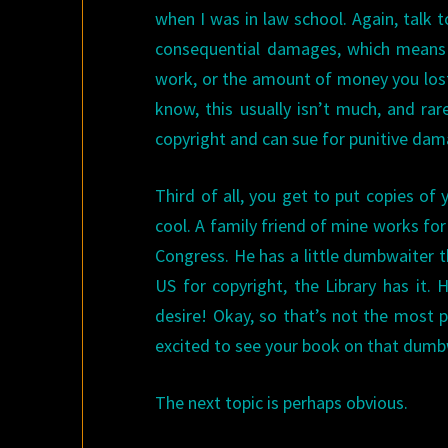
when I was in law school. Again, talk to
consequential damages, which means
work, or the amount of money you lost
know, this usually isn’t much, and rare
copyright and can sue for punitive dam
Third of all, you get to put copies of y
cool. A family friend of mine works for 
Congress. He has a little dumbwaiter tha
US for copyright, the Library has it.
desire! Okay, so that’s not the most p
excited to see your book on that dumb
The next topic is perhaps obvious.