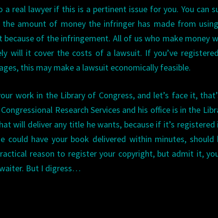
 a real lawyer if this is a pertinent issue for you. You can s
 the amount of money the infringer has made from using
 because of the infringement. All of us who make money w
ly will it cover the costs of a lawsuit. If you’ve registere
ages, this may make a lawsuit economically feasible.
our work in the Library of Congress, and let’s face it, that’
Congressional Research Services and his office is in the Libr
t will deliver any title he wants, because if it’s registered 
 He could have your book delivered within minutes, should
ractical reason to register your copyright, but admit it, yo
waiter. But I digress…