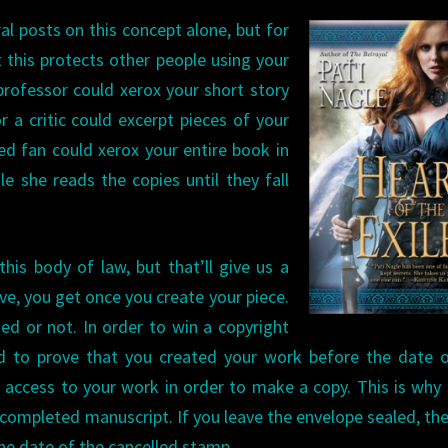
ral posts on this concept alone, but
for
t this protects other people using your
professor could xerox your short story
r a critic could excerpt pieces of your
ed fan could xerox your entire book in
le she reads the copies until they fall
his body of law, but that’ll give us a
ove, you get once you create your piece.
hed or not. In order to win a copyright
d to prove that you created your work before the date o
 access to your work in order to make a copy. This is wh
 completed manuscript. If you leave the envelope sealed, th
he date of the cancelled stamp.