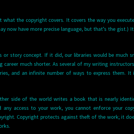
ut what the copyright covers. It covers the way you execut
may now have more precise language, but that’s the gist.) I
s or story concept. If it did, our libraries would be much s
g career much shorter. As several of my writing instructor
ories, and an infinite number of ways to express them. It 
her side of the world writes a book that is nearly identi
d any access to your work, you cannot enforce your copy
right. Copyright protects against theft of the work; it do
orks.