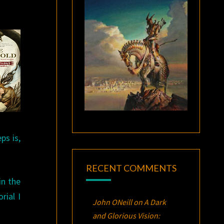
ps is,
RECENT COMMENTS
in the
rial I
John ONeill
on
A Dark
and Glorious Vision: