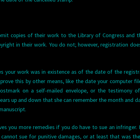
it copies of their work to the Library of Congress and 
pyright in their work. You do not; however, registration doe
oves your work was in existence as of the date of the registr
prove this by other means, like the date your computer fi
postmark on a self-mailed envelope, or the testimony of
ars up and down that she can remember the month and da
 manuscript.
gives you more remedies if you do have to sue an infringer. 
u cannot sue for punitive damages, or at least that was th