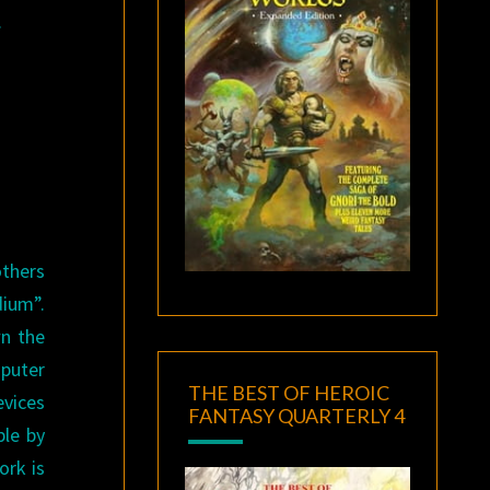
.
others
dium”.
wn the
mputer
THE BEST OF HEROIC
evices
FANTASY QUARTERLY 4
ple by
ork is