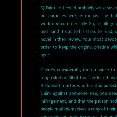
3) Fair use. I could probably write seve
our purposes here, let me just say tha
work non-commercially. So, a college 
and hand it out to his class to read, o
novel in their review. Your most devot
order to keep the original pristine whi
apart.
There’s considerably more nuance to t
rough sketch. All of that I’ve listed ab
It doesn’t matter whether it is publis
claim against someone else, you nee
infringement, and that the person had
people mail themselves a copy of their
can prove your manuscript existed on t