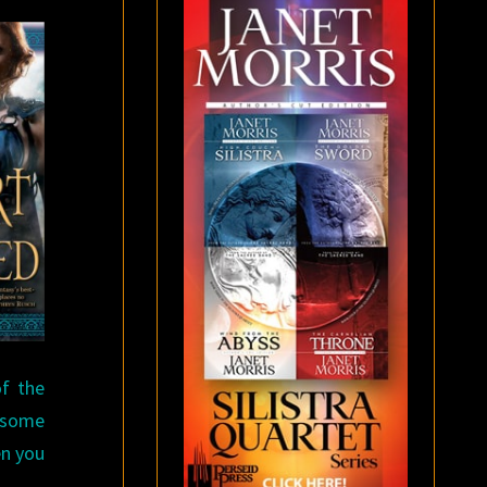
f the
y some
en you