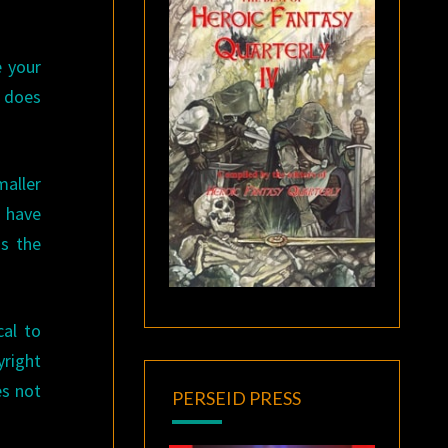
e your
t does
maller
s have
is the
cal to
right
es not
PERSEID PRESS