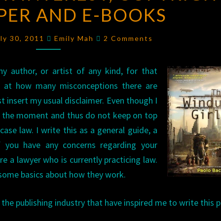
PER AND E-BOOKS
INTEREST,
COPYRIGHT
Comments
FOR
uly 30, 2011
Emily Mah
2 Comments
PAPER
AND
y author, or artist of any kind, for that
E-
ed at how many misconceptions there are
BOOKS
t insert my usual disclaimer. Even though I
 at the moment and thus do not keep on top
ase law. I write this as a general guide, a
if you have any concerns regarding your
e a lawyer who is currently practicing law.
d some basics about how they work.
he publishing industry that have inspired me to write this p