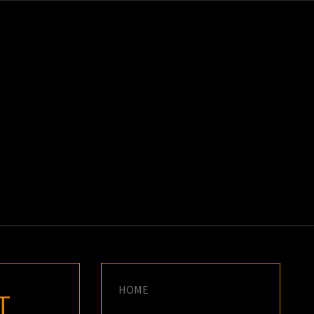
K
E
HOME
T