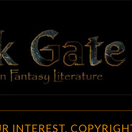
BLAC
Adventures
In Fantasy
Literature
GAT
REGISTER
R INTEREST, COPYRIGH
YOUR