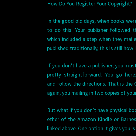
How Do You Register Your Copyright?
In the good old days, when books were
to do this. Your publisher followed t
which included a step when they maile
published traditionally, this is still ho
If you don’t have a publisher, you must
pretty straightforward. You go her
and follow the directions. That is the C
again, you mailing in two copies of you
But what if you don’t have physical bo
ether of the Amazon Kindle or Barnes
linked above. One option it gives you is