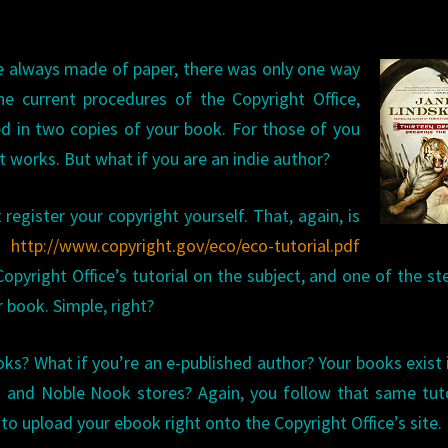
 always made of paper, there was only
one way
he current procedures of the Copyright Office,
d in two copies of your book. For those of you
w it works. But what if you are an indie author?
 register your copyright yourself. That, again, is
e:
http://www.copyright.gov/eco/eco-tutorial.pdf
opyright Office’s tutorial on the subject, and one of the ste
r book. Simple, right?
oks? What if you’re an e-published author? Your books exist 
 and Noble Nook stores? Again, you follow that same tuto
 to upload your ebook right onto the Copyright Office’s site.