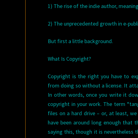
1) The rise of the indie author, meanin
2) The unprecedented growth in e-publi
But first a little background.
What Is Copyright?
Copyright is the right you have to ex
from doing so without a license. It at
In other words, once you write it dow
copyright in your work. The term “tan
files on a hard drive – or, at least, 
have been around long enough that the
saying this, though it is nevertheless 