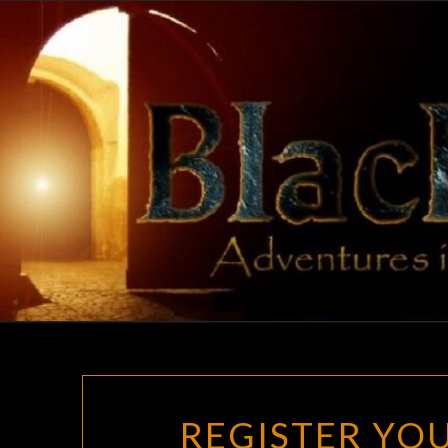
Skip
to
content
REGISTER YOU