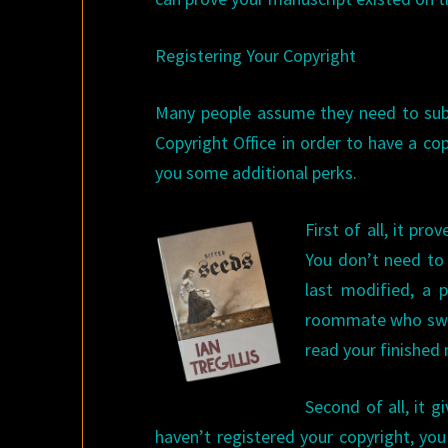
Registering Your Copyright
Many people assume they need to subm
Copyright Office in order to have a co
you some additional perks.
First of all, it pr
You don’t need to 
last modified, a 
roommate who swe
read your finished
Second of all, it 
haven’t registered your copyright, yo