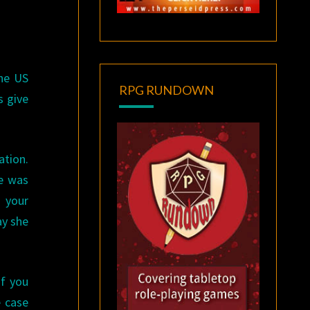
the US
RPG RUNDOWN
s give
ation.
le was
 your
y she
If you
e case