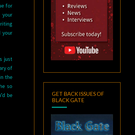
ue for
 your
riting
d your
s just
ary of
in the
 he so
GET BACK ISSUES OF
u’d be
BLACK GATE