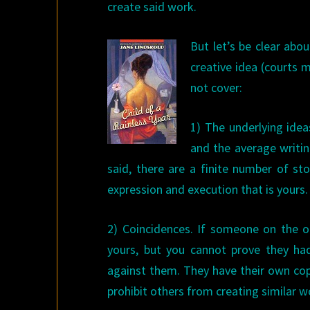
create said work.
But let’s be clear abo
creative idea (courts 
not cover:
1) The underlying idea
and the average writin
said, there are a finite number of st
expression and execution that is yours.
2) Coincidences. If someone on the ot
yours, but you cannot prove they ha
against them. They have their own copy
prohibit others from creating similar w