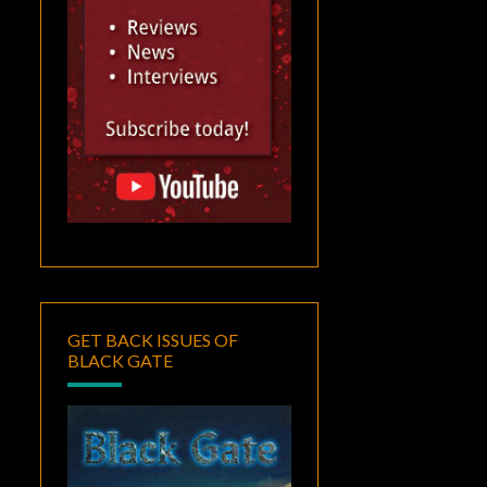
GET BACK ISSUES OF
BLACK GATE