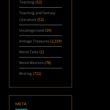
Teaching
(52)
Teaching and Fantasy
Literature
(52)
Uncategorized
(19)
Vintage Treasures
(2,319)
Weird Tales
(1)
Weird Western
(78)
Writing
(721)
META