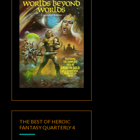
THE BEST OF HEROIC
FANTASY QUARTERLY 4