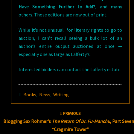
Have Something Further to Add?
, and many
others. Those editions are now out of print.
While it’s not unusual for literary rights to go to
auction, I can’t recall seeing a bulk lot of an
author’s entire output auctioned at once —
especially one as large as Lafferty’s.
Interested bidders can contact the Lafferty estate.
Books
,
News
,
Writing
Post
PREVIOUS
navigation
Blogging Sax Rohmer’s
The Return Of Dr. Fu-Manchu
, Part Seven
“Cragmire Tower”