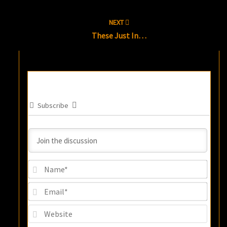
NEXT
These Just In…
Subscribe
Name
Email
Websi