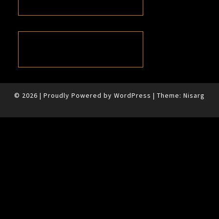
© 2026
|
Proudly Powered by
WordPress
|
Theme:
Nisarg