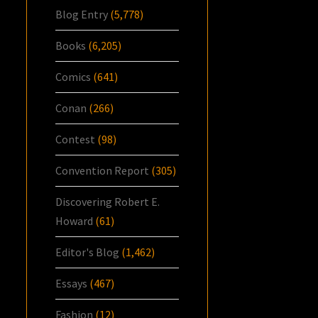
Blog Entry
(5,778)
Books
(6,205)
Comics
(641)
Conan
(266)
Contest
(98)
Convention Report
(305)
Discovering Robert E.
Howard
(61)
Editor's Blog
(1,462)
Essays
(467)
Fashion
(12)