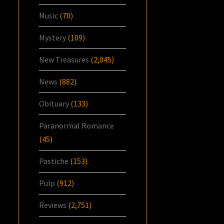
Music
(70)
Mystery
(109)
New Treasures
(2,045)
News
(882)
Obituary
(133)
Paranormal Romance
(45)
Pastiche
(153)
Pulp
(912)
Reviews
(2,751)