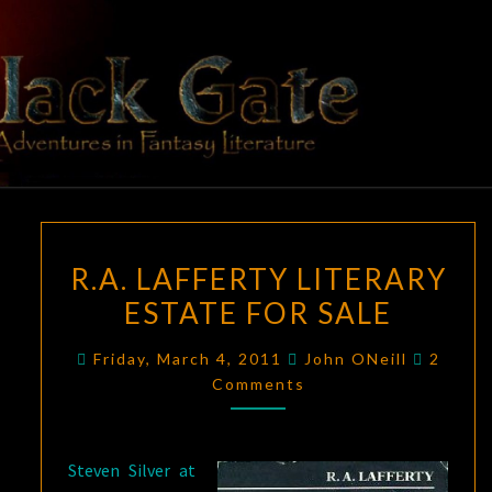
Skip
to
content
BLACK
Adventures
In Fantasy
Literature
GATE
R.A.
R.A. LAFFERTY LITERARY
LAFFERTY
ESTATE FOR SALE
LITERARY
ESTATE
Comme
Friday, March 4, 2011
John ONeill
2
FOR
Comments
SALE
Steven Silver at