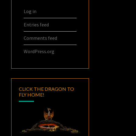
Log in
Entries feed
Comments feed
WordPress.org
CLICK THE DRAGON TO
FLY HOME!