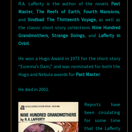
R.A. Lafferty is the author of the novels
Past
Master
,
The Reefs of Earth
,
Fourth Mansions
,
and
Si
ndbad: The Thirteenth Voyage
, as well as
the classic short story collections
Nine Hundred
Grandmothers
,
Strange Doings
, and
Lafferty in
Orbit
.
He won a Hugo Award in 1973 for the short story
“Eurema’s Dam,” and was nominated for both the
Hugo and Nebula awards for
Past Master
.
He died in 2002.
Reports have
been circulating
for some time
that the Lafferty