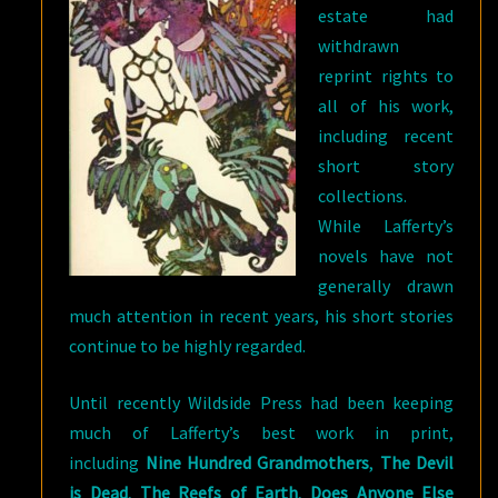
estate had
withdrawn
reprint rights to
all of his work,
including recent
short story
collections.
While Lafferty’s
novels have not
generally drawn
much attention in recent years, his short stories
continue to be highly regarded.
Until recently Wildside Press had been keeping
much of Lafferty’s best work in print,
including
Nine Hundred Grandmothers
,
The Devil
is Dead
,
The Reefs of Earth
,
Does Anyone Else