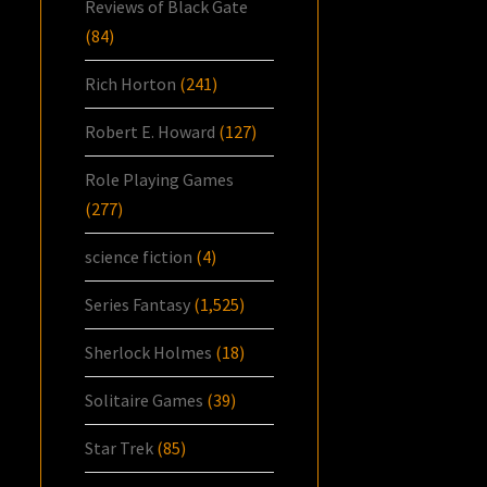
Reviews of Black Gate
(84)
Rich Horton
(241)
Robert E. Howard
(127)
Role Playing Games
(277)
science fiction
(4)
Series Fantasy
(1,525)
Sherlock Holmes
(18)
Solitaire Games
(39)
Star Trek
(85)