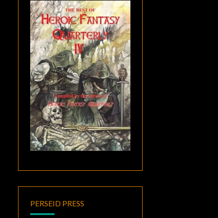
PERSEID PRESS