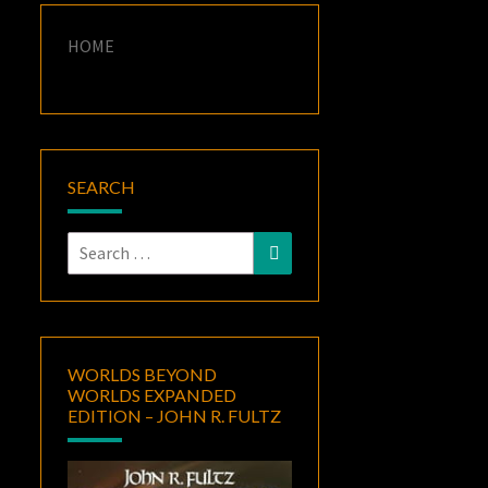
HOME
SEARCH
Search
Search
for:
WORLDS BEYOND
WORLDS EXPANDED
EDITION – JOHN R. FULTZ