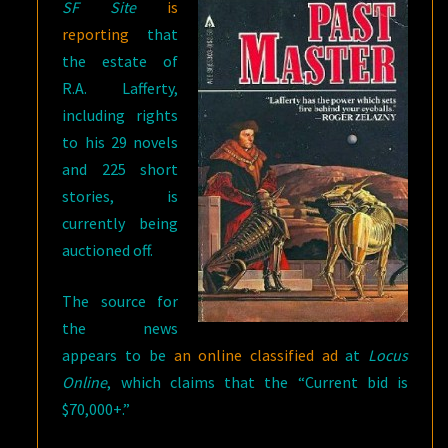
SF Site
is
reporting
that
the estate of
R.A. Lafferty,
including rights
to his 29 novels
and 225 short
stories, is
currently being
auctioned off.
The source for
the news
appears to be
an online classified ad
at
Locus
Online
, which claims that the “Current bid is
$70,000+.”