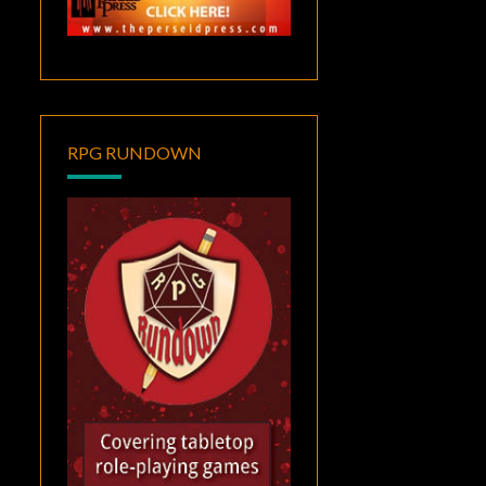
RPG RUNDOWN