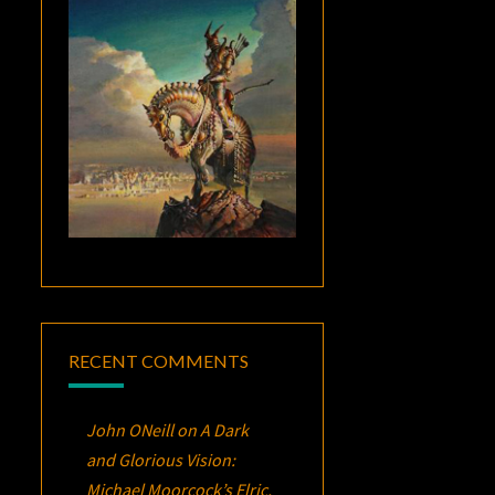
RECENT COMMENTS
John ONeill
on
A Dark
and Glorious Vision:
Michael Moorcock’s
Elric
,