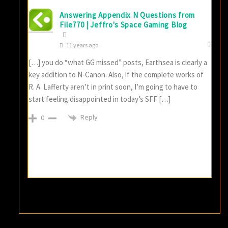
Answering Appendix N Questions from
File770 | Jeffro's Space Gaming Blog
11 years ago
[…] you do “what GG missed” posts, Earthsea is clearly a
key addition to N-Canon. Also, if the complete works of
R. A. Lafferty aren’t in print soon, I’m going to have to
start feeling disappointed in today’s SFF […]
Reply
0