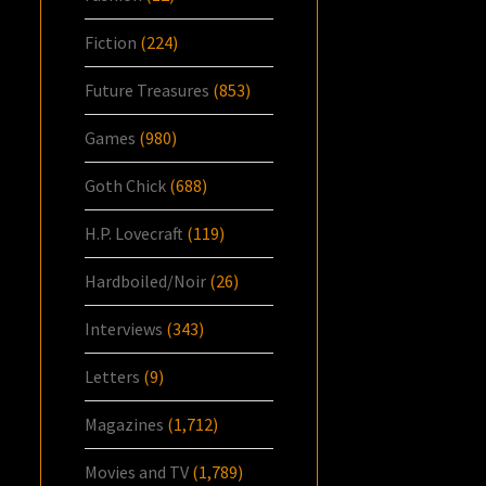
Fiction
(224)
Future Treasures
(853)
Games
(980)
Goth Chick
(688)
H.P. Lovecraft
(119)
Hardboiled/Noir
(26)
Interviews
(343)
Letters
(9)
Magazines
(1,712)
Movies and TV
(1,789)