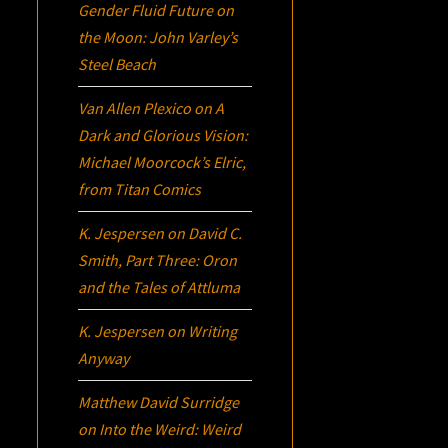
Gender Fluid Future on
the Moon: John Varley’s
Steel Beach
Van Allen Plexico
on
A
Dark and Glorious Vision:
Michael Moorcock’s
Elric
,
from Titan Comics
K. Jespersen
on
David C.
Smith, Part Three:
Oron
and the Tales of Attluma
K. Jespersen
on
Writing
Anyway
Matthew David Surridge
on
Into the Weird: Weird