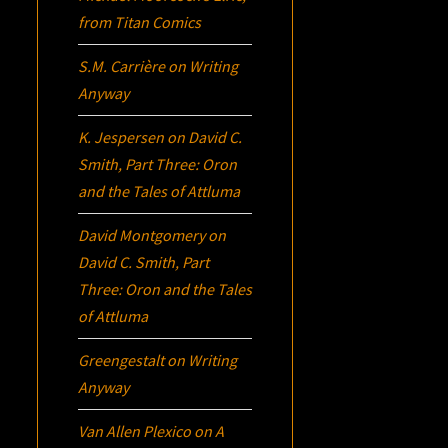
from Titan Comics
S.M. Carrière
on
Writing
Anyway
K. Jespersen
on
David C.
Smith, Part Three:
Oron
and the Tales of Attluma
David Montgomery
on
David C. Smith, Part
Three:
Oron
and the Tales
of Attluma
Greengestalt
on
Writing
Anyway
Van Allen Plexico
on
A