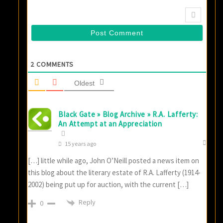
2
COMMENTS
Oldest
Black Gate » Blog Archive » R.A. Lafferty:
An Attempt at an Appreciation
15 years ago
[…] little while ago, John O’Neill posted a news item on
this blog about the literary estate of R.A. Lafferty (1914-
2002) being put up for auction, with the current […]
Reply
0