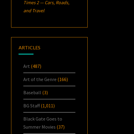
Times 2 — Cars, Roads,
and Travel
ARTICLES
Art
(487)
Art of the Genre
(166)
Baseball
(3)
BG Staff
(1,011)
Black Gate Goes to
Summer Movies
(37)